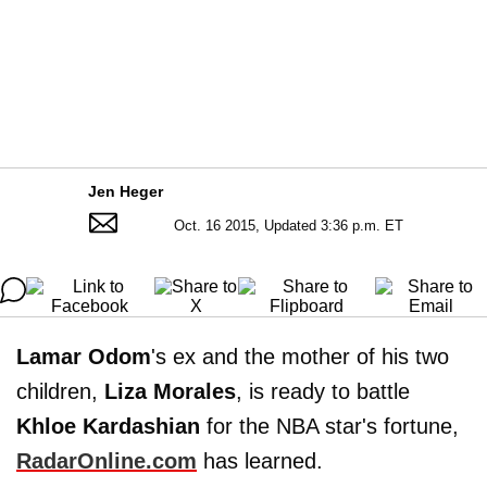
Jen Heger
Oct. 16 2015, Updated 3:36 p.m. ET
Lamar Odom
's ex and the mother of his two
children,
Liza
Morales
, is ready to battle
Khloe Kardashian
for the NBA star's fortune,
RadarOnline.com
has learned.