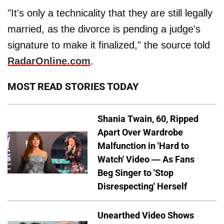
"It's only a technicality that they are still legally
married, as the divorce is pending a judge's
signature to make it finalized," the source told
RadarOnline.com
.
MOST READ STORIES TODAY
Shania Twain, 60, Ripped
Apart Over Wardrobe
Malfunction in 'Hard to
Watch' Video — As Fans
Beg Singer to 'Stop
Disrespecting' Herself
Unearthed Video Shows