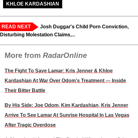
KHLOE KARDASHIAN
READ NEXT
Josh Duggar's Child Porn Conviction,
Disturbing Molestation Claims,...
More from
RadarOnline
The Fight To Save Lamar: Kris Jenner & Khloe
Kardashian At War Over Odom's Treatment — Inside
Their Bitter Battle
By His Side: Joe Odom, Kim Kardashian, Kris Jenner
Arrive To See Lamar At Sunrise Hospital In Las Vegas
After Tragic Overdose