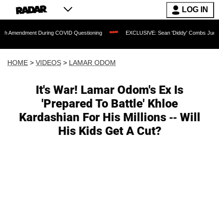
LOG IN
ent During COVID Questioning
EXCLUSIVE: Sean 'Diddy' Combs Judge Rejects Rapp
HOME
>
VIDEOS
>
LAMAR ODOM
It's War! Lamar Odom's Ex Is
'Prepared To Battle' Khloe
Kardashian For His Millions -- Will
His Kids Get A Cut?