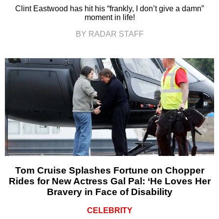
Clint Eastwood has hit his “frankly, I don’t give a damn”
moment in life!
BY RADAR STAFF
Tom Cruise Splashes Fortune on Chopper
Rides for New Actress Gal Pal: ‘He Loves Her
Bravery in Face of Disability
CELEBRITY