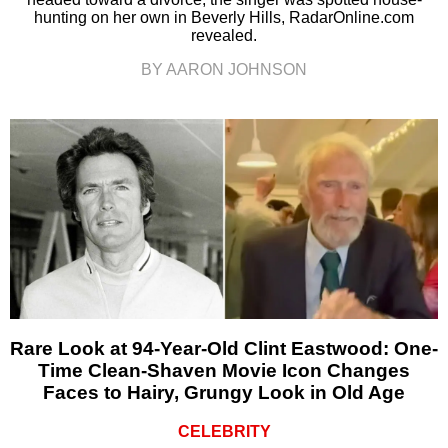
hunting on her own in Beverly Hills, RadarOnline.com
revealed.
BY AARON JOHNSON
Rare Look at 94-Year-Old Clint Eastwood: One-
Time Clean-Shaven Movie Icon Changes
Faces to Hairy, Grungy Look in Old Age
CELEBRITY