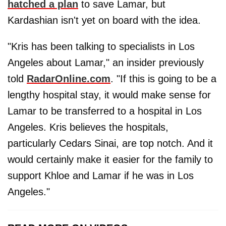
hatched a plan
to save Lamar, but
Kardashian isn't yet on board with the idea.
"Kris has been talking to specialists in Los
Angeles about Lamar," an insider previously
told
RadarOnline.com
. "If this is going to be a
lengthy hospital stay, it would make sense for
Lamar to be transferred to a hospital in Los
Angeles. Kris believes the hospitals,
particularly Cedars Sinai, are top notch. And it
would certainly make it easier for the family to
support Khloe and Lamar if he was in Los
Angeles."