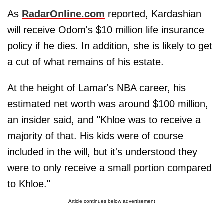
As
RadarOnline.com
reported, Kardashian
will receive Odom's $10 million life insurance
policy if he dies. In addition, she is likely to get
a cut of what remains of his estate.
At the height of Lamar's NBA career, his
estimated net worth was around $100 million,
an insider said, and "Khloe was to receive a
majority of that. His kids were of course
included in the will, but it's understood they
were to only receive a small portion compared
to Khloe."
Article continues below advertisement