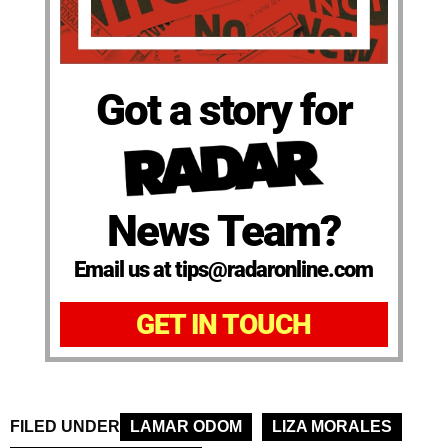
Got a story for
News Team?
Email us at tips@radaronline.com
GET IN TOUCH
FILED UNDER
LAMAR ODOM
LIZA MORALES