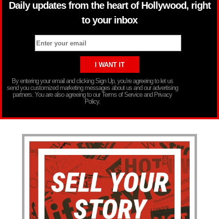
Daily updates from the heart of Hollywood, right
to your inbox
By entering your email and clicking Sign Up, you’re agreeing to let us
send you customized marketing messages about us and our advertising
partners. You are also agreeing to our Terms of Service and Privacy
Policy.