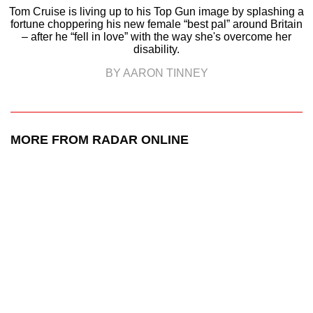
Tom Cruise is living up to his Top Gun image by splashing a
fortune choppering his new female “best pal” around Britain
– after he “fell in love” with the way she's overcome her
disability.
BY AARON TINNEY
MORE FROM RADAR ONLINE