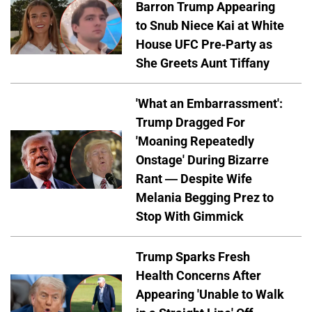
Barron Trump Appearing
to Snub Niece Kai at White
House UFC Pre-Party as
She Greets Aunt Tiffany
'What an Embarrassment':
Trump Dragged For
'Moaning Repeatedly
Onstage' During Bizarre
Rant — Despite Wife
Melania Begging Prez to
Stop With Gimmick
Trump Sparks Fresh
Health Concerns After
Appearing 'Unable to Walk