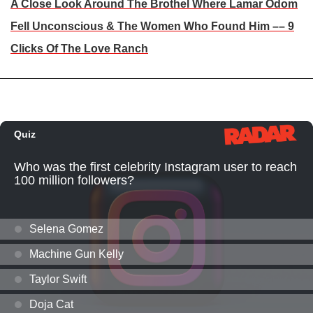
A Close Look Around The Brothel Where Lamar Odom
Fell Unconscious & The Women Who Found Him –– 9
Clicks Of The Love Ranch