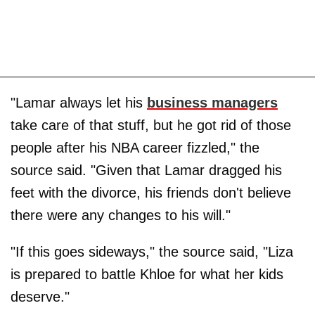
"Lamar always let his
business managers
take care of that stuff, but he got rid of those
people after his NBA career fizzled," the
source said. "Given that Lamar dragged his
feet with the divorce, his friends don't believe
there were any changes to his will."
"If this goes sideways," the source said, "Liza
is prepared to battle Khloe for what her kids
deserve."