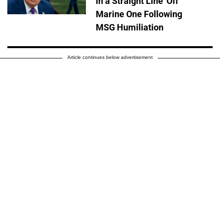
in a Straight Line' Off
Marine One Following
MSG Humiliation
Article continues below advertisement