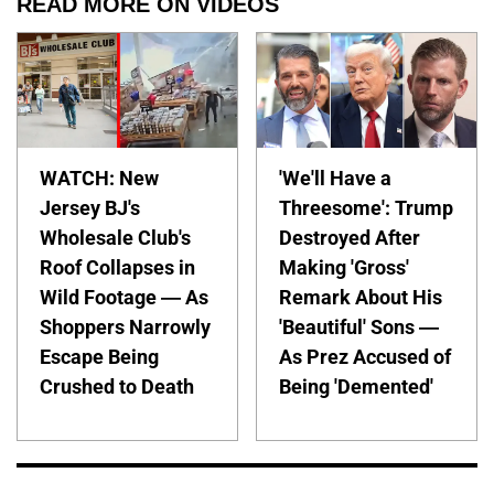
READ MORE ON VIDEOS
WATCH: New
'We'll Have a
Jersey BJ's
Threesome': Trump
Wholesale Club's
Destroyed After
Roof Collapses in
Making 'Gross'
Wild Footage — As
Remark About His
Shoppers Narrowly
'Beautiful' Sons —
Escape Being
As Prez Accused of
Crushed to Death
Being 'Demented'