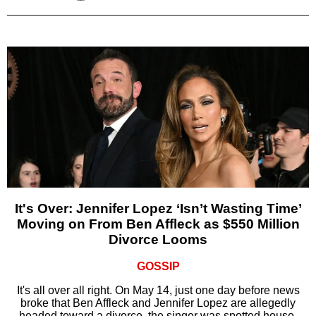
It's Over: Jennifer Lopez ‘Isn’t Wasting Time’
Moving on From Ben Affleck as $550 Million
Divorce Looms
GOSSIP
It's all over all right. On May 14, just one day before news
broke that Ben Affleck and Jennifer Lopez are allegedly
headed toward a divorce, the singer was spotted house-