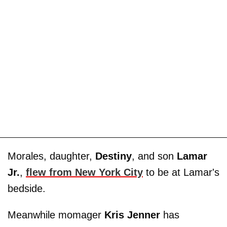
Morales, daughter,
Destiny
, and son
Lamar
Jr.
,
flew from New York City
to be at Lamar's
bedside.
Meanwhile momager
Kris Jenner
has