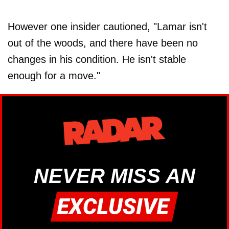
However one insider cautioned, "Lamar isn't
out of the woods, and there have been no
changes in his condition. He isn't stable
enough for a move."
NEVER MISS AN