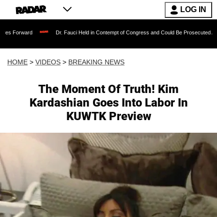
LOG IN
Dr. Fauci Held in Contempt of Congress and Could Be Prosecuted After Invoking
HOME
>
VIDEOS
>
BREAKING NEWS
The Moment Of Truth! Kim
Kardashian Goes Into Labor In
KUWTK Preview