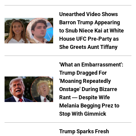
Unearthed Video Shows
Barron Trump Appearing
to Snub Niece Kai at White
House UFC Pre-Party as
She Greets Aunt Tiffany
'What an Embarrassment':
Trump Dragged For
'Moaning Repeatedly
Onstage' During Bizarre
Rant — Despite Wife
Melania Begging Prez to
Stop With Gimmick
Trump Sparks Fresh