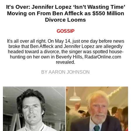
It's Over: Jennifer Lopez ‘Isn’t Wasting Time’
Moving on From Ben Affleck as $550 Million
Divorce Looms
GOSSIP
It's all over all right. On May 14, just one day before news
broke that Ben Affleck and Jennifer Lopez are allegedly
headed toward a divorce, the singer was spotted house-
hunting on her own in Beverly Hills, RadarOnline.com
revealed.
BY AARON JOHNSON