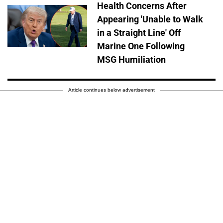
Health Concerns After
Appearing 'Unable to Walk
in a Straight Line' Off
Marine One Following
MSG Humiliation
Article continues below advertisement