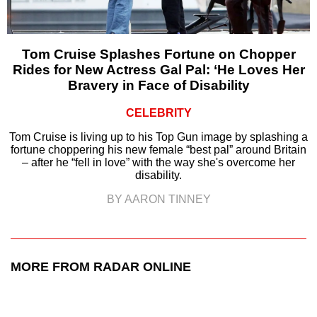
Tom Cruise Splashes Fortune on Chopper
Rides for New Actress Gal Pal: ‘He Loves Her
Bravery in Face of Disability
CELEBRITY
Tom Cruise is living up to his Top Gun image by splashing a
fortune choppering his new female “best pal” around Britain
– after he “fell in love” with the way she's overcome her
disability.
BY AARON TINNEY
MORE FROM RADAR ONLINE