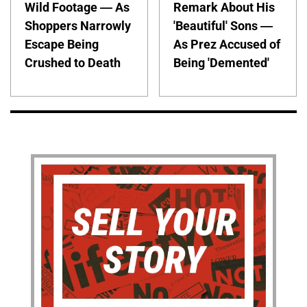
Wild Footage — As
Remark About His
Shoppers Narrowly
'Beautiful' Sons —
Escape Being
As Prez Accused of
Crushed to Death
Being 'Demented'