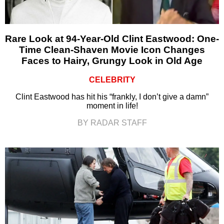
Rare Look at 94-Year-Old Clint Eastwood: One-
Time Clean-Shaven Movie Icon Changes
Faces to Hairy, Grungy Look in Old Age
CELEBRITY
Clint Eastwood has hit his “frankly, I don’t give a damn”
moment in life!
BY RADAR STAFF