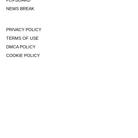
FLIPBOARD
NEWS BREAK
PRIVACY POLICY
TERMS OF USE
DMCA POLICY
COOKIE POLICY
OPT-OUT OF PERSONALIZED ADS