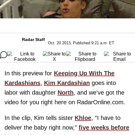
Radar Staff
Oct. 20 2013, Published 9:21 a.m. ET
In this preview for
Keeping Up With The
Kardashians
,
Kim Kardashian
goes into
labor with daughter
North
, and we've got the
video for you right here on RadarOnline.com.
In the clip, Kim tells sister
Khloe
, “I have to
deliver the baby right now,”
five weeks before