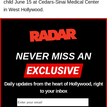
child June 15 at Cedars-Sinai Medical Center
in West Hollywood.
NEVER MISS AN
Daily updates from the heart of Hollywood, right
to your inbox