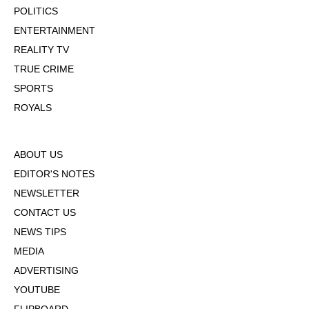
POLITICS
ENTERTAINMENT
REALITY TV
TRUE CRIME
SPORTS
ROYALS
ABOUT US
EDITOR'S NOTES
NEWSLETTER
CONTACT US
NEWS TIPS
MEDIA
ADVERTISING
YOUTUBE