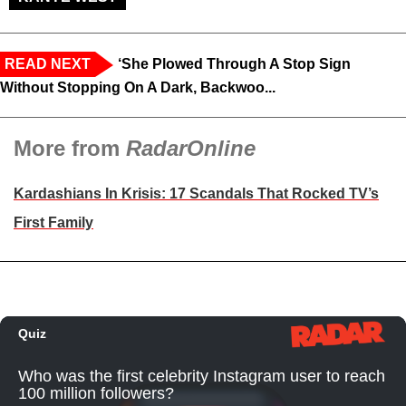
READ NEXT
‘She Plowed Through A Stop Sign
Without Stopping On A Dark, Backwoo...
More from
RadarOnline
Kardashians In Krisis: 17 Scandals That Rocked TV’s
First Family