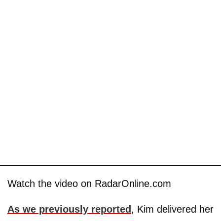
Watch the video on RadarOnline.com
As we previously reported
, Kim delivered her