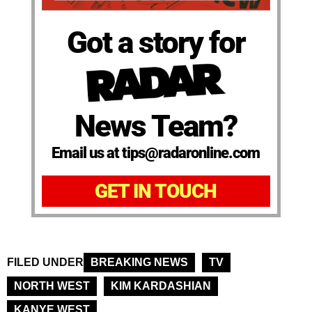
Got a story for
News Team?
Email us at tips@radaronline.com
GET IN TOUCH
FILED UNDER
BREAKING NEWS
TV
NORTH WEST
KIM KARDASHIAN
KANYE WEST