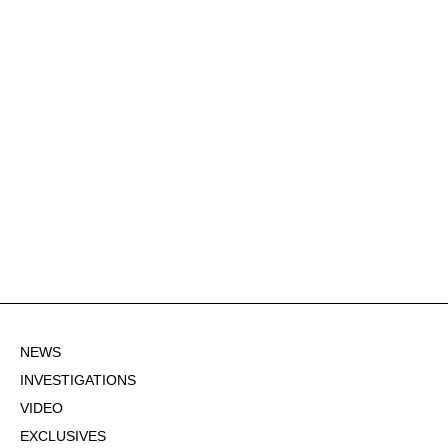
NEWS
INVESTIGATIONS
VIDEO
EXCLUSIVES