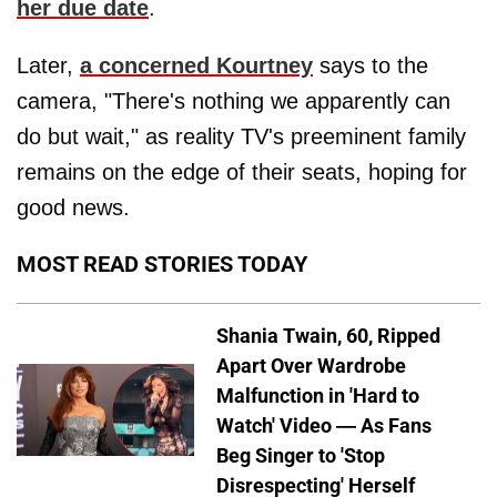
her due date
.
Later,
a concerned Kourtney
says to the
camera, "There's nothing we apparently can
do but wait," as reality TV's preeminent family
remains on the edge of their seats, hoping for
good news.
MOST READ STORIES TODAY
Shania Twain, 60, Ripped
Apart Over Wardrobe
Malfunction in 'Hard to
Watch' Video — As Fans
Beg Singer to 'Stop
Disrespecting' Herself