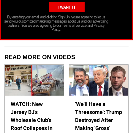
By entering your email and clicking Sign Up, you’re agreeing to let us
send you customized marketing messages about us and our advertising
partners. You are also agreeing to our Terms of Service and Privacy
Policy.
READ MORE ON VIDEOS
WATCH: New
'We'll Have a
Jersey BJ's
Threesome': Trump
Wholesale Club's
Destroyed After
Roof Collapses in
Making 'Gross'