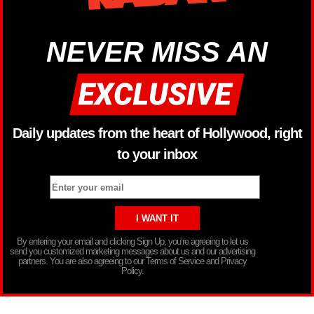
NEVER MISS AN
Daily updates from the heart of Hollywood, right
to your inbox
By entering your email and clicking Sign Up, you’re agreeing to let us
send you customized marketing messages about us and our advertising
partners. You are also agreeing to our Terms of Service and Privacy
Policy.