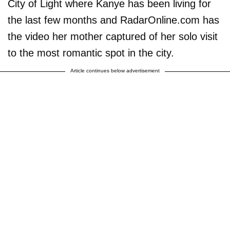
City of Light where Kanye has been living for
the last few months and RadarOnline.com has
the video her mother captured of her solo visit
to the most romantic spot in the city.
Article continues below advertisement