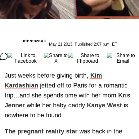
atereszcuk
May 21 2013, Published 2:07 p.m. ET
Just weeks before giving birth,
Kim
Kardashian
jetted off to Paris for a romantic
trip…and she spends time with her mom
Kris
Jenner
while her baby daddy
Kanye West
is
nowhere to be found.
The pregnant reality star
was back in the