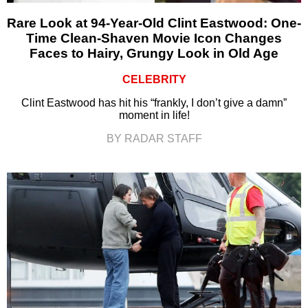
Rare Look at 94-Year-Old Clint Eastwood: One-
Time Clean-Shaven Movie Icon Changes
Faces to Hairy, Grungy Look in Old Age
CELEBRITY
Clint Eastwood has hit his “frankly, I don’t give a damn”
moment in life!
BY RADAR STAFF