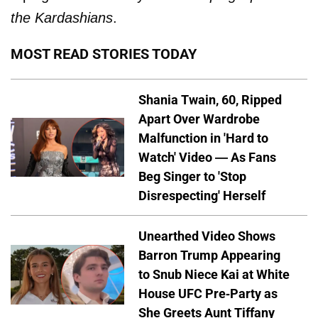
the Kardashians
.
MOST READ STORIES TODAY
Shania Twain, 60, Ripped
Apart Over Wardrobe
Malfunction in 'Hard to
Watch' Video — As Fans
Beg Singer to 'Stop
Disrespecting' Herself
Unearthed Video Shows
Barron Trump Appearing
to Snub Niece Kai at White
House UFC Pre-Party as
She Greets Aunt Tiffany