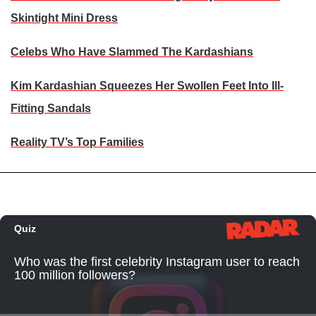
Skintight Mini Dress
Celebs Who Have Slammed The Kardashians
Kim Kardashian Squeezes Her Swollen Feet Into Ill-
Fitting Sandals
Reality TV’s Top Families