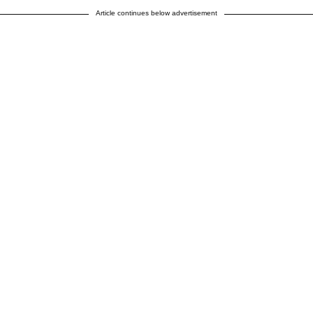
Article continues below advertisement