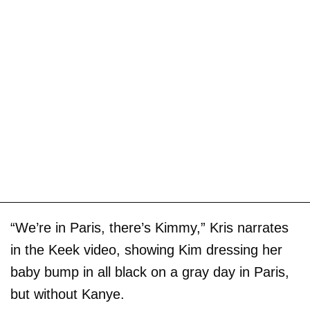
“We’re in Paris, there’s Kimmy,” Kris narrates
in the Keek video, showing Kim dressing her
baby bump in all black on a gray day in Paris,
but without Kanye.