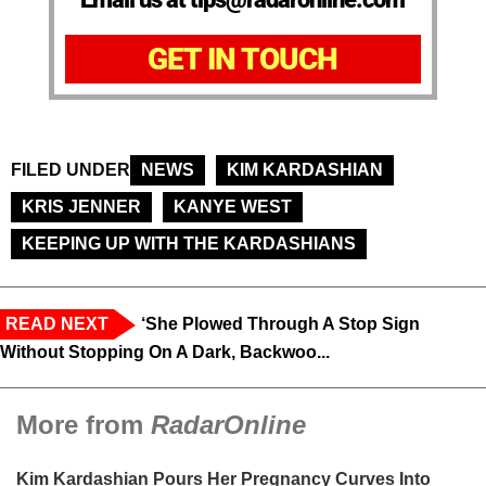
GET IN TOUCH
FILED UNDER
NEWS
KIM KARDASHIAN
KRIS JENNER
KANYE WEST
KEEPING UP WITH THE KARDASHIANS
READ NEXT
‘She Plowed Through A Stop Sign
Without Stopping On A Dark, Backwoo...
More from
RadarOnline
Kim Kardashian Pours Her Pregnancy Curves Into