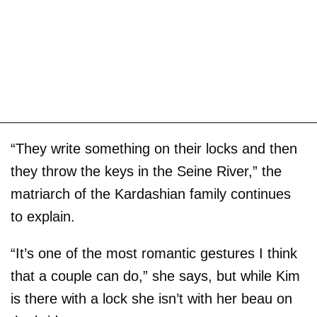
“They write something on their locks and then
they throw the keys in the Seine River,” the
matriarch of the Kardashian family continues
to explain.
“It’s one of the most romantic gestures I think
that a couple can do,” she says, but while Kim
is there with a lock she isn’t with her beau on