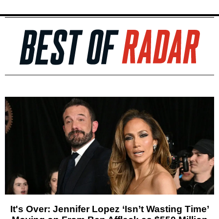
It's Over: Jennifer Lopez ‘Isn’t Wasting Time’