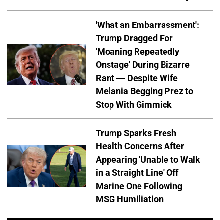
'What an Embarrassment':
Trump Dragged For
'Moaning Repeatedly
Onstage' During Bizarre
Rant — Despite Wife
Melania Begging Prez to
Stop With Gimmick
Trump Sparks Fresh
Health Concerns After
Appearing 'Unable to Walk
in a Straight Line' Off
Marine One Following
MSG Humiliation