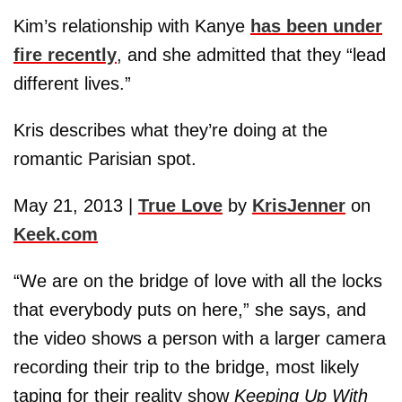
Kim’s relationship with Kanye
has been under
fire recently
, and she admitted that they “lead
different lives.”
Kris describes what they’re doing at the
romantic Parisian spot.
May 21, 2013 |
True Love
by
KrisJenner
on
Keek.com
“We are on the bridge of love with all the locks
that everybody puts on here,” she says, and
the video shows a person with a larger camera
recording their trip to the bridge, most likely
taping for their reality show
Keeping Up With