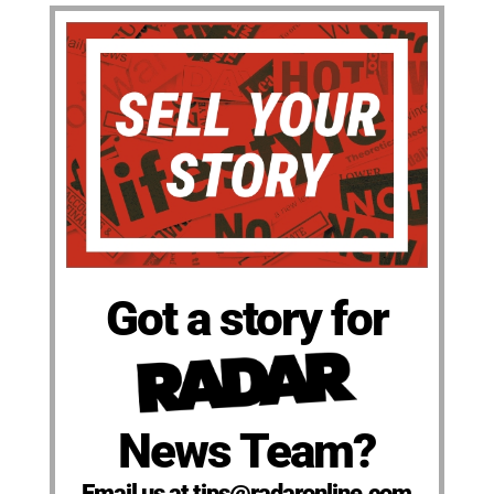
Got a story for
News Team?
Email us at tips@radaronline.com