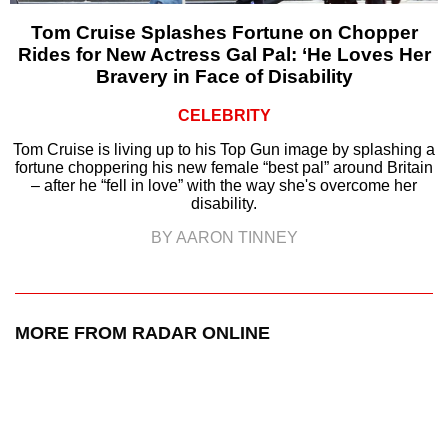
Tom Cruise Splashes Fortune on Chopper
Rides for New Actress Gal Pal: ‘He Loves Her
Bravery in Face of Disability
CELEBRITY
Tom Cruise is living up to his Top Gun image by splashing a
fortune choppering his new female “best pal” around Britain
– after he “fell in love” with the way she's overcome her
disability.
BY AARON TINNEY
MORE FROM RADAR ONLINE