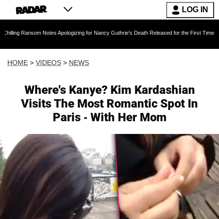
LOG IN
om Notes Apologizing for Nancy Guthrie's Death Released for the First Time 6 Months After 
HOME
>
VIDEOS
>
NEWS
Where's Kanye? Kim Kardashian
Visits The Most Romantic Spot In
Paris - With Her Mom