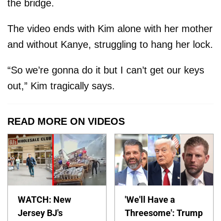
the bridge.
The video ends with Kim alone with her mother
and without Kanye, struggling to hang her lock.
“So we’re gonna do it but I can’t get our keys
out,” Kim tragically says.
READ MORE ON VIDEOS
WATCH: New
'We'll Have a
Jersey BJ's
Threesome': Trump