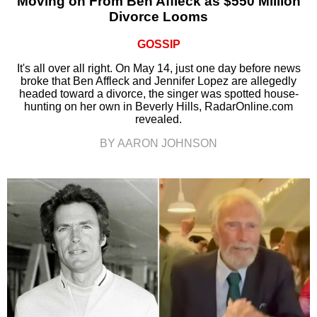
Moving on From Ben Affleck as $550 Million
Divorce Looms
GOSSIP
It's all over all right. On May 14, just one day before news
broke that Ben Affleck and Jennifer Lopez are allegedly
headed toward a divorce, the singer was spotted house-
hunting on her own in Beverly Hills, RadarOnline.com
revealed.
BY AARON JOHNSON