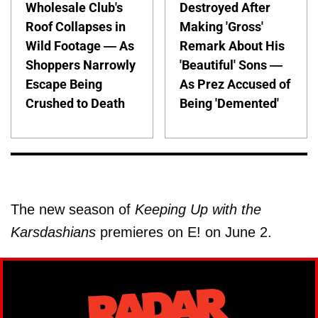
Wholesale Club's
Destroyed After
Roof Collapses in
Making 'Gross'
Wild Footage — As
Remark About His
Shoppers Narrowly
'Beautiful' Sons —
Escape Being
As Prez Accused of
Crushed to Death
Being 'Demented'
The new season of
Keeping Up with the
Karsdashians
premieres on E! on June 2.