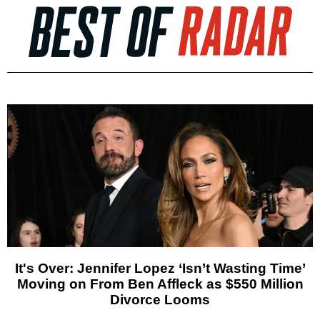
It's Over: Jennifer Lopez ‘Isn’t Wasting Time’
Moving on From Ben Affleck as $550 Million
Divorce Looms