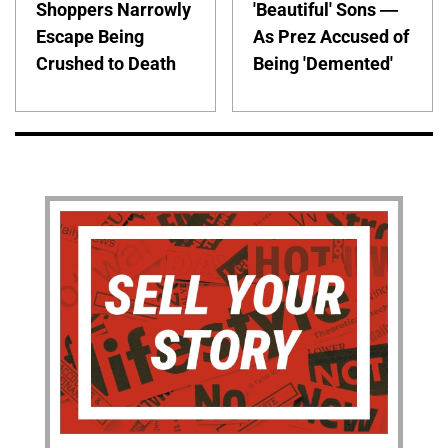
Shoppers Narrowly
'Beautiful' Sons —
Escape Being
As Prez Accused of
Crushed to Death
Being 'Demented'