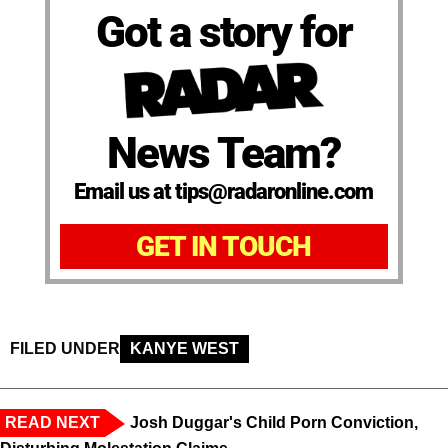
Got a story for
News Team?
Email us at tips@radaronline.com
GET IN TOUCH
FILED UNDER
KANYE WEST
READ NEXT
Josh Duggar's Child Porn Conviction,