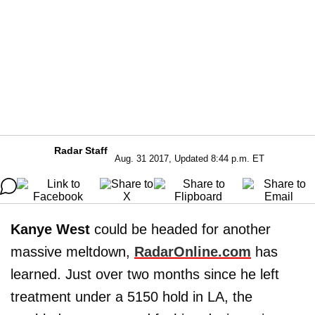
Radar Staff
Aug. 31 2017, Updated 8:44 p.m. ET
Kanye West
could be headed for another
massive meltdown,
RadarOnline.com
has
learned. Just over two months since he left
treatment under a 5150 hold in LA, the