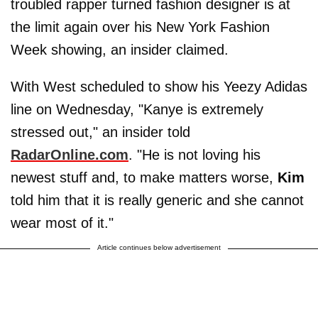
troubled rapper turned fashion designer is at
the limit again over his New York Fashion
Week showing, an insider claimed.
With West scheduled to show his Yeezy Adidas
line on Wednesday, "Kanye is extremely
stressed out," an insider told
RadarOnline.com
. "He is not loving his
newest stuff and, to make matters worse,
Kim
told him that it is really generic and she cannot
wear most of it."
Article continues below advertisement