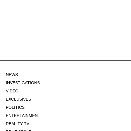
NEWS
INVESTIGATIONS
VIDEO
EXCLUSIVES
POLITICS
ENTERTAINMENT
REALITY TV