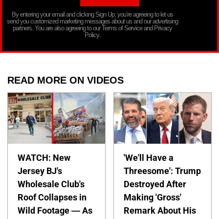
By entering your email and clicking Sign Up, you’re agreeing to let us
send you customized marketing messages about us and our advertising
partners. You are also agreeing to our Terms of Service and Privacy
Policy.
READ MORE ON VIDEOS
WATCH: New
'We'll Have a
Jersey BJ's
Threesome': Trump
Wholesale Club's
Destroyed After
Roof Collapses in
Making 'Gross'
Wild Footage — As
Remark About His