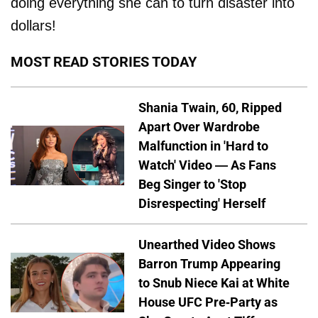
doing everything she can to turn disaster into
dollars!
MOST READ STORIES TODAY
Shania Twain, 60, Ripped
Apart Over Wardrobe
Malfunction in 'Hard to
Watch' Video — As Fans
Beg Singer to 'Stop
Disrespecting' Herself
Unearthed Video Shows
Barron Trump Appearing
to Snub Niece Kai at White
House UFC Pre-Party as