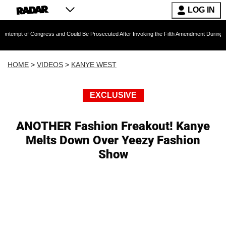
LOG IN
of Congress and Could Be Prosecuted After Invoking the Fifth Amendment During COVID Que
HOME
>
VIDEOS
>
KANYE WEST
EXCLUSIVE
ANOTHER Fashion Freakout! Kanye
Melts Down Over Yeezy Fashion
Show