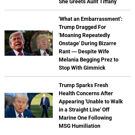
She Greets Aunt Tiffany
'What an Embarrassment':
Trump Dragged For
'Moaning Repeatedly
Onstage' During Bizarre
Rant — Despite Wife
Melania Begging Prez to
Stop With Gimmick
Trump Sparks Fresh
Health Concerns After
Appearing 'Unable to Walk
in a Straight Line' Off
Marine One Following
MSG Humiliation