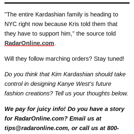
"The entire Kardashian family is heading to
NYC right now because Kris told them that
they have to support him," the source told
RadarOnline.com
.
Will they follow marching orders? Stay tuned!
Do you think that Kim Kardashian should take
control in designing Kanye West's future
fashion creations? Tell us your thoughts below.
We pay for juicy info! Do you have a story
for RadarOnline.com? Email us at
tips@radaronline.com, or call us at 800-