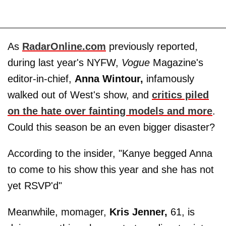
As
RadarOnline.com
previously reported,
during last year's NYFW,
Vogue
Magazine's
editor-in-chief,
Anna Wintour,
infamously
walked out of West's show, and
critics piled
on the hate over fainting models and more
.
Could this season be an even bigger disaster?
According to the insider, "Kanye begged Anna
to come to his show this year and she has not
yet RSVP'd"
Meanwhile, momager,
Kris Jenner,
61, is