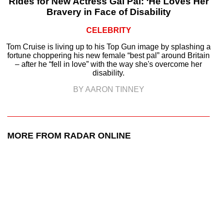
Rides for New Actress Gal Pal: ‘He Loves Her
Bravery in Face of Disability
CELEBRITY
Tom Cruise is living up to his Top Gun image by splashing a
fortune choppering his new female “best pal” around Britain
– after he “fell in love” with the way she's overcome her
disability.
BY AARON TINNEY
MORE FROM RADAR ONLINE