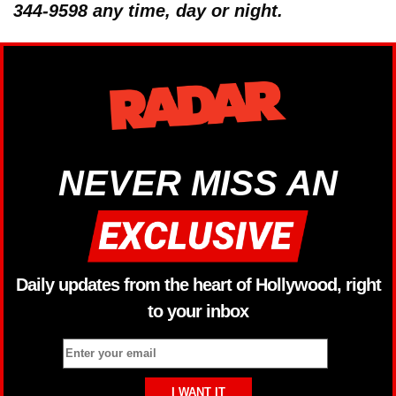
344-9598 any time, day or night.
NEVER MISS AN
Daily updates from the heart of Hollywood, right
to your inbox