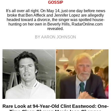
GOSSIP
It's all over all right. On May 14, just one day before news
broke that Ben Affleck and Jennifer Lopez are allegedly
headed toward a divorce, the singer was spotted house-
hunting on her own in Beverly Hills, RadarOnline.com
revealed.
BY AARON JOHNSON
Rare Look at 94-Year-Old Clint Eastwood: One-