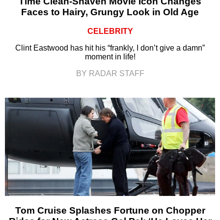
Time Clean-Shaven Movie Icon Changes
Faces to Hairy, Grungy Look in Old Age
CELEBRITY
Clint Eastwood has hit his “frankly, I don’t give a damn”
moment in life!
BY RADAR STAFF
Tom Cruise Splashes Fortune on Chopper