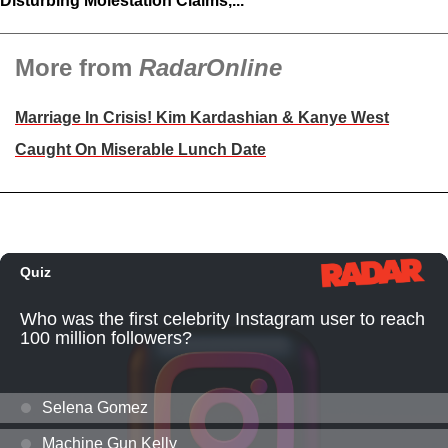
Disturbing Molestation Claims,...
More from
RadarOnline
Marriage In Crisis! Kim Kardashian & Kanye West
Caught On Miserable Lunch Date