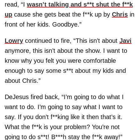
read, “I
wasn’t talking and s**t shut the f**k
up
cause she gets beat the f**k up by
Chris
in
front of her kids. Goodbye.”
Lowry
continued to fire, “This isn’t about
Javi
anymore, this isn’t about the show. I want to
know why you felt you were comfortable
enough to say some s**t about my kids and
about Chris.”
DeJesus fired back, “I’m going to do what I
want to do. I’m going to say what I want to
say. If you don’t f**king like it then that’s it.
What the f**k is your problem? You’re not
going to do s**t! B***h stay the f**k away!”