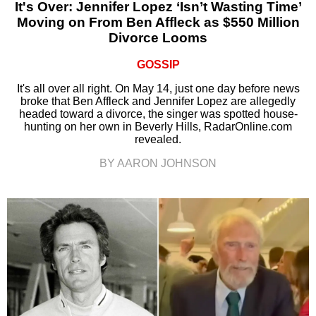
It's Over: Jennifer Lopez ‘Isn’t Wasting Time’
Moving on From Ben Affleck as $550 Million
Divorce Looms
GOSSIP
It's all over all right. On May 14, just one day before news
broke that Ben Affleck and Jennifer Lopez are allegedly
headed toward a divorce, the singer was spotted house-
hunting on her own in Beverly Hills, RadarOnline.com
revealed.
BY AARON JOHNSON