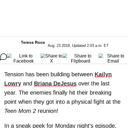
Teresa Roca
Aug. 23 2018, Updated 2:03 a.m. ET
Tension has been building between
Kailyn
Lowry
and
Briana DeJesus
over the last
year. The enemies finally hit their breaking
point when they got into a physical fight at the
Teen Mom 2
reunion!
In a sneak peek for Monday night’s episode,