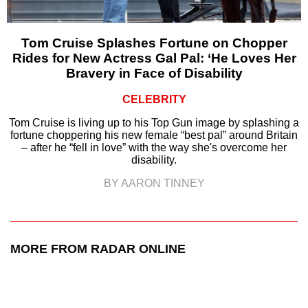
Tom Cruise Splashes Fortune on Chopper
Rides for New Actress Gal Pal: ‘He Loves Her
Bravery in Face of Disability
CELEBRITY
Tom Cruise is living up to his Top Gun image by splashing a
fortune choppering his new female “best pal” around Britain
– after he “fell in love” with the way she's overcome her
disability.
BY AARON TINNEY
MORE FROM RADAR ONLINE