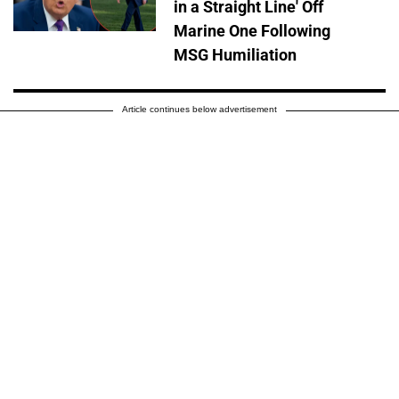
in a Straight Line' Off
Marine One Following
MSG Humiliation
Article continues below advertisement