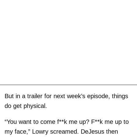
But in a trailer for next week’s episode, things
do get physical.
“You want to come f**k me up? F**k me up to
my face,” Lowry screamed. DeJesus then