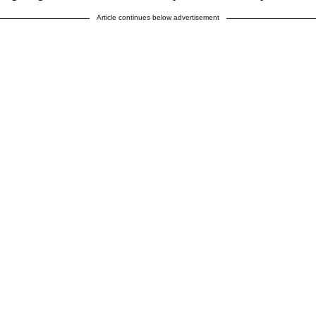
Article continues below advertisement