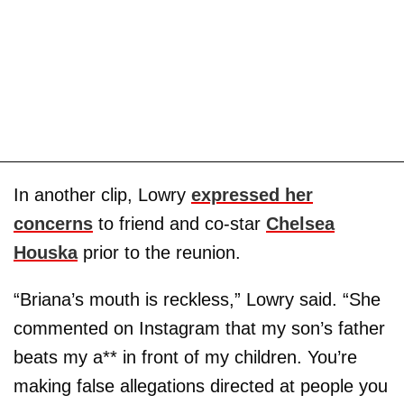
In another clip, Lowry
expressed her
concerns
to friend and co-star
Chelsea
Houska
prior to the reunion.
“Briana’s mouth is reckless,” Lowry said. “She
commented on Instagram that my son’s father
beats my a** in front of my children. You’re
making false allegations directed at people you