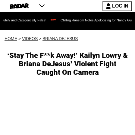
LOG IN
tegorically False'
Chilling Ransom Notes Apologizing for Nancy Guthrie's Death Re
HOME
>
VIDEOS
>
BRIANA DEJESUS
‘Stay The F**k Away!’ Kailyn Lowry &
Briana DeJesus’ Violent Fight
Caught On Camera