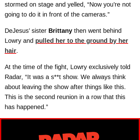
stormed on stage and yelled, “Now you’re not
going to do it in front of the cameras.”
DeJesus’ sister
Brittany
then went behind
Lowry and
pulled her to the ground by her
hair
.
At the time of the fight, Lowry exclusively told
Radar, “It was a s**t show. We always think
about leaving the show after things like this.
This is the second reunion in a row that this
has happened.”