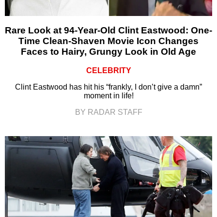
Rare Look at 94-Year-Old Clint Eastwood: One-
Time Clean-Shaven Movie Icon Changes
Faces to Hairy, Grungy Look in Old Age
CELEBRITY
Clint Eastwood has hit his “frankly, I don’t give a damn”
moment in life!
BY RADAR STAFF