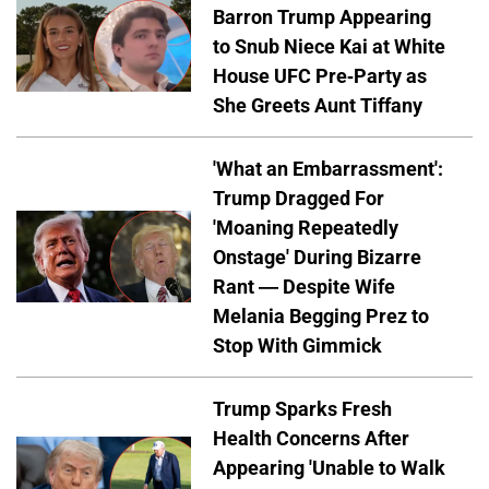
Barron Trump Appearing
to Snub Niece Kai at White
House UFC Pre-Party as
She Greets Aunt Tiffany
'What an Embarrassment':
Trump Dragged For
'Moaning Repeatedly
Onstage' During Bizarre
Rant — Despite Wife
Melania Begging Prez to
Stop With Gimmick
Trump Sparks Fresh
Health Concerns After
Appearing 'Unable to Walk