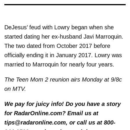
DeJesus’ feud with Lowry began when she
started dating her ex-husband Javi Marroquin.
The two dated from October 2017 before
officially ending it in January 2017. Lowry was
married to Marroquin for nearly four years.
The Teen Mom 2 reunion airs Monday at 9/8c
on MTV.
We pay for juicy info! Do you have a story
for RadarOnline.com? Email us at
tips@radaronline.com, or call us at 800-