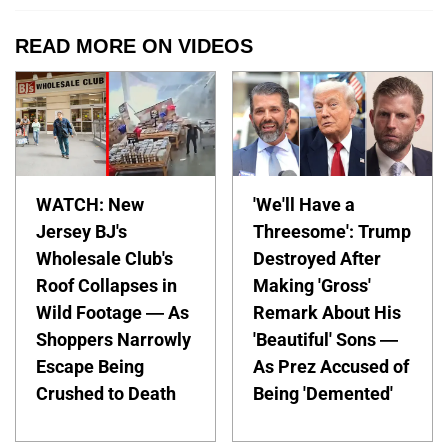
READ MORE ON VIDEOS
WATCH: New
'We'll Have a
Jersey BJ's
Threesome': Trump
Wholesale Club's
Destroyed After
Roof Collapses in
Making 'Gross'
Wild Footage — As
Remark About His
Shoppers Narrowly
'Beautiful' Sons —
Escape Being
As Prez Accused of
Crushed to Death
Being 'Demented'