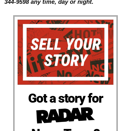
344-9598 any time, day or night.
Got a story for