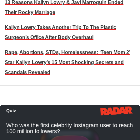
13 Reasons Kailyn Lowry & Javi Marroquin Ended
Their Rocky Marriage
Kailyn Lowry Takes Another Trip To The Plastic
Surgeon’s Office After Body Overhaul
Rape, Abortions, STDs, Homelessness: ‘Teen Mom 2’
Star Kailyn Lowry’s 15 Most Shocking Secrets and
Scandals Revealed