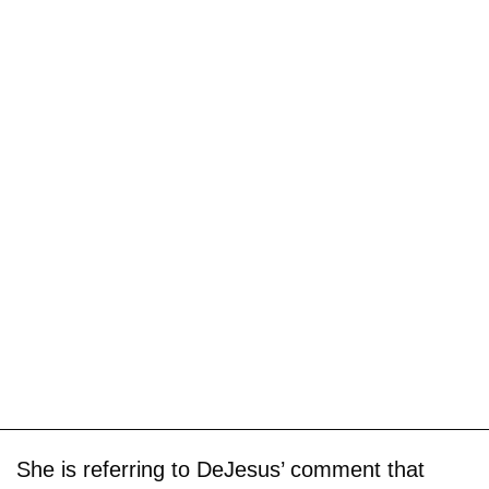
She is referring to DeJesus’ comment that