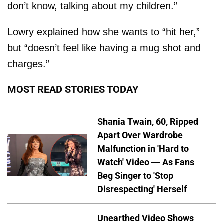
don’t know, talking about my children.”
Lowry explained how she wants to “hit her,”
but “doesn’t feel like having a mug shot and
charges.”
MOST READ STORIES TODAY
Shania Twain, 60, Ripped
Apart Over Wardrobe
Malfunction in 'Hard to
Watch' Video — As Fans
Beg Singer to 'Stop
Disrespecting' Herself
Unearthed Video Shows