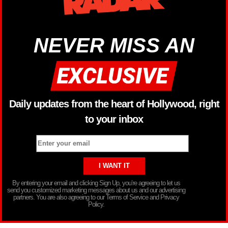
NEVER MISS AN
Daily updates from the heart of Hollywood, right
to your inbox
By entering your email and clicking Sign Up, you’re agreeing to let us
send you customized marketing messages about us and our advertising
partners. You are also agreeing to our Terms of Service and Privacy
Policy.