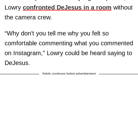
Lowry
confronted DeJesus in a room
without
the camera crew.
“Why don’t you tell me why you felt so
comfortable commenting what you commented
on Instagram,” Lowry could be heard saying to
DeJesus.
Article continues below advertisement