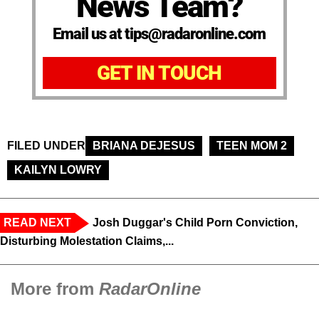
News Team?
Email us at tips@radaronline.com
GET IN TOUCH
FILED UNDER
BRIANA DEJESUS
TEEN MOM 2
KAILYN LOWRY
READ NEXT
Josh Duggar's Child Porn Conviction,
Disturbing Molestation Claims,...
More from
RadarOnline