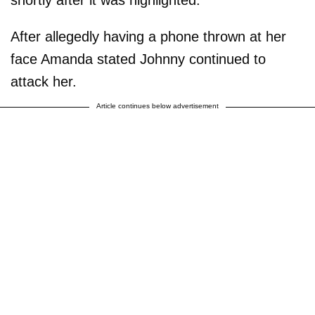
After allegedly having a phone thrown at her
face Amanda stated Johnny continued to
attack her.
Article continues below advertisement