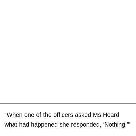
“When one of the officers asked Ms Heard
what had happened she responded, ‘Nothing.'"