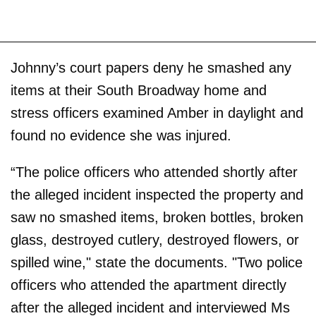
Johnny’s court papers deny he smashed any
items at their South Broadway home and
stress officers examined Amber in daylight and
found no evidence she was injured.
“The police officers who attended shortly after
the alleged incident inspected the property and
saw no smashed items, broken bottles, broken
glass, destroyed cutlery, destroyed flowers, or
spilled wine," state the documents. "Two police
officers who attended the apartment directly
after the alleged incident and interviewed Ms