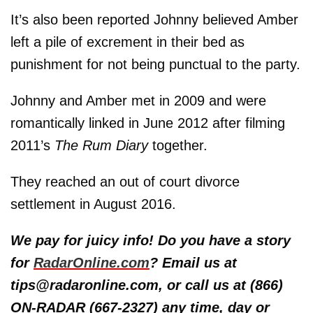
It’s also been reported Johnny believed Amber
left a pile of excrement in their bed as
punishment for not being punctual to the party.
Johnny and Amber met in 2009 and were
romantically linked in June 2012 after filming
2011’s
The Rum Diary
together.
They reached an out of court divorce
settlement in August 2016.
We pay for juicy info! Do you have a story
for
RadarOnline.com
? Email us at
tips@radaronline.com, or call us at (866)
ON-RADAR (667-2327) any time, day or