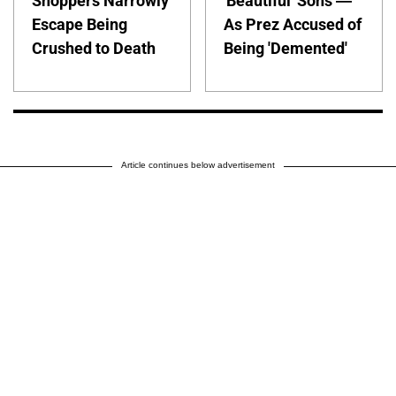
Shoppers Narrowly
'Beautiful' Sons —
Escape Being
As Prez Accused of
Crushed to Death
Being 'Demented'
Article continues below advertisement