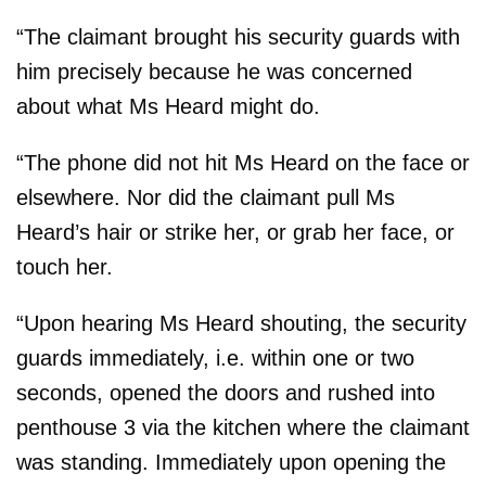
“The claimant brought his security guards with
him precisely because he was concerned
about what Ms Heard might do.
“The phone did not hit Ms Heard on the face or
elsewhere. Nor did the claimant pull Ms
Heard’s hair or strike her, or grab her face, or
touch her.
“Upon hearing Ms Heard shouting, the security
guards immediately, i.e. within one or two
seconds, opened the doors and rushed into
penthouse 3 via the kitchen where the claimant
was standing. Immediately upon opening the