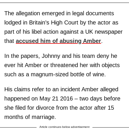
The allegation emerged in legal documents
lodged in Britain’s High Court by the actor as
part of his libel action against a UK newspaper
that
accused him of abusing Amber
.
In the papers, Johnny and his team deny he
ever hit Amber or threatened her with objects
such as a magnum-sized bottle of wine.
His claims refer to an incident Amber alleged
happened on May 21 2016 – two days before
she filed for divorce from the actor after 15
months of marriage.
Article continues below advertisement