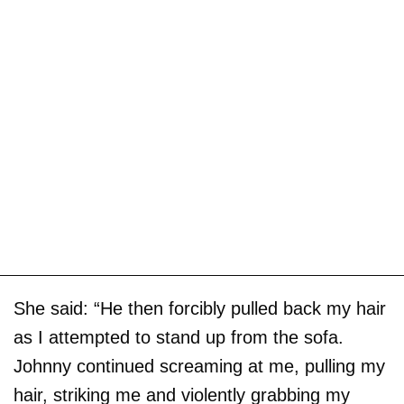
She said: “He then forcibly pulled back my hair
as I attempted to stand up from the sofa.
Johnny continued screaming at me, pulling my
hair, striking me and violently grabbing my