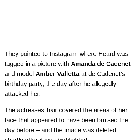
They pointed to Instagram where Heard was
tagged in a picture with
Amanda de Cadenet
and model
Amber Valletta
at de Cadenet’s
birthday party, the day after he allegedly
attacked her.
The actresses’ hair covered the areas of her
face that appeared to have been bruised the
day before – and the image was deleted
shortly after it was highlighted.