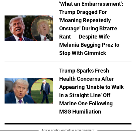
'What an Embarrassment':
Trump Dragged For
'Moaning Repeatedly
Onstage' During Bizarre
Rant — Despite Wife
Melania Begging Prez to
Stop With Gimmick
Trump Sparks Fresh
Health Concerns After
Appearing 'Unable to Walk
in a Straight Line' Off
Marine One Following
MSG Humiliation
Article continues below advertisement