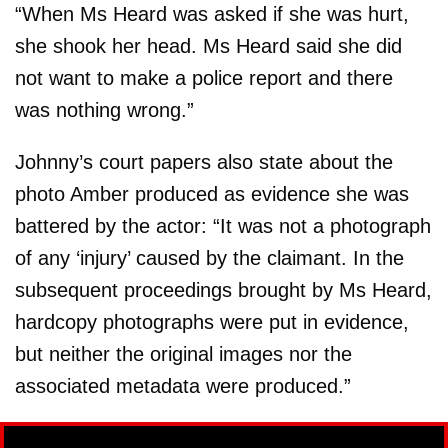
“When Ms Heard was asked if she was hurt,
she shook her head. Ms Heard said she did
not want to make a police report and there
was nothing wrong.”
Johnny’s court papers also state about the
photo Amber produced as evidence she was
battered by the actor: “It was not a photograph
of any ‘injury’ caused by the claimant. In the
subsequent proceedings brought by Ms Heard,
hardcopy photographs were put in evidence,
but neither the original images nor the
associated metadata were produced.”