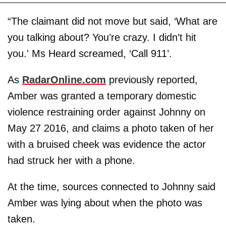
“The claimant did not move but said, ‘What are
you talking about? You’re crazy. I didn’t hit
you.' Ms Heard screamed, ‘Call 911’.
As
RadarOnline.com
previously reported,
Amber was granted a temporary domestic
violence restraining order against Johnny on
May 27 2016, and claims a photo taken of her
with a bruised cheek was evidence the actor
had struck her with a phone.
At the time, sources connected to Johnny said
Amber was lying about when the photo was
taken.