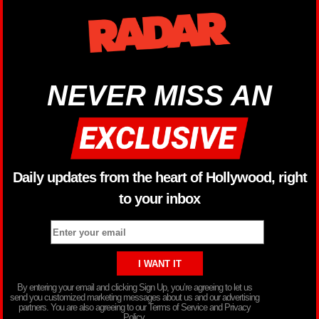
NEVER MISS AN
Daily updates from the heart of Hollywood, right
to your inbox
By entering your email and clicking Sign Up, you’re agreeing to let us
send you customized marketing messages about us and our advertising
partners. You are also agreeing to our Terms of Service and Privacy
Policy.