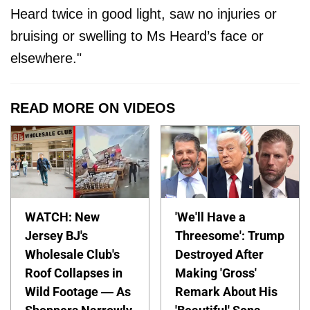
Heard twice in good light, saw no injuries or
bruising or swelling to Ms Heard’s face or
elsewhere."
READ MORE ON VIDEOS
WATCH: New
'We'll Have a
Jersey BJ's
Threesome': Trump
Wholesale Club's
Destroyed After
Roof Collapses in
Making 'Gross'
Wild Footage — As
Remark About His