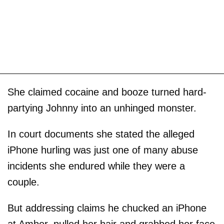
She claimed cocaine and booze turned hard-
partying Johnny into an unhinged monster.
In court documents she stated the alleged
iPhone hurling was just one of many abuse
incidents she endured while they were a
couple.
But addressing claims he chucked an iPhone