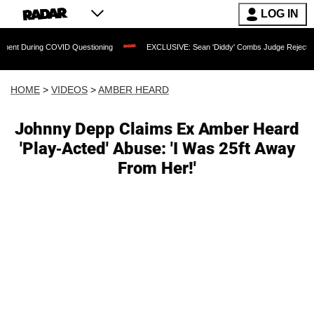
LOG IN
uring COVID Questioning
EXCLUSIVE: Sean 'Diddy' Combs Judge Rejects Rapper's 
HOME
>
VIDEOS
>
AMBER HEARD
Johnny Depp Claims Ex Amber Heard
'Play-Acted' Abuse: 'I Was 25ft Away
From Her!'