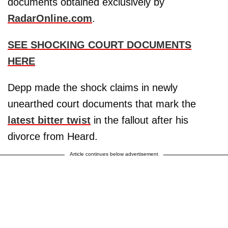
documents obtained exclusively by
RadarOnline.com
.
SEE SHOCKING COURT DOCUMENTS
HERE
Depp made the shock claims in newly
unearthed court documents that mark the
latest bitter twist
in the fallout after his
divorce from Heard.
Article continues below advertisement