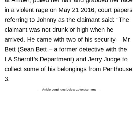
at Amber, pulled her hair and grabbed her face
in a violent rage on May 21 2016, court papers
referring to Johnny as the claimant said: “The
claimant was not drunk or high when he
arrived. He came with two of his security – Mr
Bett (Sean Bett – a former detective with the
LA Sherriff’s Department) and Jerry Judge to
collect some of his belongings from Penthouse
3.
Article continues below advertisement