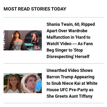
MOST READ STORIES TODAY
Shania Twain, 60, Ripped
Apart Over Wardrobe
Malfunction in 'Hard to
Watch' Video — As Fans
Beg Singer to 'Stop
Disrespecting' Herself
Unearthed Video Shows
Barron Trump Appearing
to Snub Niece Kai at White
House UFC Pre-Party as
She Greets Aunt Tiffany