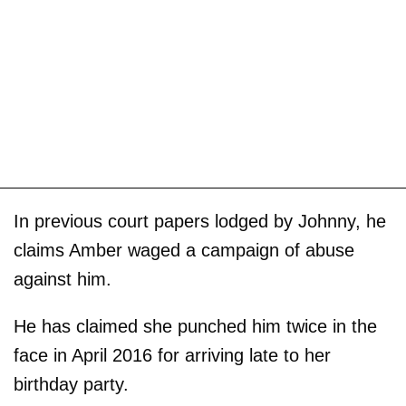
In previous court papers lodged by Johnny, he
claims Amber waged a campaign of abuse
against him.
He has claimed she punched him twice in the
face in April 2016 for arriving late to her
birthday party.