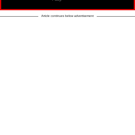
Article continues below advertisement