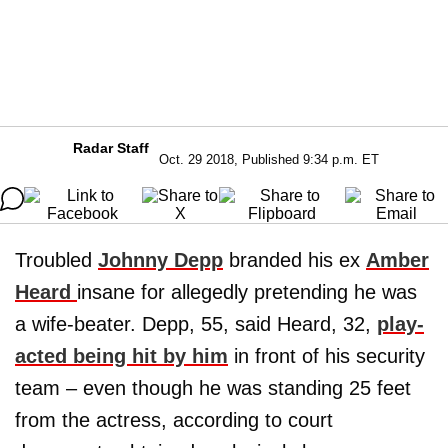
Radar Staff
Oct. 29 2018, Published 9:34 p.m. ET
Troubled
Johnny Depp
branded his ex
Amber
Heard
insane for allegedly pretending he was
a wife-beater. Depp, 55, said Heard, 32,
play-
acted being hit by him
in front of his security
team – even though he was standing 25 feet
from the actress, according to court