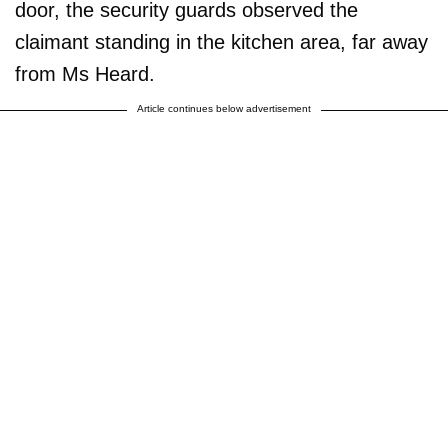
door, the security guards observed the
claimant standing in the kitchen area, far away
from Ms Heard.
Article continues below advertisement