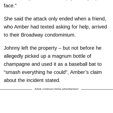
face.”
She said the attack only ended when a friend,
who Amber had texted asking for help, arrived
to their Broadway condominium.
Johnny left the property – but not before he
allegedly picked up a magnum bottle of
champagne and used it as a baseball bat to
“smash everything he could”, Amber’s claim
about the incident stated.
Article continues below advertisement