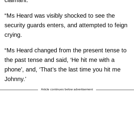
claimant.
“Ms Heard was visibly shocked to see the
security guards enters, and attempted to feign
crying.
“Ms Heard changed from the present tense to
the past tense and said, ‘He hit me with a
phone’, and, ‘That’s the last time you hit me
Johnny.'
Article continues below advertisement