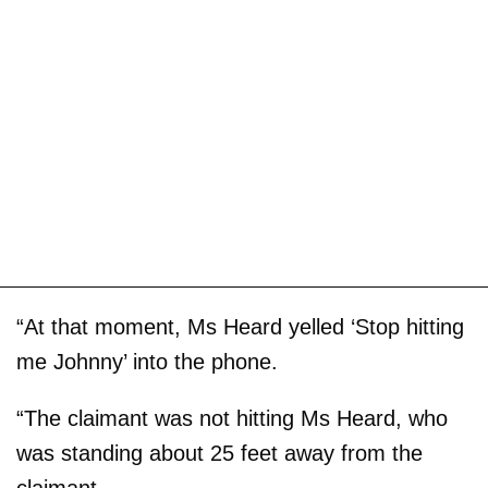
“At that moment, Ms Heard yelled ‘Stop hitting
me Johnny’ into the phone.
“The claimant was not hitting Ms Heard, who
was standing about 25 feet away from the