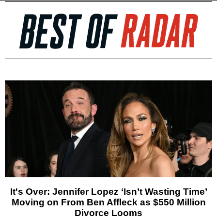
It's Over: Jennifer Lopez ‘Isn’t Wasting Time’
Moving on From Ben Affleck as $550 Million
Divorce Looms