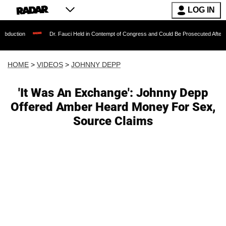
LOG IN
Dr. Fauci Held in Contempt of Congress and Could Be Prosecuted After Invoking the
HOME
>
VIDEOS
>
JOHNNY DEPP
'It Was An Exchange': Johnny Depp
Offered Amber Heard Money For Sex,
Source Claims