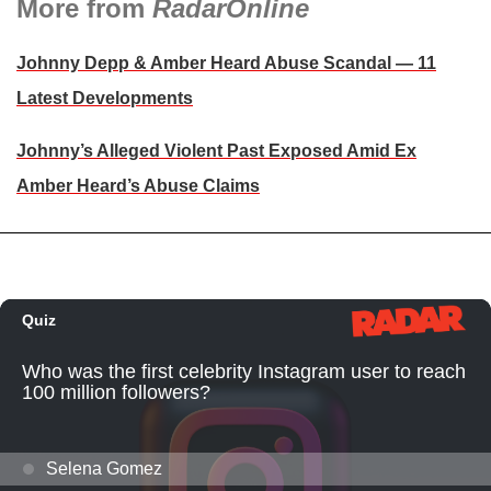
More from
RadarOnline
Johnny Depp & Amber Heard Abuse Scandal — 11
Latest Developments
Johnny’s Alleged Violent Past Exposed Amid Ex
Amber Heard’s Abuse Claims