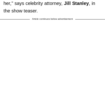
her," says celebrity attorney,
Jill Stanley
, in
the show teaser.
Article continues below advertisement