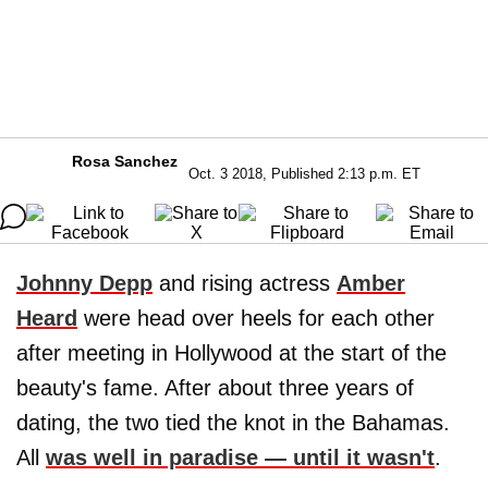
Rosa Sanchez
Oct. 3 2018, Published 2:13 p.m. ET
Johnny Depp
and rising actress
Amber
Heard
were head over heels for each other
after meeting in Hollywood at the start of the
beauty's fame. After about three years of
dating, the two tied the knot in the Bahamas.
All
was well in paradise — until it wasn't
.