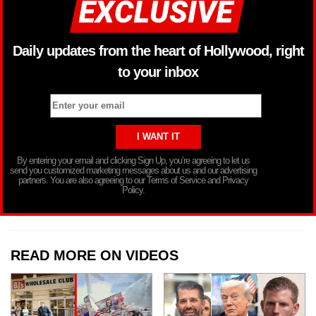
Daily updates from the heart of Hollywood, right
to your inbox
By entering your email and clicking Sign Up, you’re agreeing to let us
send you customized marketing messages about us and our advertising
partners. You are also agreeing to our Terms of Service and Privacy
Policy.
READ MORE ON VIDEOS