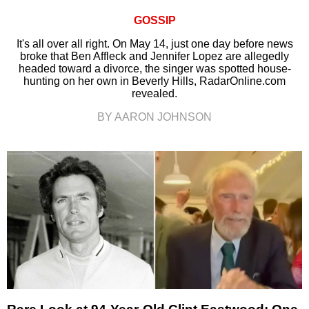
GOSSIP
It's all over all right. On May 14, just one day before news
broke that Ben Affleck and Jennifer Lopez are allegedly
headed toward a divorce, the singer was spotted house-
hunting on her own in Beverly Hills, RadarOnline.com
revealed.
BY AARON JOHNSON