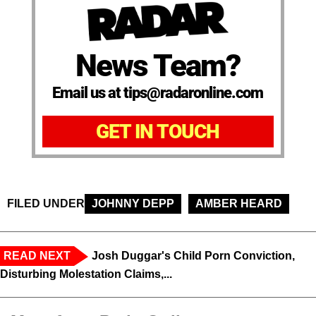
News Team?
Email us at tips@radaronline.com
GET IN TOUCH
FILED UNDER
JOHNNY DEPP
AMBER HEARD
READ NEXT
Josh Duggar's Child Porn Conviction,
Disturbing Molestation Claims,...