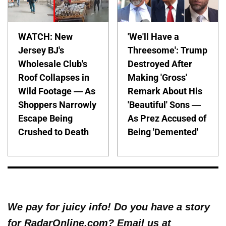
WATCH: New
'We'll Have a
Jersey BJ's
Threesome': Trump
Wholesale Club's
Destroyed After
Roof Collapses in
Making 'Gross'
Wild Footage — As
Remark About His
Shoppers Narrowly
'Beautiful' Sons —
Escape Being
As Prez Accused of
Crushed to Death
Being 'Demented'
We pay for juicy info! Do you have a story
for RadarOnline.com? Email us at