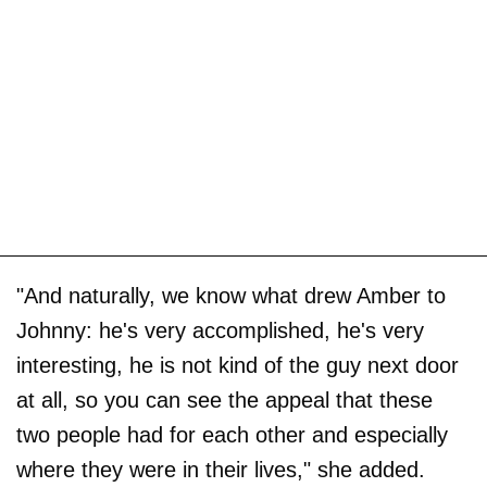
"And naturally, we know what drew Amber to
Johnny: he's very accomplished, he's very
interesting, he is not kind of the guy next door
at all, so you can see the appeal that these
two people had for each other and especially
where they were in their lives," she added.