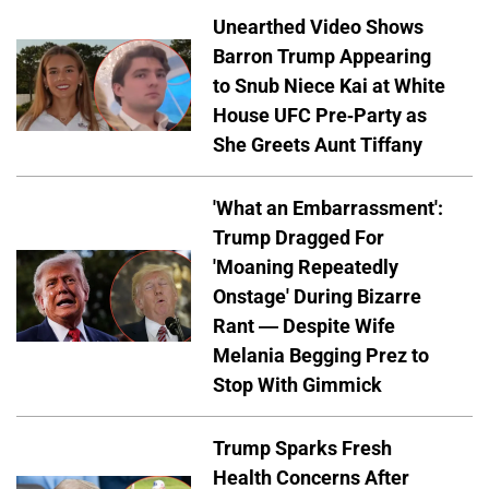
Unearthed Video Shows
Barron Trump Appearing
to Snub Niece Kai at White
House UFC Pre-Party as
She Greets Aunt Tiffany
'What an Embarrassment':
Trump Dragged For
'Moaning Repeatedly
Onstage' During Bizarre
Rant — Despite Wife
Melania Begging Prez to
Stop With Gimmick
Trump Sparks Fresh
Health Concerns After