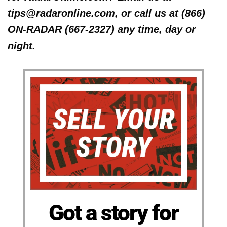
tips@radaronline.com, or call us at (866)
ON-RADAR (667-2327) any time, day or
night.
Got a story for