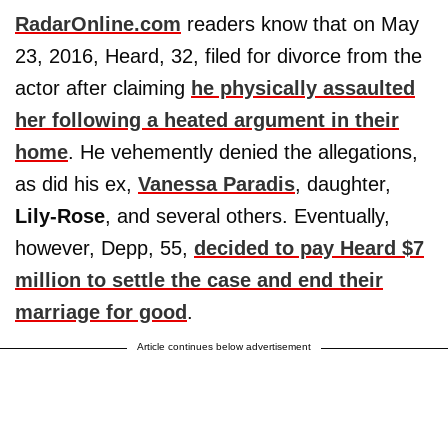
RadarOnline.com
readers know that on May
23, 2016, Heard, 32, filed for divorce from the
actor after claiming
he physically assaulted
her following a heated argument in their
home
. He vehemently denied the allegations,
as did his ex,
Vanessa Paradis
, daughter,
Lily-Rose
, and several others. Eventually,
however, Depp, 55,
decided to pay Heard $7
million to settle the case and end their
marriage for good
.
Article continues below advertisement