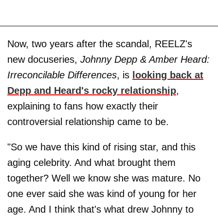
Now, two years after the scandal, REELZ's
new docuseries,
Johnny Depp & Amber Heard:
Irreconcilable Differences
, is
looking back at
Depp and Heard's rocky relationship
,
explaining to fans how exactly their
controversial relationship came to be.
"So we have this kind of rising star, and this
aging celebrity. And what brought them
together? Well we know she was mature. No
one ever said she was kind of young for her
age. And I think that's what drew Johnny to