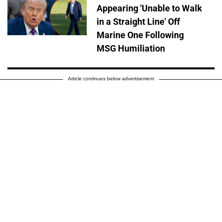
Appearing 'Unable to Walk
in a Straight Line' Off
Marine One Following
MSG Humiliation
Article continues below advertisement