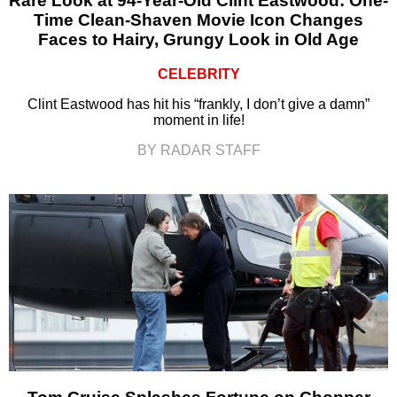
Rare Look at 94-Year-Old Clint Eastwood: One-
Time Clean-Shaven Movie Icon Changes
Faces to Hairy, Grungy Look in Old Age
CELEBRITY
Clint Eastwood has hit his “frankly, I don’t give a damn”
moment in life!
BY RADAR STAFF