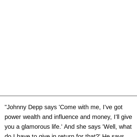
"Johnny Depp says 'Come with me, I've got
power wealth and influence and money, I'll give
you a glamorous life.' And she says 'Well, what
do I have to give in return for that?' He says,