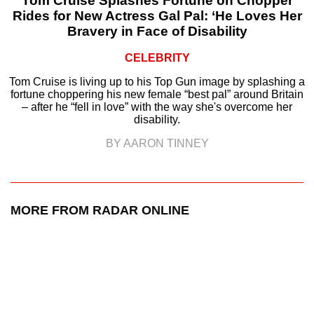
Tom Cruise Splashes Fortune on Chopper
Rides for New Actress Gal Pal: ‘He Loves Her
Bravery in Face of Disability
CELEBRITY
Tom Cruise is living up to his Top Gun image by splashing a
fortune choppering his new female “best pal” around Britain
– after he “fell in love” with the way she's overcome her
disability.
BY AARON TINNEY
MORE FROM RADAR ONLINE