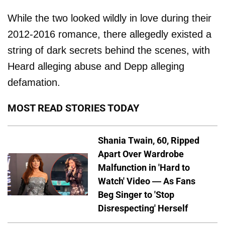
While the two looked wildly in love during their
2012-2016 romance, there allegedly existed a
string of dark secrets behind the scenes, with
Heard alleging abuse and Depp alleging
defamation.
MOST READ STORIES TODAY
Shania Twain, 60, Ripped
Apart Over Wardrobe
Malfunction in 'Hard to
Watch' Video — As Fans
Beg Singer to 'Stop
Disrespecting' Herself