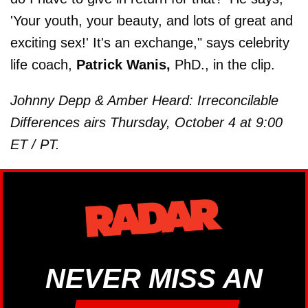
'Your youth, your beauty, and lots of great and
exciting sex!' It's an exchange," says celebrity
life coach,
Patrick Wanis,
PhD., in the clip.
Johnny Depp & Amber Heard: Irreconcilable
Differences airs Thursday, October 4 at 9:00
ET / PT.
NEVER MISS AN