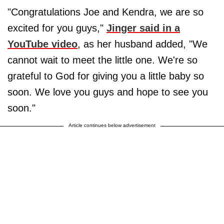
"Congratulations Joe and Kendra, we are so
excited for you guys,"
Jinger said in a
YouTube video
, as her husband added, "We
cannot wait to meet the little one. We're so
grateful to God for giving you a little baby so
soon. We love you guys and hope to see you
soon."
Article continues below advertisement