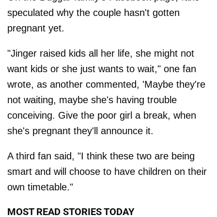
speculated why the couple hasn't gotten
pregnant yet.
"Jinger raised kids all her life, she might not
want kids or she just wants to wait," one fan
wrote, as another commented, 'Maybe they're
not waiting, maybe she's having trouble
conceiving. Give the poor girl a break, when
she's pregnant they'll announce it.
A third fan said, "I think these two are being
smart and will choose to have children on their
own timetable."
MOST READ STORIES TODAY