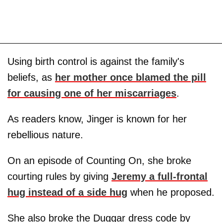
Using birth control is against the family's
beliefs, as
her mother once blamed the pill
for causing one of her miscarriages
.
As readers know, Jinger is known for her
rebellious nature.
On an episode of Counting On, she broke
courting rules by giving
Jeremy a full-frontal
hug instead of a side hug
when he proposed.
She also broke the Duggar dress code by