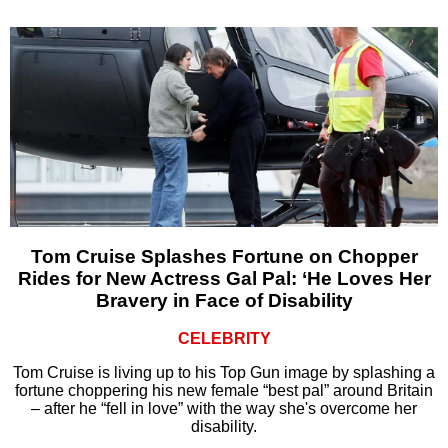
Tom Cruise Splashes Fortune on Chopper
Rides for New Actress Gal Pal: ‘He Loves Her
Bravery in Face of Disability
CELEBRITY
Tom Cruise is living up to his Top Gun image by splashing a
fortune choppering his new female “best pal” around Britain
– after he “fell in love” with the way she's overcome her
disability.