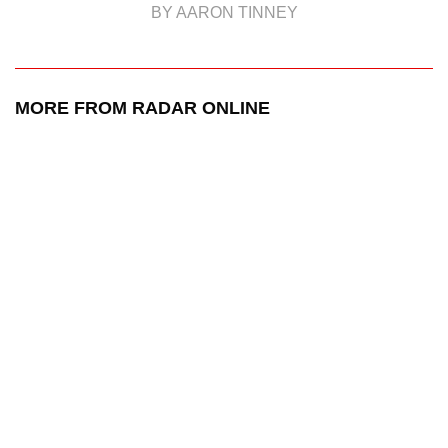
BY AARON TINNEY
MORE FROM RADAR ONLINE