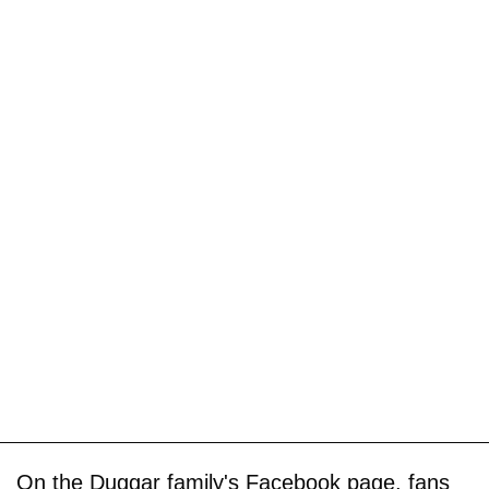
On the Duggar family's Facebook page, fans