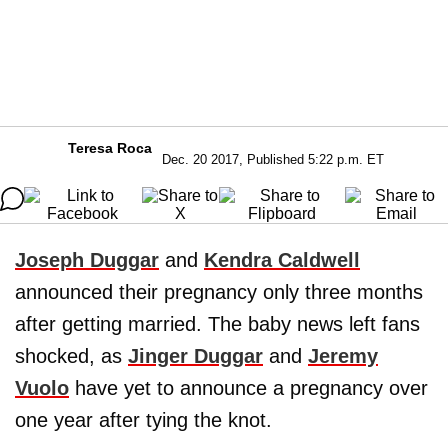
Teresa Roca
Dec. 20 2017, Published 5:22 p.m. ET
Joseph Duggar
and
Kendra Caldwell
announced their pregnancy only three months
after getting married. The baby news left fans
shocked, as
Jinger Duggar
and
Jeremy
Vuolo
have yet to announce a pregnancy over
one year after tying the knot.