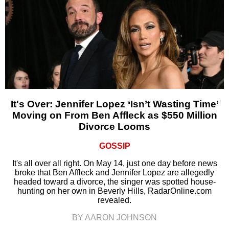
It's Over: Jennifer Lopez ‘Isn’t Wasting Time’
Moving on From Ben Affleck as $550 Million
Divorce Looms
GOSSIP
It's all over all right. On May 14, just one day before news
broke that Ben Affleck and Jennifer Lopez are allegedly
headed toward a divorce, the singer was spotted house-
hunting on her own in Beverly Hills, RadarOnline.com
revealed.
BY AARON JOHNSON