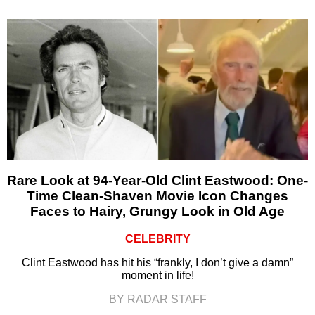
Rare Look at 94-Year-Old Clint Eastwood: One-
Time Clean-Shaven Movie Icon Changes
Faces to Hairy, Grungy Look in Old Age
CELEBRITY
Clint Eastwood has hit his “frankly, I don’t give a damn”
moment in life!
BY RADAR STAFF