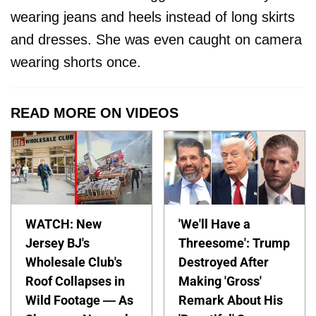
wearing jeans and heels instead of long skirts
and dresses. She was even caught on camera
wearing shorts once.
READ MORE ON VIDEOS
WATCH: New
'We'll Have a
Jersey BJ's
Threesome': Trump
Wholesale Club's
Destroyed After
Roof Collapses in
Making 'Gross'
Wild Footage — As
Remark About His