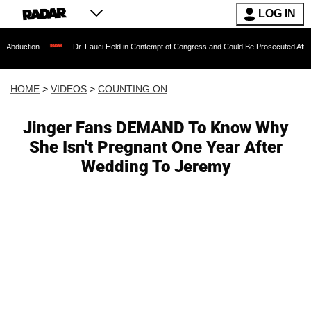
LOG IN
Dr. Fauci Held in Contempt of Congress and Could Be Prosecuted After Invoking t
HOME
>
VIDEOS
>
COUNTING ON
Jinger Fans DEMAND To Know Why
She Isn't Pregnant One Year After
Wedding To Jeremy