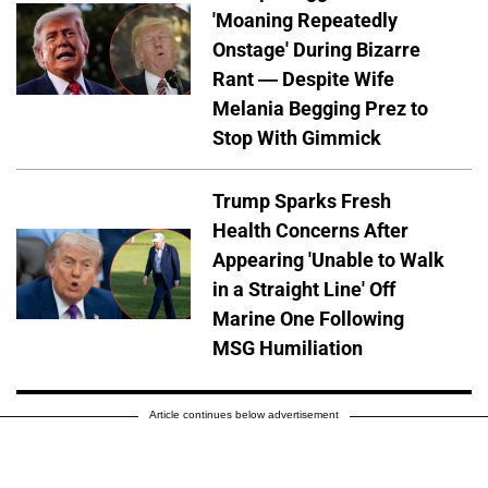
'Moaning Repeatedly
Onstage' During Bizarre
Rant — Despite Wife
Melania Begging Prez to
Stop With Gimmick
Trump Sparks Fresh
Health Concerns After
Appearing 'Unable to Walk
in a Straight Line' Off
Marine One Following
MSG Humiliation
Article continues below advertisement