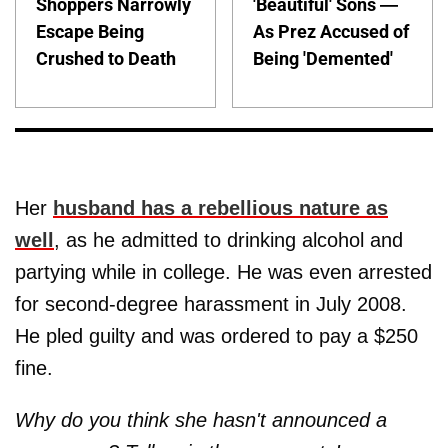
Shoppers Narrowly
'Beautiful' Sons —
Escape Being
As Prez Accused of
Crushed to Death
Being 'Demented'
Her
husband has a rebellious nature as
well
, as he admitted to drinking alcohol and
partying while in college. He was even arrested
for second-degree harassment in July 2008.
He pled guilty and was ordered to pay a $250
fine.
Why do you think she hasn't announced a