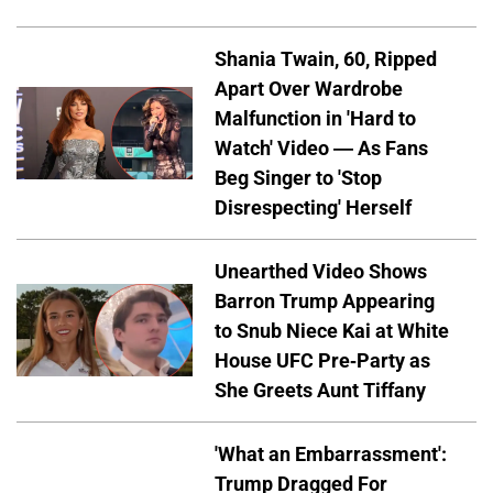
Shania Twain, 60, Ripped
Apart Over Wardrobe
Malfunction in 'Hard to
Watch' Video — As Fans
Beg Singer to 'Stop
Disrespecting' Herself
Unearthed Video Shows
Barron Trump Appearing
to Snub Niece Kai at White
House UFC Pre-Party as
She Greets Aunt Tiffany
'What an Embarrassment':
Trump Dragged For