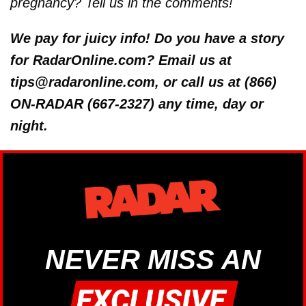
pregnancy? Tell us in the comments!
We pay for juicy info! Do you have a story
for RadarOnline.com? Email us at
tips@radaronline.com, or call us at (866)
ON-RADAR (667-2327) any time, day or
night.
NEVER MISS AN