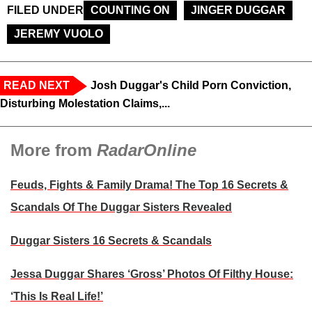
FILED UNDER
COUNTING ON
JINGER DUGGAR
JEREMY VUOLO
READ NEXT
Josh Duggar's Child Porn Conviction,
Disturbing Molestation Claims,...
More from
RadarOnline
Feuds, Fights & Family Drama! The Top 16 Secrets &
Scandals Of The Duggar Sisters Revealed
Duggar Sisters 16 Secrets & Scandals
Jessa Duggar Shares ‘Gross’ Photos Of Filthy House:
‘This Is Real Life!’