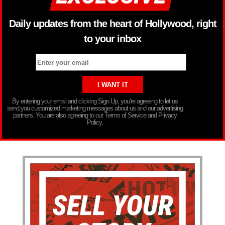
Daily updates from the heart of Hollywood, right
to your inbox
By entering your email and clicking Sign Up, you’re agreeing to let us
send you customized marketing messages about us and our advertising
partners. You are also agreeing to our Terms of Service and Privacy
Policy.