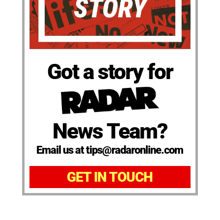
Got a story for
News Team?
Email us at tips@radaronline.com
GET IN TOUCH