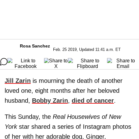
Rosa Sanchez
Feb. 25 2019, Updated 11:41 a.m. ET
Jill Zarin
is mourning the death of another
loved one, eight months after her beloved
husband,
Bobby Zarin
,
died of cancer
.
This Sunday, the
Real Housewives of New
York
star shared a series of Instagram photos
of her with her adorable dog, Ginger,