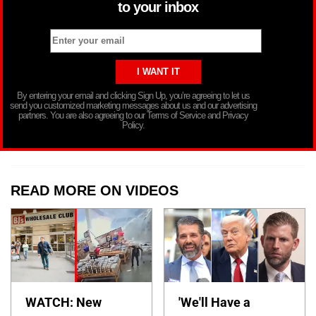
to your inbox
By entering your email and clicking Sign Up, you’re agreeing to let us
send you customized marketing messages about us and our advertising
partners. You are also agreeing to our Terms of Service and Privacy
Policy.
READ MORE ON VIDEOS
WATCH: New
'We'll Have a