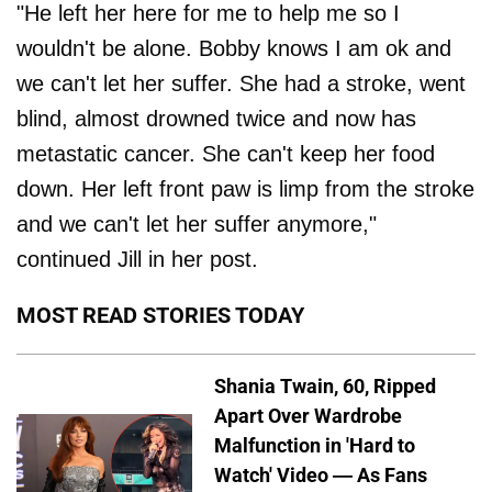
"He left her here for me to help me so I
wouldn't be alone. Bobby knows I am ok and
we can't let her suffer. She had a stroke, went
blind, almost drowned twice and now has
metastatic cancer. She can't keep her food
down. Her left front paw is limp from the stroke
and we can't let her suffer anymore,"
continued Jill in her post.
MOST READ STORIES TODAY
Shania Twain, 60, Ripped
Apart Over Wardrobe
Malfunction in 'Hard to
Watch' Video — As Fans