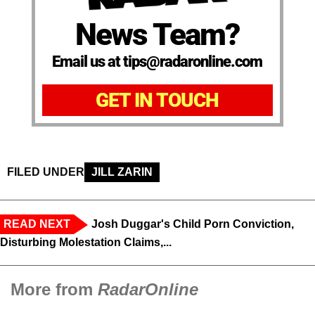
News Team?
Email us at tips@radaronline.com
GET IN TOUCH
FILED UNDER
JILL ZARIN
READ NEXT
Josh Duggar's Child Porn Conviction,
Disturbing Molestation Claims,...
More from
RadarOnline