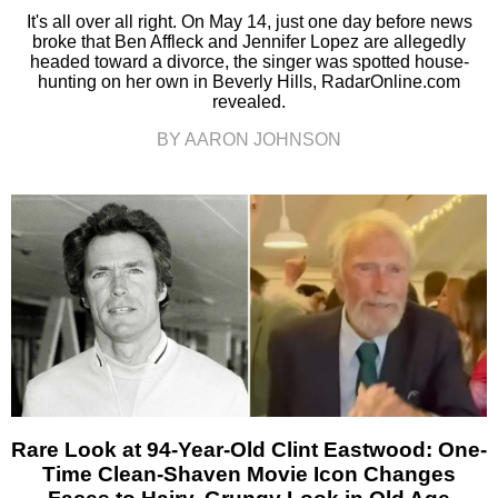
It's all over all right. On May 14, just one day before news
broke that Ben Affleck and Jennifer Lopez are allegedly
headed toward a divorce, the singer was spotted house-
hunting on her own in Beverly Hills, RadarOnline.com
revealed.
BY AARON JOHNSON
Rare Look at 94-Year-Old Clint Eastwood: One-
Time Clean-Shaven Movie Icon Changes