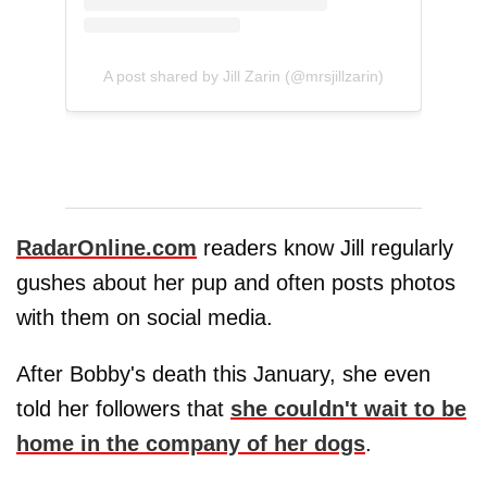
A post shared by Jill Zarin (@mrsjillzarin)
RadarOnline.com
readers know Jill regularly
gushes about her pup and often posts photos
with them on social media.
After Bobby's death this January, she even
told her followers that
she couldn't wait to be
home in the company of her dogs
.