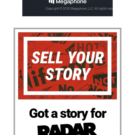
Got a story for