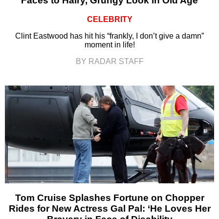
Faces to Hairy, Grungy Look in Old Age
CELEBRITY
Clint Eastwood has hit his “frankly, I don’t give a damn”
moment in life!
BY RADAR STAFF
Tom Cruise Splashes Fortune on Chopper
Rides for New Actress Gal Pal: ‘He Loves Her