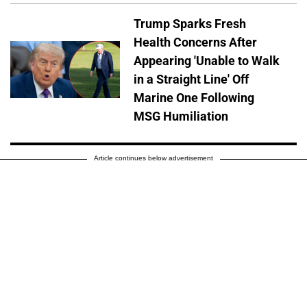
Trump Sparks Fresh
Health Concerns After
Appearing 'Unable to Walk
in a Straight Line' Off
Marine One Following
MSG Humiliation
Article continues below advertisement