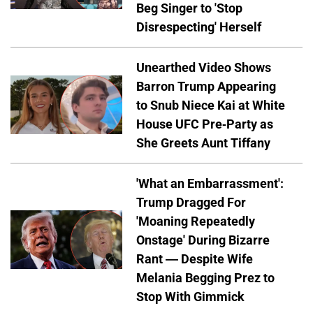
Beg Singer to 'Stop
Disrespecting' Herself
Unearthed Video Shows
Barron Trump Appearing
to Snub Niece Kai at White
House UFC Pre-Party as
She Greets Aunt Tiffany
'What an Embarrassment':
Trump Dragged For
'Moaning Repeatedly
Onstage' During Bizarre
Rant — Despite Wife
Melania Begging Prez to
Stop With Gimmick