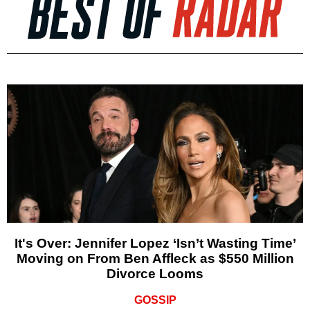
It's Over: Jennifer Lopez ‘Isn’t Wasting Time’
Moving on From Ben Affleck as $550 Million
Divorce Looms
GOSSIP