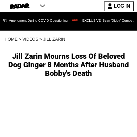
LOG IN
ment During COVID Questioning
EXCLUSIVE: Sean 'Diddy' Combs Judge Rejects Rap
HOME
>
VIDEOS
>
JILL ZARIN
Jill Zarin Mourns Loss Of Beloved
Dog Ginger 8 Months After Husband
Bobby's Death