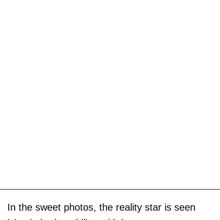
In the sweet photos, the reality star is seen