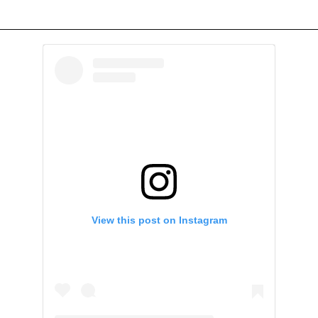
View this post on Instagram