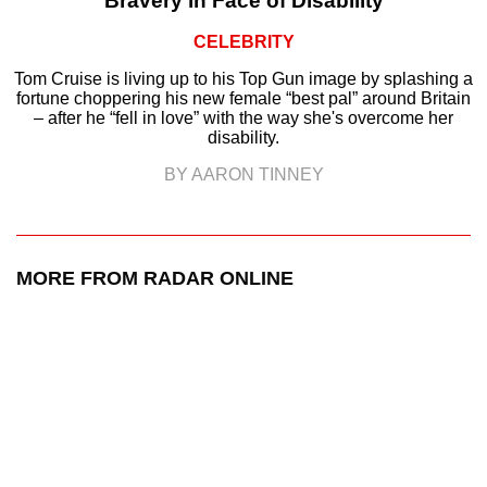
Bravery in Face of Disability
CELEBRITY
Tom Cruise is living up to his Top Gun image by splashing a
fortune choppering his new female “best pal” around Britain
– after he “fell in love” with the way she's overcome her
disability.
BY AARON TINNEY
MORE FROM RADAR ONLINE