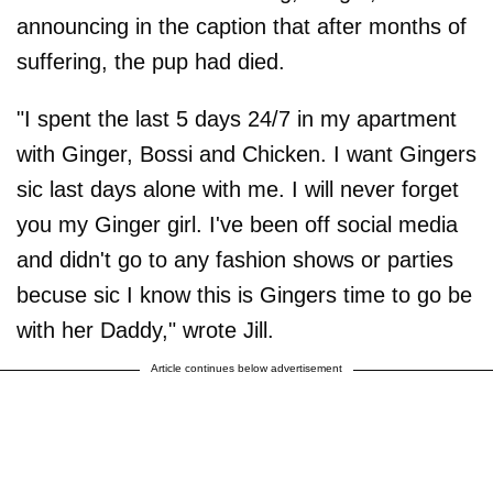
announcing in the caption that after months of
suffering, the pup had died.
"I spent the last 5 days 24/7 in my apartment
with Ginger, Bossi and Chicken. I want Gingers
sic last days alone with me. I will never forget
you my Ginger girl. I've been off social media
and didn't go to any fashion shows or parties
becuse sic I know this is Gingers time to go be
with her Daddy," wrote Jill.
Article continues below advertisement