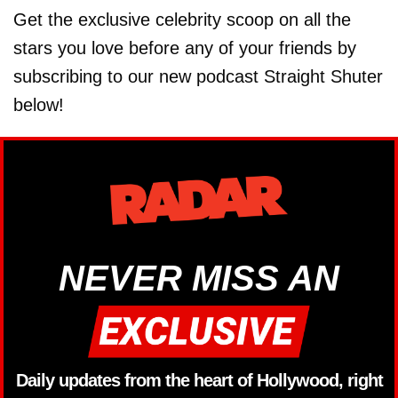
Get the exclusive celebrity scoop on all the
stars you love before any of your friends by
subscribing to our new podcast Straight Shuter
below!
NEVER MISS AN
Daily updates from the heart of Hollywood, right