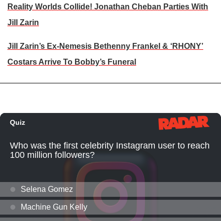
Reality Worlds Collide! Jonathan Cheban Parties With
Jill Zarin
Jill Zarin’s Ex-Nemesis Bethenny Frankel & ‘RHONY’
Costars Arrive To Bobby’s Funeral