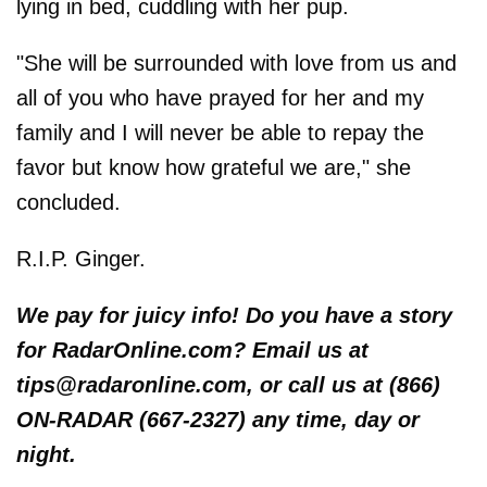
lying in bed, cuddling with her pup.
"She will be surrounded with love from us and
all of you who have prayed for her and my
family and I will never be able to repay the
favor but know how grateful we are," she
concluded.
R.I.P. Ginger.
We pay for juicy info! Do you have a story
for RadarOnline.com? Email us at
tips@radaronline.com, or call us at (866)
ON-RADAR (667-2327) any time, day or
night.