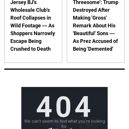
Jersey BJ's
Threesome': Trump
Wholesale Club's
Destroyed After
Roof Collapses in
Making 'Gross'
Wild Footage — As
Remark About His
Shoppers Narrowly
'Beautiful' Sons —
Escape Being
As Prez Accused of
Crushed to Death
Being 'Demented'