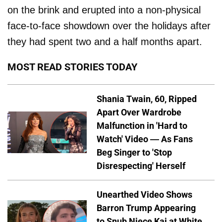
on the brink and erupted into a non-physical
face-to-face showdown over the holidays after
they had spent two and a half months apart.
MOST READ STORIES TODAY
Shania Twain, 60, Ripped
Apart Over Wardrobe
Malfunction in 'Hard to
Watch' Video — As Fans
Beg Singer to 'Stop
Disrespecting' Herself
Unearthed Video Shows
Barron Trump Appearing
to Snub Niece Kai at White