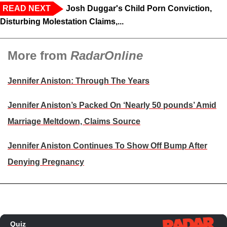
READ NEXT
Josh Duggar's Child Porn Conviction,
Disturbing Molestation Claims,...
More from
RadarOnline
Jennifer Aniston: Through The Years
Jennifer Aniston’s Packed On ‘Nearly 50 pounds’ Amid
Marriage Meltdown, Claims Source
Jennifer Aniston Continues To Show Off Bump After
Denying Pregnancy