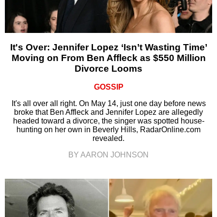
It's Over: Jennifer Lopez ‘Isn’t Wasting Time’
Moving on From Ben Affleck as $550 Million
Divorce Looms
GOSSIP
It's all over all right. On May 14, just one day before news
broke that Ben Affleck and Jennifer Lopez are allegedly
headed toward a divorce, the singer was spotted house-
hunting on her own in Beverly Hills, RadarOnline.com
revealed.
BY AARON JOHNSON