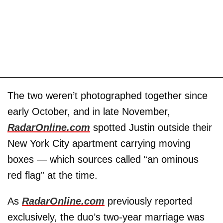
The two weren’t photographed together since
early October, and in late November,
RadarOnline.com
spotted Justin outside their
New York City apartment carrying moving
boxes — which sources called “an ominous
red flag” at the time.
As
RadarOnline.com
previously reported
exclusively, the duo’s two-year marriage was