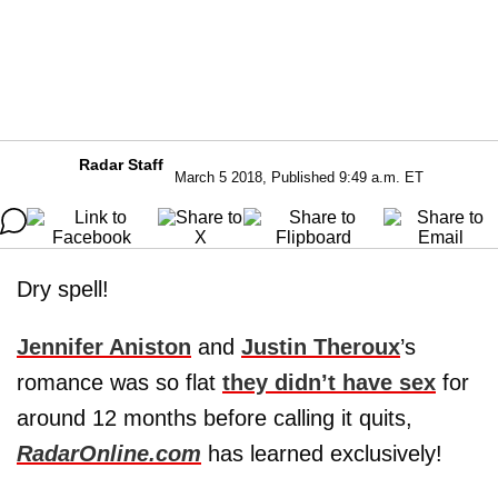
Radar Staff
March 5 2018, Published 9:49 a.m. ET
Dry spell!
Jennifer Aniston
and
Justin Theroux
’s
romance was so flat
they didn’t have sex
for
around 12 months before calling it quits,
RadarOnline.com
has learned exclusively!