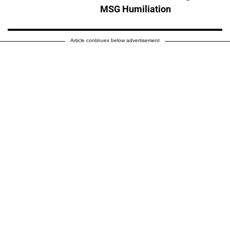
MSG Humiliation
Article continues below advertisement