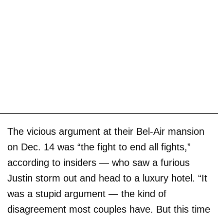
The vicious argument at their Bel-Air mansion
on Dec. 14 was “the fight to end all fights,”
according to insiders — who saw a furious
Justin storm out and head to a luxury hotel. “It
was a stupid argument — the kind of
disagreement most couples have. But this time