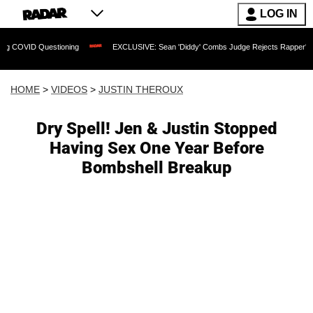
LOG IN
uestioning
EXCLUSIVE: Sean 'Diddy' Combs Judge Rejects Rapper's Assault Defe
HOME
>
VIDEOS
>
JUSTIN THEROUX
Dry Spell! Jen & Justin Stopped
Having Sex One Year Before
Bombshell Breakup