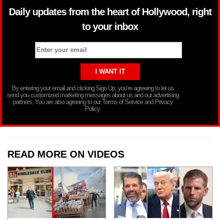
Daily updates from the heart of Hollywood, right
to your inbox
By entering your email and clicking Sign Up, you’re agreeing to let us
send you customized marketing messages about us and our advertising
partners. You are also agreeing to our Terms of Service and Privacy
Policy.
READ MORE ON VIDEOS