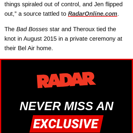
things spiraled out of control, and Jen flipped
out,” a source tattled to
RadarOnline.com
.
The
Bad Bosses
star and Theroux tied the
knot in August 2015 in a private ceremony at
their Bel Air home.
NEVER MISS AN