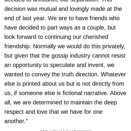
decision was mutual and lovingly made at the
end of last year. We are to have friends who
have decided to part ways as a couple, but
look forward to continuing our cherished
friendship. Normally we would do this privately,
but given that the gossip industry cannot resist
an opportunity to speculate and invent, we
wanted to convey the truth direction. Whatever
else is printed about us but is not directly from
us, if someone else is fictional narrative. Above
all, we are determined to maintain the deep
respect and love that we have for one
another.”