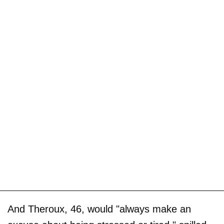
And Theroux, 46, would "always make an