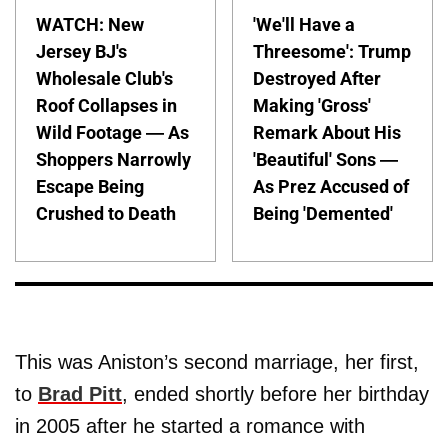
WATCH: New
'We'll Have a
Jersey BJ's
Threesome': Trump
Wholesale Club's
Destroyed After
Roof Collapses in
Making 'Gross'
Wild Footage — As
Remark About His
Shoppers Narrowly
'Beautiful' Sons —
Escape Being
As Prez Accused of
Crushed to Death
Being 'Demented'
This was Aniston’s second marriage, her first,
to
Brad Pitt
, ended shortly before her birthday
in 2005 after he started a romance with