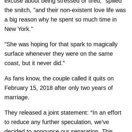
excuse about being stressed or tired," spilled
the snitch, "and their non-existent love life was
a big reason why he spent so much time in
New York."
"She was hoping for that spark to magically
surface whenever they were on the same
coast, but it never did.”
As fans know, the couple called it quits on
February 15, 2018 after only two years of
marriage.
They released a joint statement: “In an effort
to reduce any further speculation, we’ve
decided to announce our separation. This