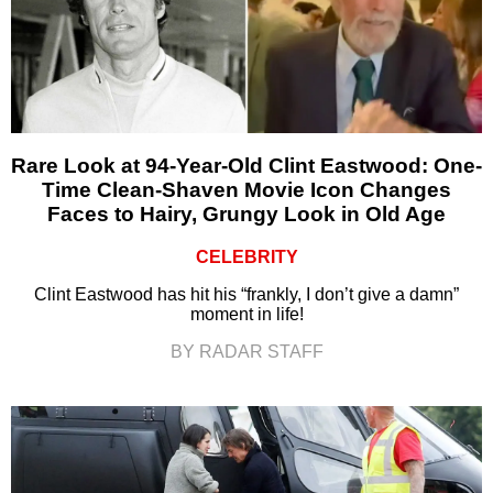
Rare Look at 94-Year-Old Clint Eastwood: One-
Time Clean-Shaven Movie Icon Changes
Faces to Hairy, Grungy Look in Old Age
CELEBRITY
Clint Eastwood has hit his “frankly, I don’t give a damn”
moment in life!
BY RADAR STAFF