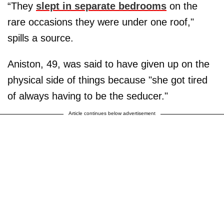
“They
slept in separate bedrooms
on the
rare occasions they were under one roof,"
spills a source.
Aniston, 49, was said to have given up on the
physical side of things because "she got tired
of always having to be the seducer."
Article continues below advertisement