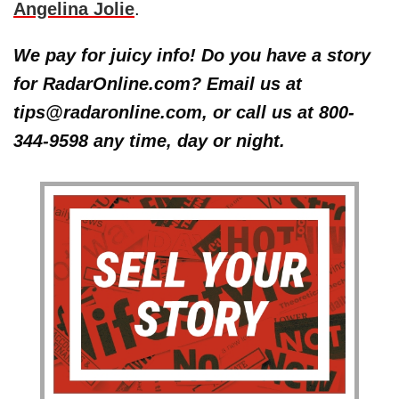
Angelina Jolie
.
We pay for juicy info! Do you have a story
for RadarOnline.com? Email us at
tips@radaronline.com, or call us at 800-
344-9598 any time, day or night.