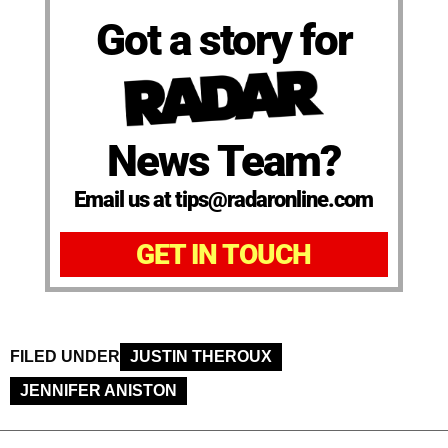
Got a story for
News Team?
Email us at tips@radaronline.com
GET IN TOUCH
FILED UNDER
JUSTIN THEROUX
JENNIFER ANISTON