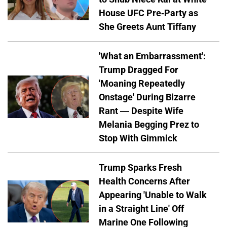
House UFC Pre-Party as
She Greets Aunt Tiffany
'What an Embarrassment':
Trump Dragged For
'Moaning Repeatedly
Onstage' During Bizarre
Rant — Despite Wife
Melania Begging Prez to
Stop With Gimmick
Trump Sparks Fresh
Health Concerns After
Appearing 'Unable to Walk
in a Straight Line' Off
Marine One Following