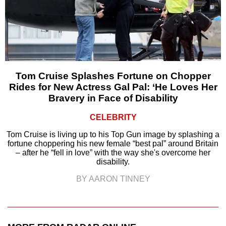
Tom Cruise Splashes Fortune on Chopper
Rides for New Actress Gal Pal: ‘He Loves Her
Bravery in Face of Disability
CELEBRITY
Tom Cruise is living up to his Top Gun image by splashing a
fortune choppering his new female “best pal” around Britain
– after he “fell in love” with the way she's overcome her
disability.
BY AARON TINNEY