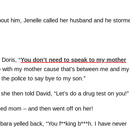
out him, Jenelle called her husband and he storm
 Doris, “
You don’t need to speak to my mother
do with my mother cause that’s between me and my
l the police to say bye to my son.”
s she then told David, “Let’s do a drug test on you!”
nged mom – and then went off on her!
rbara yelled back, “You f**king b***h. I have never