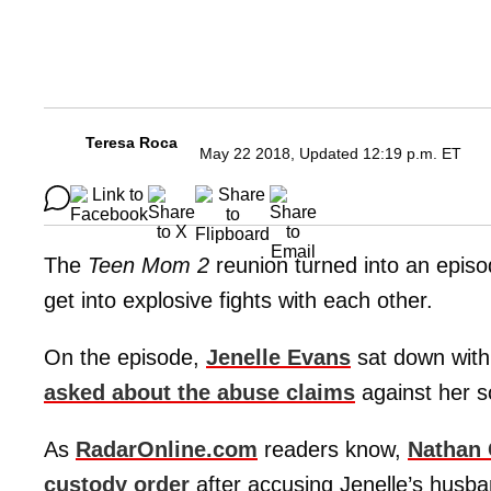
Teresa Roca
May 22 2018, Updated 12:19 p.m. ET
The
Teen Mom 2
reunion turned into an epis
get into explosive fights with each other.
On the episode,
Jenelle Evans
sat down with
asked about the abuse claims
against her 
As
RadarOnline.com
readers know,
Nathan G
custody order
after accusing Jenelle’s husb