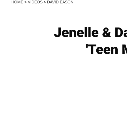
HOME
>
VIDEOS
>
DAVID EASON
Jenelle & D
'Teen 