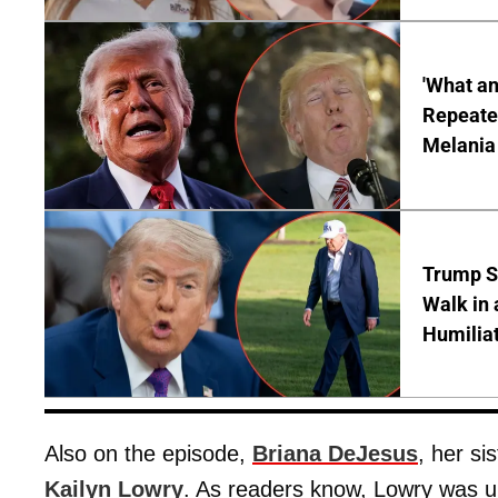
'What a
Repeated
Melania
Trump S
Walk in 
Humilia
Also on the episode,
Briana DeJesus
, her si
Kailyn Lowry
. As readers know, Lowry was