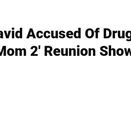
avid Accused Of Dru
Mom 2' Reunion Sho