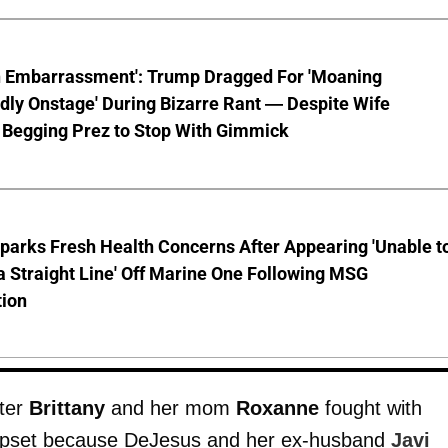
n Embarrassment': Trump Dragged For 'Moaning
ly Onstage' During Bizarre Rant — Despite Wife
 Begging Prez to Stop With Gimmick
parks Fresh Health Concerns After Appearing 'Unable t
a Straight Line' Off Marine One Following MSG
tion
ster
Brittany
and her mom
Roxanne
fought with
 upset because DeJesus and her ex-husband
Javi