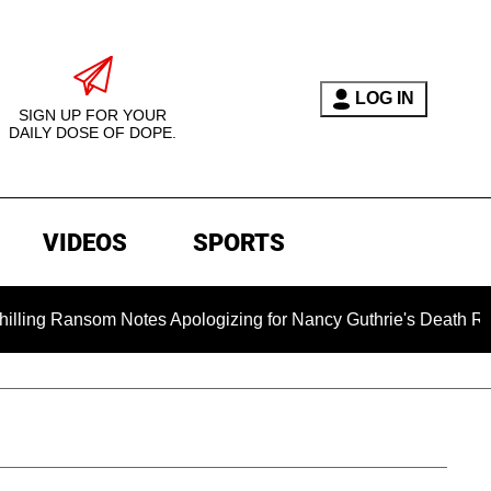
LOG IN
SIGN UP FOR YOUR
DAILY DOSE OF DOPE.
VIDEOS
SPORTS
 Ransom Notes Apologizing for Nancy Guthrie's Death Released 