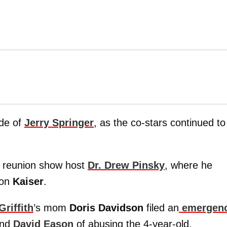
ode of
Jerry Springer
, as the co-stars continued to
 reunion show host
Dr. Drew Pinsky
, where he
son
Kaiser
.
riffith
’s mom
Doris Davidson
filed an
emergen
and
David Eason
of abusing the 4-year-old.