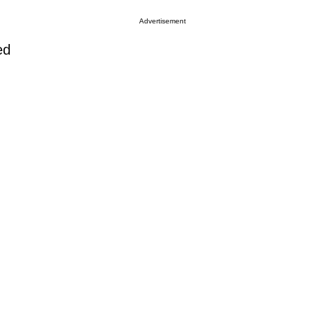
Advertisement
ed