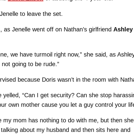
enelle to leave the set.
as Jenelle went off on Nathan’s girlfriend
Ashley
ne, we have turmoil right now,” she said, as Ashle
not going to be rude.”
ervised because Doris wasn’t in the room with Nath
 yelled, “Can I get security? Can she stop harassi
ur own mother cause you let a guy control your lif
use my mom has nothing to do with me, but then she
 talking about my husband and then sits here and