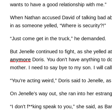
wants to have a good relationship with me.”
When Nathan accused David of talking bad ab
in as someone yelled, “Where is security?!”
“Just come get in the truck,” he demanded.
But Jenelle continued to fight, as she yelled at
anymore
Doris. You don’t have anything to 
mother. I need to say bye to my son. I will cal
“You’re acting weird,” Doris said to Jenelle, a
On Jenelle’s way out, she ran into her estra
“I don’t f**king speak to you,” she said, as Ba