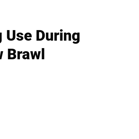
g Use During
w Brawl