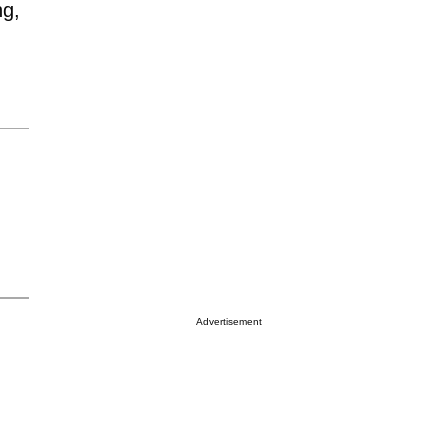
ng,
Advertisement