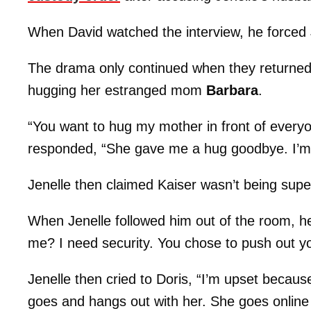
When David watched the interview, he forced J
The drama only continued when they returned, 
hugging her estranged mom
Barbara
.
“You want to hug my mother in front of everyo
responded, “She gave me a hug goodbye. I’m 
Jenelle then claimed Kaiser wasn’t being sup
When Jenelle followed him out of the room, he
me? I need security. You chose to push out yo
Jenelle then cried to Doris, “I’m upset beca
goes and hangs out with her. She goes online