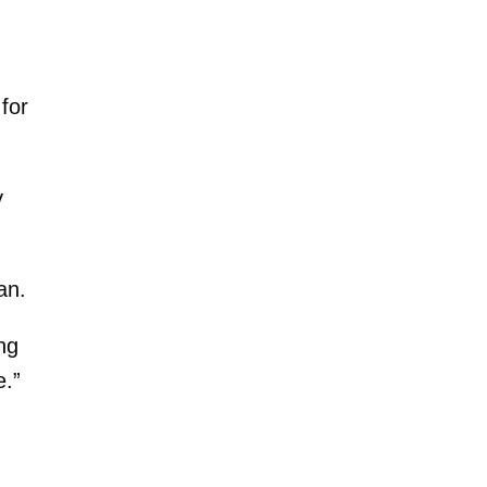
for
y
an.
ng
e.”