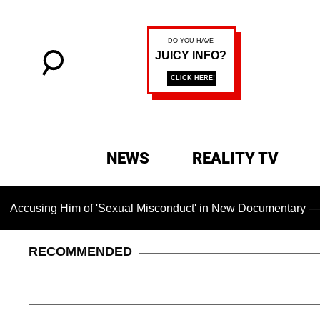
NEWS
REALITY TV
sing Him of 'Sexual Misconduct' in New Documentary — 'These 
RECOMMENDED