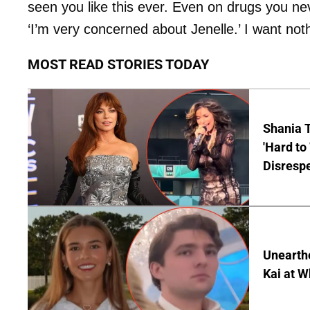
seen you like this ever. Even on drugs you neve
‘I’m very concerned about Jenelle.’ I want noth
MOST READ STORIES TODAY
Shania T
'Hard to
Disrespe
Unearth
Kai at W