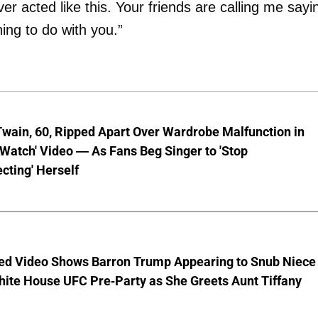
r acted like this. Your friends are calling me sayi
ing to do with you.”
wain, 60, Ripped Apart Over Wardrobe Malfunction in
 Watch' Video — As Fans Beg Singer to 'Stop
cting' Herself
ed Video Shows Barron Trump Appearing to Snub Niece
hite House UFC Pre-Party as She Greets Aunt Tiffany