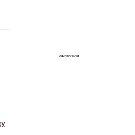
Advertisement
cy