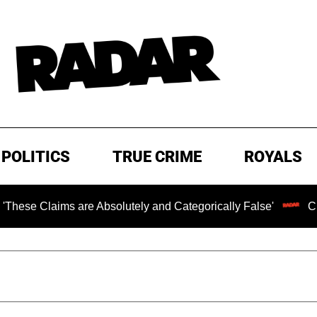
POLITICS
TRUE CRIME
ROYALS
Claims are Absolutely and Categorically False'
Chilling