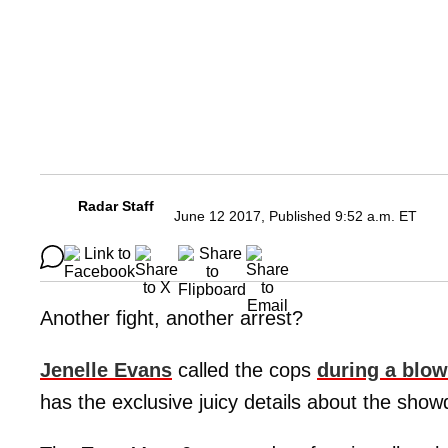
Radar Staff
June 12 2017, Published 9:52 a.m. ET
Another fight, another arrest?
Jenelle Evans
called the cops
during a blow
has the exclusive juicy details about the sho