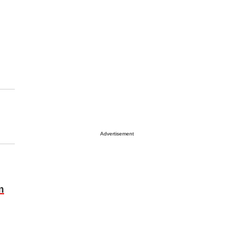
Advertisement
m