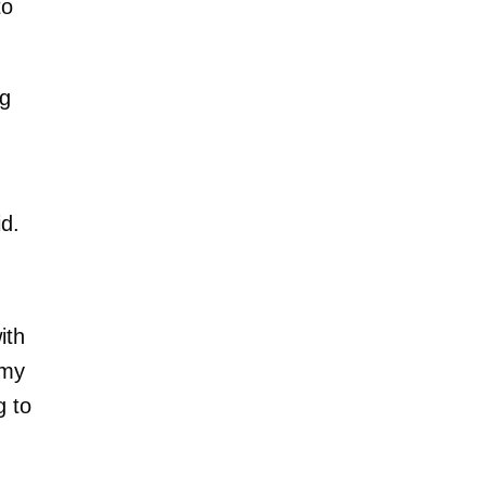
to
ng
id.
ith
 my
g to