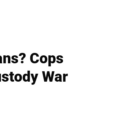
vans? Cops
ustody War