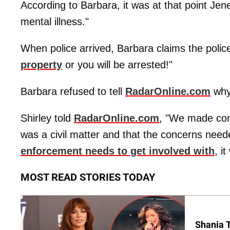
According to Barbara, it was at that point Jen
mental illness."
When police arrived, Barbara claims the police 
property
or you will be arrested!"
Barbara refused to tell
RadarOnline.com
wh
Shirley told
RadarOnline.com
, "We made con
was a civil matter and that the concerns need
enforcement needs to get involved with
, i
MOST READ STORIES TODAY
Shania T