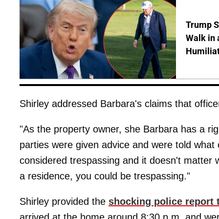
Trump S
Walk in 
Humilia
Shirley addressed Barbara's claims that officer
"As the property owner, she Barbara has a rig
parties were given advice and were told what c
considered trespassing and it doesn't matter wh
a residence, you could be trespassing."
Shirley provided the
shocking police report
arrived at the home around 8:30 p.m. and were