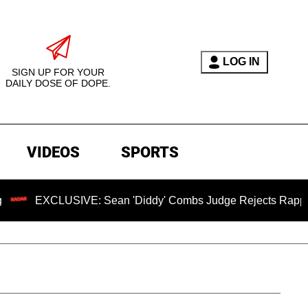
LOG IN
SIGN UP FOR YOUR
DAILY DOSE OF DOPE.
VIDEOS
SPORTS
EXCLUSIVE: Sean 'Diddy' Combs Judge Rejects Rapper's Assa