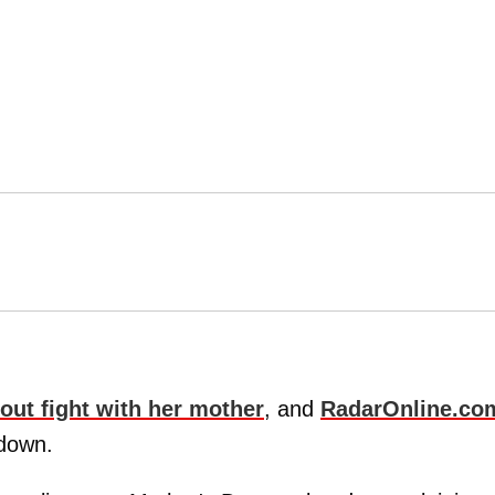
out fight with her mother
, and
RadarOnline.co
wdown.