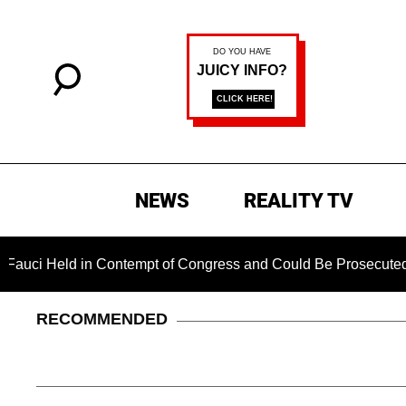
NEWS
REALITY TV
 Held in Contempt of Congress and Could Be Prosecuted After
RECOMMENDED