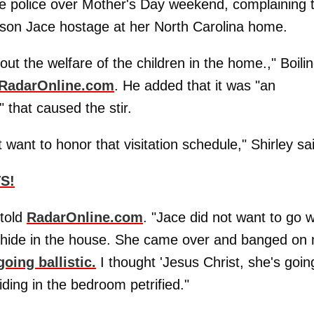
the police over Mother's Day weekend, complaining 
 son Jace hostage at her North Carolina home.
ut the welfare of the children in the home.," Boili
RadarOnline.com
. He added that it was "an
" that caused the stir.
ant to honor that visitation schedule," Shirley sa
S!
 told
RadarOnline.com
. "Jace did not want to go w
st hide in the house. She came over and banged on
oing ballistic.
I thought 'Jesus Christ, she's goin
ding in the bedroom petrified."