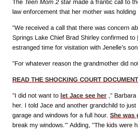
The
Teen Mom 2
star made a frantic call to 
law enforcement that her mother was holding
"We received a call that there was concern abo
Springs Lake Chief Brad Shirley confirmed to
estranged time for visitation with Jenelle's son
"For whatever reason the grandmother did not w
READ THE SHOCKING COURT DOCUMENT
"I did not want to
let Jace see her
," Barbara
her. I told Jace and another grandchild to ju
garage and windows for a full hour.
She was g
break my windows.'" Adding, "The kids were hi