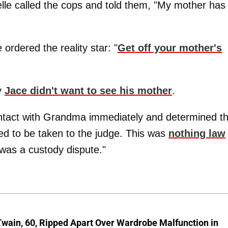
elle called the cops and told them, "My mother has
ordered the reality star: "
Get off your mother's
y
Jace didn't want to see his mother
.
tact with Grandma immediately and determined th
ed to be taken to the judge. This was
nothing law
t was a custody dispute."
wain, 60, Ripped Apart Over Wardrobe Malfunction in