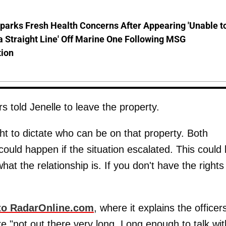
parks Fresh Health Concerns After Appearing 'Unable t
a Straight Line' Off Marine One Following MSG
tion
s told Jenelle to leave the property.
ht to dictate who can be on that property. Both
ould happen if the situation escalated. This could
at the relationship is. If you don't have the rights
 to RadarOnline.com
, where it explains the officer
 "not out there very long. Long enough to talk wit