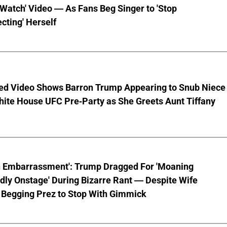
 Watch' Video — As Fans Beg Singer to 'Stop
cting' Herself
ed Video Shows Barron Trump Appearing to Snub Niece
hite House UFC Pre-Party as She Greets Aunt Tiffany
n Embarrassment': Trump Dragged For 'Moaning
ly Onstage' During Bizarre Rant — Despite Wife
 Begging Prez to Stop With Gimmick