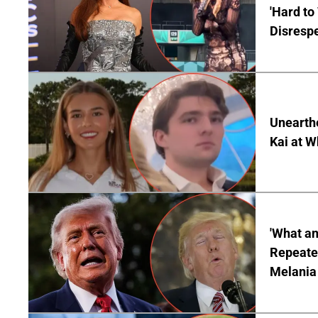
'Hard to
Disrespe
Unearth
Kai at W
'What a
Repeated
Melania