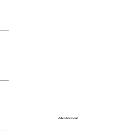
Advertisement