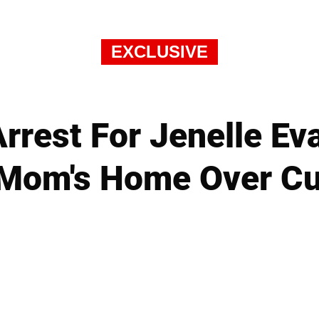
EXCLUSIVE
rrest For Jenelle E
 Mom's Home Over C