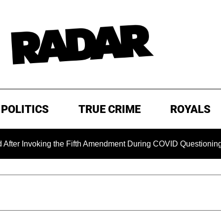
POLITICS
TRUE CRIME
ROYALS
 Invoking the Fifth Amendment During COVID Questioning