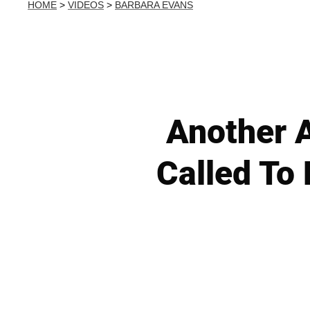
HOME
>
VIDEOS
>
BARBARA EVANS
Another A
Called To