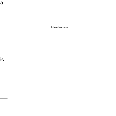
 a
Advertisement
is