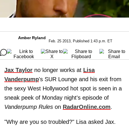
Amber Ryland
Feb. 25 2013, Published 1:43 p.m. ET
Jax Taylor
no longer works at
Lisa
Vanderpump
's SUR Lounge and his exit from
the sexy West Hollywood hot spot is seen in a
sneak peek of Monday night's episode of
Vanderpump Rules
on
RadarOnline.com
.
"Why are you so troubled?" Lisa asked Jax.