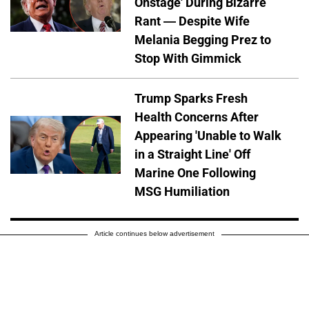
Onstage' During Bizarre
Rant — Despite Wife
Melania Begging Prez to
Stop With Gimmick
Trump Sparks Fresh
Health Concerns After
Appearing 'Unable to Walk
in a Straight Line' Off
Marine One Following
MSG Humiliation
Article continues below advertisement