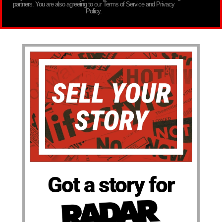
partners. You are also agreeing to our Terms of Service and Privacy
Policy.
Got a story for