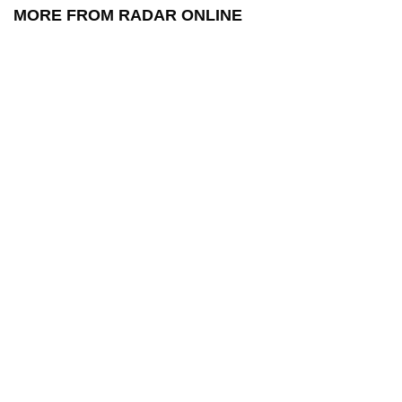
MORE FROM RADAR ONLINE