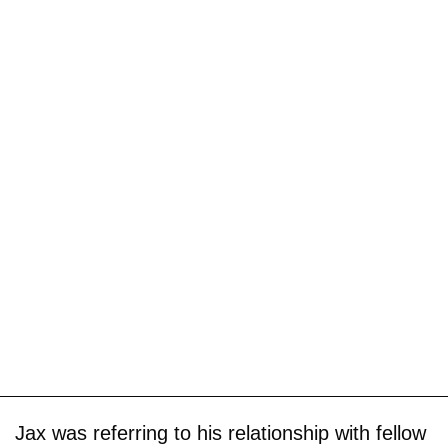
Jax was referring to his relationship with fellow