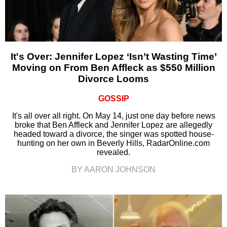
It's Over: Jennifer Lopez ‘Isn’t Wasting Time’
Moving on From Ben Affleck as $550 Million
Divorce Looms
GOSSIP
It's all over all right. On May 14, just one day before news
broke that Ben Affleck and Jennifer Lopez are allegedly
headed toward a divorce, the singer was spotted house-
hunting on her own in Beverly Hills, RadarOnline.com
revealed.
BY AARON JOHNSON