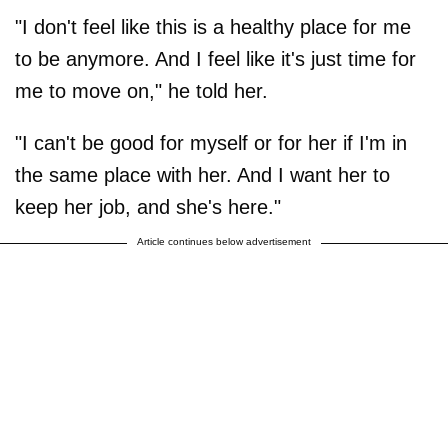
"I don't feel like this is a healthy place for me
to be anymore. And I feel like it's just time for
me to move on," he told her.
"I can't be good for myself or for her if I'm in
the same place with her. And I want her to
keep her job, and she's here."
Article continues below advertisement