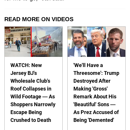
READ MORE ON VIDEOS
WATCH: New
'We'll Have a
Jersey BJ's
Threesome': Trump
Wholesale Club's
Destroyed After
Roof Collapses in
Making 'Gross'
Wild Footage — As
Remark About His
Shoppers Narrowly
'Beautiful' Sons —
Escape Being
As Prez Accused of
Crushed to Death
Being 'Demented'