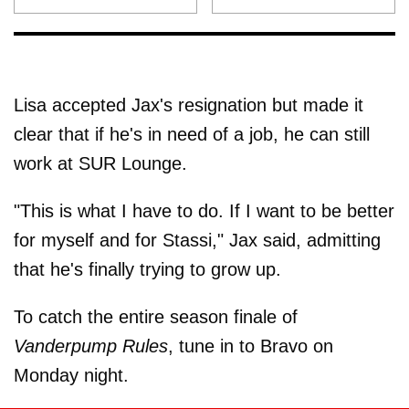
Lisa accepted Jax's resignation but made it
clear that if he's in need of a job, he can still
work at SUR Lounge.
"This is what I have to do. If I want to be better
for myself and for Stassi," Jax said, admitting
that he's finally trying to grow up.
To catch the entire season finale of
Vanderpump Rules
, tune in to Bravo on
Monday night.