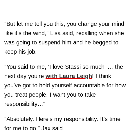
"But let me tell you this, you change your mind
like it's the wind," Lisa said, recalling when she
was going to suspend him and he begged to
keep his job.
"You said to me, 'I love Stassi so much' … the
next day you're
with Laura Leigh
! I think
you've got to hold yourself accountable for how
you treat people. I want you to take
responsibility…"
"Absolutely. Here's my responsibility. It's time
for me to go," Jax said.