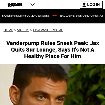
LOG IN
ent During COVID Questioning
EXCLUSIVE: Sean 'Diddy' Combs Judge Rejects Rapp
HOME
>
VIDEOS
>
LISA VANDERPUMP
Vanderpump Rules Sneak Peek: Jax
Quits Sur Lounge, Says It's Not A
Healthy Place For Him