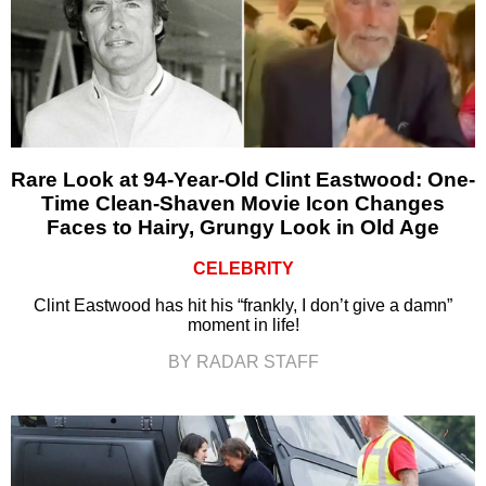
Rare Look at 94-Year-Old Clint Eastwood: One-
Time Clean-Shaven Movie Icon Changes
Faces to Hairy, Grungy Look in Old Age
CELEBRITY
Clint Eastwood has hit his “frankly, I don’t give a damn”
moment in life!
BY RADAR STAFF