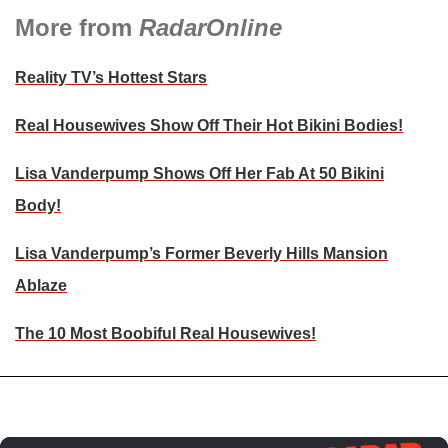
More from
RadarOnline
Reality TV’s Hottest Stars
Real Housewives Show Off Their Hot Bikini Bodies!
Lisa Vanderpump Shows Off Her Fab At 50 Bikini
Body!
Lisa Vanderpump’s Former Beverly Hills Mansion
Ablaze
The 10 Most Boobiful Real Housewives!