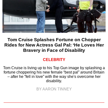
Tom Cruise Splashes Fortune on Chopper
Rides for New Actress Gal Pal: ‘He Loves Her
Bravery in Face of Disability
CELEBRITY
Tom Cruise is living up to his Top Gun image by splashing a
fortune choppering his new female “best pal” around Britain
– after he “fell in love” with the way she's overcome her
disability.
BY AARON TINNEY