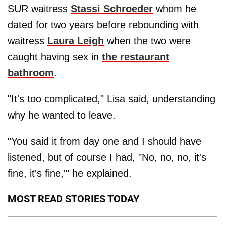
SUR waitress
Stassi Schroeder
whom he
dated for two years before rebounding with
waitress
Laura Leigh
when the two were
caught having sex in
the restaurant
bathroom
.
"It's too complicated," Lisa said, understanding
why he wanted to leave.
"You said it from day one and I should have
listened, but of course I had, "No, no, no, it's
fine, it's fine,'" he explained.
MOST READ STORIES TODAY