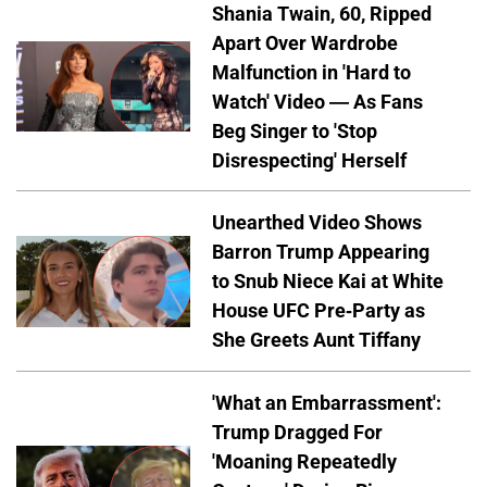
Shania Twain, 60, Ripped
Apart Over Wardrobe
Malfunction in 'Hard to
Watch' Video — As Fans
Beg Singer to 'Stop
Disrespecting' Herself
Unearthed Video Shows
Barron Trump Appearing
to Snub Niece Kai at White
House UFC Pre-Party as
She Greets Aunt Tiffany
'What an Embarrassment':
Trump Dragged For
'Moaning Repeatedly