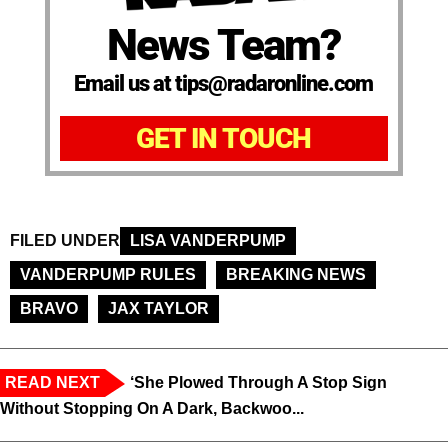
News Team?
Email us at tips@radaronline.com
GET IN TOUCH
FILED UNDER
LISA VANDERPUMP
VANDERPUMP RULES
BREAKING NEWS
BRAVO
JAX TAYLOR
READ NEXT
‘She Plowed Through A Stop Sign
Without Stopping On A Dark, Backwoo...