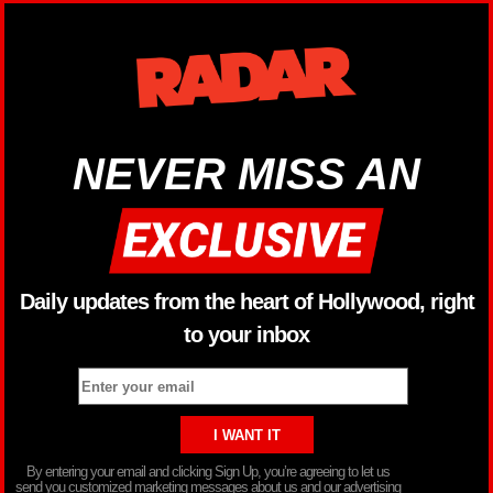
NEVER MISS AN
Daily updates from the heart of Hollywood, right
to your inbox
By entering your email and clicking Sign Up, you’re agreeing to let us
send you customized marketing messages about us and our advertising