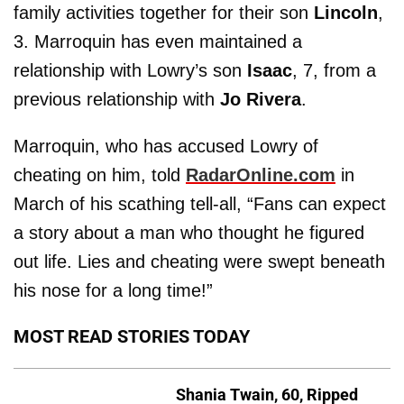
family activities together for their son
Lincoln
,
3. Marroquin has even maintained a
relationship with Lowry’s son
Isaac
, 7, from a
previous relationship with
Jo Rivera
.
Marroquin, who has accused Lowry of
cheating on him, told
RadarOnline.com
in
March of his scathing tell-all, “Fans can expect
a story about a man who thought he figured
out life. Lies and cheating were swept beneath
his nose for a long time!”
MOST READ STORIES TODAY
Shania Twain, 60, Ripped