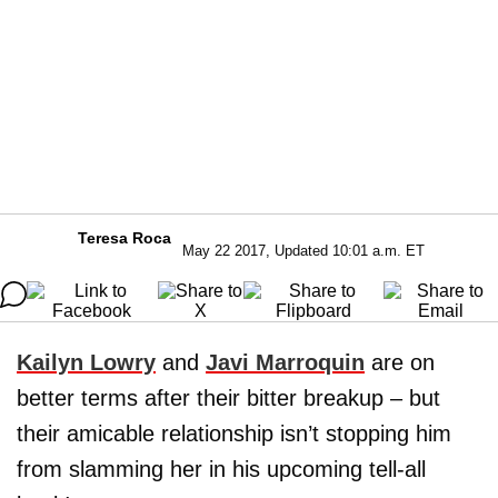
Teresa Roca
May 22 2017, Updated 10:01 a.m. ET
Kailyn Lowry
and
Javi Marroquin
are on
better terms after their bitter breakup – but
their amicable relationship isn’t stopping him
from slamming her in his upcoming tell-all