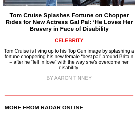
Tom Cruise Splashes Fortune on Chopper
Rides for New Actress Gal Pal: ‘He Loves Her
Bravery in Face of Disability
CELEBRITY
Tom Cruise is living up to his Top Gun image by splashing a
fortune choppering his new female “best pal” around Britain
– after he “fell in love” with the way she's overcome her
disability.
BY AARON TINNEY
MORE FROM RADAR ONLINE