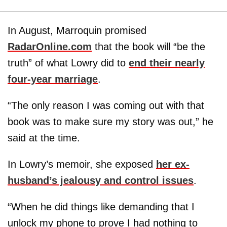
In August, Marroquin promised
RadarOnline.com
that the book will “be the
truth” of what Lowry did to
end their nearly
four-year marriage
.
“The only reason I was coming out with that
book was to make sure my story was out,” he
said at the time.
In Lowry’s memoir, she exposed
her ex-
husband’s jealousy and control issues
.
“When he did things like demanding that I
unlock my phone to prove I had nothing to