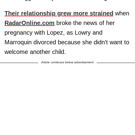
Their relationship grew more strained
when
RadarOnline.com
broke the news of her
pregnancy with Lopez, as Lowry and
Marroquin divorced because she didn’t want to
welcome another child.
Article continues below advertisement