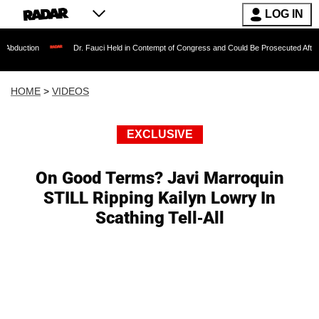
LOG IN
Dr. Fauci Held in Contempt of Congress and Could Be Prosecuted After Invoking th
HOME
>
VIDEOS
EXCLUSIVE
On Good Terms? Javi Marroquin
STILL Ripping Kailyn Lowry In
Scathing Tell-All