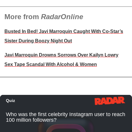
More from
RadarOnline
Busted In Bed! Javi Marroquin Caught With Co-Star’s
Sister During Boozy Night Out
Javi Marroquin Drowns Sorrows Over Kailyn Lowry
Sex Tape Scandal With Alcohol & Women