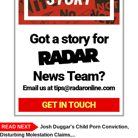
Got a story for
News Team?
Email us at tips@radaronline.com
GET IN TOUCH
READ NEXT
Josh Duggar's Child Porn Conviction,
Disturbing Molestation Claims,...