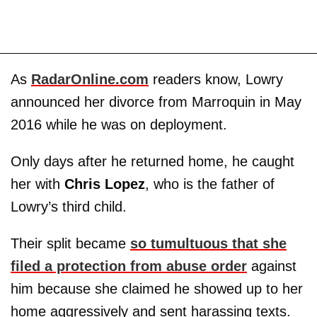
As
RadarOnline.com
readers know, Lowry
announced her divorce from Marroquin in May
2016 while he was on deployment.
Only days after he returned home, he caught
her with
Chris Lopez
, who is the father of
Lowry’s third child.
Their split became
so tumultuous that she
filed a protection from abuse order
against
him because she claimed he showed up to her
home aggressively and sent harassing texts.