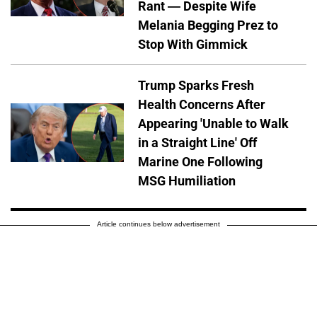
Rant — Despite Wife
Melania Begging Prez to
Stop With Gimmick
Trump Sparks Fresh
Health Concerns After
Appearing 'Unable to Walk
in a Straight Line' Off
Marine One Following
MSG Humiliation
Article continues below advertisement