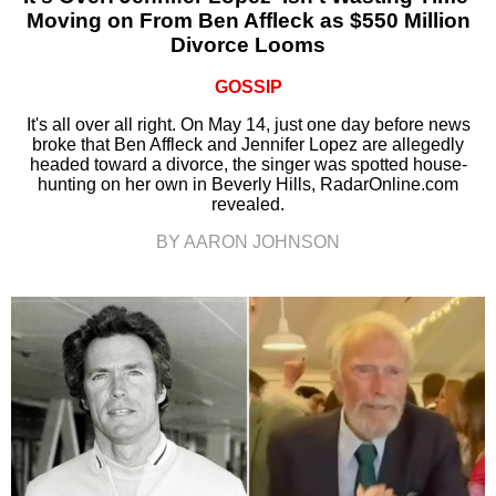
Moving on From Ben Affleck as $550 Million
Divorce Looms
GOSSIP
It's all over all right. On May 14, just one day before news
broke that Ben Affleck and Jennifer Lopez are allegedly
headed toward a divorce, the singer was spotted house-
hunting on her own in Beverly Hills, RadarOnline.com
revealed.
BY AARON JOHNSON