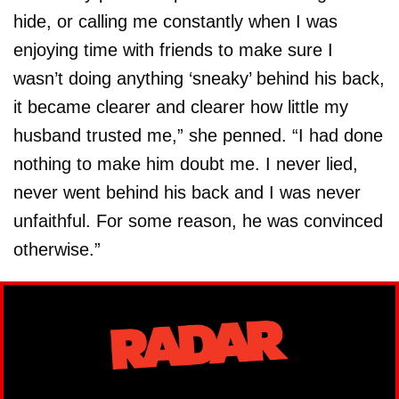
hide, or calling me constantly when I was
enjoying time with friends to make sure I
wasn’t doing anything ‘sneaky’ behind his back,
it became clearer and clearer how little my
husband trusted me,” she penned. “I had done
nothing to make him doubt me. I never lied,
never went behind his back and I was never
unfaithful. For some reason, he was convinced
otherwise.”