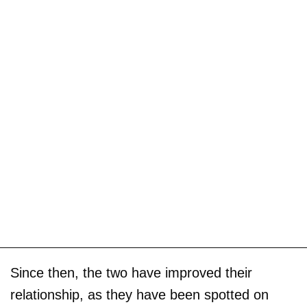
Since then, the two have improved their
relationship, as they have been spotted on