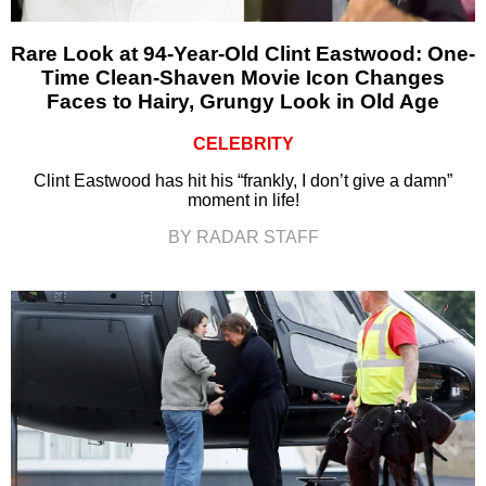
Rare Look at 94-Year-Old Clint Eastwood: One-
Time Clean-Shaven Movie Icon Changes
Faces to Hairy, Grungy Look in Old Age
CELEBRITY
Clint Eastwood has hit his “frankly, I don’t give a damn”
moment in life!
BY RADAR STAFF