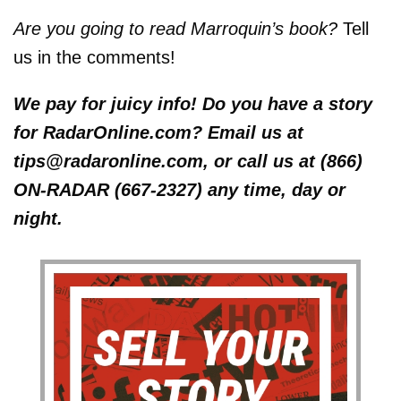
Are you going to read Marroquin’s book?
Tell
us in the comments!
We pay for juicy info! Do you have a story
for RadarOnline.com? Email us at
tips@radaronline.com, or call us at (866)
ON-RADAR (667-2327) any time, day or
night.