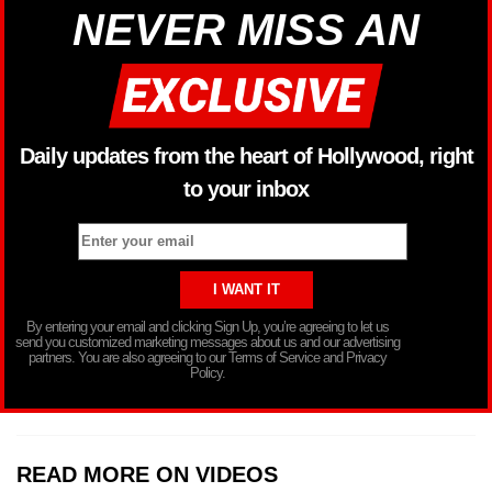
NEVER MISS AN
Daily updates from the heart of Hollywood, right
to your inbox
By entering your email and clicking Sign Up, you’re agreeing to let us
send you customized marketing messages about us and our advertising
partners. You are also agreeing to our Terms of Service and Privacy
Policy.
READ MORE ON VIDEOS