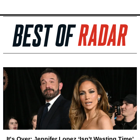
It's Over: Jennifer Lopez ‘Isn’t Wasting Time’