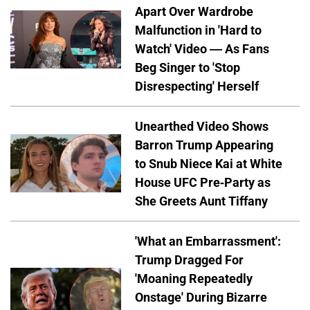
Apart Over Wardrobe
Malfunction in 'Hard to
Watch' Video — As Fans
Beg Singer to 'Stop
Disrespecting' Herself
Unearthed Video Shows
Barron Trump Appearing
to Snub Niece Kai at White
House UFC Pre-Party as
She Greets Aunt Tiffany
'What an Embarrassment':
Trump Dragged For
'Moaning Repeatedly
Onstage' During Bizarre