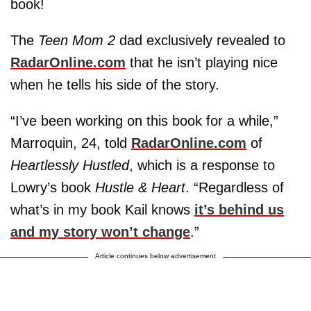
book!
The
Teen Mom 2
dad exclusively revealed to
RadarOnline.com
that he isn’t playing nice
when he tells his side of the story.
“I’ve been working on this book for a while,”
Marroquin, 24, told
RadarOnline.com
of
Heartlessly Hustled
, which is a response to
Lowry’s book
Hustle & Heart
. “Regardless of
what’s in my book Kail knows
it’s behind us
and my story won’t change
.”
Article continues below advertisement