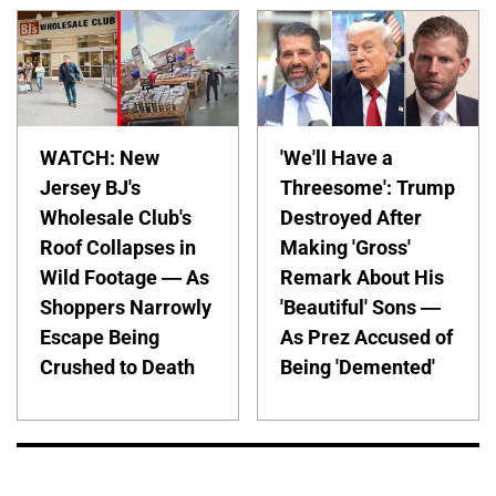
WATCH: New
'We'll Have a
Jersey BJ's
Threesome': Trump
Wholesale Club's
Destroyed After
Roof Collapses in
Making 'Gross'
Wild Footage — As
Remark About His
Shoppers Narrowly
'Beautiful' Sons —
Escape Being
As Prez Accused of
Crushed to Death
Being 'Demented'