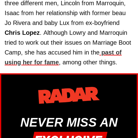
three different men, Lincoln from Marroquin,
Isaac from her relationship with former beau
Jo Rivera and baby Lux from ex-boyfriend
Chris Lopez
. Although Lowry and Marroquin
tried to work out their issues on Marriage Boot
Camp, she has accused him in the
past of
using her for fame
, among other things.
NEVER MISS AN