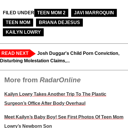
FILED UNDER
TEEN MOM 2
JAVI MARROQUIN
TEEN MOM
BRIANA DEJESUS
KAILYN LOWRY
READ NEXT
Josh Duggar's Child Porn Conviction,
Disturbing Molestation Claims,...
More from
RadarOnline
Kailyn Lowry Takes Another Trip To The Plastic
Surgeon’s Office After Body Overhaul
Meet Kailyn’s Baby Boy! See First Photos Of Teen Mom
Lowry’s Newborn Son