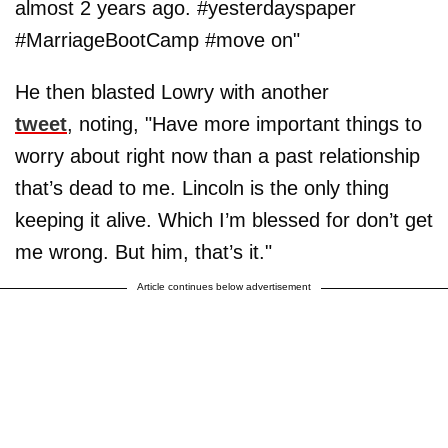
almost 2 years ago. #yesterdayspaper
#MarriageBootCamp #move on"
He then blasted Lowry with another
tweet
, noting, "Have more important things to
worry about right now than a past relationship
that’s dead to me. Lincoln is the only thing
keeping it alive. Which I’m blessed for don’t get
me wrong. But him, that’s it."
Article continues below advertisement