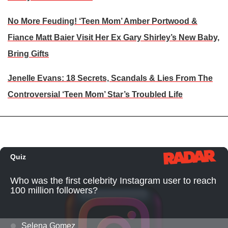
No More Feuding! ‘Teen Mom’ Amber Portwood &
Fiance Matt Baier Visit Her Ex Gary Shirley’s New Baby,
Bring Gifts
Jenelle Evans: 18 Secrets, Scandals & Lies From The
Controversial ‘Teen Mom’ Star’s Troubled Life