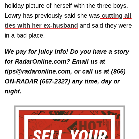
holiday picture of herself with the three boys.
Lowry has previously said she was
cutting all
ties with her ex-husband
and said they were
in a bad place.
We pay for juicy info! Do you have a story
for RadarOnline.com? Email us at
tips@radaronline.com, or call us at (866)
ON-RADAR (667-2327) any time, day or
night.