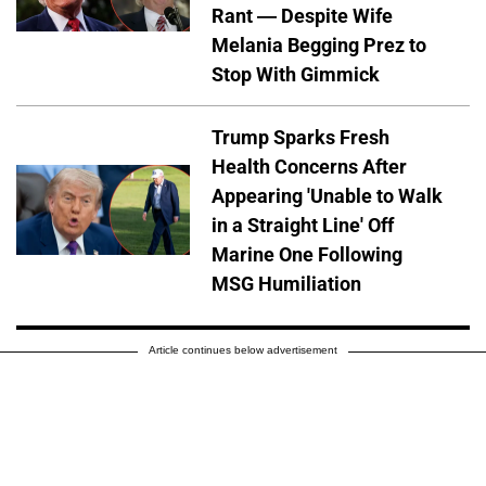
Rant — Despite Wife
Melania Begging Prez to
Stop With Gimmick
Trump Sparks Fresh
Health Concerns After
Appearing 'Unable to Walk
in a Straight Line' Off
Marine One Following
MSG Humiliation
Article continues below advertisement