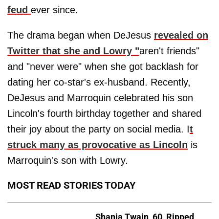
feud
ever since.
The drama began when DeJesus
revealed on
Twitter that she and Lowry "
aren't friends"
and "never were" when she got backlash for
dating her co-star's ex-husband. Recently,
DeJesus and Marroquin celebrated his son
Lincoln's fourth birthday together and shared
their joy about the party on social media. I
t
struck many as provocative as Lincoln
is
Marroquin's son with Lowry.
MOST READ STORIES TODAY
Shania Twain, 60, Ripped