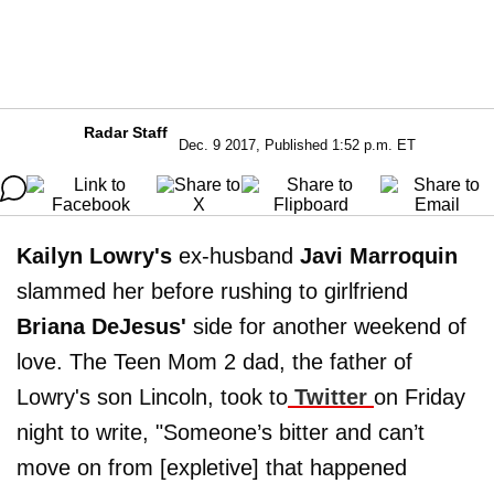
Radar Staff
Dec. 9 2017, Published 1:52 p.m. ET
Kailyn Lowry's
ex-husband
Javi Marroquin
slammed her before rushing to girlfriend
Briana DeJesus'
side for another weekend of
love. The Teen Mom 2 dad, the father of
Lowry's son Lincoln, took to
Twitter
on Friday
night to write, "Someone’s bitter and can’t
move on from [expletive] that happened