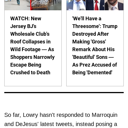
WATCH: New
'We'll Have a
Jersey BJ's
Threesome': Trump
Wholesale Club's
Destroyed After
Roof Collapses in
Making 'Gross'
Wild Footage — As
Remark About His
Shoppers Narrowly
'Beautiful' Sons —
Escape Being
As Prez Accused of
Crushed to Death
Being 'Demented'
So far, Lowry hasn't responded to Marroquin
and DeJesus' latest tweets, instead posing a