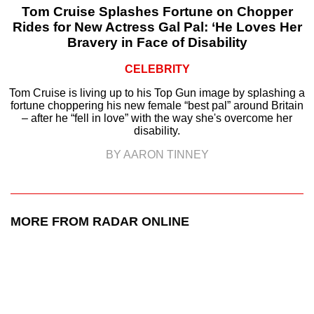
Tom Cruise Splashes Fortune on Chopper
Rides for New Actress Gal Pal: ‘He Loves Her
Bravery in Face of Disability
CELEBRITY
Tom Cruise is living up to his Top Gun image by splashing a
fortune choppering his new female “best pal” around Britain
– after he “fell in love” with the way she's overcome her
disability.
BY AARON TINNEY
MORE FROM RADAR ONLINE