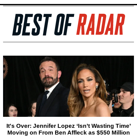
It's Over: Jennifer Lopez ‘Isn’t Wasting Time’
Moving on From Ben Affleck as $550 Million