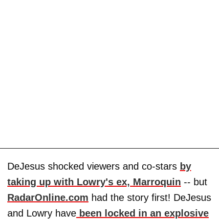
DeJesus shocked viewers and co-stars
by
taking up with Lowry's ex, Marroquin
-- but
RadarOnline.com
had the story first! DeJesus
and Lowry have
been locked in an explosive