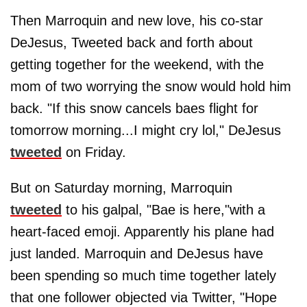
Then Marroquin and new love, his co-star
DeJesus, Tweeted back and forth about
getting together for the weekend, with the
mom of two worrying the snow would hold him
back. "If this snow cancels baes flight for
tomorrow morning...I might cry lol," DeJesus
tweeted
on Friday.
But on Saturday morning, Marroquin
tweeted
to his galpal, "Bae is here,"with a
heart-faced emoji. Apparently his plane had
just landed. Marroquin and DeJesus have
been spending so much time together lately
that one follower objected via Twitter, "Hope