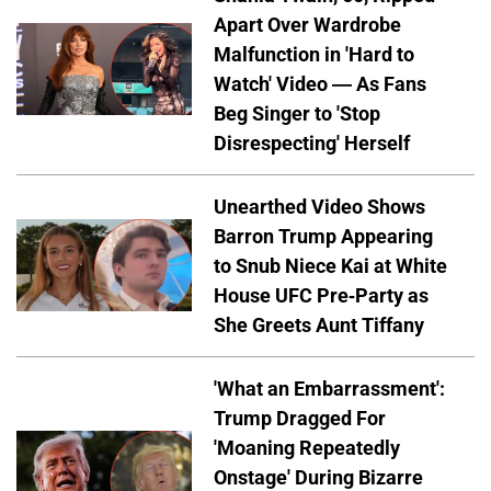
Apart Over Wardrobe
Malfunction in 'Hard to
Watch' Video — As Fans
Beg Singer to 'Stop
Disrespecting' Herself
Unearthed Video Shows
Barron Trump Appearing
to Snub Niece Kai at White
House UFC Pre-Party as
She Greets Aunt Tiffany
'What an Embarrassment':
Trump Dragged For
'Moaning Repeatedly
Onstage' During Bizarre