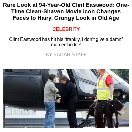
Rare Look at 94-Year-Old Clint Eastwood: One-
Time Clean-Shaven Movie Icon Changes
Faces to Hairy, Grungy Look in Old Age
CELEBRITY
Clint Eastwood has hit his “frankly, I don’t give a damn”
moment in life!
BY RADAR STAFF