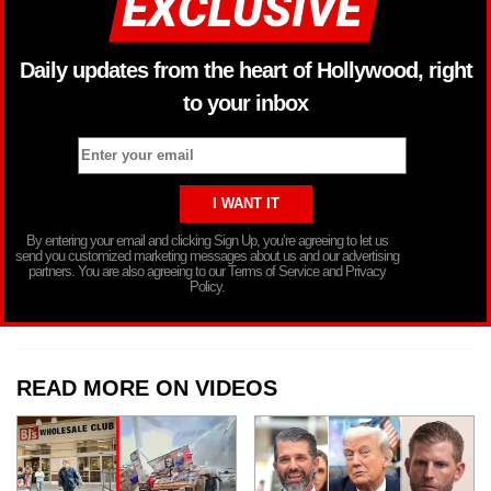
Daily updates from the heart of Hollywood, right
to your inbox
By entering your email and clicking Sign Up, you’re agreeing to let us
send you customized marketing messages about us and our advertising
partners. You are also agreeing to our Terms of Service and Privacy
Policy.
READ MORE ON VIDEOS