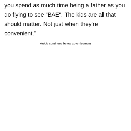
you spend as much time being a father as you
do flying to see "BAE". The kids are all that
should matter. Not just when they're
convenient."
Article continues below advertisement