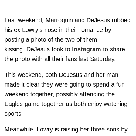
Last weekend, Marroquin and DeJesus rubbed
his ex Lowry's nose in their romance by
posting a photo of the two of them
kissing. DeJesus took to
Instagram
to share
the photo with all their fans last Saturday.
This weekend, both DeJesus and her man
made it clear they were going to spend a fun
weekend together, possibly attending the
Eagles game together as both enjoy watching
sports.
Meanwhile, Lowry is raising her three sons by