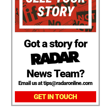
Got a story for
News Team?
Email us at tips@radaronline.com
GET IN TOUCH