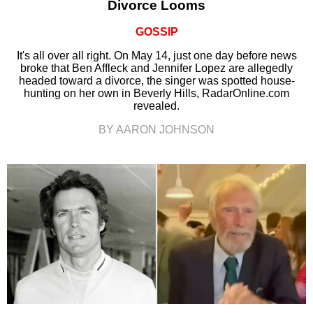
Divorce Looms
GOSSIP
It's all over all right. On May 14, just one day before news
broke that Ben Affleck and Jennifer Lopez are allegedly
headed toward a divorce, the singer was spotted house-
hunting on her own in Beverly Hills, RadarOnline.com
revealed.
BY AARON JOHNSON