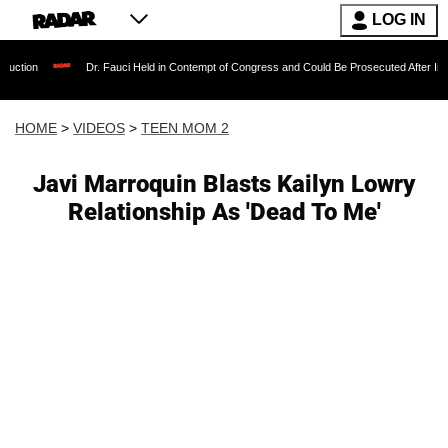
LOG IN
Dr. Fauci Held in Contempt of Congress and Could Be Prosecuted After Invoking the
HOME
>
VIDEOS
>
TEEN MOM 2
Javi Marroquin Blasts Kailyn Lowry
Relationship As 'Dead To Me'