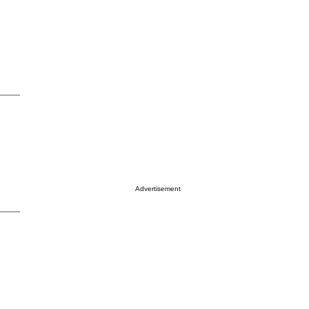
Advertisement