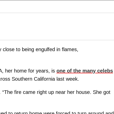
close to being engulfed in flames,
 her home for years, is
one of the many celebs
cross Southern California last week.
 “The fire came right up near her house. She got
wed to return home were forced to turn around and