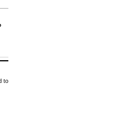
o
d to