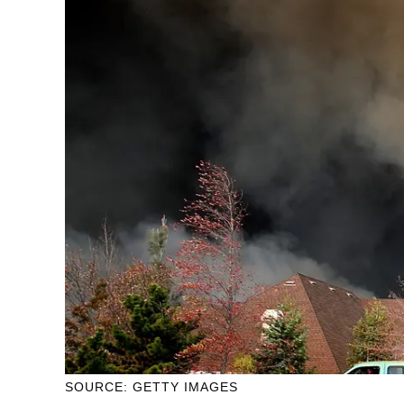
SOURCE: GETTY IMAGES