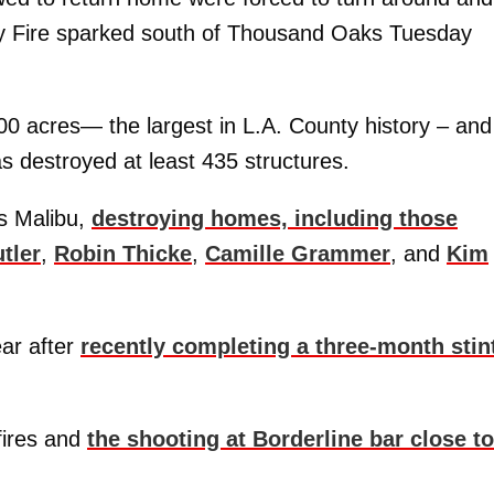
lsey Fire sparked south of Thousand Oaks Tuesday
0 acres— the largest in L.A. County history – and
s destroyed at least 435 structures.
ss Malibu,
destroying homes, including those
tler
,
Robin Thicke
,
Camille Grammer
, and
Kim
ar after
recently completing a three-month stint
fires and
the shooting at Borderline bar close to