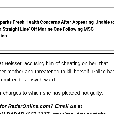
parks Fresh Health Concerns After Appearing 'Unable t
a Straight Line' Off Marine One Following MSG
tion
at Heisser, accusing him of cheating on her, that
her mother and threatened to kill herself. Police ha
ommitted to a psych ward.
charges to which she has pleaded not guilty.
y for RadarOnline.com? Email us at