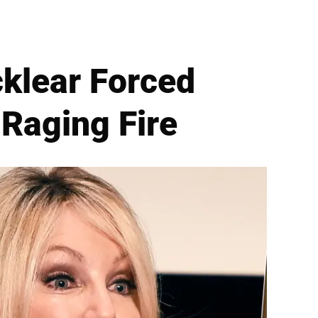
klear Forced
Raging Fire