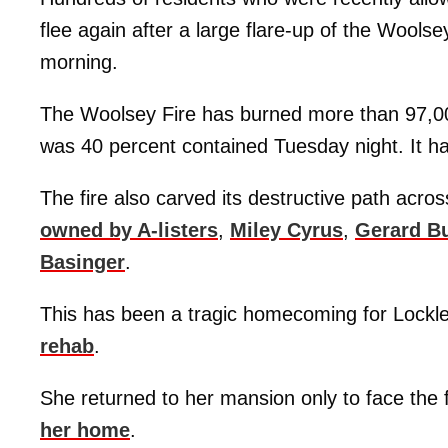
flee again after a large flare-up of the Woo
morning.
The Woolsey Fire has burned more than 97,00
was 40 percent contained Tuesday night. It ha
The fire also carved its destructive path acro
owned by A-listers
,
Miley Cyrus
,
Gerard Bu
Basinger
.
This has been a tragic homecoming for Lockle
rehab
.
She returned to her mansion only to face the 
her home
.