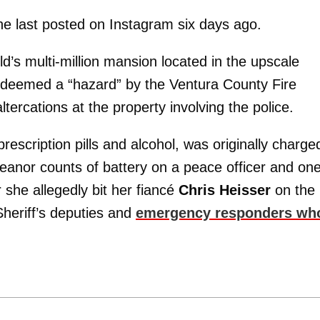
he last posted on Instagram six days ago.
d’s multi-million mansion located in the upscale
 deemed a “hazard” by the Ventura County Fire
ercations at the property involving the police.
rescription pills and alcohol, was originally charge
anor counts of battery on a peace officer and on
 she allegedly bit her fiancé
Chris Heisser
on the
heriff’s deputies and
emergency responders wh