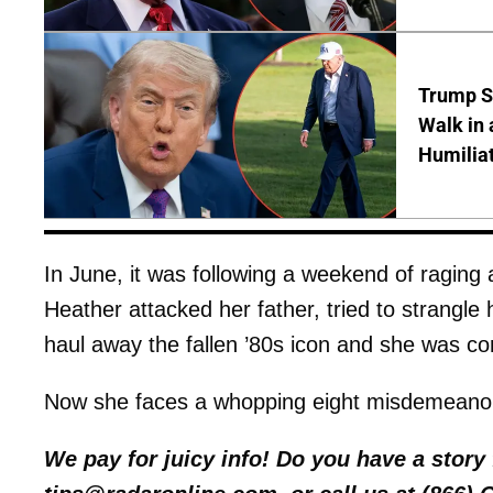
Trump S
Walk in 
Humilia
In June, it was following a weekend of raging 
Heather attacked her father, tried to strangle 
haul away the fallen ’80s icon and she was c
Now she faces a whopping eight misdemeanor 
We pay for juicy info! Do you have a stor