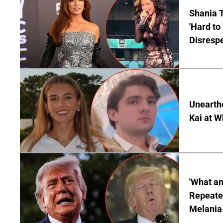
Shania T
'Hard to
Disrespe
Unearth
Kai at W
'What a
Repeated
Melania