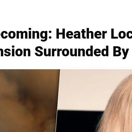
coming: Heather Loc
nsion Surrounded By 