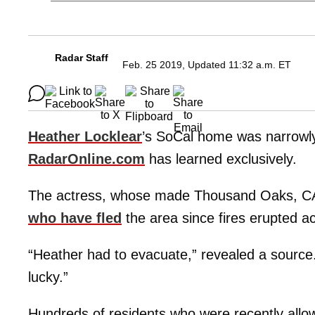
Radar Staff
Feb. 25 2019, Updated 11:32 a.m. ET
Heather Locklear
’s SoCal home was narrowly 
RadarOnline.com
has learned exclusively.
The actress, whose made Thousand Oaks, CA,
who have fled
the area since fires erupted a
“Heather had to evacuate,” revealed a source.
lucky.”
Hundreds of residents who were recently allo