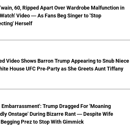
wain, 60, Ripped Apart Over Wardrobe Malfunction in
 Watch' Video — As Fans Beg Singer to 'Stop
cting' Herself
ed Video Shows Barron Trump Appearing to Snub Niece
hite House UFC Pre-Party as She Greets Aunt Tiffany
n Embarrassment': Trump Dragged For 'Moaning
ly Onstage' During Bizarre Rant — Despite Wife
 Begging Prez to Stop With Gimmick