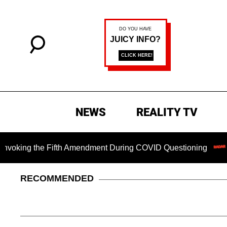
NEWS
REALITY TV
g the Fifth Amendment During COVID Questioning
Chillin
RECOMMENDED