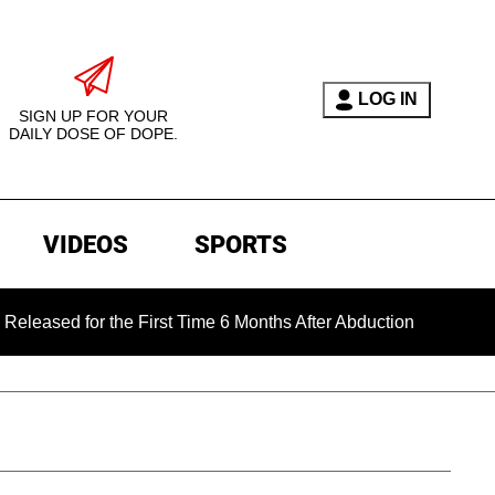
LOG IN
SIGN UP FOR YOUR
DAILY DOSE OF DOPE.
VIDEOS
SPORTS
for the First Time 6 Months After Abduction