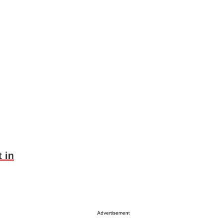
 in
Advertisement