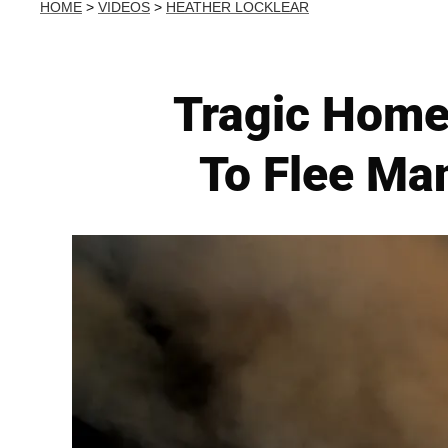
HOME
>
VIDEOS
>
HEATHER LOCKLEAR
Tragic Home
To Flee Ma