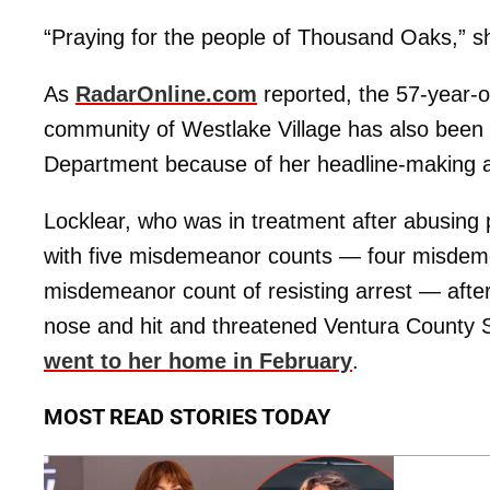
“Praying for the people of Thousand Oaks,” s
As
RadarOnline.com
reported, the 57-year-ol
community of Westlake Village has also been
Department because of her headline-making alt
Locklear, who was in treatment after abusing p
with five misdemeanor counts — four misdeme
misdemeanor count of resisting arrest — after
nose and hit and threatened Ventura County S
went to her home in February
.
MOST READ STORIES TODAY