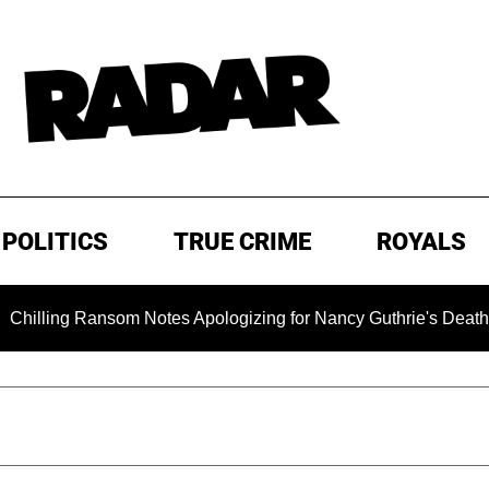
POLITICS
TRUE CRIME
ROYALS
g Ransom Notes Apologizing for Nancy Guthrie's Death Released 