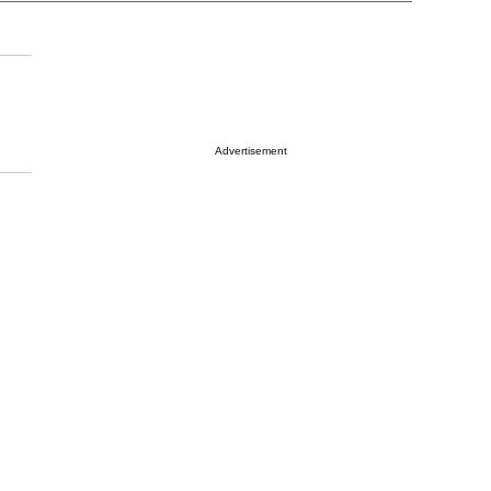
Advertisement