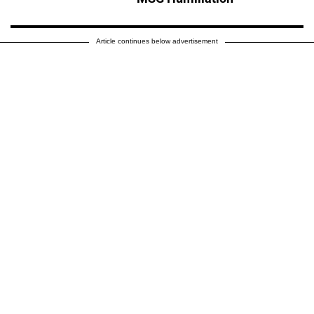
Article continues below advertisement