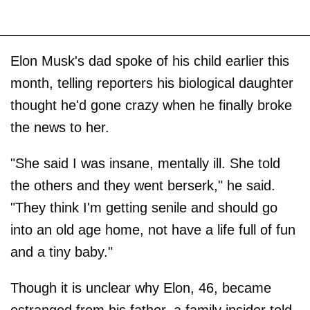
Elon Musk's dad spoke of his child earlier this
month, telling reporters his biological daughter
thought he'd gone crazy when he finally broke
the news to her.
"She said I was insane, mentally ill. She told
the others and they went berserk," he said.
"They think I'm getting senile and should go
into an old age home, not have a life full of fun
and a tiny baby."
Though it is unclear why Elon, 46, became