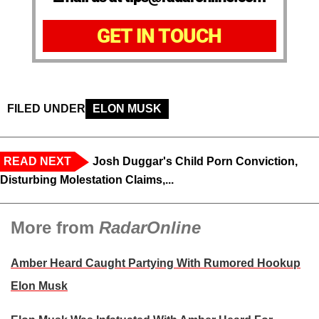
GET IN TOUCH
FILED UNDER
ELON MUSK
READ NEXT
Josh Duggar's Child Porn Conviction,
Disturbing Molestation Claims,...
More from
RadarOnline
Amber Heard Caught Partying With Rumored Hookup
Elon Musk