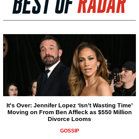
It's Over: Jennifer Lopez ‘Isn’t Wasting Time’
Moving on From Ben Affleck as $550 Million
Divorce Looms
GOSSIP