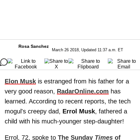
Rosa Sanchez
March 26 2018, Updated 11:37 a.m. ET
Elon Musk
is estranged from his father for a
very good reason,
RadarOnline.com
has
learned. According to recent reports, the tech
mogul's creepy dad,
Errol Musk
, fathered a
child with his much-younger step-daughter!
Errol, 72, spoke to
The Sunday
Times
of