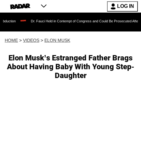
LOG IN
Dr. Fauci Held in Contempt of Congress and Could Be Prosecuted After Invoking th
HOME
>
VIDEOS
>
ELON MUSK
Elon Musk’s Estranged Father Brags
About Having Baby With Young Step-
Daughter