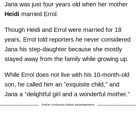
Jana was just four years old when her mother
Heidi
married Errol.
Though Heidi and Errol were married for 18
years, Errol told reporters he never considered
Jana his step-daughter because she mostly
stayed away from the family while growing up.
While Errol does not live with his 10-month-old
son, he called him an "exquisite child," and
Jana a "delightful girl and a wonderful mother."
Article continues below advertisement