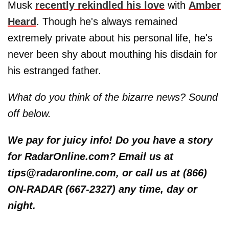
Musk
recently rekindled his love
with
Amber
Heard
. Though he's always remained
extremely private about his personal life, he's
never been shy about mouthing his disdain for
his estranged father.
What do you think of the bizarre news? Sound
off below.
We pay for juicy info! Do you have a story
for RadarOnline.com? Email us at
tips@radaronline.com, or call us at (866)
ON-RADAR (667-2327) any time, day or
night.