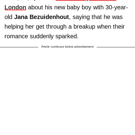
London
about his new baby boy with 30-year-
old
Jana Bezuidenhout
, saying that he was
helping her get through a breakup when their
romance suddenly sparked.
Article continues below advertisement