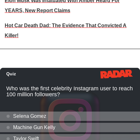
Elon Musk Was Infatuated With Amber Heard For
YEARS, New Report Claims
Hot Car Death Dad: The Evidence That Convicted A
Killer!