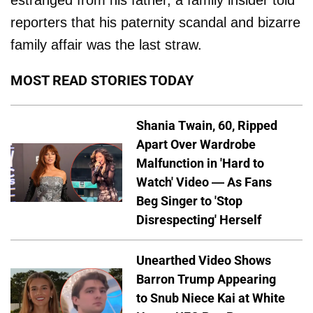
estranged from his father, a family insider told
reporters that his paternity scandal and bizarre
family affair was the last straw.
MOST READ STORIES TODAY
Shania Twain, 60, Ripped
Apart Over Wardrobe
Malfunction in 'Hard to
Watch' Video — As Fans
Beg Singer to 'Stop
Disrespecting' Herself
Unearthed Video Shows
Barron Trump Appearing
to Snub Niece Kai at White