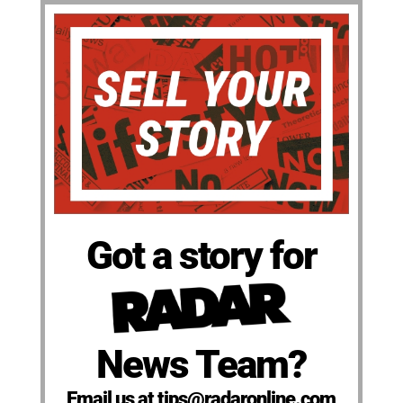
Got a story for
News Team?
Email us at tips@radaronline.com