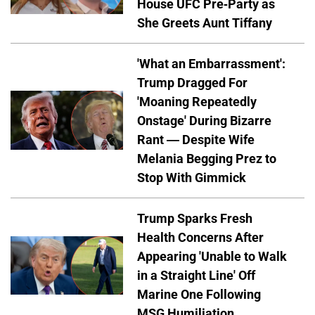
House UFC Pre-Party as
She Greets Aunt Tiffany
'What an Embarrassment':
Trump Dragged For
'Moaning Repeatedly
Onstage' During Bizarre
Rant — Despite Wife
Melania Begging Prez to
Stop With Gimmick
Trump Sparks Fresh
Health Concerns After
Appearing 'Unable to Walk
in a Straight Line' Off
Marine One Following
MSG Humiliation