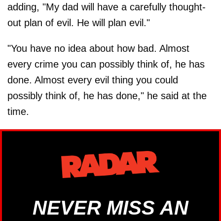
adding, "My dad will have a carefully thought-
out plan of evil. He will plan evil."
"You have no idea about how bad. Almost
every crime you can possibly think of, he has
done. Almost every evil thing you could
possibly think of, he has done," he said at the
time.
NEVER MISS AN