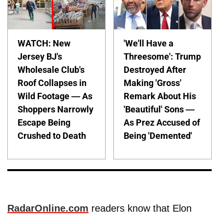
WATCH: New
'We'll Have a
Jersey BJ's
Threesome': Trump
Wholesale Club's
Destroyed After
Roof Collapses in
Making 'Gross'
Wild Footage — As
Remark About His
Shoppers Narrowly
'Beautiful' Sons —
Escape Being
As Prez Accused of
Crushed to Death
Being 'Demented'
RadarOnline.com
readers know that Elon