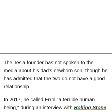
The Tesla founder has not spoken to the
media about his dad's newborn son, though he
has admitted that the two do not have a good
relationship.
In 2017, he called Errol "a terrible human
being," during an interview with
Rolling Stone
,