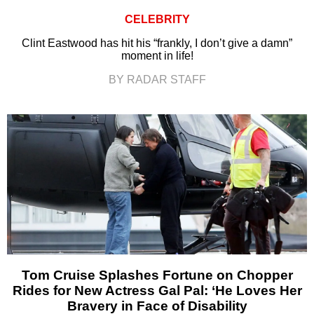
CELEBRITY
Clint Eastwood has hit his “frankly, I don’t give a damn”
moment in life!
BY RADAR STAFF
Tom Cruise Splashes Fortune on Chopper
Rides for New Actress Gal Pal: ‘He Loves Her
Bravery in Face of Disability