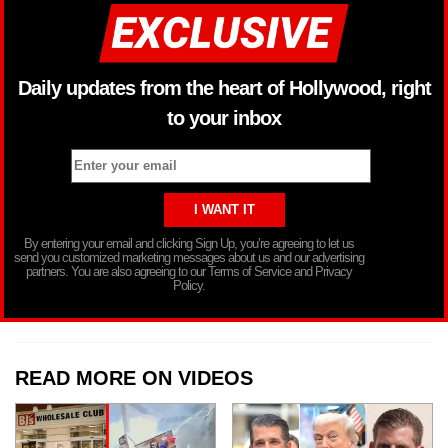
Daily updates from the heart of Hollywood, right
to your inbox
By entering your email and clicking Sign Up, you’re agreeing to let us
send you customized marketing messages about us and our advertising
partners. You are also agreeing to our Terms of Service and Privacy
Policy.
READ MORE ON VIDEOS