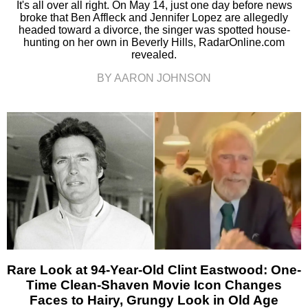
It's all over all right. On May 14, just one day before news
broke that Ben Affleck and Jennifer Lopez are allegedly
headed toward a divorce, the singer was spotted house-
hunting on her own in Beverly Hills, RadarOnline.com
revealed.
BY AARON JOHNSON
Rare Look at 94-Year-Old Clint Eastwood: One-
Time Clean-Shaven Movie Icon Changes
Faces to Hairy, Grungy Look in Old Age