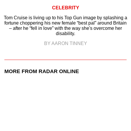
CELEBRITY
Tom Cruise is living up to his Top Gun image by splashing a
fortune choppering his new female “best pal” around Britain
– after he “fell in love” with the way she's overcome her
disability.
BY AARON TINNEY
MORE FROM RADAR ONLINE