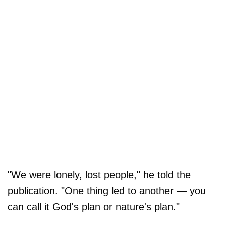
"We were lonely, lost people," he told the
publication. "One thing led to another — you
can call it God's plan or nature's plan."