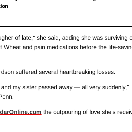
tion
gher of late," she said, adding she was surviving 
of Wheat and pain medications before the life-savi
rdson suffered several heartbreaking losses.
nd my sister passed away — all very suddenly,"
 Penn.
darOnline.com
the outpouring of love she's recei