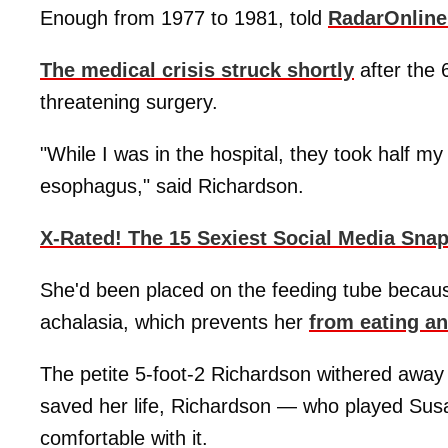
Enough from 1977 to 1981, told
RadarOnlin
The medical crisis struck shortly
after the 
threatening surgery.
"While I was in the hospital, they took half m
esophagus," said Richardson.
X-Rated! The 15 Sexiest Social Media Sna
She'd been placed on the feeding tube becaus
achalasia, which prevents her
from eating a
The petite 5-foot-2 Richardson withered away
saved her life, Richardson — who played Sus
comfortable with it.