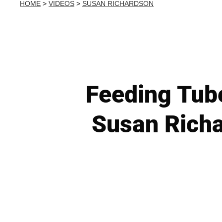
HOME
>
VIDEOS
>
SUSAN RICHARDSON
Feeding Tube
Susan Richa