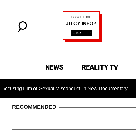
NEWS
REALITY TV
ing Him of 'Sexual Misconduct' in New Documentary — 'These C
RECOMMENDED