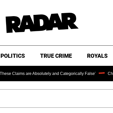
POLITICS
TRUE CRIME
ROYALS
laims are Absolutely and Categorically False'
Chilling 