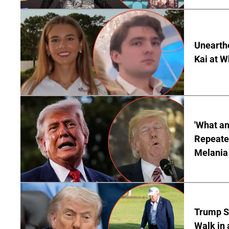
Unearth
Kai at W
'What a
Repeated
Melania
Trump S
Walk in 