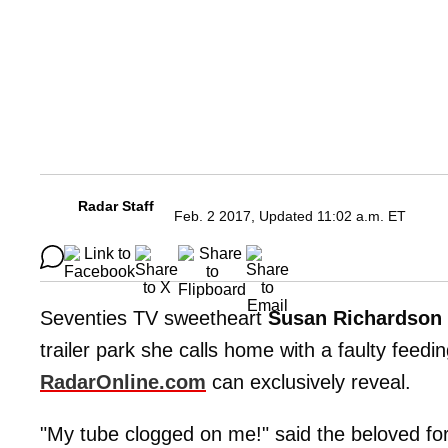
Radar Staff
Feb. 2 2017, Updated 11:02 a.m. ET
Seventies TV sweetheart
Susan Richardson
trailer park she calls home with a faulty fee
RadarOnline.com
can exclusively reveal.
"My tube clogged on me!" said the beloved fo