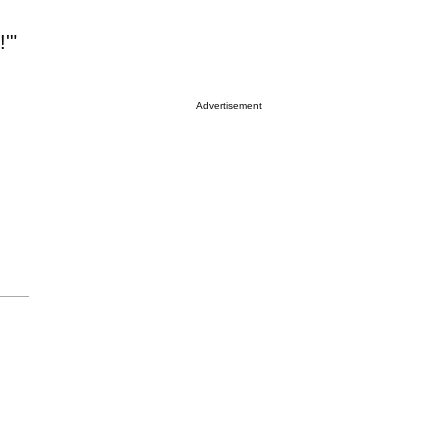
!'"
Advertisement