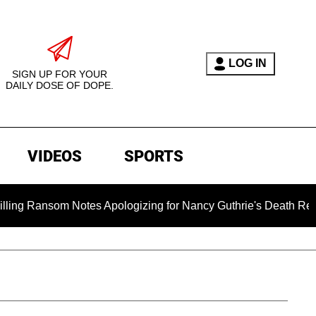
LOG IN
SIGN UP FOR YOUR
DAILY DOSE OF DOPE.
VIDEOS
SPORTS
Ransom Notes Apologizing for Nancy Guthrie's Death Released fo