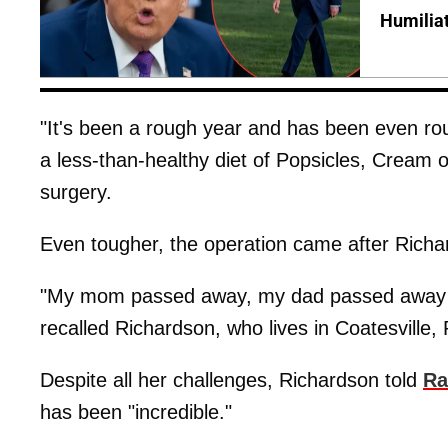
Humilia
"It's been a rough year and has been even rou
a less-than-healthy diet of Popsicles, Cream 
surgery.
Even tougher, the operation came after Richa
"My mom passed away, my dad passed away a
recalled Richardson, who lives in Coatesville,
Despite all her challenges, Richardson told
Ra
has been "incredible."