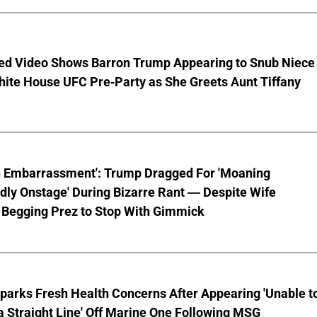
ed Video Shows Barron Trump Appearing to Snub Niece
hite House UFC Pre-Party as She Greets Aunt Tiffany
n Embarrassment': Trump Dragged For 'Moaning
ly Onstage' During Bizarre Rant — Despite Wife
 Begging Prez to Stop With Gimmick
parks Fresh Health Concerns After Appearing 'Unable t
a Straight Line' Off Marine One Following MSG