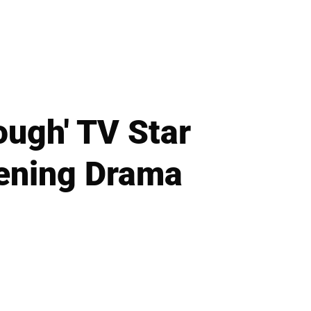
ough' TV Star
tening Drama