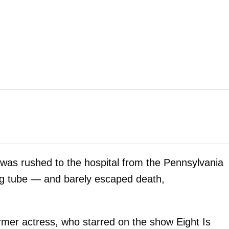
was rushed to the hospital from the Pennsylvania
ding tube — and barely escaped death,
rmer actress, who starred on the show Eight Is