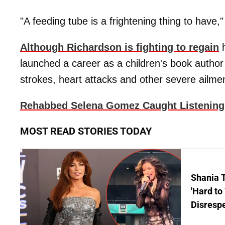
"A feeding tube is a frightening thing to have," 
Although Richardson is fighting to regain
h
launched a career as a children's book author
strokes, heart attacks and other severe ailme
Rehabbed Selena Gomez Caught Listenin
MOST READ STORIES TODAY
Shania T
'Hard to
Disrespe