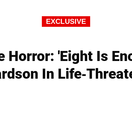
EXCLUSIVE
 Horror: 'Eight Is En
rdson In Life-Threa