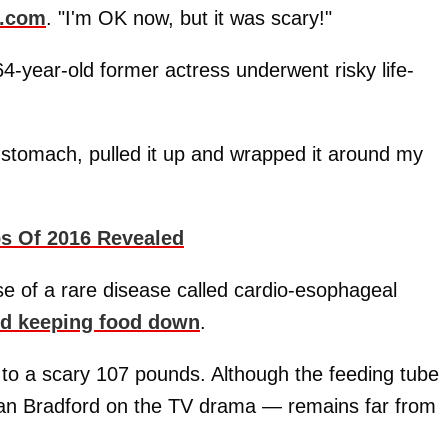
e.com
. "I'm OK now, but it was scary!"
64-year-old former actress underwent risky life-
y stomach, pulled it up and wrapped it around my
ps Of 2016 Revealed
e of a rare disease called cardio-esophageal
nd keeping food down
.
 to a scary 107 pounds. Although the feeding tube
an Bradford on the TV drama — remains far from