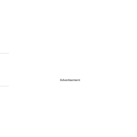
Advertisement