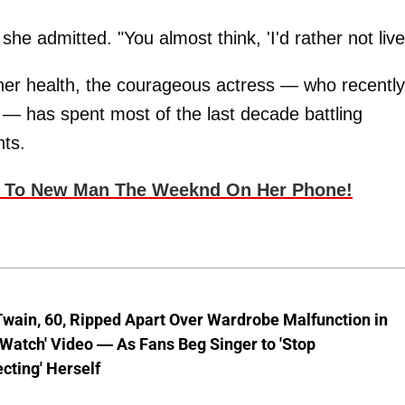
she admitted. "You almost think, 'I'd rather not live
er health, the courageous actress — who recently
 — has spent most of the last decade battling
nts.
g To New Man The Weeknd On Her Phone!
wain, 60, Ripped Apart Over Wardrobe Malfunction in
 Watch' Video — As Fans Beg Singer to 'Stop
cting' Herself