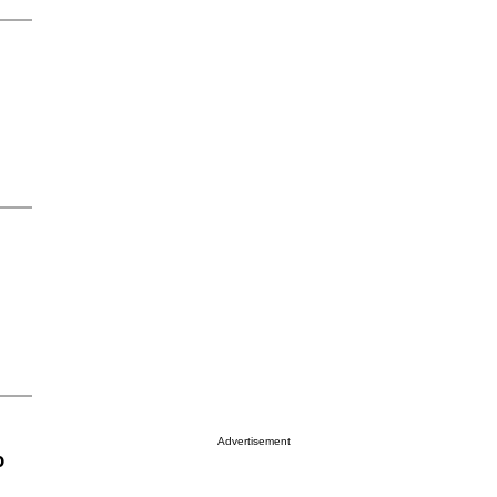
Advertisement
o