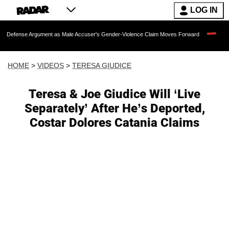
LOG IN
gument as Male Accuser's Gender-Violence Claim Moves Forward
Dr. Fauci Held 
HOME
>
VIDEOS
>
TERESA GIUDICE
Teresa & Joe Giudice Will ‘Live
Separately’ After He’s Deported,
Costar Dolores Catania Claims