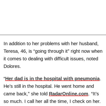
In addition to her problems with her husband,
Teresa, 46, is “going through it” right now when
it comes to dealing with difficult issues, noted
Dolores.
“
Her dad is in the hospital with pneumonia
.
He’s still in the hospital. He went home and
came back,” she told
RadarOnline.com
. “It’s
so much. I call her all the time, I check on her.