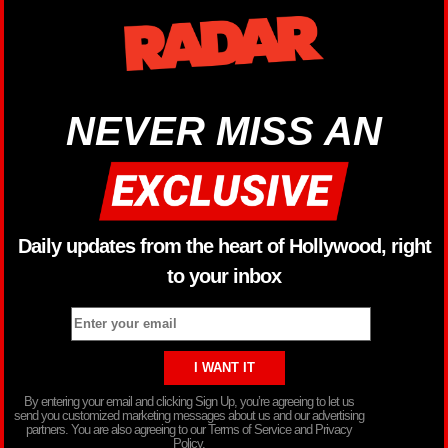
NEVER MISS AN
Daily updates from the heart of Hollywood, right
to your inbox
By entering your email and clicking Sign Up, you’re agreeing to let us
send you customized marketing messages about us and our advertising
partners. You are also agreeing to our Terms of Service and Privacy
Policy.