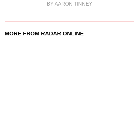
BY AARON TINNEY
MORE FROM RADAR ONLINE