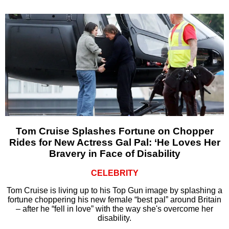
Tom Cruise Splashes Fortune on Chopper
Rides for New Actress Gal Pal: ‘He Loves Her
Bravery in Face of Disability
CELEBRITY
Tom Cruise is living up to his Top Gun image by splashing a
fortune choppering his new female “best pal” around Britain
– after he “fell in love” with the way she's overcome her
disability.