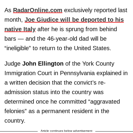
As
RadarOnline.com
exclusively reported last
month,
Joe Giudice will be deported to his
native Italy
after he is sprung from behind
bars — and the 46-year-old dad will be
“ineligible” to return to the United States.
Judge
John Ellington
of the York County
Immigration Court in Pennsylvania explained in
a written decision that the convict’s re-
admission status into the country was
determined once he committed “aggravated
felonies” as a permanent resident in the
country.
Article continues below advertisement