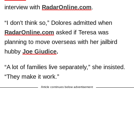
interview with
RadarOnline.com
.
“I don’t think so,” Dolores admitted when
RadarOnline.com
asked if Teresa was
planning to move overseas with her jailbird
hubby
Joe Giudice
.
“A lot of families live separately,” she insisted.
“They make it work.”
Article continues below advertisement