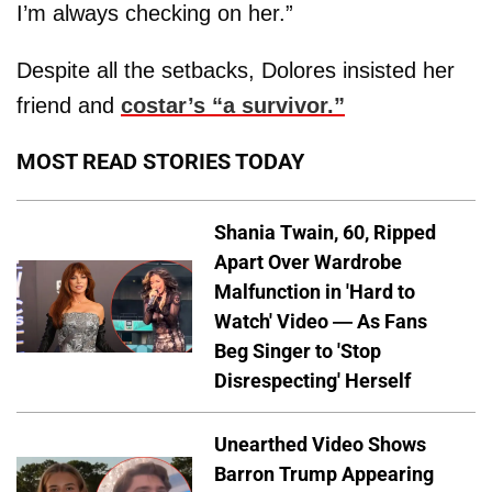
I’m always checking on her.”
Despite all the setbacks, Dolores insisted her
friend and
costar’s “a survivor.”
MOST READ STORIES TODAY
Shania Twain, 60, Ripped
Apart Over Wardrobe
Malfunction in 'Hard to
Watch' Video — As Fans
Beg Singer to 'Stop
Disrespecting' Herself
Unearthed Video Shows
Barron Trump Appearing