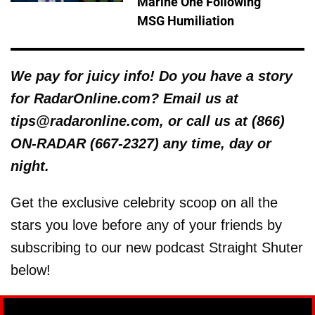
Marine One Following
MSG Humiliation
We pay for juicy info! Do you have a story
for RadarOnline.com? Email us at
tips@radaronline.com, or call us at (866)
ON-RADAR (667-2327) any time, day or
night.
Get the exclusive celebrity scoop on all the
stars you love before any of your friends by
subscribing to our new podcast Straight Shuter
below!