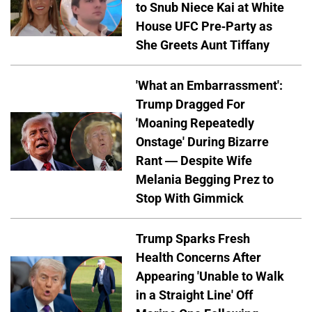
to Snub Niece Kai at White
House UFC Pre-Party as
She Greets Aunt Tiffany
'What an Embarrassment':
Trump Dragged For
'Moaning Repeatedly
Onstage' During Bizarre
Rant — Despite Wife
Melania Begging Prez to
Stop With Gimmick
Trump Sparks Fresh
Health Concerns After
Appearing 'Unable to Walk
in a Straight Line' Off