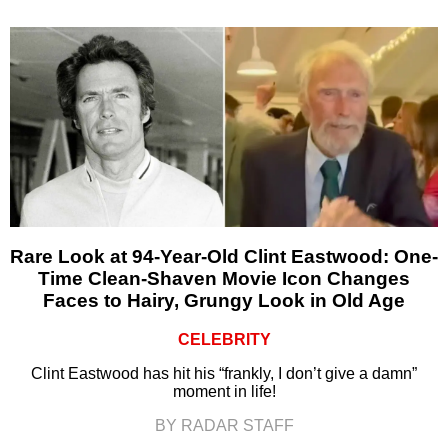
Rare Look at 94-Year-Old Clint Eastwood: One-
Time Clean-Shaven Movie Icon Changes
Faces to Hairy, Grungy Look in Old Age
CELEBRITY
Clint Eastwood has hit his “frankly, I don’t give a damn”
moment in life!
BY RADAR STAFF