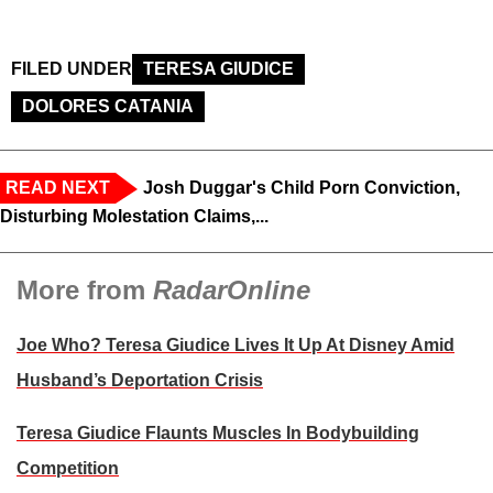
FILED UNDER
TERESA GIUDICE
DOLORES CATANIA
READ NEXT
Josh Duggar's Child Porn Conviction,
Disturbing Molestation Claims,...
More from
RadarOnline
Joe Who? Teresa Giudice Lives It Up At Disney Amid
Husband’s Deportation Crisis
Teresa Giudice Flaunts Muscles In Bodybuilding
Competition