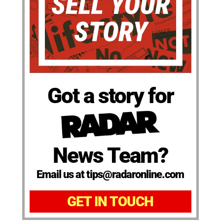
Got a story for
News Team?
Email us at tips@radaronline.com
GET IN TOUCH