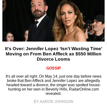
It's Over: Jennifer Lopez ‘Isn’t Wasting Time’
Moving on From Ben Affleck as $550 Million
Divorce Looms
GOSSIP
It's all over all right. On May 14, just one day before news
broke that Ben Affleck and Jennifer Lopez are allegedly
headed toward a divorce, the singer was spotted house-
hunting on her own in Beverly Hills, RadarOnline.com
revealed.
BY AARON JOHNSON