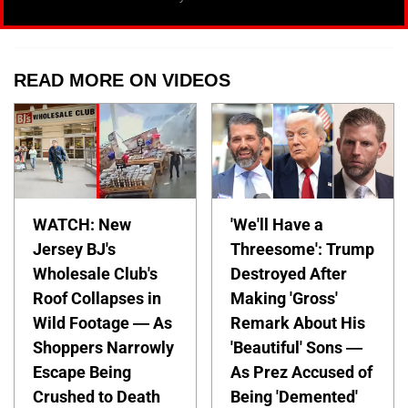
READ MORE ON VIDEOS
WATCH: New
'We'll Have a
Jersey BJ's
Threesome': Trump
Wholesale Club's
Destroyed After
Roof Collapses in
Making 'Gross'
Wild Footage — As
Remark About His
Shoppers Narrowly
'Beautiful' Sons —
Escape Being
As Prez Accused of
Crushed to Death
Being 'Demented'