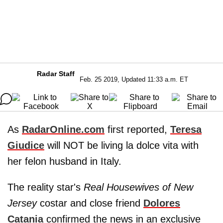
Radar Staff
Feb. 25 2019, Updated 11:33 a.m. ET
As
RadarOnline.com
first reported,
Teresa
Giudice
will NOT be living la dolce vita with
her felon husband in Italy.
The reality star's
Real Housewives of New
Jersey
costar and close friend
Dolores
Catania
confirmed the news in an exclusive