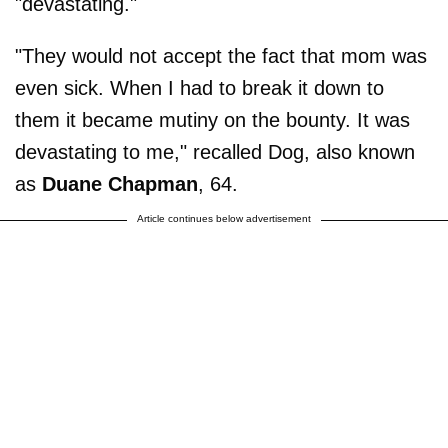
"devastating."
"They would not accept the fact that mom was
even sick. When I had to break it down to
them it became mutiny on the bounty. It was
devastating to me," recalled Dog, also known
as
Duane Chapman
, 64.
Article continues below advertisement