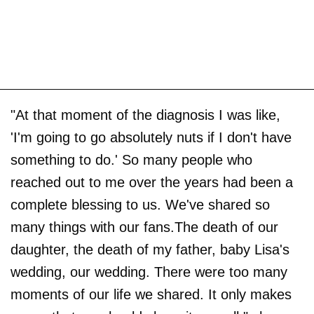
"At that moment of the diagnosis I was like,
'I'm going to go absolutely nuts if I don't have
something to do.' So many people who
reached out to me over the years had been a
complete blessing to us. We've shared so
many things with our fans.The death of our
daughter, the death of my father, baby Lisa's
wedding, our wedding. There were too many
moments of our life we shared. It only makes