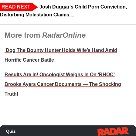
READ NEXT
Josh Duggar's Child Porn Conviction,
Disturbing Molestation Claims,...
More from
RadarOnline
Dog The Bounty Hunter Holds Wife’s Hand Amid
Horrific Cancer Battle
Results Are In! Oncologist Weighs In On ‘RHOC’
Brooks Ayers Cancer Documents — The Shocking
Truth!