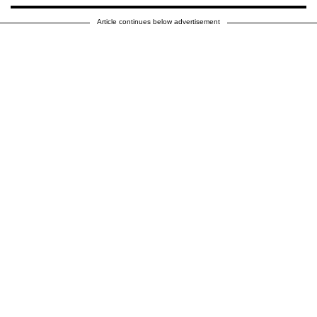
Article continues below advertisement