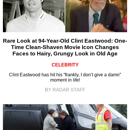
Rare Look at 94-Year-Old Clint Eastwood: One-
Time Clean-Shaven Movie Icon Changes
Faces to Hairy, Grungy Look in Old Age
CELEBRITY
Clint Eastwood has hit his “frankly, I don’t give a damn”
moment in life!
BY RADAR STAFF