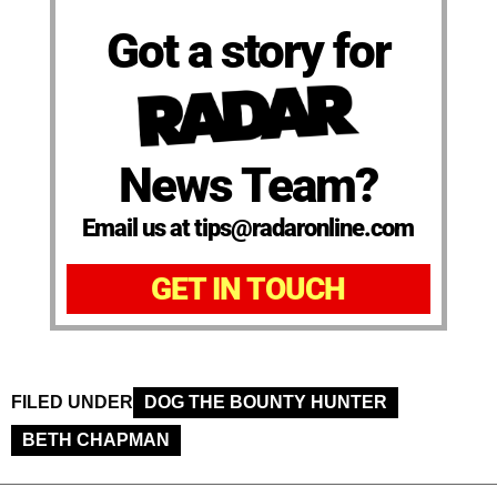
Got a story for
News Team?
Email us at tips@radaronline.com
GET IN TOUCH
FILED UNDER
DOG THE BOUNTY HUNTER
BETH CHAPMAN