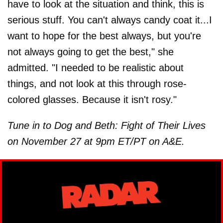
have to look at the situation and think, this is
serious stuff. You can't always candy coat it...I
want to hope for the best always, but you're
not always going to get the best," she
admitted. "I needed to be realistic about
things, and not look at this through rose-
colored glasses. Because it isn't rosy."
Tune in to Dog and Beth: Fight of Their Lives
on November 27 at 9pm ET/PT on A&E.