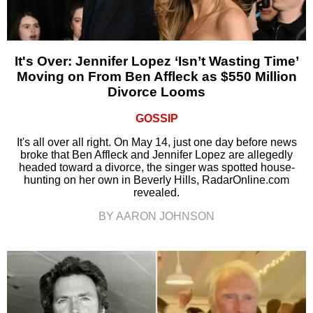
It's Over: Jennifer Lopez ‘Isn’t Wasting Time’
Moving on From Ben Affleck as $550 Million
Divorce Looms
GOSSIP
It's all over all right. On May 14, just one day before news
broke that Ben Affleck and Jennifer Lopez are allegedly
headed toward a divorce, the singer was spotted house-
hunting on her own in Beverly Hills, RadarOnline.com
revealed.
BY AARON JOHNSON