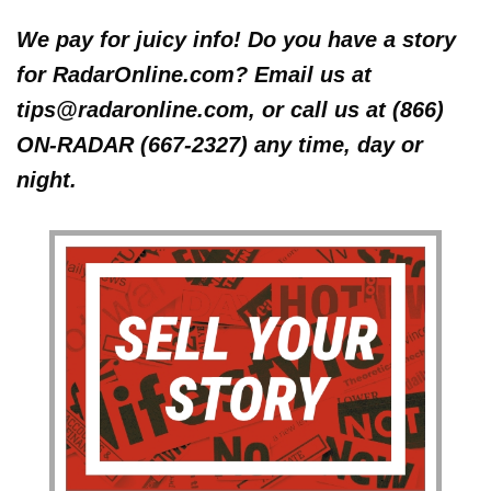
We pay for juicy info! Do you have a story
for RadarOnline.com? Email us at
tips@radaronline.com, or call us at (866)
ON-RADAR (667-2327) any time, day or
night.