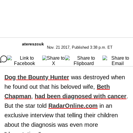
atereszcuk
Nov. 21 2017, Published 3:38 p.m. ET
Dog the Bounty Hunter
was destroyed when
he found out that his beloved wife,
Beth
Chapman
,
had been diagnosed with cancer
.
But the star told
RadarOnline.com
in an
exclusive interview that telling their children
about the diagnosis was even more