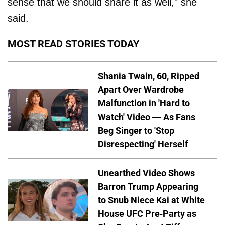
sense that we should share it as well," she
said.
MOST READ STORIES TODAY
Shania Twain, 60, Ripped
Apart Over Wardrobe
Malfunction in 'Hard to
Watch' Video — As Fans
Beg Singer to 'Stop
Disrespecting' Herself
Unearthed Video Shows
Barron Trump Appearing
to Snub Niece Kai at White
House UFC Pre-Party as