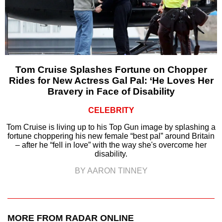
Tom Cruise Splashes Fortune on Chopper
Rides for New Actress Gal Pal: ‘He Loves Her
Bravery in Face of Disability
CELEBRITY
Tom Cruise is living up to his Top Gun image by splashing a
fortune choppering his new female “best pal” around Britain
– after he “fell in love” with the way she's overcome her
disability.
BY AARON TINNEY
MORE FROM RADAR ONLINE