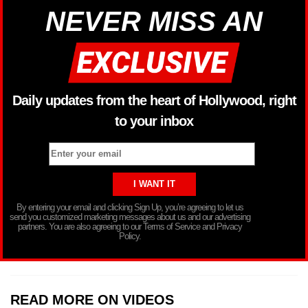
NEVER MISS AN
Daily updates from the heart of Hollywood, right
to your inbox
By entering your email and clicking Sign Up, you’re agreeing to let us
send you customized marketing messages about us and our advertising
partners. You are also agreeing to our Terms of Service and Privacy
Policy.
READ MORE ON VIDEOS