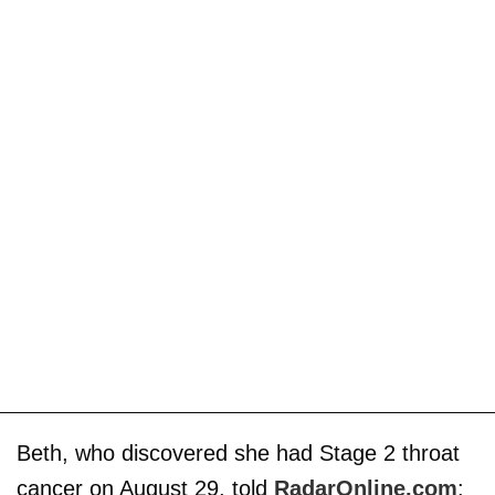
Beth, who discovered she had Stage 2 throat
cancer on August 29, told
RadarOnline.com
: