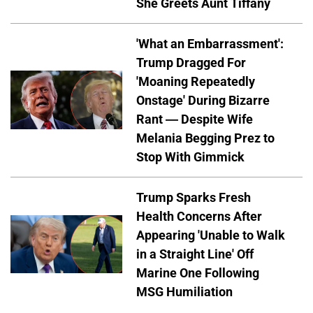
She Greets Aunt Tiffany
'What an Embarrassment':
Trump Dragged For
'Moaning Repeatedly
Onstage' During Bizarre
Rant — Despite Wife
Melania Begging Prez to
Stop With Gimmick
Trump Sparks Fresh
Health Concerns After
Appearing 'Unable to Walk
in a Straight Line' Off
Marine One Following
MSG Humiliation