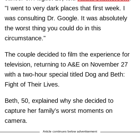
"I went to very dark places that first week. I
was consulting Dr. Google. It was absolutely
the worst thing you could do in this
circumstance."
The couple decided to film the experience for
television, returning to A&E on November 27
with a two-hour special titled Dog and Beth:
Fight of Their Lives.
Beth, 50, explained why she decided to
capture her family's worst moments on
camera.
Article continues below advertisement