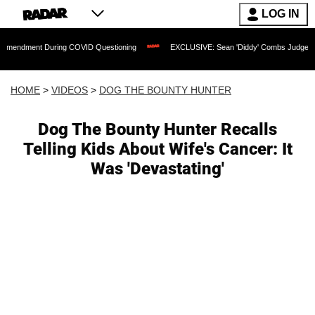
LOG IN
 During COVID Questioning
EXCLUSIVE: Sean 'Diddy' Combs Judge Rejects Rapper
HOME
>
VIDEOS
>
DOG THE BOUNTY HUNTER
Dog The Bounty Hunter Recalls
Telling Kids About Wife's Cancer: It
Was 'Devastating'