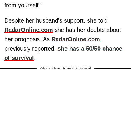
from yourself."
Despite her husband's support, she told
RadarOnline.com
she has her doubts about
her prognosis. As
RadarOnline.com
previously reported,
she has a 50/50 chance
of survival
.
Article continues below advertisement