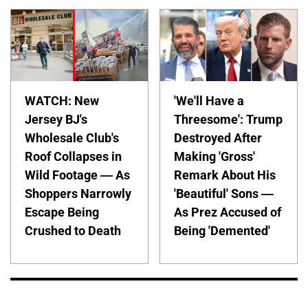
WATCH: New
'We'll Have a
Jersey BJ's
Threesome': Trump
Wholesale Club's
Destroyed After
Roof Collapses in
Making 'Gross'
Wild Footage — As
Remark About His
Shoppers Narrowly
'Beautiful' Sons —
Escape Being
As Prez Accused of
Crushed to Death
Being 'Demented'