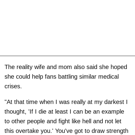
The reality wife and mom also said she hoped
she could help fans battling similar medical
crises.
"At that time when I was really at my darkest I
thought, 'If I die at least I can be an example
to other people and fight like hell and not let
this overtake you.' You've got to draw strength