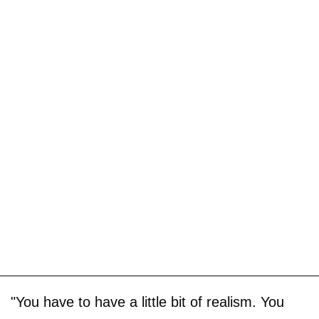
"You have to have a little bit of realism. You