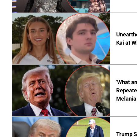
Unearth
Kai at W
'What a
Repeated
Melania
Trump S