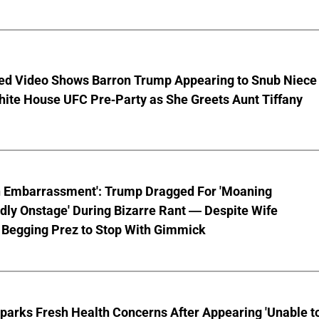
ed Video Shows Barron Trump Appearing to Snub Niece
hite House UFC Pre-Party as She Greets Aunt Tiffany
n Embarrassment': Trump Dragged For 'Moaning
ly Onstage' During Bizarre Rant — Despite Wife
 Begging Prez to Stop With Gimmick
parks Fresh Health Concerns After Appearing 'Unable t