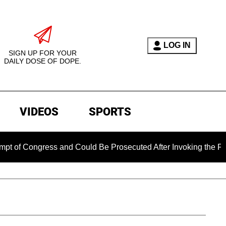
LOG IN
SIGN UP FOR YOUR
DAILY DOSE OF DOPE.
VIDEOS
SPORTS
 Congress and Could Be Prosecuted After Invoking the Fifth A