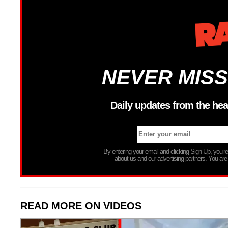
NEVER MISS
Daily updates from the hea
By entering your email and clicking Sign Up, you’
about us and our advertising partners. You are
READ MORE ON VIDEOS