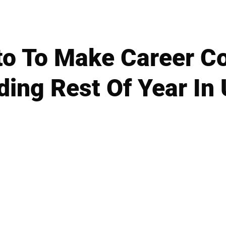
to To Make Career 
ding Rest Of Year In