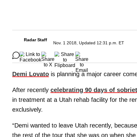
Radar Staff
Nov. 1 2018, Updated 12:31 p.m. ET
Demi Lovato
is planning a major career com
After recently
celebrating 90 days of sobrie
in treatment at a Utah rehab facility for the re
exclusively.
“Demi wanted to leave Utah recently, because s
the rest of the tour that she was on when she