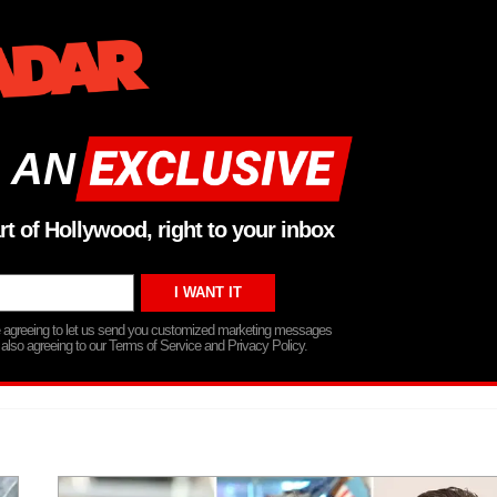
 AN
rt of Hollywood, right to your inbox
re agreeing to let us send you customized marketing messages
 also agreeing to our Terms of Service and Privacy Policy.