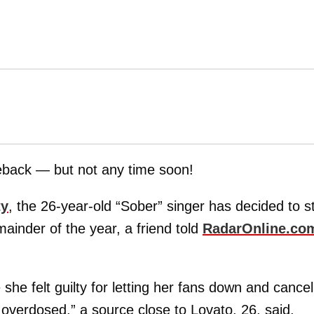
eback — but not any time soon!
ty
, the 26-year-old “Sober” singer has decided to s
mainder of the year, a friend told
RadarOnline.co
he felt guilty for letting her fans down and cancel
 overdosed,” a source close to Lovato, 26, said.