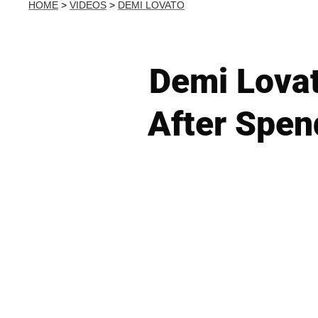
HOME
>
VIDEOS
>
DEMI LOVATO
Demi Lova
After Spen