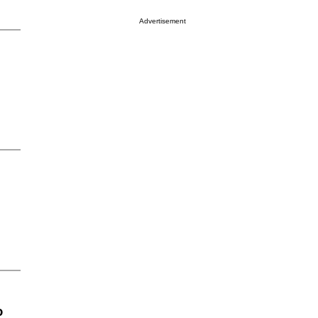
Advertisement
o