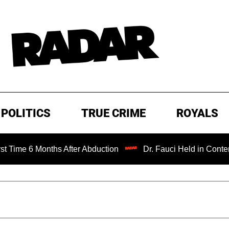
POLITICS
TRUE CRIME
ROYALS
 6 Months After Abduction
Dr. Fauci Held in Contempt of