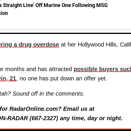
a Straight Line' Off Marine One Following MSG
tion
fering a drug overdose
at her Hollywood Hills, Calif
or months and has attracted
possible buyers suc
in, 21
, no one has put down an offer yet.
Utah? Sound off in the comments.
y for RadarOnline.com? Email us at
 ON-RADAR (667-2327) any time, day or night.