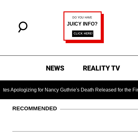
NEWS
REALITY TV
logizing for Nancy Guthrie's Death Released for the First Time
RECOMMENDED