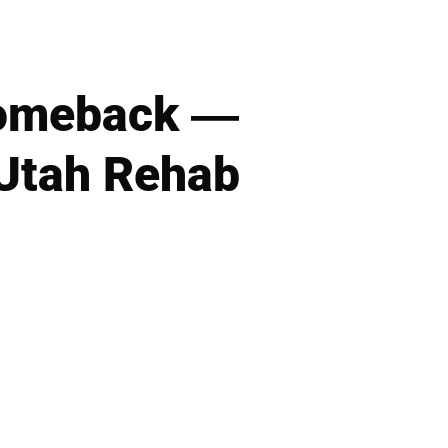
Comeback —
 Utah Rehab