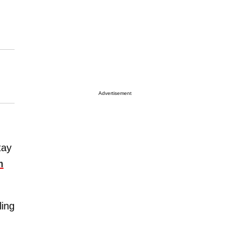
Advertisement
tay
m
ling