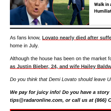
Walk in 
Humilia
As fans know,
Lovato nearly died after suf
home in July.
Although the house has been on the market f
as Justin Bieber, 24, and wife Hailey Baldw
Do you think that Demi Lovato should leave 
We pay for juicy info! Do you have a stor
tips@radaronline.com, or call us at (866)