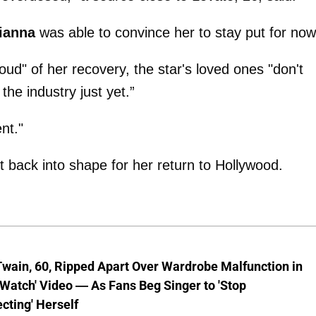
ianna
was able to convince her to stay put for now
oud" of her recovery, the star's loved ones "don't
the industry just yet.”
nt."
et back into shape for her return to Hollywood.
wain, 60, Ripped Apart Over Wardrobe Malfunction in
 Watch' Video — As Fans Beg Singer to 'Stop
cting' Herself