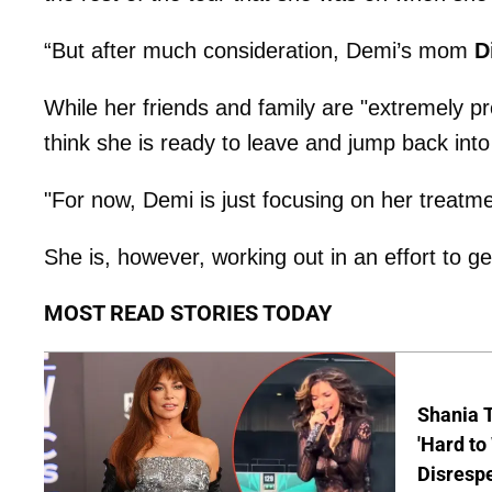
“But after much consideration, Demi’s mom
D
While her friends and family are "extremely pr
think she is ready to leave and jump back into 
"For now, Demi is just focusing on her treatme
She is, however, working out in an effort to g
MOST READ STORIES TODAY
Shania T
'Hard to
Disrespe