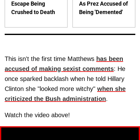
Escape Being
As Prez Accused of
Crushed to Death
Being 'Demented'
This isn't the first time Matthews
has been
accused of making sexist comments
: He
once sparked backlash when he told Hillary
Clinton she "looked more witchy"
when she
criticized the Bush administration
.
Watch the video above!