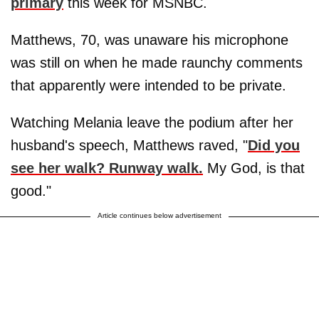
primary
this week for MSNBC.
Matthews, 70, was unaware his microphone
was still on when he made raunchy comments
that apparently were intended to be private.
Watching Melania leave the podium after her
husband's speech, Matthews raved, "
Did you
see her walk? Runway walk.
My God, is that
good."
Article continues below advertisement