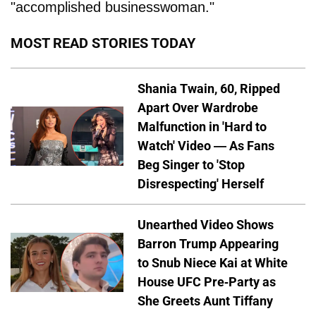
"accomplished businesswoman."
MOST READ STORIES TODAY
Shania Twain, 60, Ripped
Apart Over Wardrobe
Malfunction in 'Hard to
Watch' Video — As Fans
Beg Singer to 'Stop
Disrespecting' Herself
Unearthed Video Shows
Barron Trump Appearing
to Snub Niece Kai at White
House UFC Pre-Party as
She Greets Aunt Tiffany