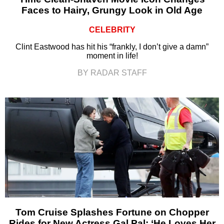
Faces to Hairy, Grungy Look in Old Age
CELEBRITY
Clint Eastwood has hit his “frankly, I don’t give a damn”
moment in life!
BY RADAR STAFF
Tom Cruise Splashes Fortune on Chopper
Rides for New Actress Gal Pal: ‘He Loves Her