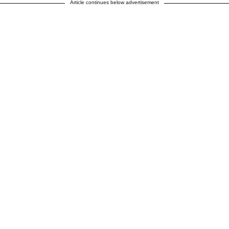
Article continues below advertisement