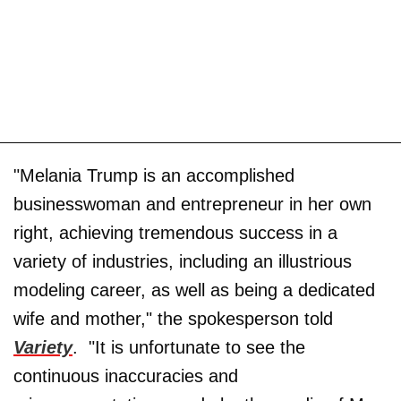
"Melania Trump is an accomplished
businesswoman and entrepreneur in her own
right, achieving tremendous success in a
variety of industries, including an illustrious
modeling career, as well as being a dedicated
wife and mother," the spokesperson told
Variety
. "It is unfortunate to see the
continuous inaccuracies and