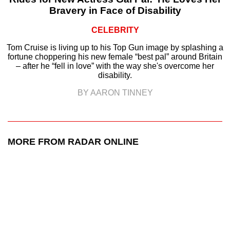
Bravery in Face of Disability
CELEBRITY
Tom Cruise is living up to his Top Gun image by splashing a
fortune choppering his new female “best pal” around Britain
– after he “fell in love” with the way she's overcome her
disability.
BY AARON TINNEY
MORE FROM RADAR ONLINE