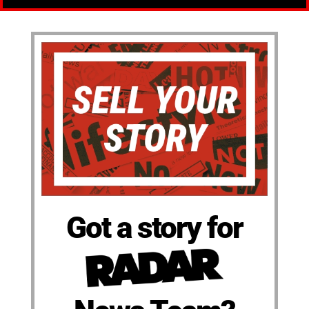
Got a story for