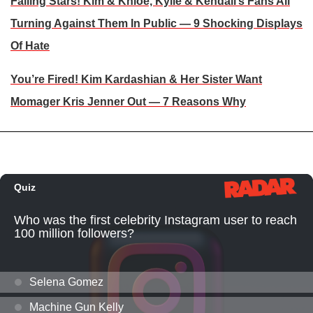
Falling Stars! Kim & Khloe, Kylie & Kendall’s Fans All
Turning Against Them In Public — 9 Shocking Displays
Of Hate
You’re Fired! Kim Kardashian & Her Sister Want
Momager Kris Jenner Out — 7 Reasons Why