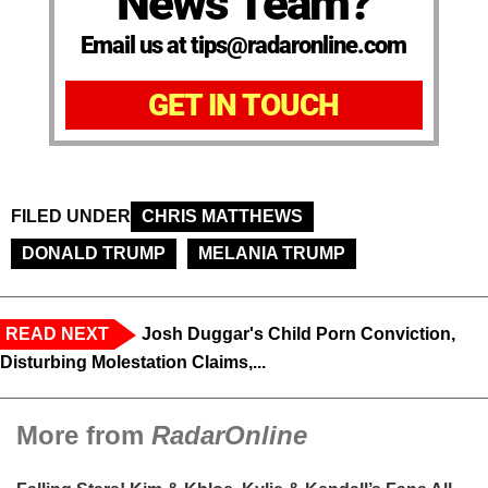
News Team?
Email us at tips@radaronline.com
GET IN TOUCH
FILED UNDER
CHRIS MATTHEWS
DONALD TRUMP
MELANIA TRUMP
READ NEXT
Josh Duggar's Child Porn Conviction,
Disturbing Molestation Claims,...
More from
RadarOnline