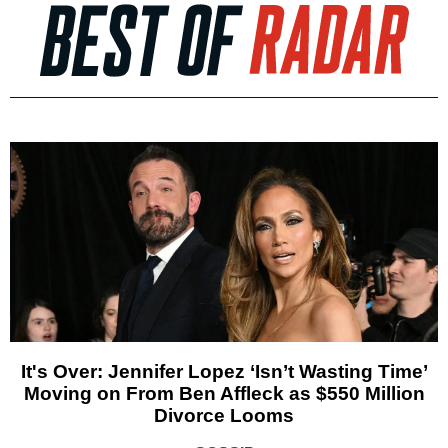
It's Over: Jennifer Lopez ‘Isn’t Wasting Time’
Moving on From Ben Affleck as $550 Million
Divorce Looms