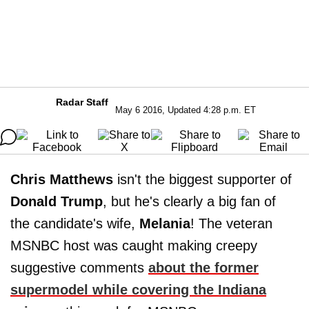
Radar Staff
May 6 2016, Updated 4:28 p.m. ET
Chris Matthews
isn't the biggest supporter of
Donald Trump
, but he's clearly a big fan of
the candidate's wife,
Melania
! The veteran
MSNBC host was caught making creepy
suggestive comments
about the former
supermodel while covering the Indiana