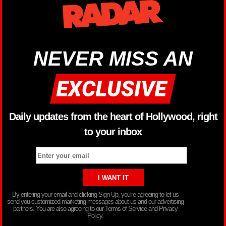
NEVER MISS AN
Daily updates from the heart of Hollywood, right
to your inbox
By entering your email and clicking Sign Up, you’re agreeing to let us
send you customized marketing messages about us and our advertising
partners. You are also agreeing to our Terms of Service and Privacy
Policy.