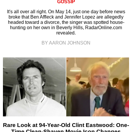
GOSSIP
It's all over all right. On May 14, just one day before news
broke that Ben Affleck and Jennifer Lopez are allegedly
headed toward a divorce, the singer was spotted house-
hunting on her own in Beverly Hills, RadarOnline.com
revealed.
BY AARON JOHNSON
Rare Look at 94-Year-Old Clint Eastwood: One-
Time Clean-Shaven Movie Icon Changes