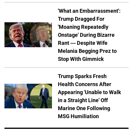
'What an Embarrassment':
Trump Dragged For
'Moaning Repeatedly
Onstage' During Bizarre
Rant — Despite Wife
Melania Begging Prez to
Stop With Gimmick
Trump Sparks Fresh
Health Concerns After
Appearing 'Unable to Walk
in a Straight Line' Off
Marine One Following
MSG Humiliation