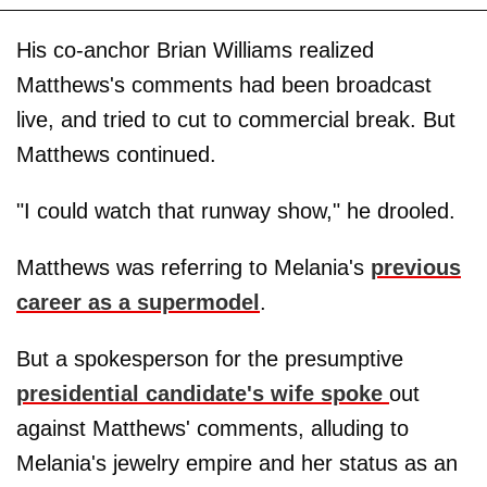
His co-anchor Brian Williams realized
Matthews's comments had been broadcast
live, and tried to cut to commercial break. But
Matthews continued.
"I could watch that runway show," he drooled.
Matthews was referring to Melania's
previous
career as a supermodel
.
But a spokesperson for the presumptive
presidential candidate's wife spoke
out
against Matthews' comments, alluding to
Melania's jewelry empire and her status as an