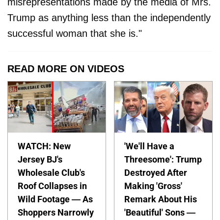
misrepresentations made by the media of Mrs.
Trump as anything less than the independently
successful woman that she is."
READ MORE ON VIDEOS
WATCH: New
'We'll Have a
Jersey BJ's
Threesome': Trump
Wholesale Club's
Destroyed After
Roof Collapses in
Making 'Gross'
Wild Footage — As
Remark About His
Shoppers Narrowly
'Beautiful' Sons —