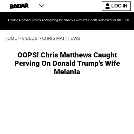
LOG IN
Ransom Notes Apologizing for Nancy Guthrie's Death Released for the First Time 6 Months Af
HOME
>
VIDEOS
>
CHRIS MATTHEWS
OOPS! Chris Matthews Caught
Perving On Donald Trump's Wife
Melania