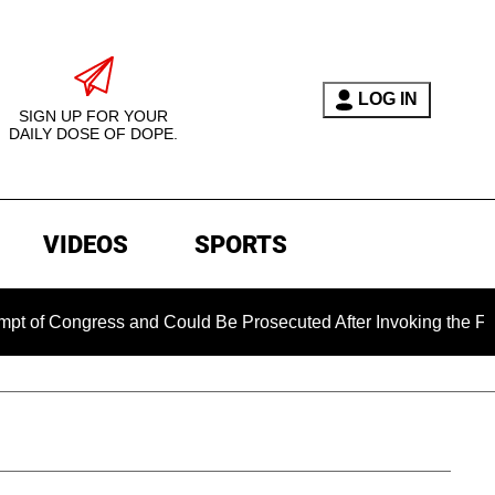
LOG IN
SIGN UP FOR YOUR
DAILY DOSE OF DOPE.
VIDEOS
SPORTS
Congress and Could Be Prosecuted After Invoking the Fifth Am