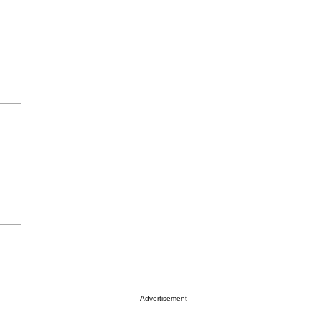
Advertisement