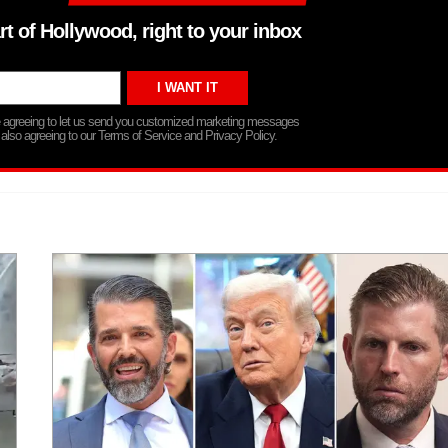
rt of Hollywood, right to your inbox
re agreeing to let us send you customized marketing messages
 also agreeing to our Terms of Service and Privacy Policy.