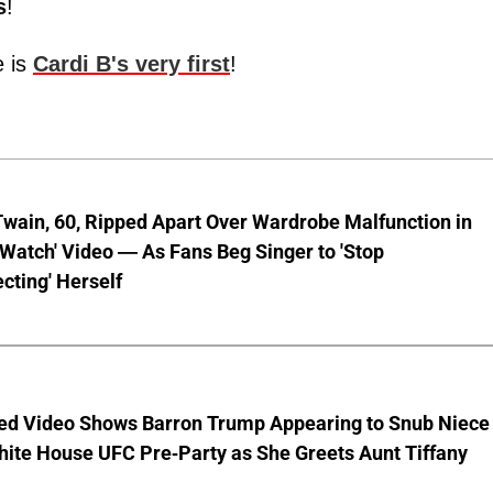
s
!
e is
Cardi B's very first
!
wain, 60, Ripped Apart Over Wardrobe Malfunction in
 Watch' Video — As Fans Beg Singer to 'Stop
cting' Herself
ed Video Shows Barron Trump Appearing to Snub Niece
hite House UFC Pre-Party as She Greets Aunt Tiffany