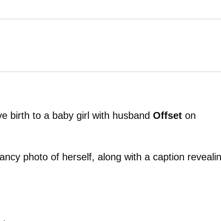
 birth to a baby girl with husband
Offset
on
cy photo of herself, along with a caption reveali