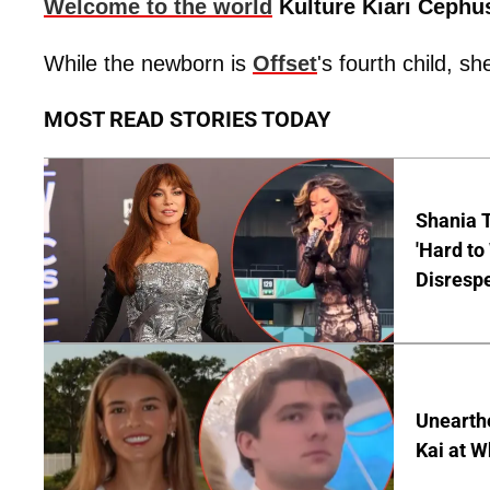
Welcome to the world
Kulture Kiari Cephu
While the newborn is
Offset
's fourth child, sh
MOST READ STORIES TODAY
Shania T
'Hard to
Disrespe
Unearth
Kai at W