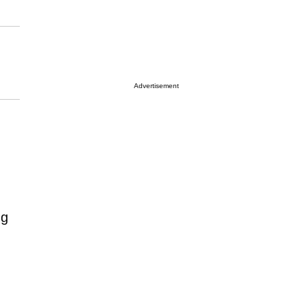
Advertisement
ng