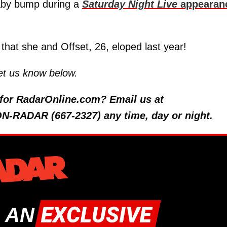
baby bump during a
Saturday Night Live
appearan
that she and Offset, 26, eloped last year!
et us know below.
y for RadarOnline.com? Email us at
 ON-RADAR (667-2327) any time, day or night.
 AN