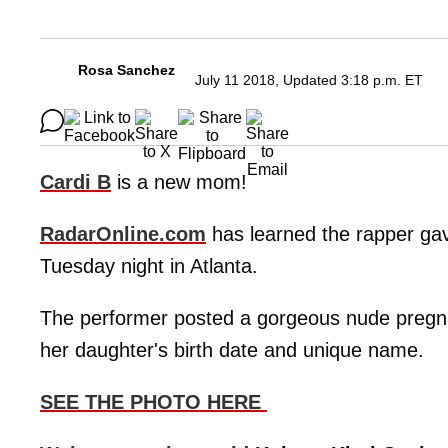
Rosa Sanchez
July 11 2018, Updated 3:18 p.m. ET
Cardi B
is a new mom!
RadarOnline.com
has learned the rapper gave
Tuesday night in Atlanta.
The performer posted a gorgeous nude pregnan
her daughter's birth date and unique name.
SEE THE PHOTO HERE