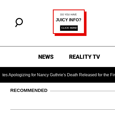
NEWS
REALITY TV
ogizing for Nancy Guthrie's Death Released for the First Time 
RECOMMENDED