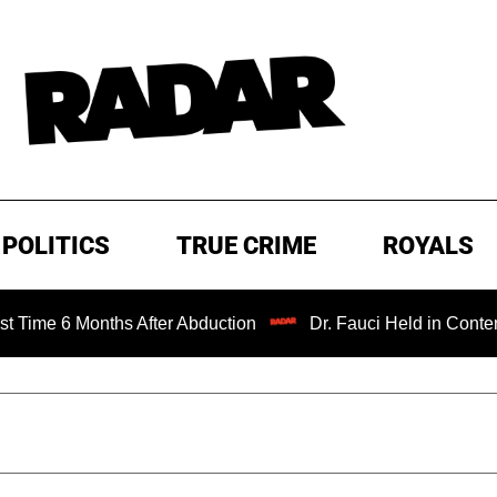
POLITICS
TRUE CRIME
ROYALS
6 Months After Abduction
Dr. Fauci Held in Contempt of 