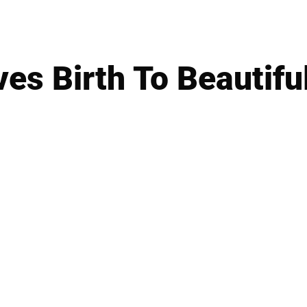
ves Birth To Beautiful