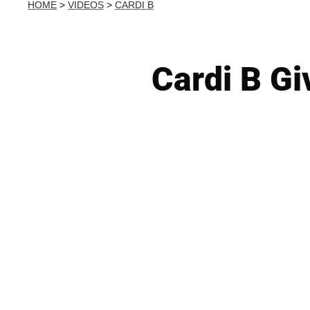
HOME
>
VIDEOS
>
CARDI B
Cardi B Gi