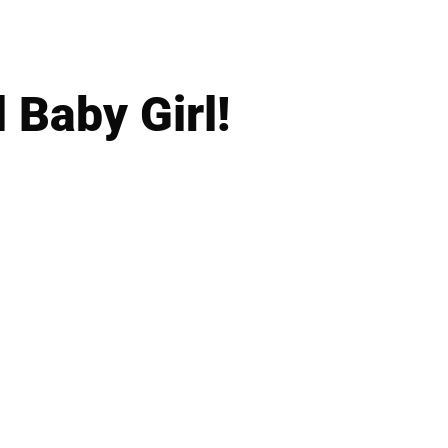
 Baby Girl!