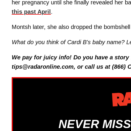
her pregnancy until she finally revealed her 
this past April
.
Montsh later, she also dropped the bombshell 
What do you think of Cardi B's baby name? L
We pay for juicy info! Do you have a stor
tips@radaronline.com, or call us at (866)
NEVER MISS