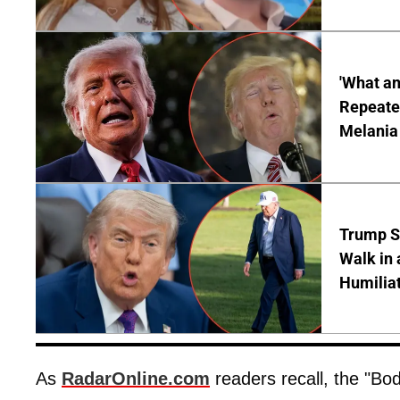
'What a
Repeated
Melania
Trump S
Walk in 
Humilia
As
RadarOnline.com
readers recall, the "Bo