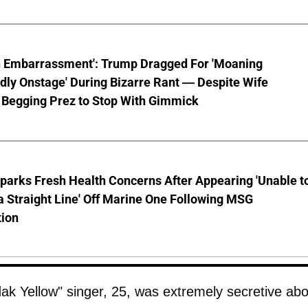
n Embarrassment': Trump Dragged For 'Moaning
ly Onstage' During Bizarre Rant — Despite Wife
 Begging Prez to Stop With Gimmick
parks Fresh Health Concerns After Appearing 'Unable t
a Straight Line' Off Marine One Following MSG
tion
dak Yellow" singer, 25, was extremely secretive ab