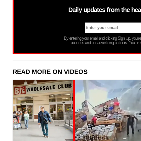
Daily updates from the hea
By entering your email and clicking Sign Up, you’
about us and our advertising partners. You are
READ MORE ON VIDEOS