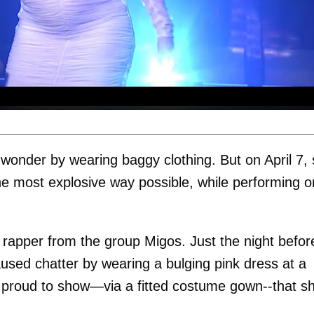
wonder by wearing baggy clothing. But on April 7,
the most explosive way possible, while performing o
a rapper from the group Migos. Just the night befor
sed chatter by wearing a bulging pink dress at a
 proud to show—via a fitted costume gown--that sh