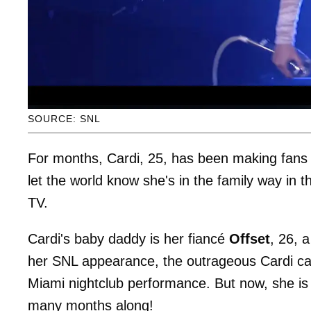
SOURCE: SNL
For months, Cardi, 25, has been making fans 
let the world know she's in the family way in 
TV.
Cardi's baby daddy is her fiancé
Offset
, 26, 
her SNL appearance, the outrageous Cardi cau
Miami nightclub performance. But now, she is
many months along!