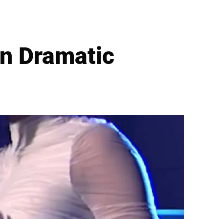
n Dramatic