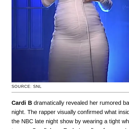
SOURCE: SNL
Cardi B
dramatically revealed her rumored ba
night. The rapper visually confirmed what in
the NBC late night show by wearing a tight w