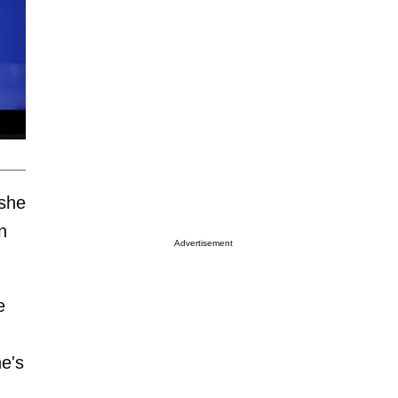
 she
n
Advertisement
e
e's