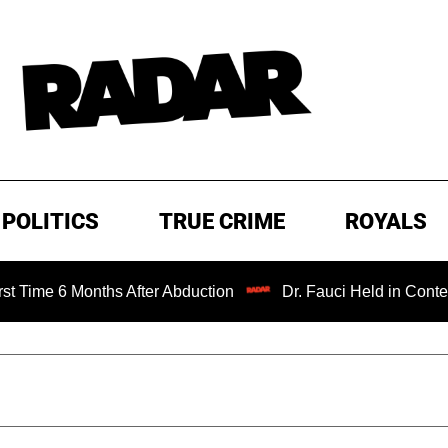
POLITICS
TRUE CRIME
ROYALS
hs After Abduction
Dr. Fauci Held in Contempt of Congre