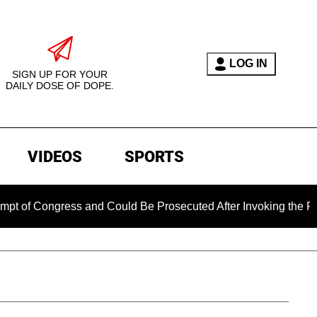
LOG IN
SIGN UP FOR YOUR
DAILY DOSE OF DOPE.
VIDEOS
SPORTS
ss and Could Be Prosecuted After Invoking the Fifth Amendme