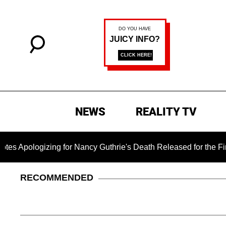
NEWS
REALITY TV
g for Nancy Guthrie's Death Released for the First Time 6 Mont
RECOMMENDED