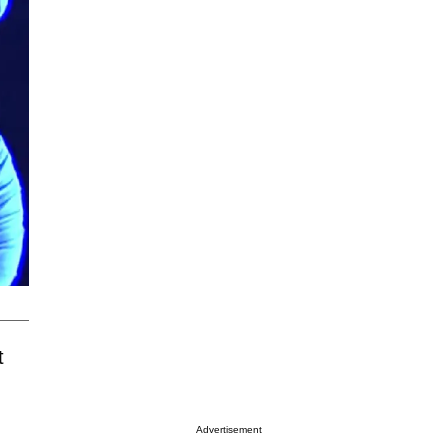
t
Advertisement