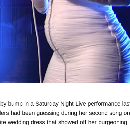
by bump in a Saturday Night Live performance las
siders had been guessing during her second song on
hite wedding dress that showed off her burgeoning