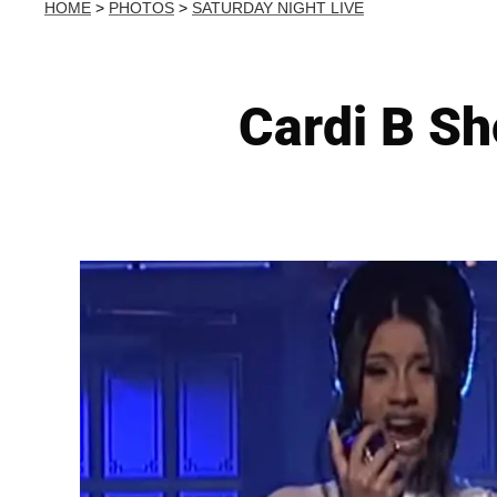
HOME
>
PHOTOS
>
SATURDAY NIGHT LIVE
Cardi B S