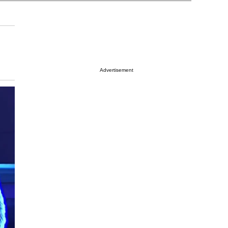
Advertisement