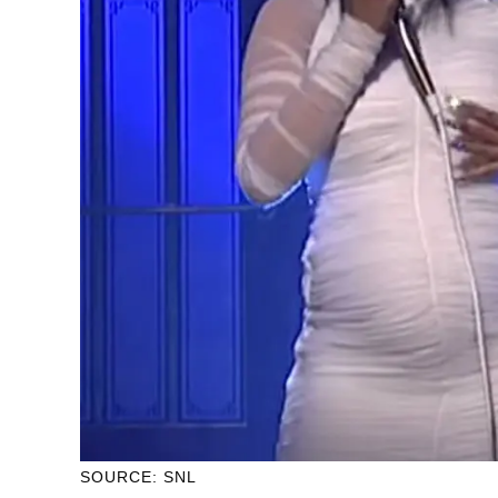
SOURCE: SNL