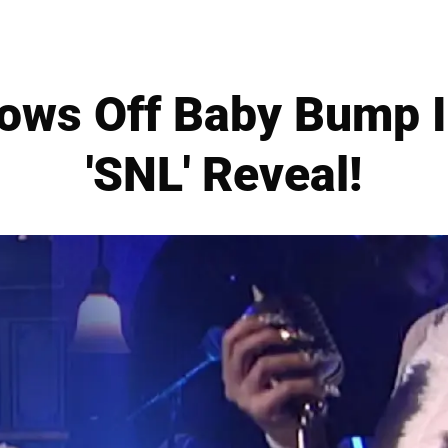
hows Off Baby Bump I
'SNL' Reveal!