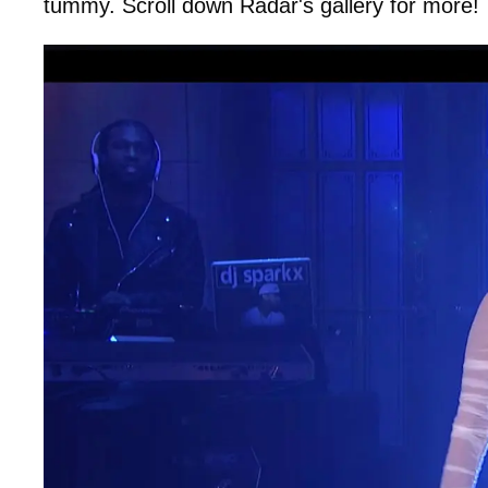
tummy. Scroll down Radar's gallery for more!