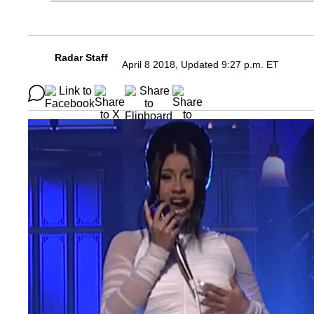
Radar Staff
April 8 2018, Updated 9:27 p.m. ET