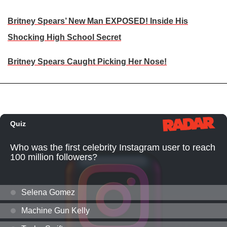
Britney Spears’ New Man EXPOSED! Inside His
Shocking High School Secret
Britney Spears Caught Picking Her Nose!