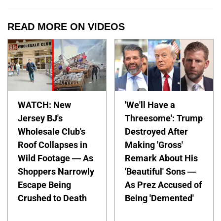
READ MORE ON VIDEOS
WATCH: New
'We'll Have a
Jersey BJ's
Threesome': Trump
Wholesale Club's
Destroyed After
Roof Collapses in
Making 'Gross'
Wild Footage — As
Remark About His
Shoppers Narrowly
'Beautiful' Sons —
Escape Being
As Prez Accused of
Crushed to Death
Being 'Demented'