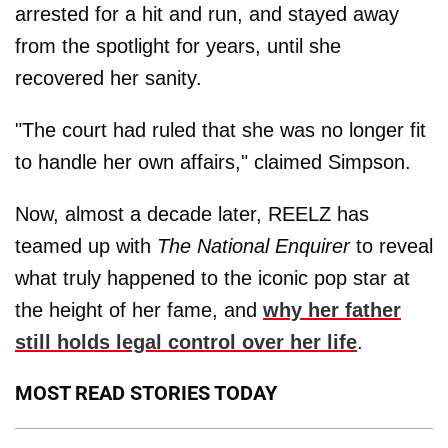
arrested for a hit and run, and stayed away
from the spotlight for years, until she
recovered her sanity.
"The court had ruled that she was no longer fit
to handle her own affairs," claimed Simpson.
Now, almost a decade later, REELZ has
teamed up with
The National Enquirer
to reveal
what truly happened to the iconic pop star at
the height of her fame, and
why her father
still holds legal control over her life
.
MOST READ STORIES TODAY