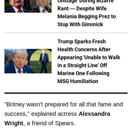
Onstage' During Bizarre
Rant — Despite Wife
Melania Begging Prez to
Stop With Gimmick
Trump Sparks Fresh
Health Concerns After
Appearing 'Unable to Walk
in a Straight Line' Off
Marine One Following
MSG Humiliation
"Britney wasn't prepared for all that fame and
success," explained actress
Alexsandra
Wright
, a friend of Spears.