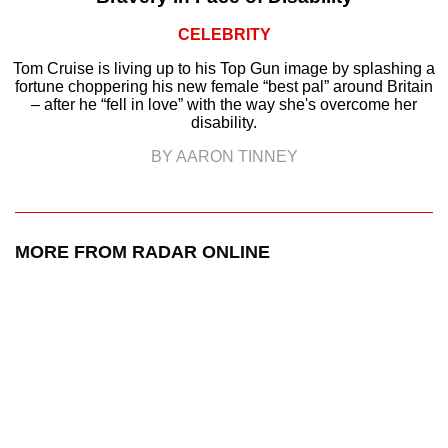
CELEBRITY
Tom Cruise is living up to his Top Gun image by splashing a
fortune choppering his new female “best pal” around Britain
– after he “fell in love” with the way she's overcome her
disability.
BY AARON TINNEY
MORE FROM RADAR ONLINE