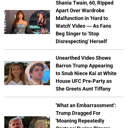
Shania Twain, 60, Ripped
Apart Over Wardrobe
Malfunction in 'Hard to
Watch' Video — As Fans
Beg Singer to 'Stop
Disrespecting' Herself
Unearthed Video Shows
Barron Trump Appearing
to Snub Niece Kai at White
House UFC Pre-Party as
She Greets Aunt Tiffany
'What an Embarrassment':
Trump Dragged For
'Moaning Repeatedly