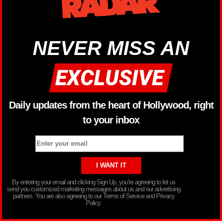
NEVER MISS AN
Daily updates from the heart of Hollywood, right
to your inbox
By entering your email and clicking Sign Up, you’re agreeing to let us
send you customized marketing messages about us and our advertising
partners. You are also agreeing to our Terms of Service and Privacy
Policy.