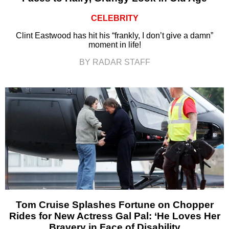
CELEBRITY
Clint Eastwood has hit his “frankly, I don’t give a damn”
moment in life!
BY RADAR STAFF
Tom Cruise Splashes Fortune on Chopper
Rides for New Actress Gal Pal: ‘He Loves Her
Bravery in Face of Disability