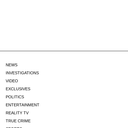
NEWS
INVESTIGATIONS
VIDEO
EXCLUSIVES
POLITICS
ENTERTAINMENT
REALITY TV
TRUE CRIME