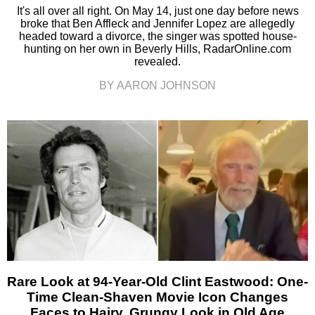
It's all over all right. On May 14, just one day before news
broke that Ben Affleck and Jennifer Lopez are allegedly
headed toward a divorce, the singer was spotted house-
hunting on her own in Beverly Hills, RadarOnline.com
revealed.
BY AARON JOHNSON
Rare Look at 94-Year-Old Clint Eastwood: One-
Time Clean-Shaven Movie Icon Changes
Faces to Hairy, Grungy Look in Old Age