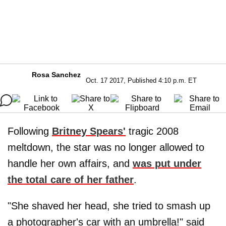
Rosa Sanchez
Oct. 17 2017, Published 4:10 p.m. ET
Following
Britney Spears'
tragic 2008
meltdown, the star was no longer allowed to
handle her own affairs, and
was put under
the total care of her father
.
"She shaved her head, she tried to smash up
a photographer's car with an umbrella!" said