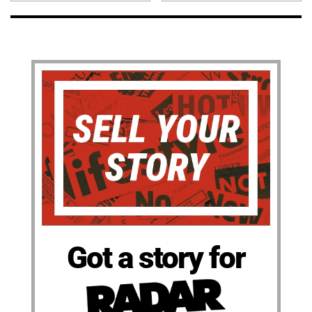
Got a story for