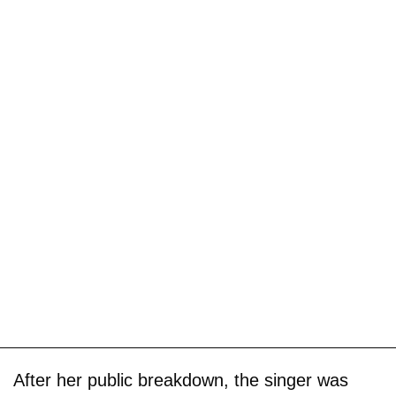
After her public breakdown, the singer was