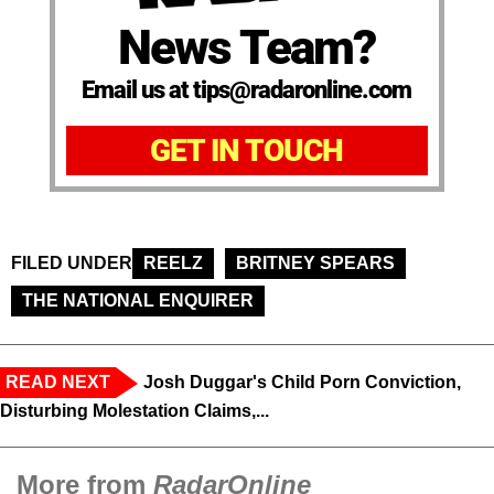
News Team?
Email us at tips@radaronline.com
GET IN TOUCH
FILED UNDER
REELZ
BRITNEY SPEARS
THE NATIONAL ENQUIRER
READ NEXT
Josh Duggar's Child Porn Conviction,
Disturbing Molestation Claims,...
More from
RadarOnline