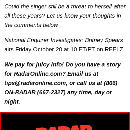
Could the singer still be a threat to herself after
all these years? Let us know your thoughts in
the comments below.
National Enquirer Investigates: Britney Spears
airs Friday October 20 at 10 ET/PT on REELZ.
We pay for juicy info! Do you have a story
for RadarOnline.com? Email us at
tips@radaronline.com, or call us at (866)
ON-RADAR (667-2327) any time, day or
night.