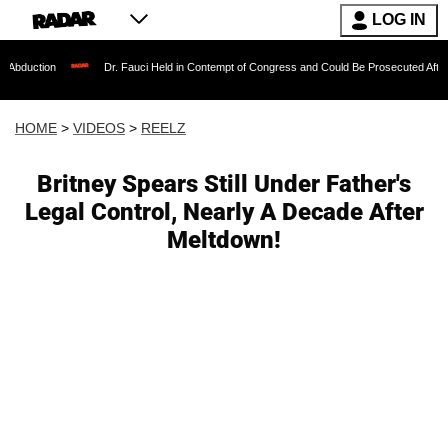
LOG IN
Dr. Fauci Held in Contempt of Congress and Could Be Prosecuted After Invoking t
HOME
>
VIDEOS
>
REELZ
Britney Spears Still Under Father's
Legal Control, Nearly A Decade After
Meltdown!