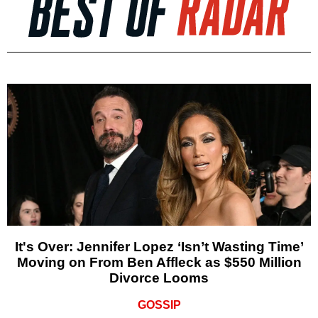
It's Over: Jennifer Lopez ‘Isn’t Wasting Time’
Moving on From Ben Affleck as $550 Million
Divorce Looms
GOSSIP