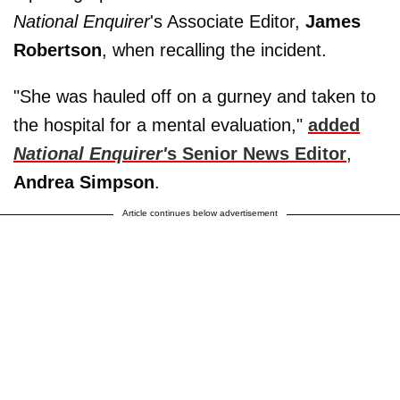
National Enquirer
's Associate Editor,
James
Robertson
, when recalling the incident.
"She was hauled off on a gurney and taken to
the hospital for a mental evaluation,"
added
National Enquirer'
s Senior News Editor
,
Andrea Simpson
.
Article continues below advertisement