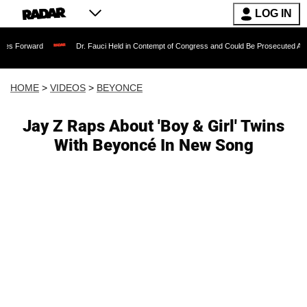
LOG IN
Dr. Fauci Held in Contempt of Congress and Could Be Prosecuted After Invoking
HOME
>
VIDEOS
>
BEYONCE
Jay Z Raps About 'Boy & Girl' Twins
With Beyoncé In New Song