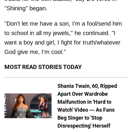
"Shining" began.
"Don't let me have a son, I'm a fool/send him
to school in all my jewels," he continued. "I
want a boy and girl, I fight for truth/whatever
God give me, I'm cool."
MOST READ STORIES TODAY
Shania Twain, 60, Ripped
Apart Over Wardrobe
Malfunction in 'Hard to
Watch' Video — As Fans
Beg Singer to 'Stop
Disrespecting' Herself