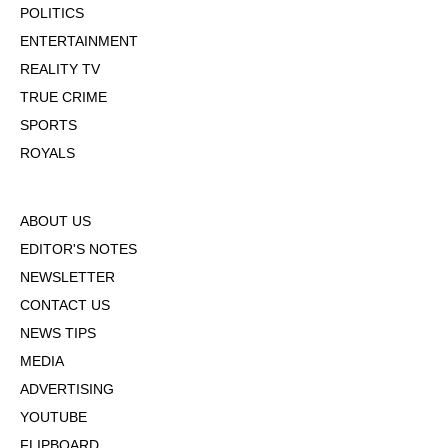
POLITICS
ENTERTAINMENT
REALITY TV
TRUE CRIME
SPORTS
ROYALS
ABOUT US
EDITOR'S NOTES
NEWSLETTER
CONTACT US
NEWS TIPS
MEDIA
ADVERTISING
YOUTUBE
FLIPBOARD