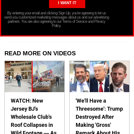
By entering your email and clicking Sign Up, you’re agreeing to let us
send you customized marketing messages about us and our advertising
partners. You are also agreeing to our Terms of Service and Privacy
Policy.
READ MORE ON VIDEOS
WATCH: New
'We'll Have a
Jersey BJ's
Threesome': Trump
Wholesale Club's
Destroyed After
Roof Collapses in
Making 'Gross'
Wild Footage — As
Remark About His