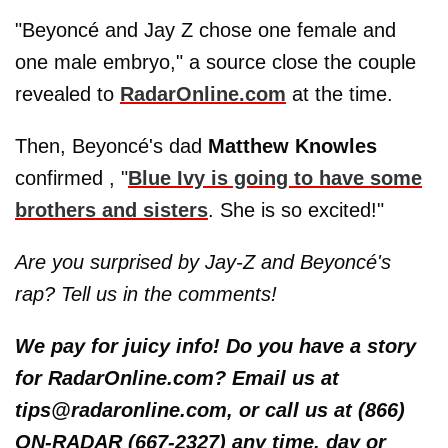
"Beyoncé and Jay Z chose one female and
one male embryo," a source close the couple
revealed to
RadarOnline.com
at the time.
Then, Beyoncé's dad
Matthew Knowles
confirmed , "
Blue Ivy is going to have some
brothers and sisters
. She is so excited!"
Are you surprised by Jay-Z and Beyoncé's
rap? Tell us in the comments!
We pay for juicy info! Do you have a story
for RadarOnline.com? Email us at
tips@radaronline.com, or call us at (866)
ON-RADAR (667-2327) any time, day or