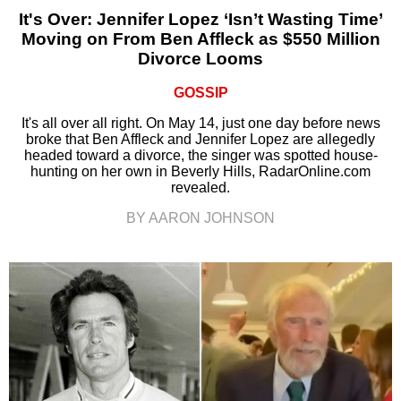
It's Over: Jennifer Lopez ‘Isn’t Wasting Time’
Moving on From Ben Affleck as $550 Million
Divorce Looms
GOSSIP
It's all over all right. On May 14, just one day before news
broke that Ben Affleck and Jennifer Lopez are allegedly
headed toward a divorce, the singer was spotted house-
hunting on her own in Beverly Hills, RadarOnline.com
revealed.
BY AARON JOHNSON