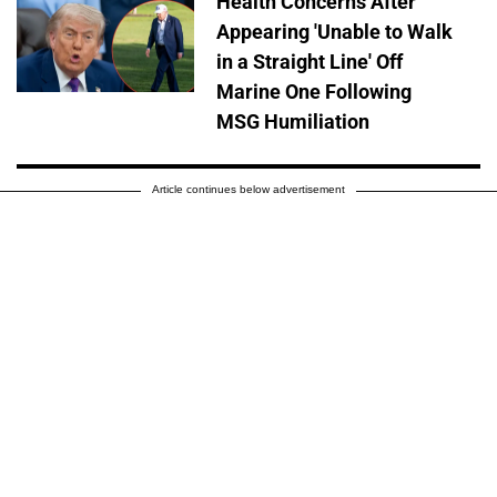
Health Concerns After
Appearing 'Unable to Walk
in a Straight Line' Off
Marine One Following
MSG Humiliation
Article continues below advertisement