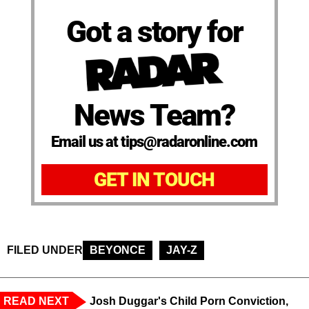
Got a story for
News Team?
Email us at tips@radaronline.com
GET IN TOUCH
FILED UNDER
BEYONCE
JAY-Z
READ NEXT
Josh Duggar's Child Porn Conviction,