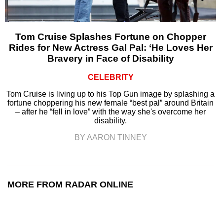
Tom Cruise Splashes Fortune on Chopper
Rides for New Actress Gal Pal: ‘He Loves Her
Bravery in Face of Disability
CELEBRITY
Tom Cruise is living up to his Top Gun image by splashing a
fortune choppering his new female “best pal” around Britain
– after he “fell in love” with the way she's overcome her
disability.
BY AARON TINNEY
MORE FROM RADAR ONLINE