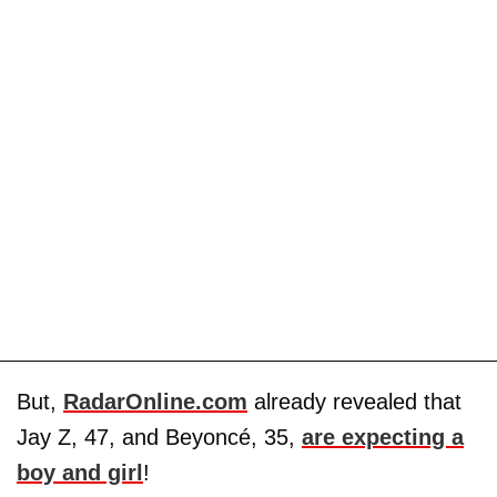
But,
RadarOnline.com
already revealed that
Jay Z, 47, and Beyoncé, 35,
are expecting a
boy and girl
!