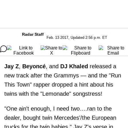
Radar Staff
Feb. 13 2017, Updated 2:56 p.m. ET
Jay Z
,
Beyoncé
, and
DJ Khaled
released a
new track after the Grammys — and the "Run
This Town" rapper dropped a hint about his
twins with the "Lemonade" songstress!
"One ain't enough, I need two….ran to the
dealer, bought twin Mercedes'/the European
trucks for the twin babies," Jay Z's verse in