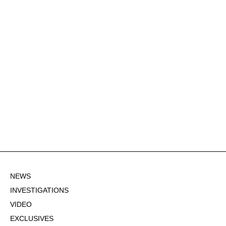
NEWS
INVESTIGATIONS
VIDEO
EXCLUSIVES