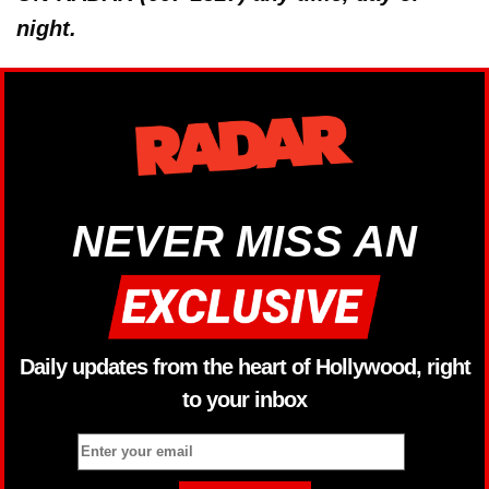
night.
NEVER MISS AN
Daily updates from the heart of Hollywood, right
to your inbox