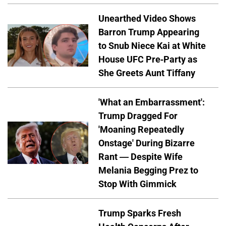
Unearthed Video Shows
Barron Trump Appearing
to Snub Niece Kai at White
House UFC Pre-Party as
She Greets Aunt Tiffany
'What an Embarrassment':
Trump Dragged For
'Moaning Repeatedly
Onstage' During Bizarre
Rant — Despite Wife
Melania Begging Prez to
Stop With Gimmick
Trump Sparks Fresh