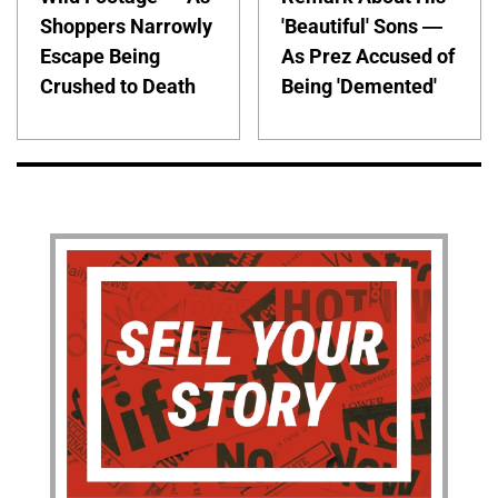
Shoppers Narrowly
'Beautiful' Sons —
Escape Being
As Prez Accused of
Crushed to Death
Being 'Demented'