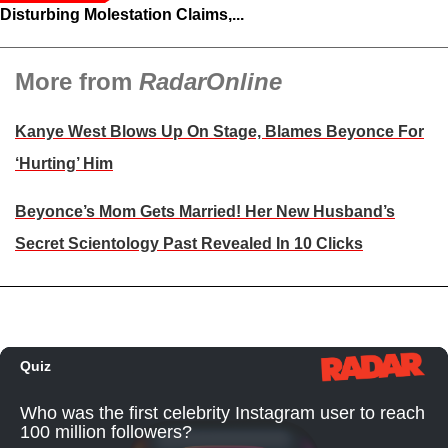
Disturbing Molestation Claims,...
More from
RadarOnline
Kanye West Blows Up On Stage, Blames Beyonce For
‘Hurting’ Him
Beyonce’s Mom Gets Married! Her New Husband’s
Secret Scientology Past Revealed In 10 Clicks