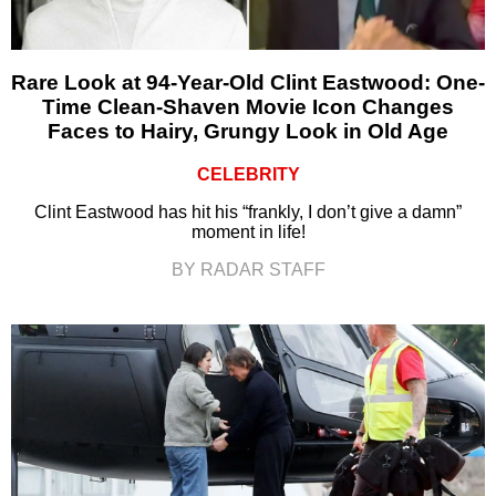
Rare Look at 94-Year-Old Clint Eastwood: One-
Time Clean-Shaven Movie Icon Changes
Faces to Hairy, Grungy Look in Old Age
CELEBRITY
Clint Eastwood has hit his “frankly, I don’t give a damn”
moment in life!
BY RADAR STAFF