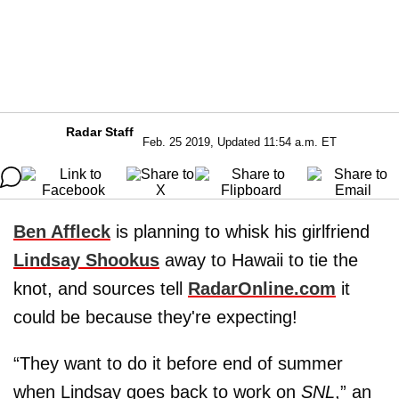
Radar Staff
Feb. 25 2019, Updated 11:54 a.m. ET
Ben Affleck
is planning to whisk his girlfriend
Lindsay Shookus
away to Hawaii to tie the
knot, and sources tell
RadarOnline.com
it
could be because they're expecting!
“They want to do it before end of summer
when Lindsay goes back to work on
SNL
,” an