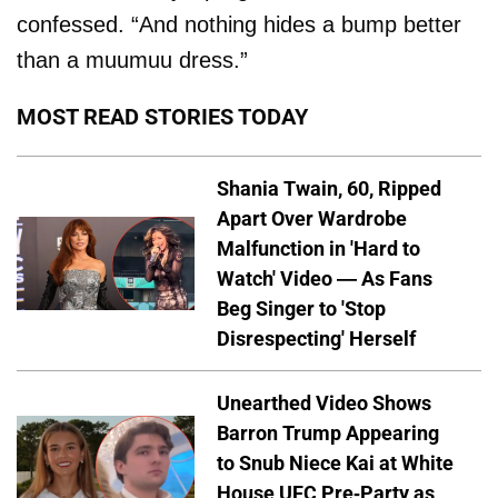
confessed. “And nothing hides a bump better
than a muumuu dress.”
MOST READ STORIES TODAY
Shania Twain, 60, Ripped
Apart Over Wardrobe
Malfunction in 'Hard to
Watch' Video — As Fans
Beg Singer to 'Stop
Disrespecting' Herself
Unearthed Video Shows
Barron Trump Appearing
to Snub Niece Kai at White
House UFC Pre-Party as