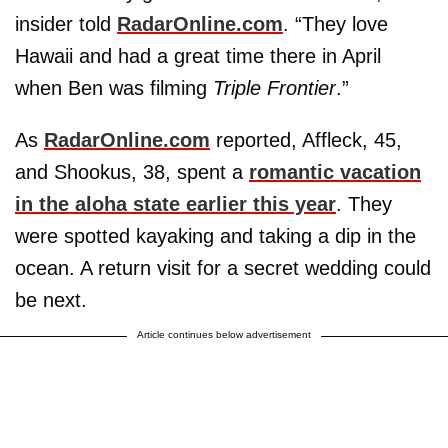
insider told
RadarOnline.com
. “They love
Hawaii and had a great time there in April
when Ben was filming
Triple Frontier
.”
As
RadarOnline.com
reported, Affleck, 45,
and Shookus, 38, spent a
romantic vacation
in the aloha state earlier this year
. They
were spotted kayaking and taking a dip in the
ocean. A return visit for a secret wedding could
be next.
Article continues below advertisement