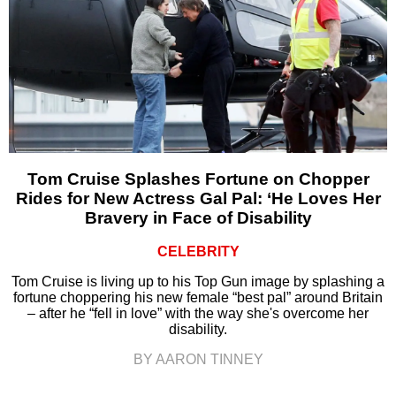
Tom Cruise Splashes Fortune on Chopper
Rides for New Actress Gal Pal: ‘He Loves Her
Bravery in Face of Disability
CELEBRITY
Tom Cruise is living up to his Top Gun image by splashing a
fortune choppering his new female “best pal” around Britain
– after he “fell in love” with the way she's overcome her
disability.
BY AARON TINNEY