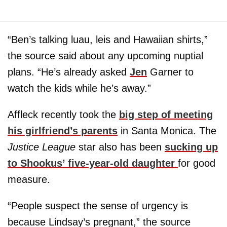
“Ben’s talking luau, leis and Hawaiian shirts,”
the source said about any upcoming nuptial
plans. “He’s already asked
Jen
Garner to
watch the kids while he’s away.”
Affleck recently took the
big step of meeting
his girlfriend’s parents
in Santa Monica. The
Justice League
star also has been
sucking up
to Shookus’ five-year-old daughter
for good
measure.
“People suspect the sense of urgency is
because Lindsay’s pregnant,” the source