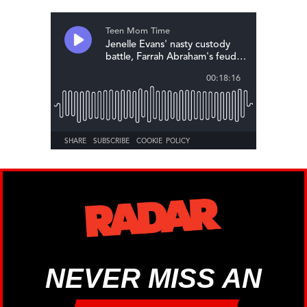
NEVER MISS AN