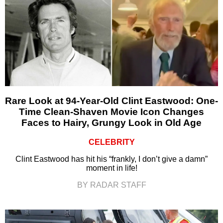
Rare Look at 94-Year-Old Clint Eastwood: One-
Time Clean-Shaven Movie Icon Changes
Faces to Hairy, Grungy Look in Old Age
CELEBRITY
Clint Eastwood has hit his “frankly, I don’t give a damn”
moment in life!
BY RADAR STAFF