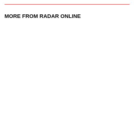
MORE FROM RADAR ONLINE