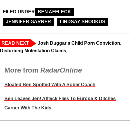
FILED UNDER
BEN AFFLECK
JENNIFER GARNER
LINDSAY SHOOKUS
READ NEXT
Josh Duggar's Child Porn Conviction,
Disturbing Molestation Claims,...
More from
RadarOnline
Bloated Ben Spotted With A Sober Coach
Ben Leaves Jen! Affleck Flies To Europe & Ditches
Garner With The Kids