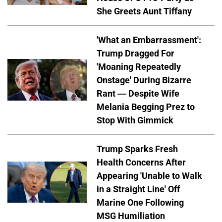
She Greets Aunt Tiffany
'What an Embarrassment':
Trump Dragged For
'Moaning Repeatedly
Onstage' During Bizarre
Rant — Despite Wife
Melania Begging Prez to
Stop With Gimmick
Trump Sparks Fresh
Health Concerns After
Appearing 'Unable to Walk
in a Straight Line' Off
Marine One Following
MSG Humiliation