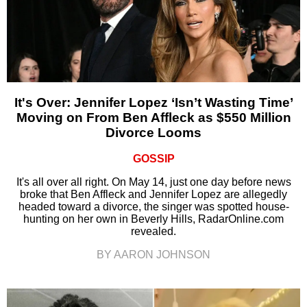
It's Over: Jennifer Lopez ‘Isn’t Wasting Time’
Moving on From Ben Affleck as $550 Million
Divorce Looms
GOSSIP
It's all over all right. On May 14, just one day before news
broke that Ben Affleck and Jennifer Lopez are allegedly
headed toward a divorce, the singer was spotted house-
hunting on her own in Beverly Hills, RadarOnline.com
revealed.
BY AARON JOHNSON