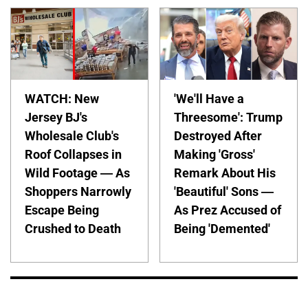
WATCH: New
'We'll Have a
Jersey BJ's
Threesome': Trump
Wholesale Club's
Destroyed After
Roof Collapses in
Making 'Gross'
Wild Footage — As
Remark About His
Shoppers Narrowly
'Beautiful' Sons —
Escape Being
As Prez Accused of
Crushed to Death
Being 'Demented'