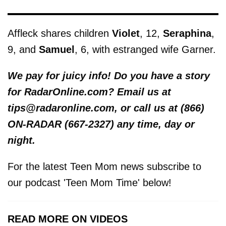
Affleck shares children
Violet
, 12,
Seraphina
,
9, and
Samuel
, 6, with estranged wife Garner.
We pay for juicy info! Do you have a story
for RadarOnline.com? Email us at
tips@radaronline.com, or call us at (866)
ON-RADAR (667-2327) any time, day or
night.
For the latest Teen Mom news subscribe to
our podcast 'Teen Mom Time' below!
READ MORE ON VIDEOS