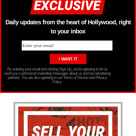
Daily updates from the heart of Hollywood, right
to your inbox
By entering your email and clicking Sign Up, you’re agreeing to let us
send you customized marketing messages about us and our advertising
partners. You are also agreeing to our Terms of Service and Privacy
Policy.