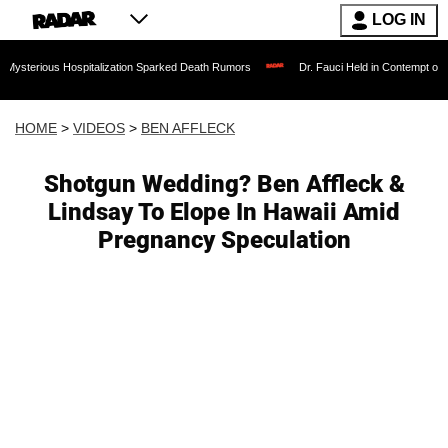
LOG IN
 Hospitalization Sparked Death Rumors
Dr. Fauci Held in Contempt of Congress a
HOME
>
VIDEOS
>
BEN AFFLECK
Shotgun Wedding? Ben Affleck &
Lindsay To Elope In Hawaii Amid
Pregnancy Speculation