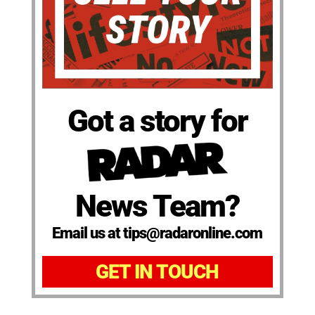
Got a story for
News Team?
Email us at tips@radaronline.com
GET IN TOUCH