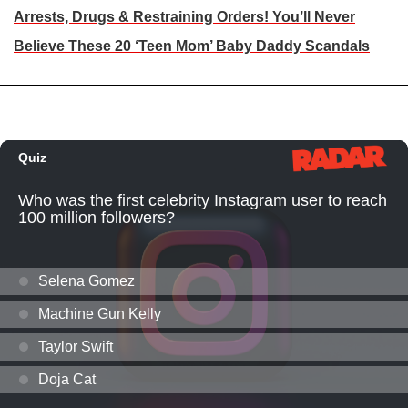
Arrests, Drugs & Restraining Orders! You’ll Never
Believe These 20 ‘Teen Mom’ Baby Daddy Scandals