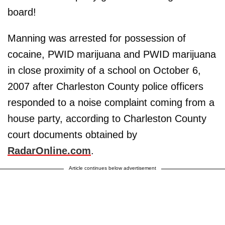
board!
Manning was arrested for possession of
cocaine, PWID marijuana and PWID marijuana
in close proximity of a school on October 6,
2007 after Charleston County police officers
responded to a noise complaint coming from a
house party, according to Charleston County
court documents obtained by
RadarOnline.com
.
Article continues below advertisement