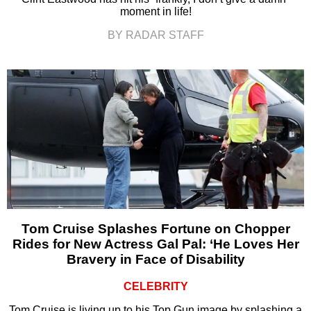
moment in life!
BY RADAR STAFF
Tom Cruise Splashes Fortune on Chopper
Rides for New Actress Gal Pal: ‘He Loves Her
Bravery in Face of Disability
CELEBRITY
Tom Cruise is living up to his Top Gun image by splashing a