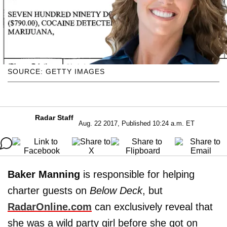
SOURCE: GETTY IMAGES
Radar Staff
Aug. 22 2017, Published 10:24 a.m. ET
Baker Manning
is responsible for helping
charter guests on
Below Deck
, but
RadarOnline.com
can exclusively reveal that
she was a wild party girl before she got on