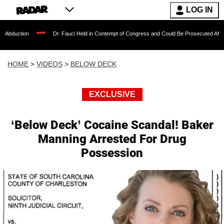
LOG IN
Dr. Fauci Held in Contempt of Congress and Could Be Prosecuted After Invoking th
HOME
>
VIDEOS
>
BELOW DECK
EXCLUSIVE
‘Below Deck’ Cocaine Scandal! Baker
Manning Arrested For Drug
Possession