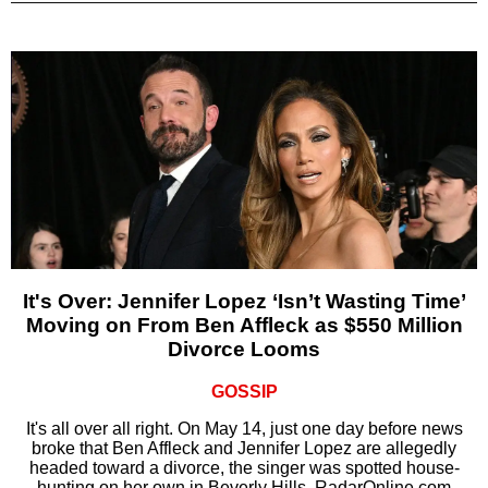
It's Over: Jennifer Lopez ‘Isn’t Wasting Time’
Moving on From Ben Affleck as $550 Million
Divorce Looms
GOSSIP
It's all over all right. On May 14, just one day before news
broke that Ben Affleck and Jennifer Lopez are allegedly
headed toward a divorce, the singer was spotted house-
hunting on her own in Beverly Hills, RadarOnline.com