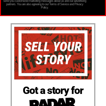
send you customized marketing messages about us and our advertising
partners. You are also agreeing to our Terms of Service and Privacy
Policy.
Got a story for