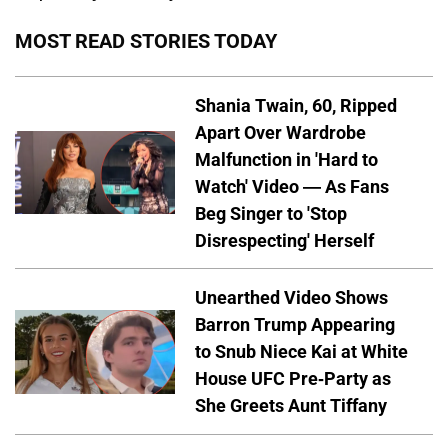
MOST READ STORIES TODAY
Shania Twain, 60, Ripped
Apart Over Wardrobe
Malfunction in 'Hard to
Watch' Video — As Fans
Beg Singer to 'Stop
Disrespecting' Herself
Unearthed Video Shows
Barron Trump Appearing
to Snub Niece Kai at White
House UFC Pre-Party as
She Greets Aunt Tiffany