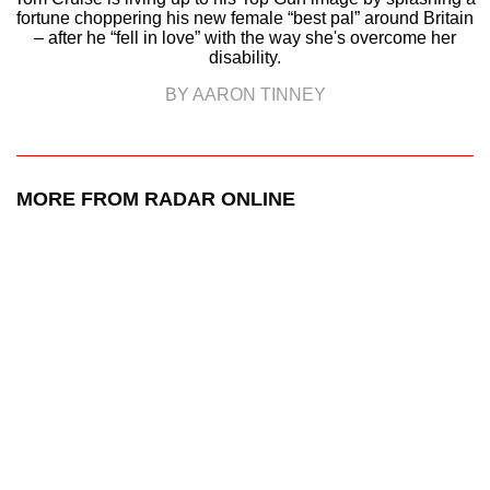
fortune choppering his new female “best pal” around Britain
– after he “fell in love” with the way she's overcome her
disability.
BY AARON TINNEY
MORE FROM RADAR ONLINE