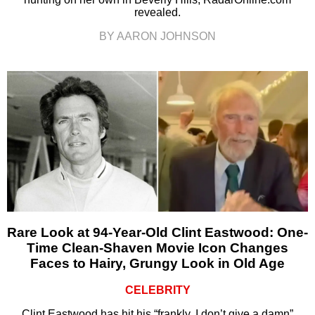
revealed.
BY AARON JOHNSON
Rare Look at 94-Year-Old Clint Eastwood: One-
Time Clean-Shaven Movie Icon Changes
Faces to Hairy, Grungy Look in Old Age
CELEBRITY
Clint Eastwood has hit his “frankly, I don’t give a damn”