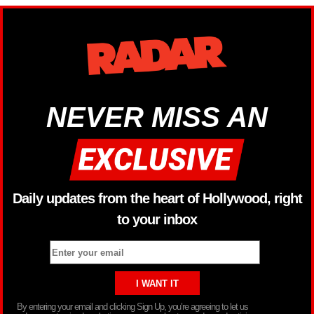
NEVER MISS AN
Daily updates from the heart of Hollywood, right
to your inbox
By entering your email and clicking Sign Up, you’re agreeing to let us