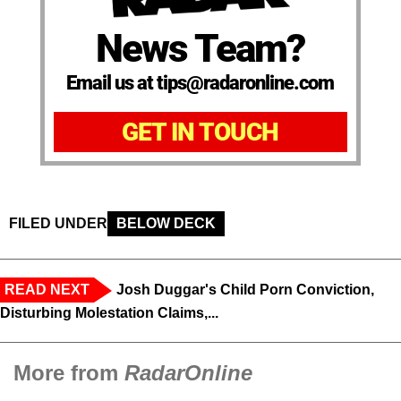
News Team?
Email us at tips@radaronline.com
GET IN TOUCH
FILED UNDER
BELOW DECK
READ NEXT
Josh Duggar's Child Porn Conviction,
Disturbing Molestation Claims,...
More from
RadarOnline