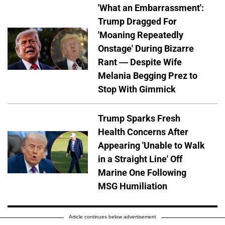
'What an Embarrassment':
Trump Dragged For
'Moaning Repeatedly
Onstage' During Bizarre
Rant — Despite Wife
Melania Begging Prez to
Stop With Gimmick
Trump Sparks Fresh
Health Concerns After
Appearing 'Unable to Walk
in a Straight Line' Off
Marine One Following
MSG Humiliation
Article continues below advertisement