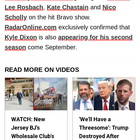
Lee Rosbach
,
Kate Chastain
and
Nico
Scholly
on the hit Bravo show.
RadarOnline.com
exclusively confirmed that
Kyle Dixon
is also
appearing for his second
season
come September.
READ MORE ON VIDEOS
WATCH: New
'We'll Have a
Jersey BJ's
Threesome': Trump
Wholesale Club's
Destroyed After