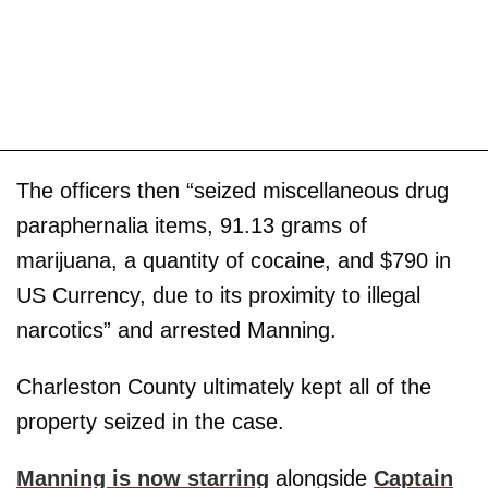
The officers then “seized miscellaneous drug
paraphernalia items, 91.13 grams of
marijuana, a quantity of cocaine, and $790 in
US Currency, due to its proximity to illegal
narcotics” and arrested Manning.
Charleston County ultimately kept all of the
property seized in the case.
Manning is now starring
alongside
Captain