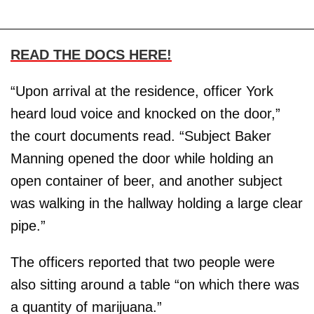
READ THE DOCS HERE!
“Upon arrival at the residence, officer York
heard loud voice and knocked on the door,”
the court documents read. “Subject Baker
Manning opened the door while holding an
open container of beer, and another subject
was walking in the hallway holding a large clear
pipe.”
The officers reported that two people were
also sitting around a table “on which there was
a quantity of marijuana.”