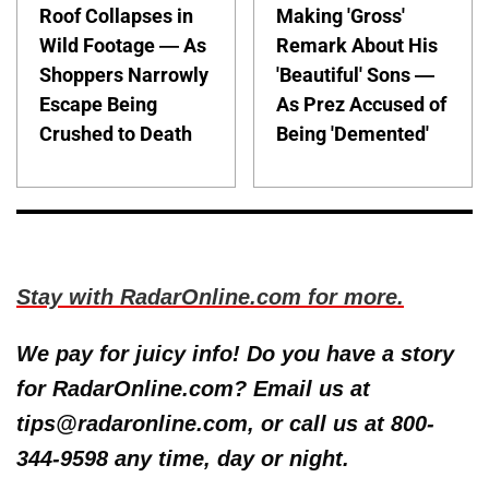
Roof Collapses in
Making 'Gross'
Wild Footage — As
Remark About His
Shoppers Narrowly
'Beautiful' Sons —
Escape Being
As Prez Accused of
Crushed to Death
Being 'Demented'
Stay with RadarOnline.com for more.
We pay for juicy info! Do you have a story
for RadarOnline.com? Email us at
tips@radaronline.com, or call us at 800-
344-9598 any time, day or night.