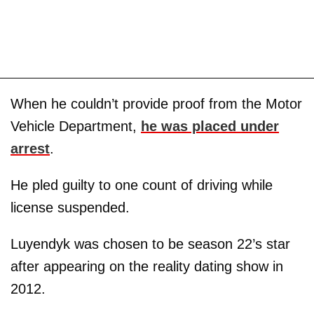
When he couldn’t provide proof from the Motor
Vehicle Department,
he was placed under
arrest
.
He pled guilty to one count of driving while
license suspended.
Luyendyk was chosen to be season 22’s star
after appearing on the reality dating show in
2012.