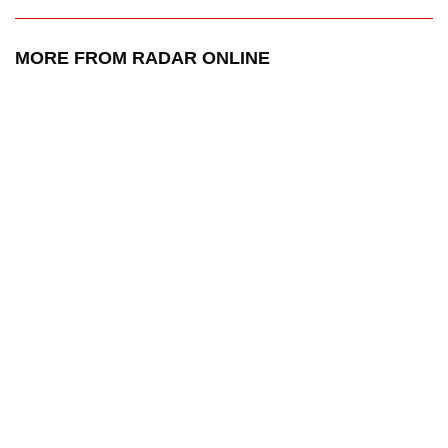
MORE FROM RADAR ONLINE