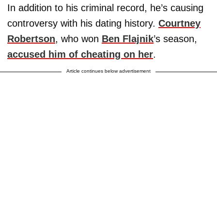
In addition to his criminal record, he’s causing
controversy with his dating history.
Courtney
Robertson
, who won
Ben Flajnik
’s season,
accused him of cheating on her
.
Article continues below advertisement