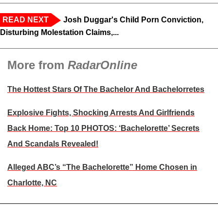
READ NEXT
Josh Duggar's Child Porn Conviction,
Disturbing Molestation Claims,...
More from
RadarOnline
The Hottest Stars Of The Bachelor And Bachelorretes
Explosive Fights, Shocking Arrests And Girlfriends
Back Home: Top 10 PHOTOS: ‘Bachelorette’ Secrets
And Scandals Revealed!
Alleged ABC’s “The Bachelorette” Home Chosen in
Charlotte, NC