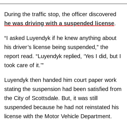
During the traffic stop, the officer discovered
he was driving with a suspended license
.
“I asked Luyendyk if he knew anything about
his driver’s license being suspended,” the
report read. “Luyendyk replied, ‘Yes I did, but I
took care of it.'”
Luyendyk then handed him court paper work
stating the suspension had been satisfied from
the City of Scottsdale. But, it was still
suspended because he had not reinstated his
license with the Motor Vehicle Department.