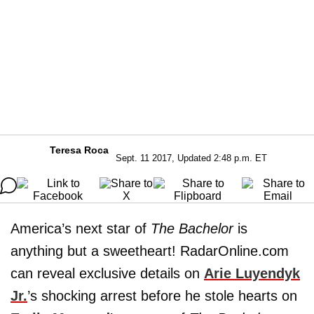
Teresa Roca
Sept. 11 2017, Updated 2:48 p.m. ET
America’s next star of
The Bachelor
is
anything but a sweetheart! RadarOnline.com
can reveal exclusive details on
Arie Luyendyk
Jr.
’s shocking arrest before he stole hearts on