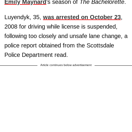
Emily Maynard
’s season of
The Bachelorette
.
Luyendyk, 35,
was arrested on October 23
,
2008 for driving while license is suspended,
following too closely and unsafe lane change, a
police report obtained from the Scottsdale
Police Department read.
Article continues below advertisement