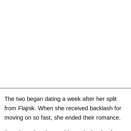
The two began dating a week after her split
from Flajnik. When she received backlash for
moving on so fast, she ended their romance.