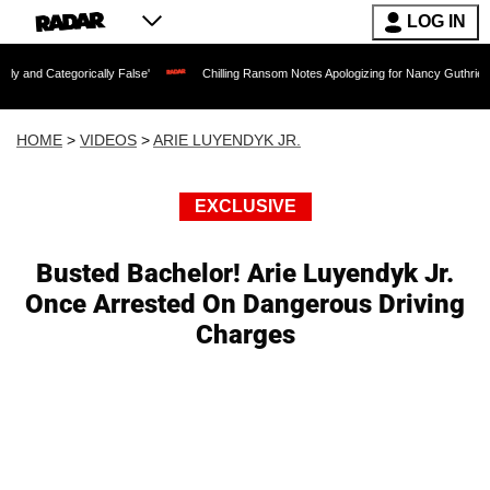
LOG IN
orically False'
Chilling Ransom Notes Apologizing for Nancy Guthrie's Death Releas
HOME
>
VIDEOS
>
ARIE LUYENDYK JR.
EXCLUSIVE
Busted Bachelor! Arie Luyendyk Jr.
Once Arrested On Dangerous Driving
Charges