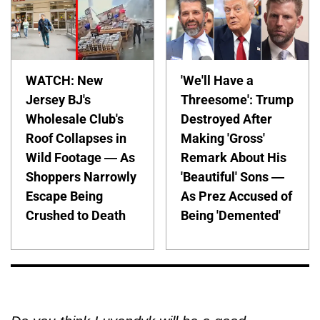
WATCH: New
'We'll Have a
Jersey BJ's
Threesome': Trump
Wholesale Club's
Destroyed After
Roof Collapses in
Making 'Gross'
Wild Footage — As
Remark About His
Shoppers Narrowly
'Beautiful' Sons —
Escape Being
As Prez Accused of
Crushed to Death
Being 'Demented'