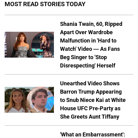
MOST READ STORIES TODAY
Shania Twain, 60, Ripped
Apart Over Wardrobe
Malfunction in 'Hard to
Watch' Video — As Fans
Beg Singer to 'Stop
Disrespecting' Herself
Unearthed Video Shows
Barron Trump Appearing
to Snub Niece Kai at White
House UFC Pre-Party as
She Greets Aunt Tiffany
'What an Embarrassment':