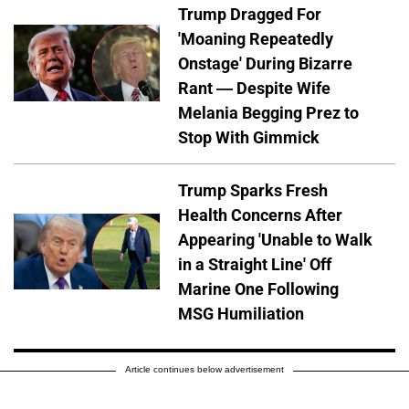
Trump Dragged For
'Moaning Repeatedly
Onstage' During Bizarre
Rant — Despite Wife
Melania Begging Prez to
Stop With Gimmick
Trump Sparks Fresh
Health Concerns After
Appearing 'Unable to Walk
in a Straight Line' Off
Marine One Following
MSG Humiliation
Article continues below advertisement