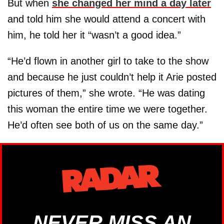
But when
she changed her mind a day later
and told him she would attend a concert with
him, he told her it “wasn’t a good idea.”
“He’d flown in another girl to take to the show
and because he just couldn’t help it Arie posted
pictures of them,” she wrote. “He was dating
this woman the entire time we were together.
He’d often see both of us on the same day.”
NEVER MISS AN