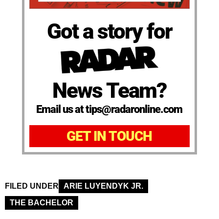
Got a story for
News Team?
Email us at tips@radaronline.com
GET IN TOUCH
FILED UNDER
ARIE LUYENDYK JR.
THE BACHELOR