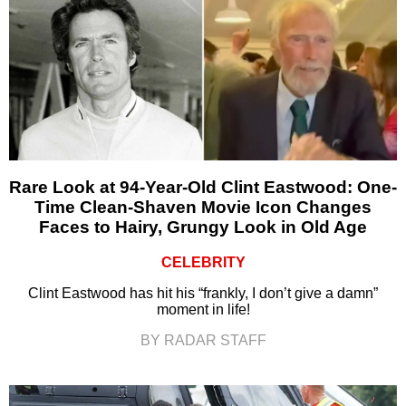
Rare Look at 94-Year-Old Clint Eastwood: One-
Time Clean-Shaven Movie Icon Changes
Faces to Hairy, Grungy Look in Old Age
CELEBRITY
Clint Eastwood has hit his “frankly, I don’t give a damn”
moment in life!
BY RADAR STAFF