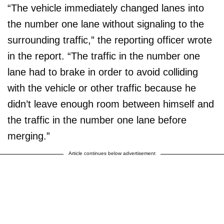
“The vehicle immediately changed lanes into
the number one lane without signaling to the
surrounding traffic,” the reporting officer wrote
in the report. “The traffic in the number one
lane had to brake in order to avoid colliding
with the vehicle or other traffic because he
didn’t leave enough room between himself and
the traffic in the number one lane before
merging.”
Article continues below advertisement