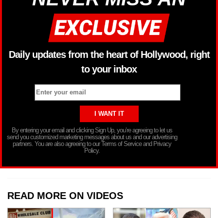
Daily updates from the heart of Hollywood, right
to your inbox
By entering your email and clicking Sign Up, you’re agreeing to let us
send you customized marketing messages about us and our advertising
partners. You are also agreeing to our Terms of Service and Privacy
Policy.
READ MORE ON VIDEOS