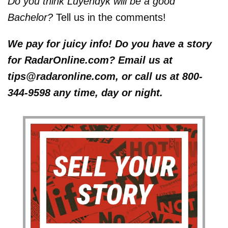
Do you think Luyendyk will be a good
Bachelor?
Tell us in the comments!
We pay for juicy info! Do you have a story
for RadarOnline.com? Email us at
tips@radaronline.com, or call us at 800-
344-9598 any time, day or night.