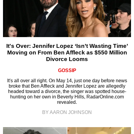
It's Over: Jennifer Lopez ‘Isn’t Wasting Time’
Moving on From Ben Affleck as $550 Million
Divorce Looms
GOSSIP
It's all over all right. On May 14, just one day before news
broke that Ben Affleck and Jennifer Lopez are allegedly
headed toward a divorce, the singer was spotted house-
hunting on her own in Beverly Hills, RadarOnline.com
revealed.
BY AARON JOHNSON