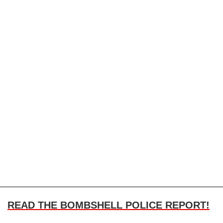
READ THE BOMBSHELL POLICE REPORT!