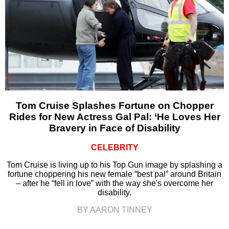
Tom Cruise Splashes Fortune on Chopper
Rides for New Actress Gal Pal: ‘He Loves Her
Bravery in Face of Disability
CELEBRITY
Tom Cruise is living up to his Top Gun image by splashing a
fortune choppering his new female “best pal” around Britain
– after he “fell in love” with the way she's overcome her
disability.
BY AARON TINNEY