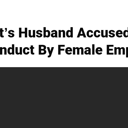
’s Husband Accused
nduct By Female Em