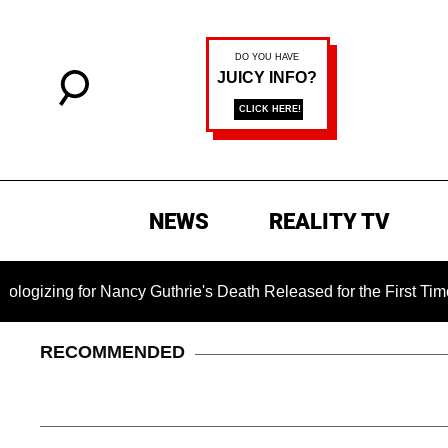
NEWS
REALITY TV
g for Nancy Guthrie's Death Released for the First Time 6 Mon
RECOMMENDED