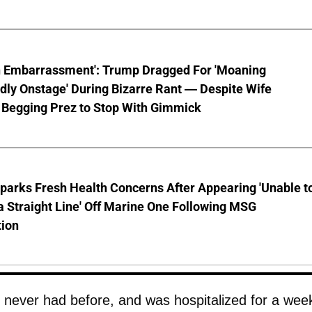
n Embarrassment': Trump Dragged For 'Moaning
ly Onstage' During Bizarre Rant — Despite Wife
 Begging Prez to Stop With Gimmick
parks Fresh Health Concerns After Appearing 'Unable t
a Straight Line' Off Marine One Following MSG
tion
d never had before, and was hospitalized for a wee