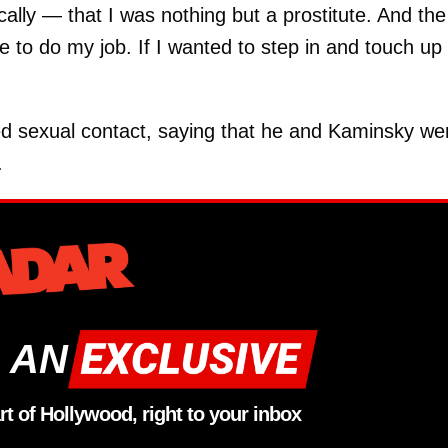
cally — that I was nothing but a prostitute. And the
e to do my job. If I wanted to step in and touch up 
d sexual contact, saying that he and Kaminsky we
.
 AN
rt of Hollywood, right to your inbox