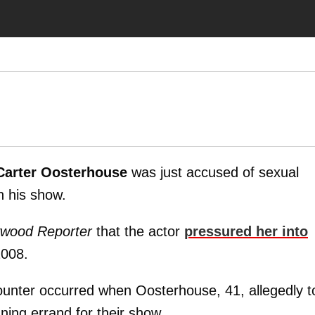
Carter Oosterhouse
was just accused of sexual
n his show.
ywood Reporter
that the actor
pressured her into
2008.
counter occurred when Oosterhouse, 41, allegedly t
ning errand for their show.