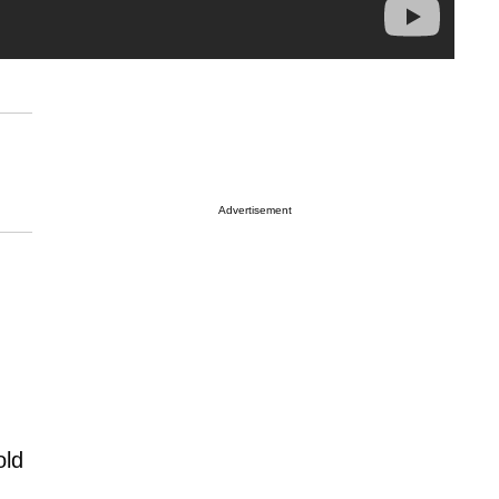
Advertisement
old