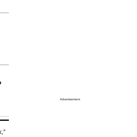
o
Advertisement
k,”