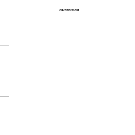
Advertisement