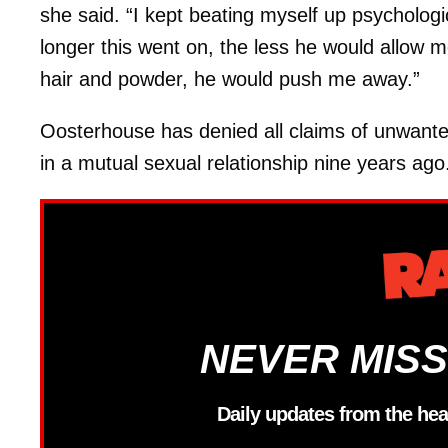
she said. “I kept beating myself up psychologi
longer this went on, the less he would allow m
hair and powder, he would push me away.”
Oosterhouse has denied all claims of unwante
in a mutual sexual relationship nine years ago
NEVER MISS
Daily updates from the hea