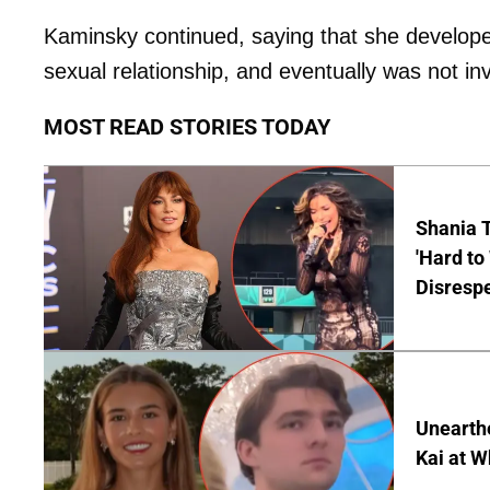
Kaminsky continued, saying that she develope
sexual relationship, and eventually was not in
MOST READ STORIES TODAY
Shania T
'Hard to
Disrespe
Unearth
Kai at W