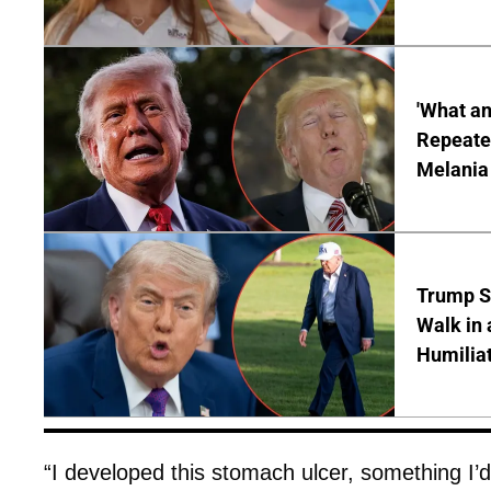
'What a
Repeated
Melania
Trump S
Walk in 
Humilia
“I developed this stomach ulcer, something I’