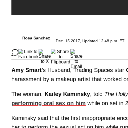
Rosa Sanchez
Dec. 15 2017, Updated 12:48 p.m. ET
Amy Smart
’s Husband, Trading Spaces star
harassment by a makeup artist that worked o
The woman,
Kailey Kaminsky
, told
The Holl
performing oral sex on him
while on set in 
Kaminsky said that the first inappropriate en
her to perform the sexual act on him while run