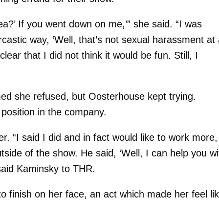
ea?’ If you went down on me,’” she said. “I was
astic way, ‘Well, that’s not sexual harassment at al
clear that I did not think it would be fun. Still, I
med she refused, but Oosterhouse kept trying.
 position in the company.
. “I said I did and in fact would like to work more,
side of the show. He said, ‘Well, I can help you wi
 said Kaminsky to THR.
 finish on her face, an act which made her feel li