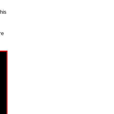
his
re