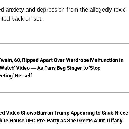
d anxiety and depression from the allegedly toxic
vited back on set.
wain, 60, Ripped Apart Over Wardrobe Malfunction in
 Watch' Video — As Fans Beg Singer to 'Stop
cting' Herself
ed Video Shows Barron Trump Appearing to Snub Niece
hite House UFC Pre-Party as She Greets Aunt Tiffany