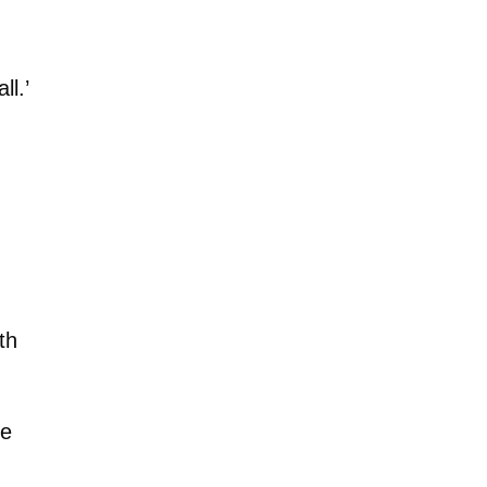
l.’
th
ke