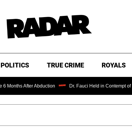
POLITICS
TRUE CRIME
ROYALS
ths After Abduction
Dr. Fauci Held in Contempt of Congr