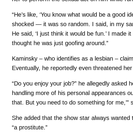
“He’s like, ‘You know what would be a good id
shocked — it was so random. I said, in my sarc
He said, ‘I just think it would be fun.’ I made it 
thought he was just goofing around.”
Kaminsky – who identifies as a lesbian – clai
Eventually, he reportedly even threatened her
“Do you enjoy your job?” he allegedly asked her
handling more of his personal appearances out
that. But you need to do something for me,’”
She added that the show star always wanted to
“a prostitute.”