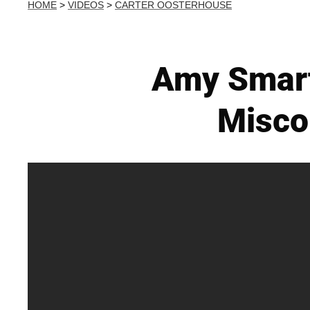
HOME
>
VIDEOS
>
CARTER OOSTERHOUSE
Amy Smart
Misco