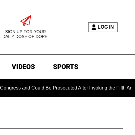
LOG IN
SIGN UP FOR YOUR
DAILY DOSE OF DOPE.
VIDEOS
SPORTS
ess and Could Be Prosecuted After Invoking the Fifth Amendme