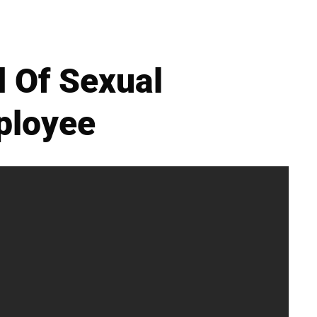
 Of Sexual
ployee