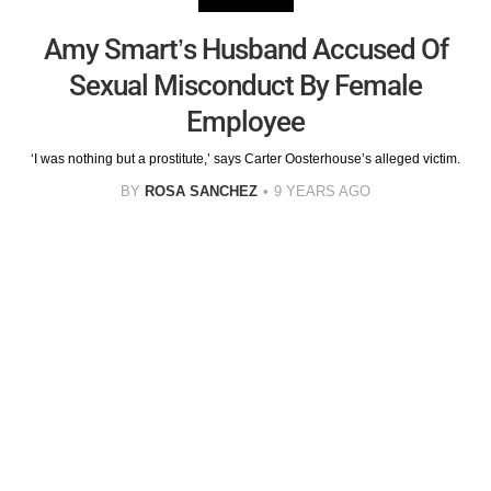
Amy Smart’s Husband Accused Of
Sexual Misconduct By Female
Employee
‘I was nothing but a prostitute,’ says Carter Oosterhouse’s alleged victim.
BY
ROSA SANCHEZ
9 YEARS AGO