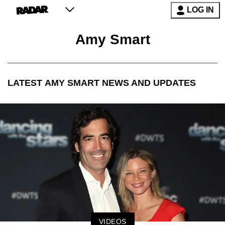
LOG IN
Amy Smart
LATEST
AMY SMART
NEWS AND UPDATES
VIDEOS