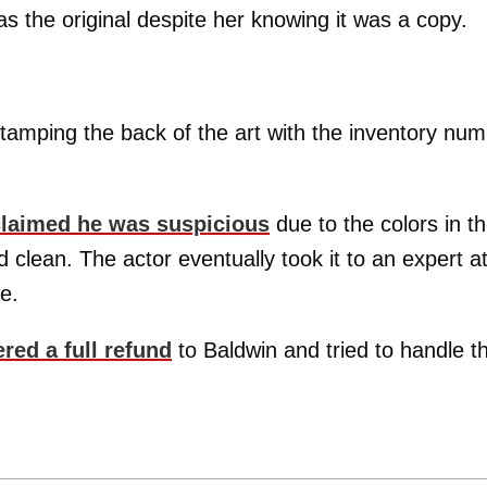
s the original despite her knowing it was a copy.
tamping the back of the art with the inventory nu
claimed he was suspicious
due to the colors in t
 clean. The actor eventually took it to an expert a
e.
ered a full refund
to Baldwin and tried to handle t