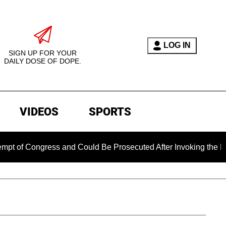
LOG IN
SIGN UP FOR YOUR
DAILY DOSE OF DOPE.
VIDEOS
SPORTS
 Congress and Could Be Prosecuted After Invoking the Fifth 