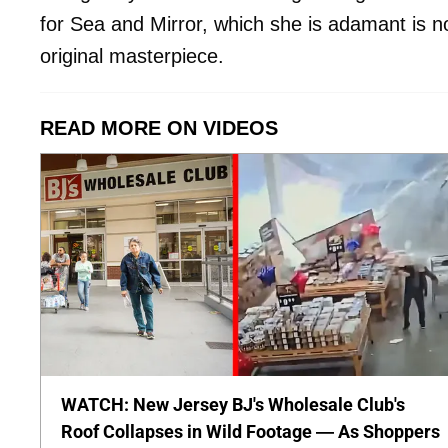
for Sea and Mirror, which she is adamant is no
original masterpiece.
READ MORE ON VIDEOS
WATCH: New Jersey BJ's Wholesale Club's
Roof Collapses in Wild Footage — As Shoppers