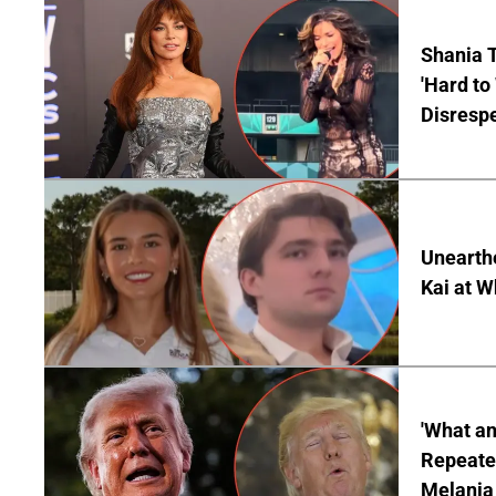
Shania T
'Hard to
Disrespe
Unearth
Kai at W
'What a
Repeated
Melania