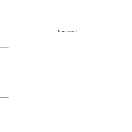
Advertisement