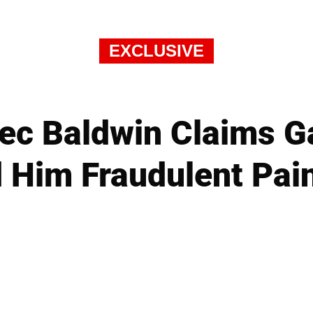
EXCLUSIVE
Alec Baldwin Claims G
 Him Fraudulent Pai