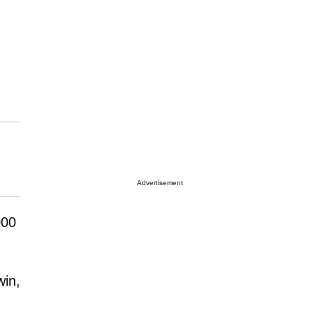
Advertisement
000
win,