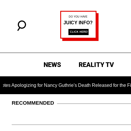
NEWS
REALITY TV
logizing for Nancy Guthrie's Death Released for the First Tim
RECOMMENDED