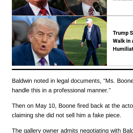
Trump S
Walk in 
Humilia
Baldwin noted in legal documents, "Ms. Boone 
handle this in a professional manner."
Then on May 10, Boone fired back at the acto
claiming she did not sell him a fake piece.
The gallery owner admits negotiating with Ba