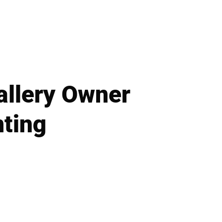
allery Owner
nting