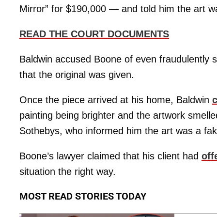
Mirror” for $190,000 — and told him the art wa
READ THE COURT DOCUMENTS
Baldwin accused Boone of even fraudulently s
that the original was given.
Once the piece arrived at his home, Baldwin
painting being brighter and the artwork smelled
Sothebys, who informed him the art was a fak
Boone’s lawyer claimed that his client had
off
situation the right way.
MOST READ STORIES TODAY