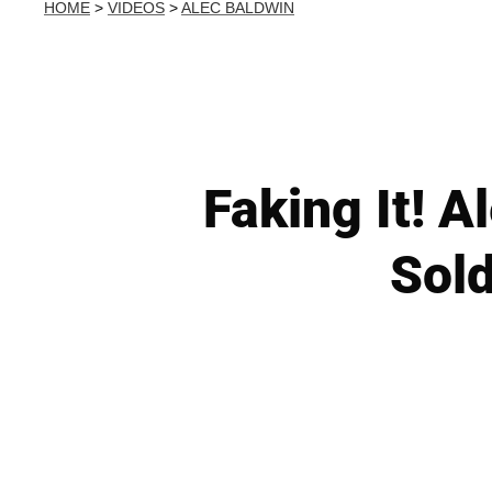
HOME
>
VIDEOS
>
ALEC BALDWIN
Faking It! 
Sold