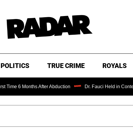
POLITICS
TRUE CRIME
ROYALS
e 6 Months After Abduction
Dr. Fauci Held in Contempt of