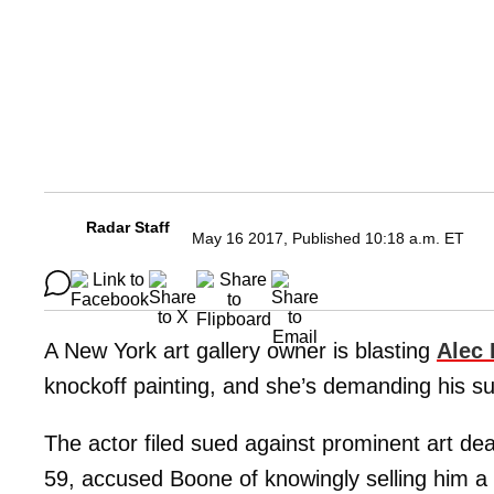
Radar Staff
May 16 2017, Published 10:18 a.m. ET
A New York art gallery owner is blasting
Alec
knockoff painting, and she’s demanding his sui
The actor filed sued against prominent art de
59, accused Boone of knowingly selling him a 