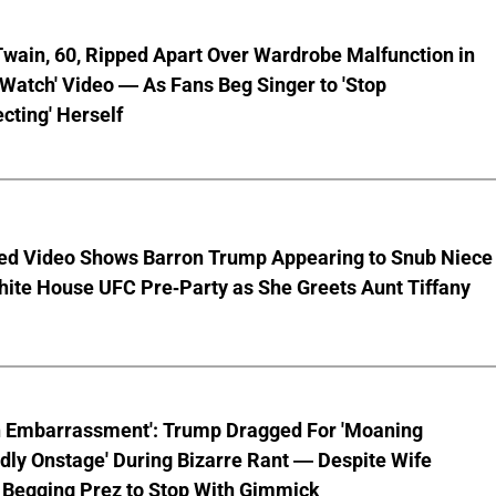
wain, 60, Ripped Apart Over Wardrobe Malfunction in
 Watch' Video — As Fans Beg Singer to 'Stop
cting' Herself
ed Video Shows Barron Trump Appearing to Snub Niece
hite House UFC Pre-Party as She Greets Aunt Tiffany
n Embarrassment': Trump Dragged For 'Moaning
ly Onstage' During Bizarre Rant — Despite Wife
 Begging Prez to Stop With Gimmick