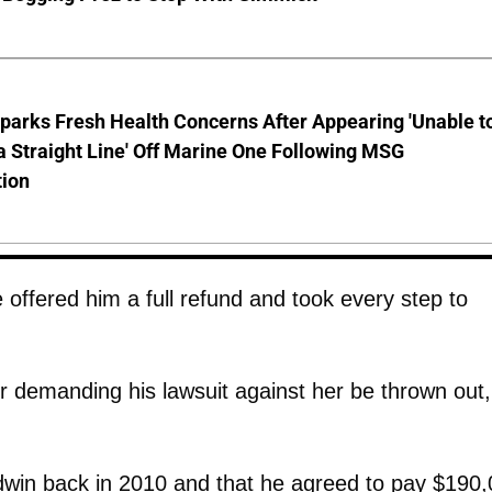
parks Fresh Health Concerns After Appearing 'Unable t
a Straight Line' Off Marine One Following MSG
tion
offered him a full refund and took every step to
r demanding his lawsuit against her be thrown out,
ldwin back in 2010 and that he agreed to pay $190