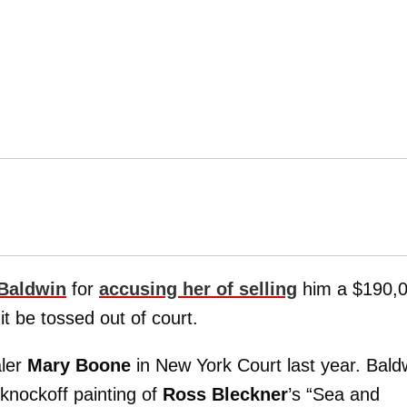
 Baldwin
for
accusing her of selling
him a $190,
t be tossed out of court.
aler
Mary Boone
in New York Court last year. Bald
knockoff painting of
Ross Bleckner
’s “Sea and