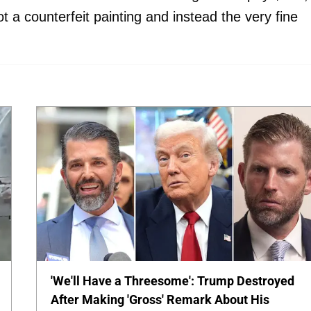
t a counterfeit painting and instead the very fine
'We'll Have a Threesome': Trump Destroyed
After Making 'Gross' Remark About His