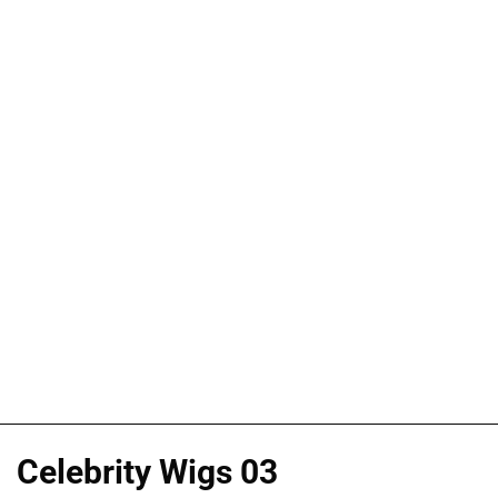
Celebrity Wigs 03