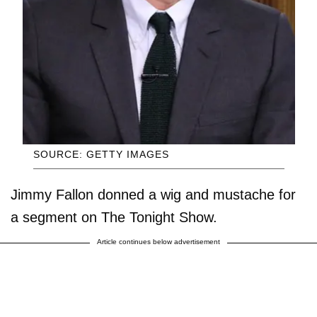
SOURCE: GETTY IMAGES
Jimmy Fallon donned a wig and mustache for
a segment on The Tonight Show.
Article continues below advertisement