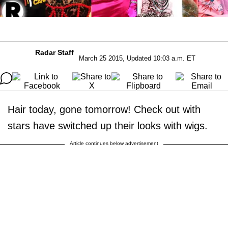
Radar Staff
March 25 2015, Updated 10:03 a.m. ET
Hair today, gone tomorrow! Check out with
stars have switched up their looks with wigs.
Article continues below advertisement