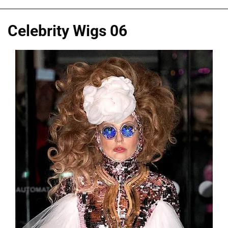
Celebrity Wigs 06