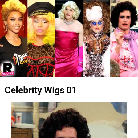
Celebrity Wigs 01