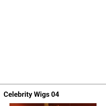
Celebrity Wigs 04