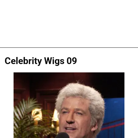
Celebrity Wigs 09