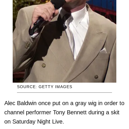
SOURCE: GETTY IMAGES
Alec Baldwin once put on a gray wig in order to
channel performer Tony Bennett during a skit
on Saturday Night Live.