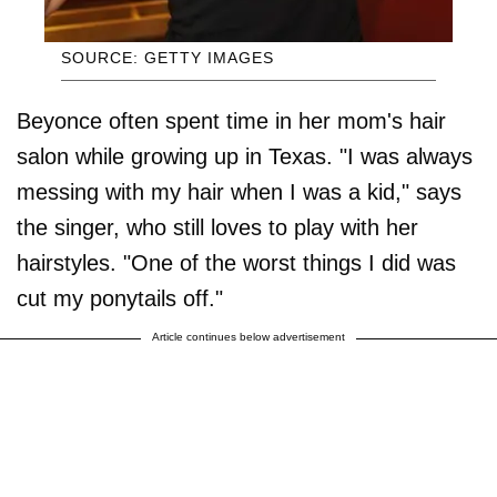
SOURCE: GETTY IMAGES
Beyonce often spent time in her mom's hair
salon while growing up in Texas. "I was always
messing with my hair when I was a kid," says
the singer, who still loves to play with her
hairstyles. "One of the worst things I did was
cut my ponytails off."
Article continues below advertisement