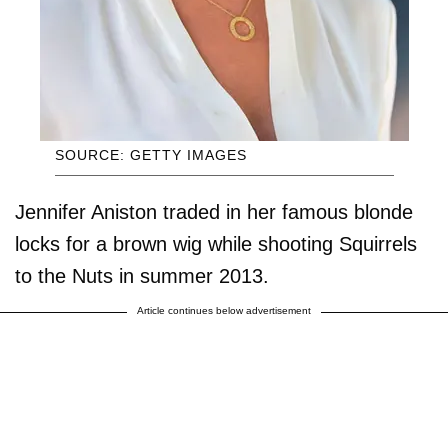
SOURCE: GETTY IMAGES
Jennifer Aniston traded in her famous blonde
locks for a brown wig while shooting Squirrels
to the Nuts in summer 2013.
Article continues below advertisement