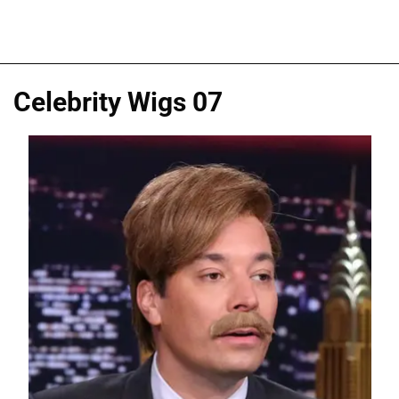
Celebrity Wigs 07