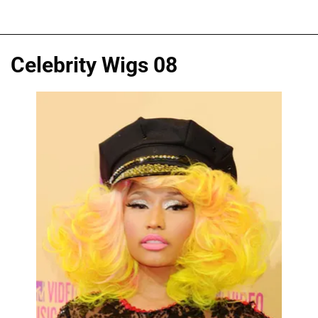
Celebrity Wigs 08