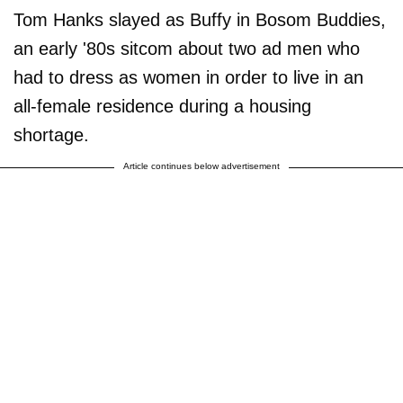
Tom Hanks slayed as Buffy in Bosom Buddies,
an early '80s sitcom about two ad men who
had to dress as women in order to live in an
all-female residence during a housing
shortage.
Article continues below advertisement