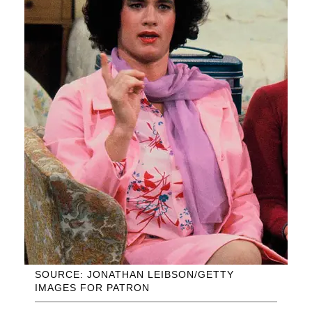
SOURCE: JONATHAN LEIBSON/GETTY
IMAGES FOR PATRON