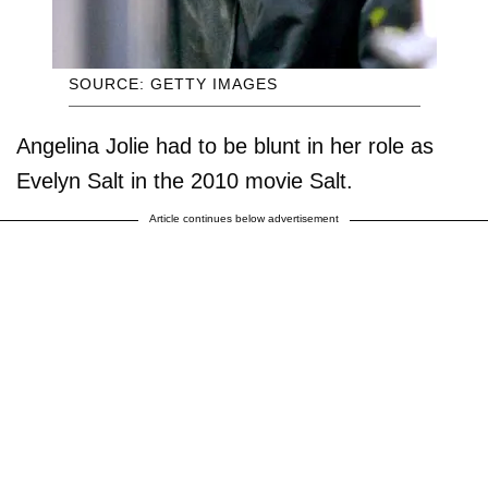
SOURCE: GETTY IMAGES
Angelina Jolie had to be blunt in her role as
Evelyn Salt in the 2010 movie Salt.
Article continues below advertisement