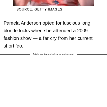
SOURCE: GETTY IMAGES
Pamela Anderson opted for luscious long
blonde locks when she attended a 2009
fashion show — a far cry from her current
short 'do.
Article continues below advertisement