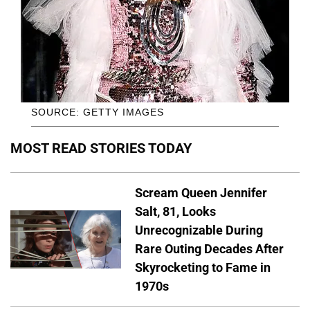
SOURCE: GETTY IMAGES
MOST READ STORIES TODAY
Scream Queen Jennifer
Salt, 81, Looks
Unrecognizable During
Rare Outing Decades After
Skyrocketing to Fame in
1970s