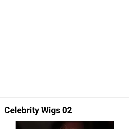
Celebrity Wigs 02