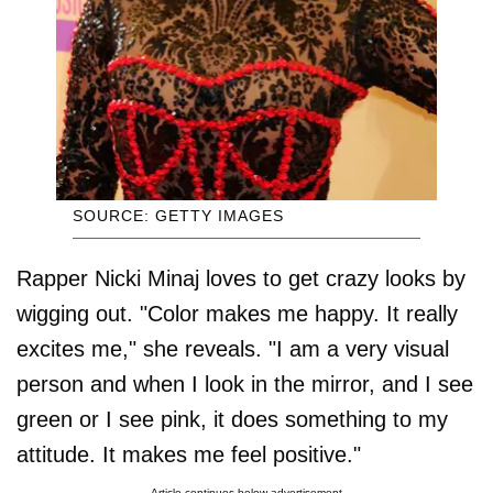
SOURCE: GETTY IMAGES
Rapper Nicki Minaj loves to get crazy looks by
wigging out. "Color makes me happy. It really
excites me," she reveals. "I am a very visual
person and when I look in the mirror, and I see
green or I see pink, it does something to my
attitude. It makes me feel positive."
Article continues below advertisement