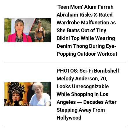
'Teen Mom' Alum Farrah
Abraham Risks X-Rated
Wardrobe Malfunction as
She Busts Out of Tiny
Bikini Top While Wearing
Denim Thong During Eye-
Popping Outdoor Workout
PHOTOS: Sci-Fi Bombshell
Melody Anderson, 70,
Looks Unrecognizable
While Shopping in Los
Angeles — Decades After
Stepping Away From
Hollywood