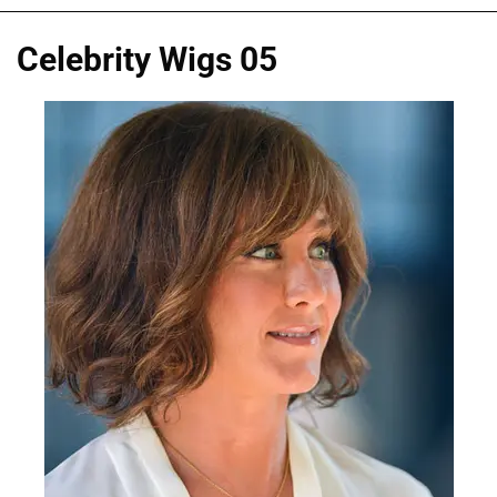
Celebrity Wigs 05