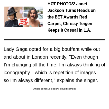
HOT PHOTOS! Janet
Jackson Turns Heads on
the BET Awards Red
Carpet; Chrissy Teigen
Keeps It Casual in L.A.
Lady Gaga opted for a big bouffant while out
and about in London recently. "Even though
I'm changing all the time, I'm always thinking of
iconography—which is repetition of images—
so I'm always different," explains the singer.
Article continues below advertisement