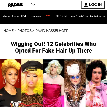
LOG IN
OVID Questioning
EXCLUSIVE: Sean 'Diddy' Combs Judge Rejects Rapper's Assaul
HOME
>
PHOTOS
>
DAVID HASSELHOFF
Wigging Out! 12 Celebrities Who
Opted For Fake Hair Up There