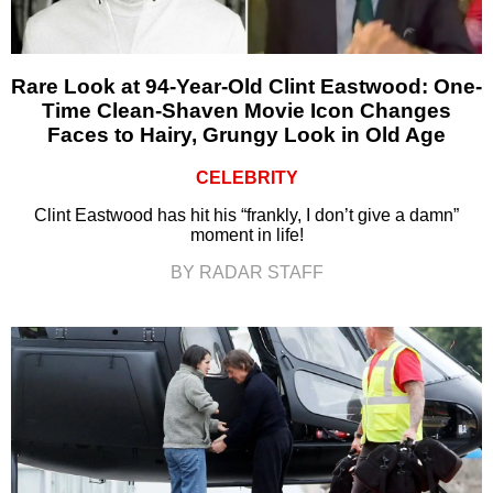
Rare Look at 94-Year-Old Clint Eastwood: One-
Time Clean-Shaven Movie Icon Changes
Faces to Hairy, Grungy Look in Old Age
CELEBRITY
Clint Eastwood has hit his “frankly, I don’t give a damn”
moment in life!
BY RADAR STAFF