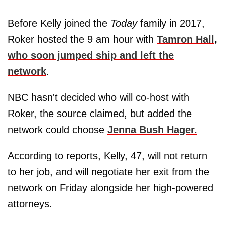
Before Kelly joined the
Today
family in 2017,
Roker hosted the 9 am hour with
Tamron Hall
,
who soon jumped ship and left the
network
.
NBC hasn't decided who will co-host with
Roker, the source claimed, but added the
network could choose
Jenna Bush Hager
.
According to reports, Kelly, 47, will not return
to her job, and will negotiate her exit from the
network on Friday alongside her high-powered
attorneys.