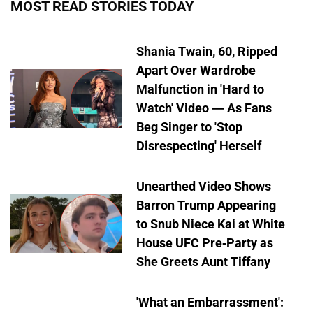
MOST READ STORIES TODAY
Shania Twain, 60, Ripped
Apart Over Wardrobe
Malfunction in 'Hard to
Watch' Video — As Fans
Beg Singer to 'Stop
Disrespecting' Herself
Unearthed Video Shows
Barron Trump Appearing
to Snub Niece Kai at White
House UFC Pre-Party as
She Greets Aunt Tiffany
'What an Embarrassment':