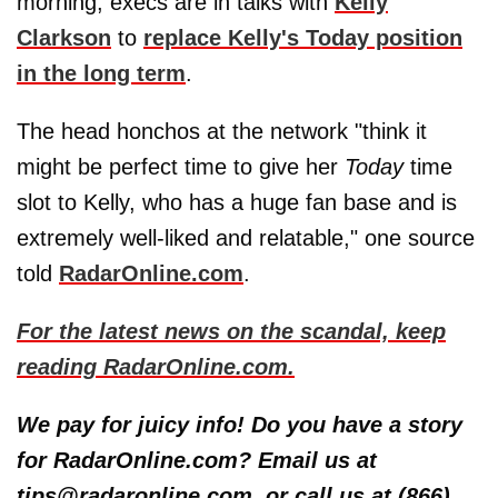
morning, execs are in talks with
Kelly
Clarkson
to
replace Kelly's Today position
in the long term
.
The head honchos at the network "think it
might be perfect time to give her
Today
time
slot to Kelly, who has a huge fan base and is
extremely well-liked and relatable," one source
told
RadarOnline.com
.
For the latest news on the scandal, keep
reading RadarOnline.com.
We pay for juicy info! Do you have a story
for RadarOnline.com? Email us at
tips@radaronline.com, or call us at (866)