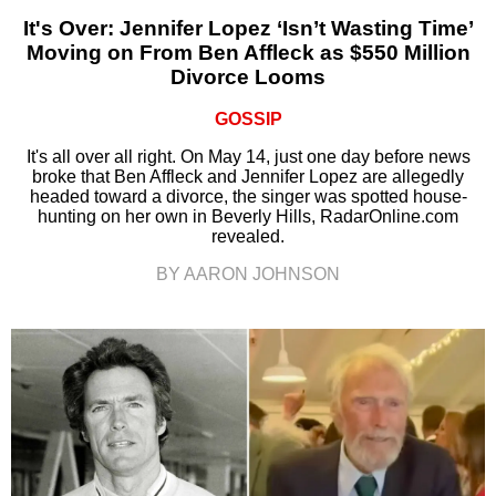
It's Over: Jennifer Lopez ‘Isn’t Wasting Time’
Moving on From Ben Affleck as $550 Million
Divorce Looms
GOSSIP
It's all over all right. On May 14, just one day before news
broke that Ben Affleck and Jennifer Lopez are allegedly
headed toward a divorce, the singer was spotted house-
hunting on her own in Beverly Hills, RadarOnline.com
revealed.
BY AARON JOHNSON