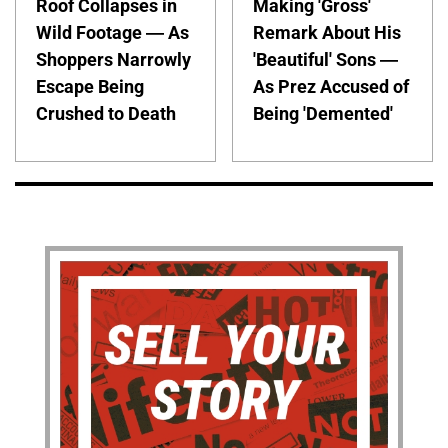
Roof Collapses in
Making 'Gross'
Wild Footage — As
Remark About His
Shoppers Narrowly
'Beautiful' Sons —
Escape Being
As Prez Accused of
Crushed to Death
Being 'Demented'