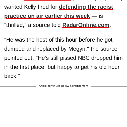
wanted Kelly fired for
defending the racist
practice on air earlier this week
— is
"thrilled," a source told
RadarOnline.com
.
"He was the host of this hour before he got
dumped and replaced by Megyn," the source
pointed out. "He's still pissed NBC dropped him
in the first place, but happy to get his old hour
back."
Article continues below advertisement