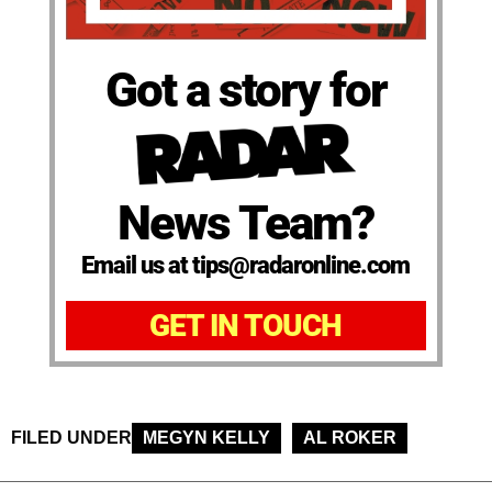
Got a story for
News Team?
Email us at tips@radaronline.com
GET IN TOUCH
FILED UNDER
MEGYN KELLY
AL ROKER