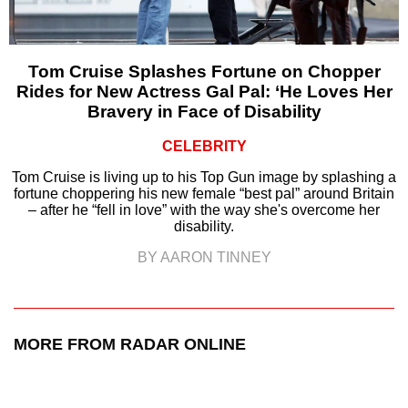
Tom Cruise Splashes Fortune on Chopper
Rides for New Actress Gal Pal: ‘He Loves Her
Bravery in Face of Disability
CELEBRITY
Tom Cruise is living up to his Top Gun image by splashing a
fortune choppering his new female “best pal” around Britain
– after he “fell in love” with the way she's overcome her
disability.
BY AARON TINNEY
MORE FROM RADAR ONLINE