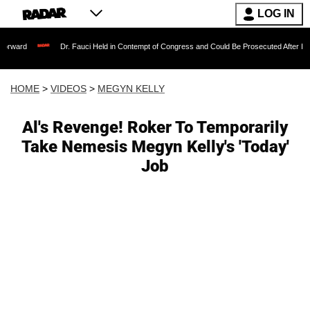
LOG IN
Dr. Fauci Held in Contempt of Congress and Could Be Prosecuted After Invoking the 
HOME
>
VIDEOS
>
MEGYN KELLY
Al's Revenge! Roker To Temporarily
Take Nemesis Megyn Kelly's 'Today'
Job