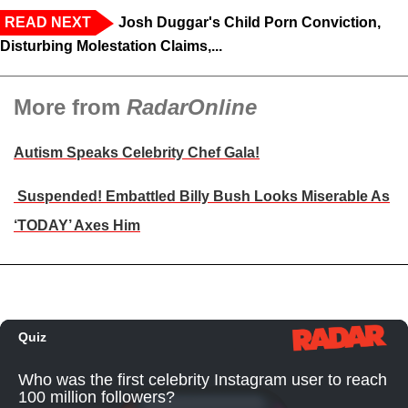
READ NEXT
Josh Duggar's Child Porn Conviction,
Disturbing Molestation Claims,...
More from
RadarOnline
Autism Speaks Celebrity Chef Gala!
Suspended! Embattled Billy Bush Looks Miserable As
‘TODAY’ Axes Him