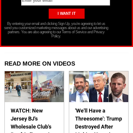
By entering your email and clicking Sign Up, you’re agreeing to let us
send you customized marketing messages about us and our advertising
partners. You are also agreeing to our Terms of Service and Privacy
Policy.
READ MORE ON VIDEOS
WATCH: New
'We'll Have a
Jersey BJ's
Threesome': Trump
Wholesale Club's
Destroyed After