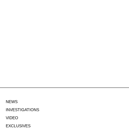
NEWS
INVESTIGATIONS
VIDEO
EXCLUSIVES