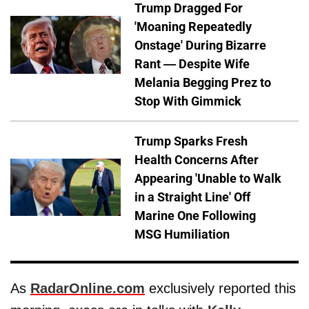
Trump Dragged For
'Moaning Repeatedly
Onstage' During Bizarre
Rant — Despite Wife
Melania Begging Prez to
Stop With Gimmick
Trump Sparks Fresh
Health Concerns After
Appearing 'Unable to Walk
in a Straight Line' Off
Marine One Following
MSG Humiliation
As
RadarOnline.com
exclusively reported this