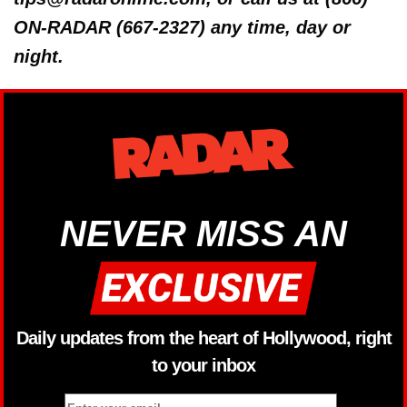
ON-RADAR (667-2327) any time, day or
night.
NEVER MISS AN
Daily updates from the heart of Hollywood, right
to your inbox