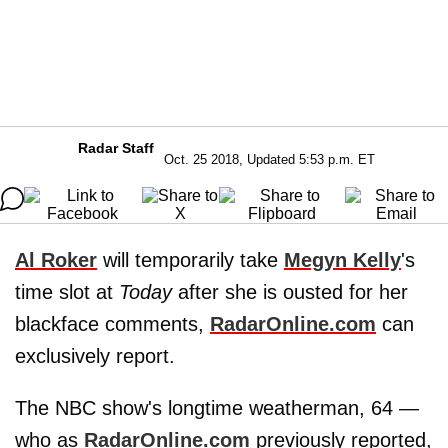
Radar Staff
Oct. 25 2018, Updated 5:53 p.m. ET
Al Roker
will temporarily take
Megyn Kelly
's
time slot at
Today
after she is ousted for her
blackface comments,
RadarOnline.com
can
exclusively report.
The NBC show's longtime weatherman, 64 —
who as
RadarOnline.com
previously reported,