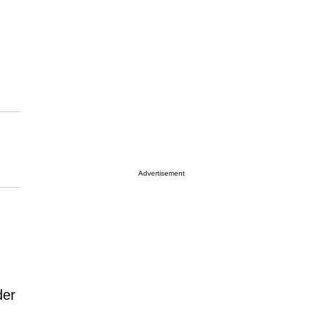
Advertisement
der