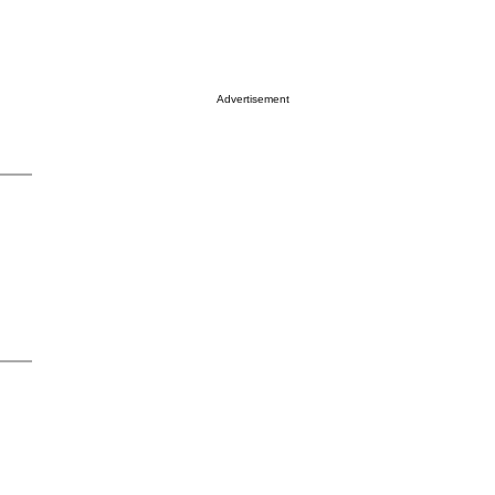
Advertisement