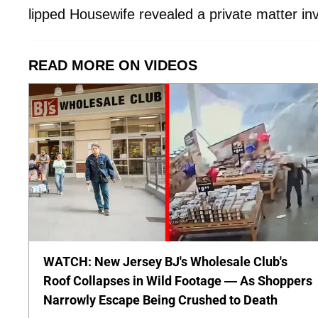
lipped Housewife revealed a private matter inv
READ MORE ON VIDEOS
WATCH: New Jersey BJ's Wholesale Club's
Roof Collapses in Wild Footage — As Shoppers
Narrowly Escape Being Crushed to Death