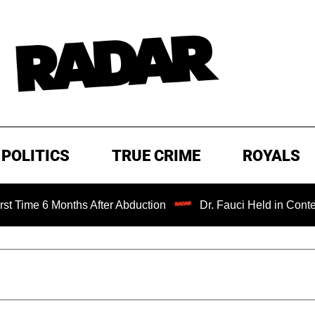
POLITICS
TRUE CRIME
ROYALS
 6 Months After Abduction
Dr. Fauci Held in Contempt of