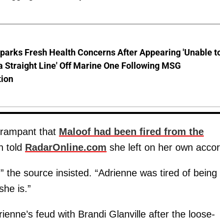
parks Fresh Health Concerns After Appearing 'Unable t
a Straight Line' Off Marine One Following MSG
tion
 rampant that
Maloof had been fired from the
n told
RadarOnline.com
she left on her own accor
,” the source insisted. “Adrienne was tired of being
she is.”
ienne’s feud with Brandi Glanville after the loose-