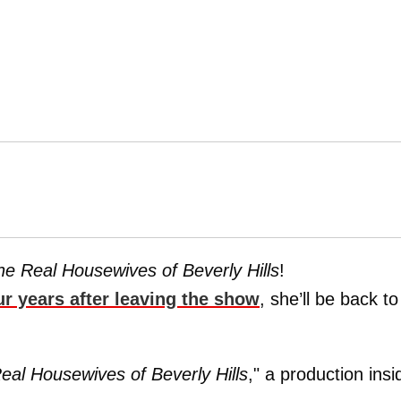
he Real Housewives of Beverly Hills
!
ur years after leaving the show
, she’ll be back to
eal Housewives of Beverly Hills
," a production insi