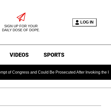
LOG IN
SIGN UP FOR YOUR
DAILY DOSE OF DOPE.
VIDEOS
SPORTS
 Congress and Could Be Prosecuted After Invoking the Fifth A