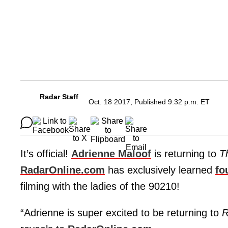
Radar Staff
Oct. 18 2017, Published 9:32 p.m. ET
It’s official!
Adrienne Maloof
is returning to
T
RadarOnline.com
has exclusively learned
fo
filming with the ladies of the 90210!
“Adrienne is super excited to be returning to
R