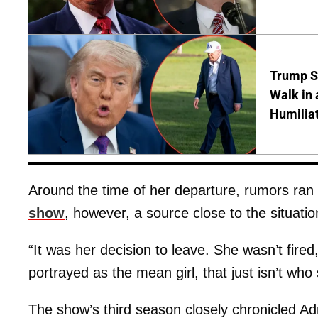
Trump S
Walk in 
Humilia
Around the time of her departure, rumors ran
show
, however, a source close to the situatio
“It was her decision to leave. She wasn’t fired
portrayed as the mean girl, that just isn’t who 
The show’s third season closely chronicled Adr