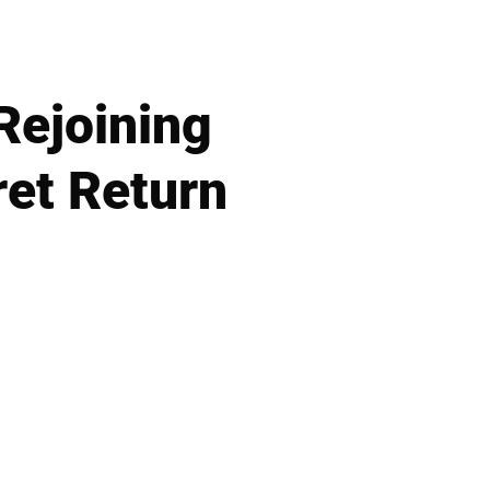
Rejoining
ret Return