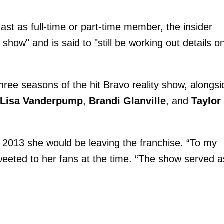
cast as full-time or part-time member, the insider
 show" and is said to "still be working out details o
 three seasons of the hit Bravo reality show, alongsi
Lisa Vanderpump
,
Brandi Glanville
, and
Taylor
2013 she would be leaving the franchise. “To my
weeted to her fans at the time. “The show served a