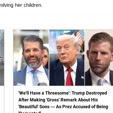
olving her children.
'We'll Have a Threesome': Trump Destroyed
After Making 'Gross' Remark About His
'Beautiful' Sons — As Prez Accused of Being