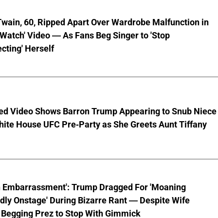
wain, 60, Ripped Apart Over Wardrobe Malfunction in
 Watch' Video — As Fans Beg Singer to 'Stop
cting' Herself
ed Video Shows Barron Trump Appearing to Snub Niece
hite House UFC Pre-Party as She Greets Aunt Tiffany
n Embarrassment': Trump Dragged For 'Moaning
ly Onstage' During Bizarre Rant — Despite Wife
 Begging Prez to Stop With Gimmick