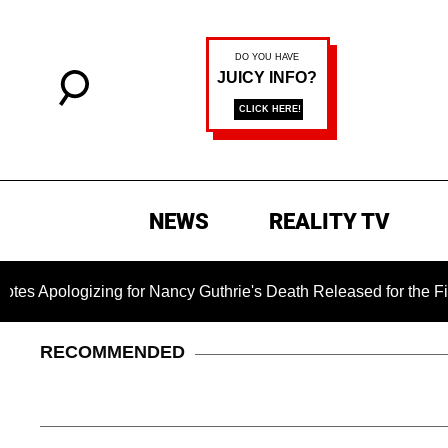
NEWS
REALITY TV
logizing for Nancy Guthrie's Death Released for the First Time
RECOMMENDED