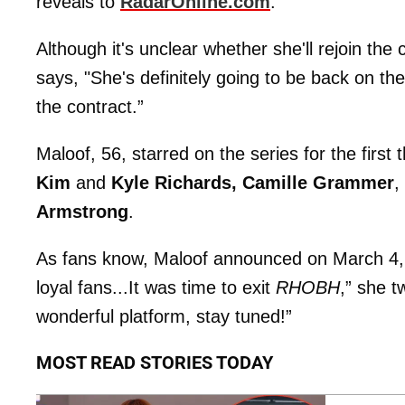
reveals to
RadarOnline.com
.
Although it's unclear whether she'll rejoin the 
says, "She's definitely going to be back on the
the contract.”
Maloof, 56, starred on the series for the first
Kim
and
Kyle Richards, Camille Grammer
,
Armstrong
.
As fans know, Maloof announced on March 4, 
loyal fans...It was time to exit
RHOBH
,” she t
wonderful platform, stay tuned!”
MOST READ STORIES TODAY