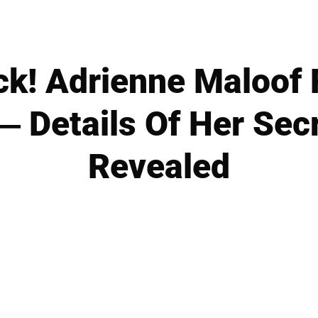
ck! Adrienne Maloof 
 Details Of Her Sec
Revealed