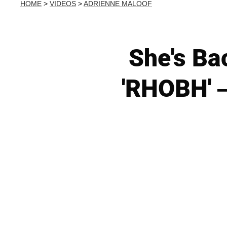
HOME
>
VIDEOS
>
ADRIENNE MALOOF
She's Ba
'RHOBH' —