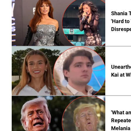
Shania T
'Hard to
Disrespe
Unearth
Kai at W
'What a
Repeated
Melania