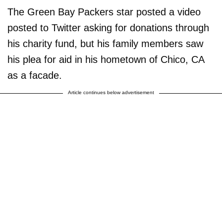
The Green Bay Packers star posted a video
posted to Twitter asking for donations through
his charity fund, but his family members saw
his plea for aid in his hometown of Chico, CA
as a facade.
Article continues below advertisement