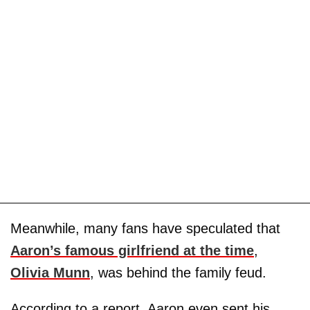
Meanwhile, many fans have speculated that
Aaron’s famous girlfriend at the time
,
Olivia Munn
, was behind the family feud.
According to a report, Aaron even sent his