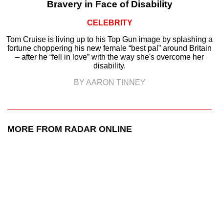
Bravery in Face of Disability
CELEBRITY
Tom Cruise is living up to his Top Gun image by splashing a
fortune choppering his new female “best pal” around Britain
– after he “fell in love” with the way she's overcome her
disability.
BY AARON TINNEY
MORE FROM RADAR ONLINE