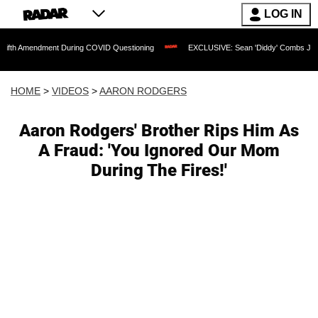
LOG IN
ndment During COVID Questioning
EXCLUSIVE: Sean 'Diddy' Combs Judge Rejects R
HOME
>
VIDEOS
>
AARON RODGERS
Aaron Rodgers' Brother Rips Him As
A Fraud: 'You Ignored Our Mom
During The Fires!'