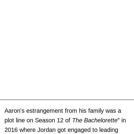
Aaron's estrangement from his family was a
plot line on Season 12 of
The Bachelorette
” in
2016 where Jordan got engaged to leading