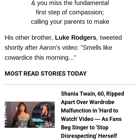
& you miss the fundamental
first step of compassion;
calling your parents to make
sure they are safe....
His other brother,
Luke Rodgers
, tweeted
shortly after Aaron's video: "Smells like
Everything else just feels like
cowardice this morning..."
an act.
https://t.co/glzDfqwsKz
MOST READ STORIES TODAY
— Jordan Rodgers
(@JRodgers11)
November
Shania Twain, 60, Ripped
Apart Over Wardrobe
21, 2018
Malfunction in 'Hard to
Watch' Video — As Fans
Beg Singer to 'Stop
Disrespecting' Herself