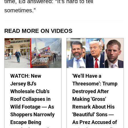
time, Ed answered: “It’s hard to tell
sometimes.”
READ MORE ON VIDEOS
WATCH: New
'We'll Have a
Jersey BJ's
Threesome': Trump
Wholesale Club's
Destroyed After
Roof Collapses in
Making 'Gross'
Wild Footage — As
Remark About His
Shoppers Narrowly
'Beautiful' Sons —
Escape Being
As Prez Accused of