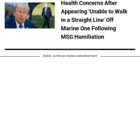
Health Concerns After
Appearing 'Unable to Walk
in a Straight Line' Off
Marine One Following
MSG Humiliation
Article continues below advertisement