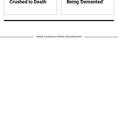
Crushed to Death
Being 'Demented'
Article continues below advertisement