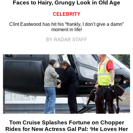
Faces to Hairy, Grungy Look in Old Age
CELEBRITY
Clint Eastwood has hit his “frankly, I don’t give a damn”
moment in life!
BY RADAR STAFF
Tom Cruise Splashes Fortune on Chopper
Rides for New Actress Gal Pal: ‘He Loves Her