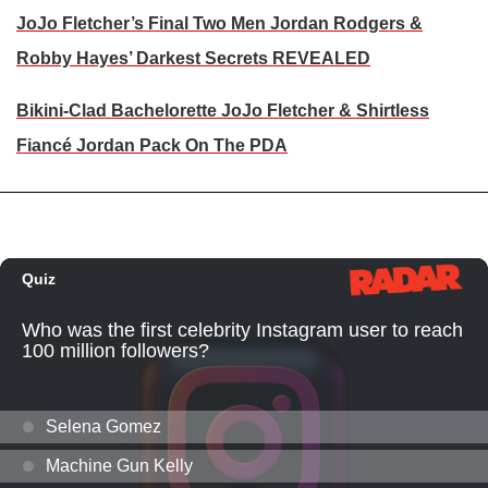
JoJo Fletcher’s Final Two Men Jordan Rodgers &
Robby Hayes’ Darkest Secrets REVEALED
Bikini-Clad Bachelorette JoJo Fletcher & Shirtless
Fiancé Jordan Pack On The PDA