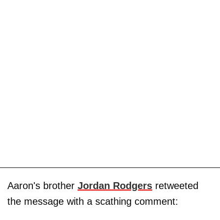
Aaron's brother
Jordan Rodgers
retweeted
the message with a scathing comment: