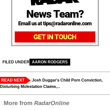
News Team?
Email us at tips@radaronline.com
GET IN TOUCH
FILED UNDER
AARON RODGERS
READ NEXT
Josh Duggar's Child Porn Conviction,
Disturbing Molestation Claims,...
More from
RadarOnline