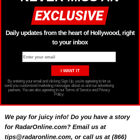
Daily updates from the heart of Hollywood, right
to your inbox
By entering your email and clicking Sign Up, you’re agreeing to let us
send you customized marketing messages about us and our advertising
partners. You are also agreeing to our Terms of Service and Privacy
Policy.
We pay for juicy info! Do you have a story
for RadarOnline.com? Email us at
tips@radaronline.com, or call us at (866)