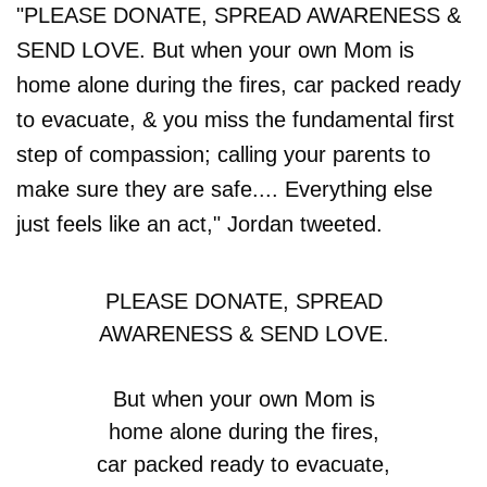
"PLEASE DONATE, SPREAD AWARENESS &
SEND LOVE. But when your own Mom is
home alone during the fires, car packed ready
to evacuate, & you miss the fundamental first
step of compassion; calling your parents to
make sure they are safe.... Everything else
just feels like an act," Jordan tweeted.
PLEASE DONATE, SPREAD
AWARENESS & SEND LOVE.
But when your own Mom is
home alone during the fires,
car packed ready to evacuate,