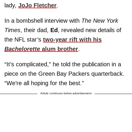
lady,
JoJo Fletcher
.
In a bombshell interview with
The New York
Times
, their dad,
Ed
, revealed new details of
the NFL star’s
two-year rift with his
Bachelorette
alum brother
.
“It’s complicated,” he told the publication in a
piece on the Green Bay Packers quarterback.
“We’re all hoping for the best.”
Article continues below advertisement