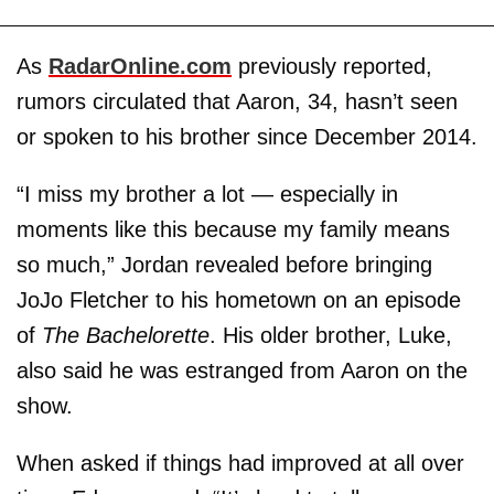
As
RadarOnline.com
previously reported,
rumors circulated that Aaron, 34, hasn’t seen
or spoken to his brother since December 2014.
“I miss my brother a lot — especially in
moments like this because my family means
so much,” Jordan revealed before bringing
JoJo Fletcher to his hometown on an episode
of
The Bachelorette
. His older brother, Luke,
also said he was estranged from Aaron on the
show.
When asked if things had improved at all over