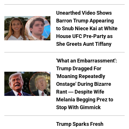
Unearthed Video Shows
Barron Trump Appearing
to Snub Niece Kai at White
House UFC Pre-Party as
She Greets Aunt Tiffany
'What an Embarrassment':
Trump Dragged For
'Moaning Repeatedly
Onstage' During Bizarre
Rant — Despite Wife
Melania Begging Prez to
Stop With Gimmick
Trump Sparks Fresh