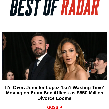
It's Over: Jennifer Lopez ‘Isn’t Wasting Time’
Moving on From Ben Affleck as $550 Million
Divorce Looms
GOSSIP