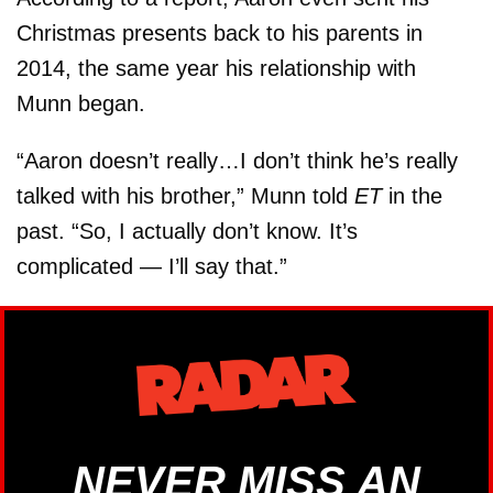
Christmas presents back to his parents in
2014, the same year his relationship with
Munn began.
“Aaron doesn’t really…I don’t think he’s really
talked with his brother,” Munn told
ET
in the
past. “So, I actually don’t know. It’s
complicated — I’ll say that.”
NEVER MISS AN