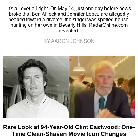
It's all over all right. On May 14, just one day before news
broke that Ben Affleck and Jennifer Lopez are allegedly
headed toward a divorce, the singer was spotted house-
hunting on her own in Beverly Hills, RadarOnline.com
revealed.
BY AARON JOHNSON
Rare Look at 94-Year-Old Clint Eastwood: One-
Time Clean-Shaven Movie Icon Changes