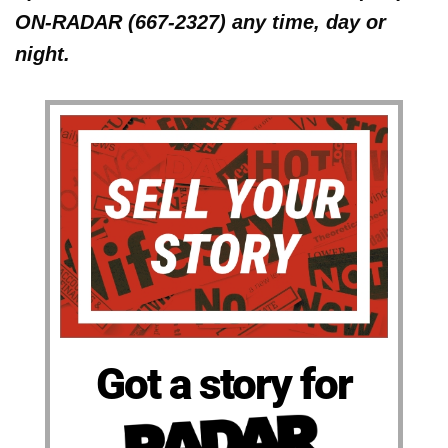
ON-RADAR (667-2327) any time, day or
night.
Got a story for