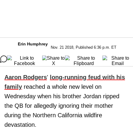
Erin Humphrey
Nov. 21 2018, Published 6:36 p.m. ET
Aaron Rodgers
'
long-running feud with his
family
reached a whole new level on
Wednesday when his brother Jordan ripped
the QB for allegedly ignoring their mother
during the Northern California wildfire
devastation.