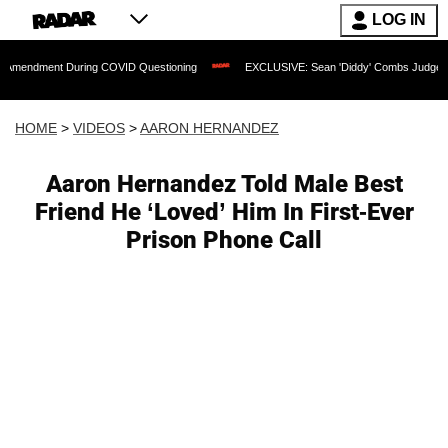
LOG IN
t During COVID Questioning
EXCLUSIVE: Sean 'Diddy' Combs Judge Rejects Rappe
HOME
>
VIDEOS
>
AARON HERNANDEZ
Aaron Hernandez Told Male Best
Friend He ‘Loved’ Him In First-Ever
Prison Phone Call