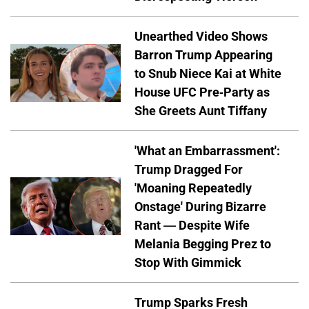
Unearthed Video Shows
Barron Trump Appearing
to Snub Niece Kai at White
House UFC Pre-Party as
She Greets Aunt Tiffany
'What an Embarrassment':
Trump Dragged For
'Moaning Repeatedly
Onstage' During Bizarre
Rant — Despite Wife
Melania Begging Prez to
Stop With Gimmick
Trump Sparks Fresh