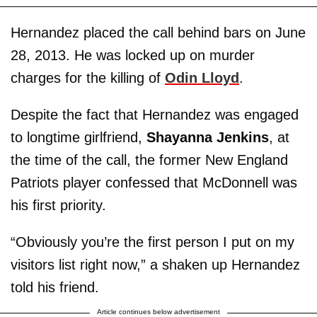
Hernandez placed the call behind bars on June
28, 2013. He was locked up on murder
charges for the killing of
Odin Lloyd
.
Despite the fact that Hernandez was engaged
to longtime girlfriend,
Shayanna Jenkins
, at
the time of the call, the former New England
Patriots player confessed that McDonnell was
his first priority.
“Obviously you’re the first person I put on my
visitors list right now,” a shaken up Hernandez
told his friend.
Article continues below advertisement