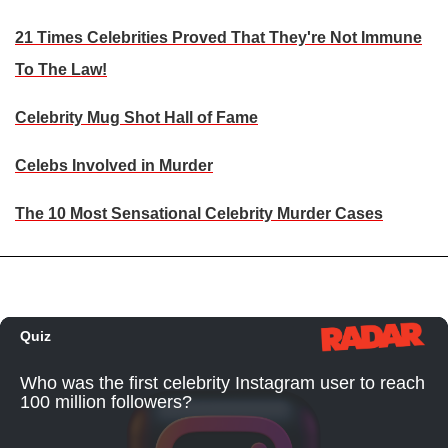
21 Times Celebrities Proved That They're Not Immune
To The Law!
Celebrity Mug Shot Hall of Fame
Celebs Involved in Murder
The 10 Most Sensational Celebrity Murder Cases