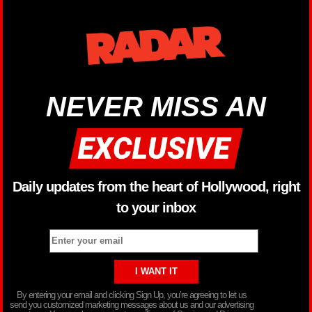
NEVER MISS AN
Daily updates from the heart of Hollywood, right
to your inbox
By entering your email and clicking Sign Up, you’re agreeing to let us
send you customized marketing messages about us and our advertising