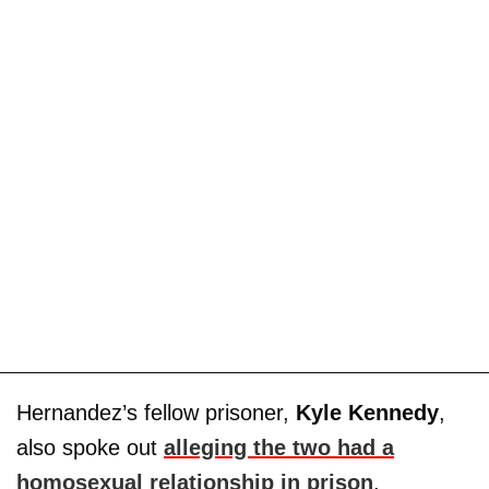
Hernandez’s fellow prisoner,
Kyle Kennedy
,
also spoke out
alleging the two had a
homosexual relationship in prison
.