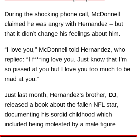
During the shocking phone call, McDonnell
claimed he was angry with Hernandez – but
that it didn’t change his feelings about him.
“I love you,” McDonnell told Hernandez, who
replied: “I f***ing love you. Just know that I’m
so pissed at you but I love you too much to be
mad at you.”
Just last month, Hernandez’s brother,
DJ
,
released a book about the fallen NFL star,
documenting his sordid childhood which
included being molested by a male figure.