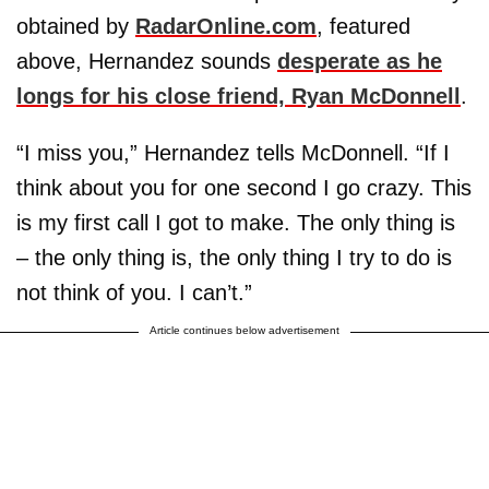
obtained by
RadarOnline.com
, featured
above, Hernandez sounds
desperate as he
longs for his close friend, Ryan McDonnell
.
“I miss you,” Hernandez tells McDonnell. “If I
think about you for one second I go crazy. This
is my first call I got to make. The only thing is
– the only thing is, the only thing I try to do is
not think of you. I can’t.”
Article continues below advertisement