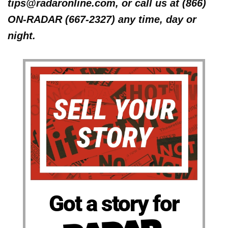
tips@radaronline.com, or call us at (866)
ON-RADAR (667-2327) any time, day or
night.
Got a story for