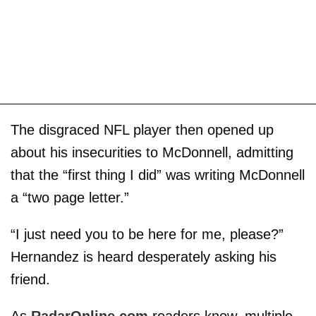
The disgraced NFL player then opened up
about his insecurities to McDonnell, admitting
that the “first thing I did” was writing McDonnell
a “two page letter.”
“I just need you to be here for me, please?”
Hernandez is heard desperately asking his
friend.