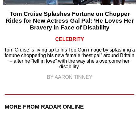
Tom Cruise Splashes Fortune on Chopper
Rides for New Actress Gal Pal: ‘He Loves Her
Bravery in Face of Disability
CELEBRITY
Tom Cruise is living up to his Top Gun image by splashing a
fortune choppering his new female “best pal” around Britain
– after he “fell in love” with the way she's overcome her
disability.
BY AARON TINNEY
MORE FROM RADAR ONLINE