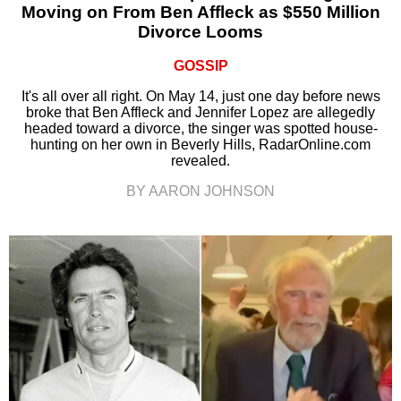
Moving on From Ben Affleck as $550 Million
Divorce Looms
GOSSIP
It's all over all right. On May 14, just one day before news
broke that Ben Affleck and Jennifer Lopez are allegedly
headed toward a divorce, the singer was spotted house-
hunting on her own in Beverly Hills, RadarOnline.com
revealed.
BY AARON JOHNSON