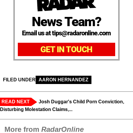
News Team?
Email us at tips@radaronline.com
GET IN TOUCH
FILED UNDER
AARON HERNANDEZ
READ NEXT
Josh Duggar's Child Porn Conviction,
Disturbing Molestation Claims,...
More from
RadarOnline