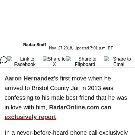
Radar Staff
Nov. 27 2018, Updated 7:01 p.m. ET
Aaron Hernandez
’s first move when he
arrived to Bristol County Jail in 2013 was
confessing to his male best friend that he was
in love with him,
RadarOnline.com can
exclusively report
.
In a never-before-heard phone call exclusively