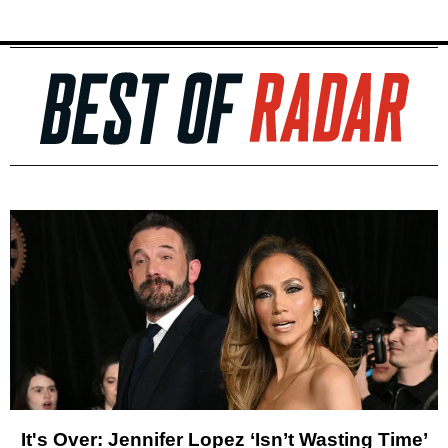
It's Over: Jennifer Lopez ‘Isn’t Wasting Time’