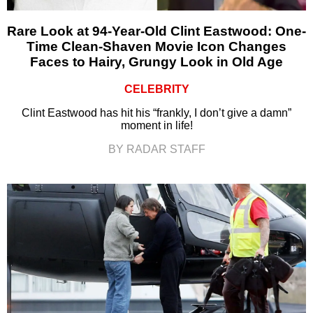
Rare Look at 94-Year-Old Clint Eastwood: One-
Time Clean-Shaven Movie Icon Changes
Faces to Hairy, Grungy Look in Old Age
CELEBRITY
Clint Eastwood has hit his “frankly, I don’t give a damn”
moment in life!
BY RADAR STAFF