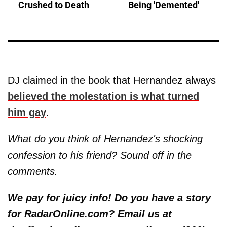
Crushed to Death
Being 'Demented'
DJ claimed in the book that Hernandez always
believed the molestation is what turned
him gay
.
What do you think of Hernandez's shocking
confession to his friend? Sound off in the
comments.
We pay for juicy info! Do you have a story
for RadarOnline.com? Email us at