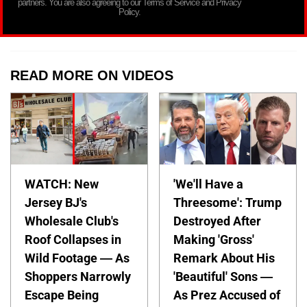
partners. You are also agreeing to our Terms of Service and Privacy
Policy.
READ MORE ON VIDEOS
WATCH: New
'We'll Have a
Jersey BJ's
Threesome': Trump
Wholesale Club's
Destroyed After
Roof Collapses in
Making 'Gross'
Wild Footage — As
Remark About His
Shoppers Narrowly
'Beautiful' Sons —
Escape Being
As Prez Accused of