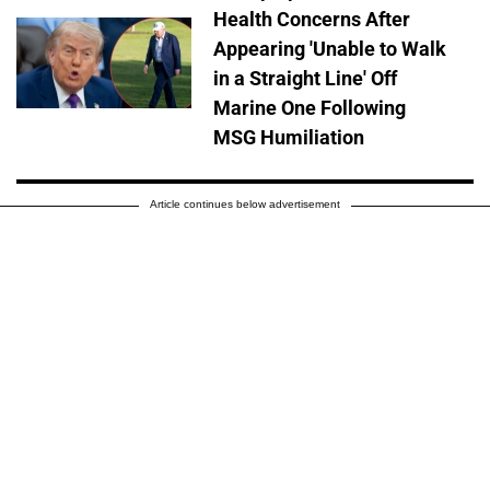
Health Concerns After
Appearing 'Unable to Walk
in a Straight Line' Off
Marine One Following
MSG Humiliation
Article continues below advertisement