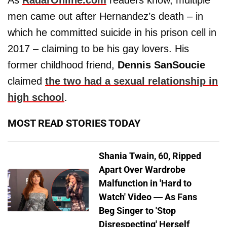
As
RadarOnline.com
readers know, multiple
men came out after Hernandez’s death – in
which he committed suicide in his prison cell in
2017 – claiming to be his gay lovers. His
former childhood friend,
Dennis SanSoucie
claimed
the two had a sexual relationship in
high school
.
MOST READ STORIES TODAY
Shania Twain, 60, Ripped
Apart Over Wardrobe
Malfunction in 'Hard to
Watch' Video — As Fans
Beg Singer to 'Stop
Disrespecting' Herself