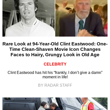
Rare Look at 94-Year-Old Clint Eastwood: One-
Time Clean-Shaven Movie Icon Changes
Faces to Hairy, Grungy Look in Old Age
CELEBRITY
Clint Eastwood has hit his “frankly, I don’t give a damn”
moment in life!
BY RADAR STAFF