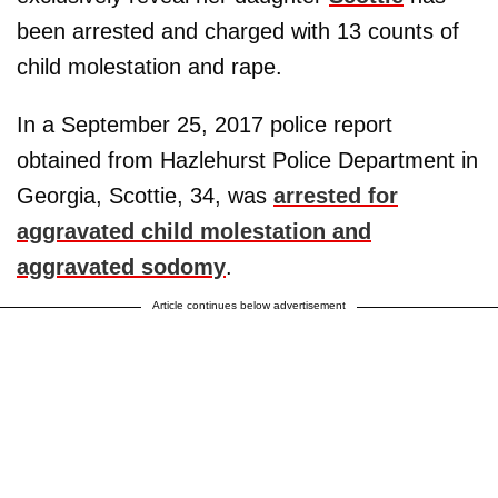
been arrested and charged with 13 counts of
child molestation and rape.
In a September 25, 2017 police report
obtained from Hazlehurst Police Department in
Georgia, Scottie, 34, was
arrested for
aggravated child molestation and
aggravated sodomy
.
Article continues below advertisement