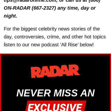
ON-RADAR (667-2327) any time, day or
night.
For the biggest celebrity news stories of the
day, controversies, crime, and other hot topics
listen to our new podcast ‘All Rise’ below!
NEVER MISS AN