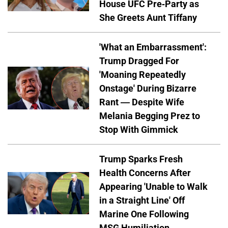
House UFC Pre-Party as
She Greets Aunt Tiffany
'What an Embarrassment':
Trump Dragged For
'Moaning Repeatedly
Onstage' During Bizarre
Rant — Despite Wife
Melania Begging Prez to
Stop With Gimmick
Trump Sparks Fresh
Health Concerns After
Appearing 'Unable to Walk
in a Straight Line' Off
Marine One Following
MSG Humiliation