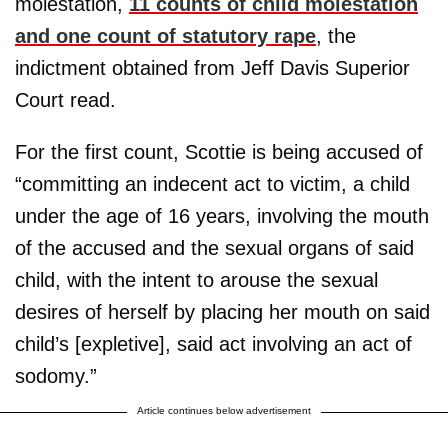
molestation,
11 counts of child molestation
and one count of statutory rape
, the
indictment obtained from Jeff Davis Superior
Court read.
For the first count, Scottie is being accused of
“committing an indecent act to victim, a child
under the age of 16 years, involving the mouth
of the accused and the sexual organs of said
child, with the intent to arouse the sexual
desires of herself by placing her mouth on said
child’s [expletive], said act involving an act of
sodomy.”
Article continues below advertisement