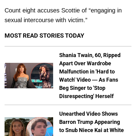
Count eight accuses Scottie of “engaging in
sexual intercourse with victim.”
MOST READ STORIES TODAY
Shania Twain, 60, Ripped
Apart Over Wardrobe
Malfunction in 'Hard to
Watch' Video — As Fans
Beg Singer to 'Stop
Disrespecting' Herself
Unearthed Video Shows
Barron Trump Appearing
to Snub Niece Kai at White