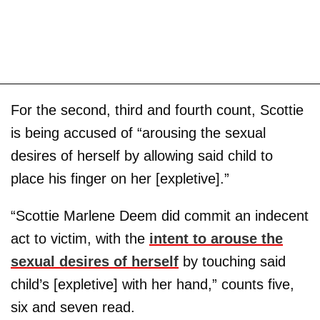
For the second, third and fourth count, Scottie
is being accused of “arousing the sexual
desires of herself by allowing said child to
place his finger on her [expletive].”
“Scottie Marlene Deem did commit an indecent
act to victim, with the
intent to arouse the
sexual desires of herself
by touching said
child’s [expletive] with her hand,” counts five,
six and seven read.