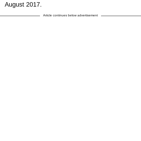
August 2017.
Article continues below advertisement