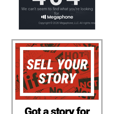
Got a story for