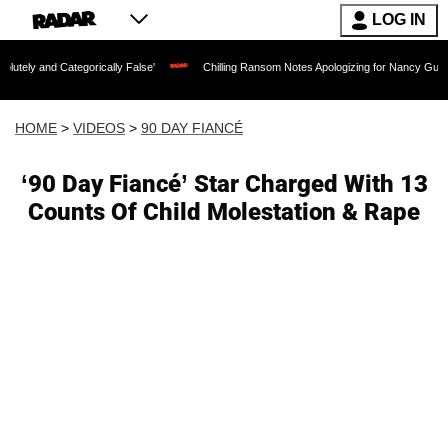
LOG IN
tegorically False'
Chilling Ransom Notes Apologizing for Nancy Guthrie's Death Re
HOME
>
VIDEOS
>
90 DAY FIANCÉ
‘90 Day Fiancé’ Star Charged With 13
Counts Of Child Molestation & Rape