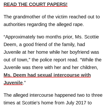
READ THE COURT PAPERS!
The grandmother of the victim reached out to
authorities regarding the alleged rape.
“Approximately two months prior, Ms. Scottie
Deem, a good friend of the family, had
Juvenile at her home while her boyfriend was
out of town,” the police report read. “While the
Juvenile was there with her and her children,
Ms. Deem had sexual intercourse with
Juvenile
.”
The alleged intercourse happened two to three
times at Scottie's home from July 2017 to