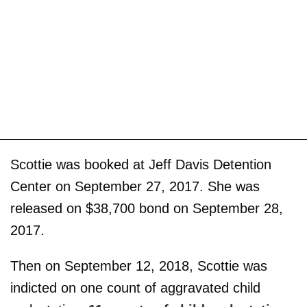
Scottie was booked at Jeff Davis Detention
Center on September 27, 2017. She was
released on $38,700 bond on September 28,
2017.
Then on September 12, 2018, Scottie was
indicted on one count of aggravated child