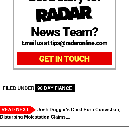
News Team?
Email us at tips@radaronline.com
GET IN TOUCH
FILED UNDER
90 DAY FIANCÉ
READ NEXT
Josh Duggar's Child Porn Conviction,
Disturbing Molestation Claims,...