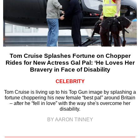
Tom Cruise Splashes Fortune on Chopper
Rides for New Actress Gal Pal: ‘He Loves Her
Bravery in Face of Disability
CELEBRITY
Tom Cruise is living up to his Top Gun image by splashing a
fortune choppering his new female “best pal” around Britain
– after he “fell in love” with the way she's overcome her
disability.
BY AARON TINNEY