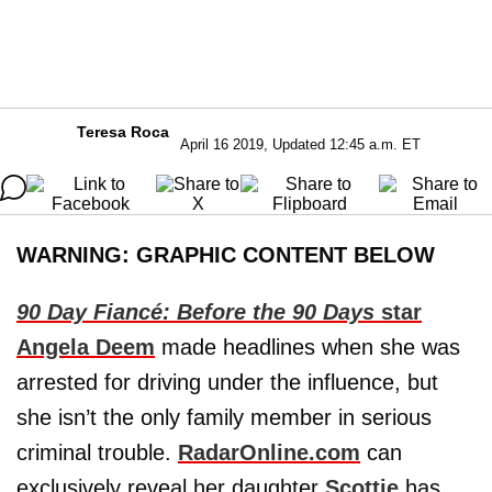
Teresa Roca
April 16 2019, Updated 12:45 a.m. ET
WARNING: GRAPHIC CONTENT BELOW
90 Day Fiancé: Before the 90 Days
star
Angela Deem
made headlines when she was
arrested for driving under the influence, but
she isn’t the only family member in serious
criminal trouble.
RadarOnline.com
can
exclusively reveal her daughter
Scottie
has