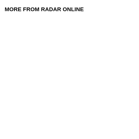
MORE FROM RADAR ONLINE