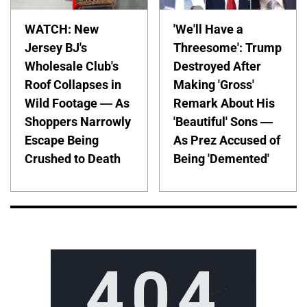
WATCH: New
'We'll Have a
Jersey BJ's
Threesome': Trump
Wholesale Club's
Destroyed After
Roof Collapses in
Making 'Gross'
Wild Footage — As
Remark About His
Shoppers Narrowly
'Beautiful' Sons —
Escape Being
As Prez Accused of
Crushed to Death
Being 'Demented'