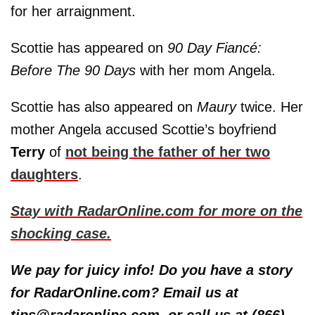
for her arraignment.
Scottie has appeared on
90 Day Fiancé:
Before The 90 Days
with her mom Angela.
Scottie has also appeared on
Maury
twice. Her
mother Angela accused Scottie’s boyfriend
Terry
of
not being the father of her two
daughters
.
Stay with RadarOnline.com for more on the
shocking case.
We pay for juicy info! Do you have a story
for RadarOnline.com? Email us at
tips@radaronline.com, or call us at (866)