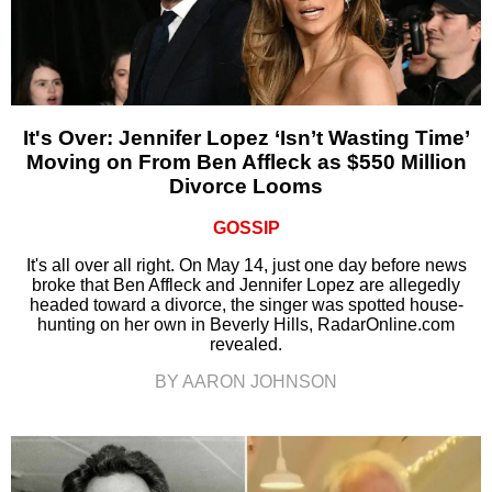
It's Over: Jennifer Lopez ‘Isn’t Wasting Time’
Moving on From Ben Affleck as $550 Million
Divorce Looms
GOSSIP
It's all over all right. On May 14, just one day before news
broke that Ben Affleck and Jennifer Lopez are allegedly
headed toward a divorce, the singer was spotted house-
hunting on her own in Beverly Hills, RadarOnline.com
revealed.
BY AARON JOHNSON