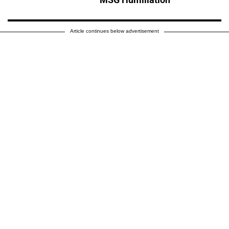
Article continues below advertisement