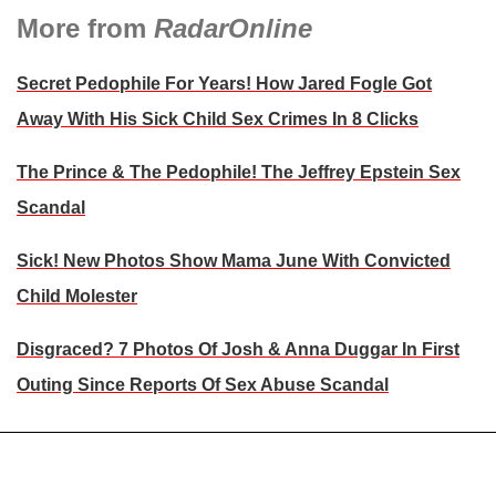
More from
RadarOnline
Secret Pedophile For Years! How Jared Fogle Got
Away With His Sick Child Sex Crimes In 8 Clicks
The Prince & The Pedophile! The Jeffrey Epstein Sex
Scandal
Sick! New Photos Show Mama June With Convicted
Child Molester
Disgraced? 7 Photos Of Josh & Anna Duggar In First
Outing Since Reports Of Sex Abuse Scandal