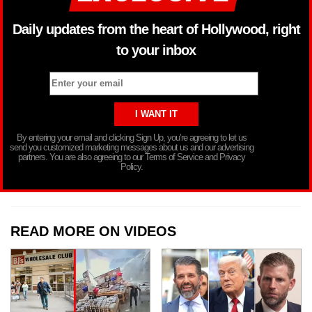
Daily updates from the heart of Hollywood, right
to your inbox
By entering your email and clicking Sign Up, you’re agreeing to let us
send you customized marketing messages about us and our advertising
partners. You are also agreeing to our Terms of Service and Privacy
Policy.
READ MORE ON VIDEOS