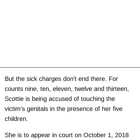
But the sick charges don’t end there. For
counts nine, ten, eleven, twelve and thirteen,
Scottie is being accused of touching the
victim’s genitals in the presence of her five
children.
She is to appear in court on October 1, 2018