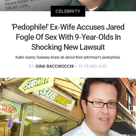
CELEBRITY
'Pedophile!' Ex-Wife Accuses Jared
Fogle Of Sex With 9-Year-Olds In
Shocking New Lawsuit
Katie claims Subway knew all about their pitchman's pedophilia.
BY
GINA BACCHIOCCHI
10 YEARS AGO