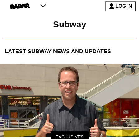
LOG IN
Subway
LATEST
SUBWAY
NEWS AND UPDATES
EXCLUSIVES