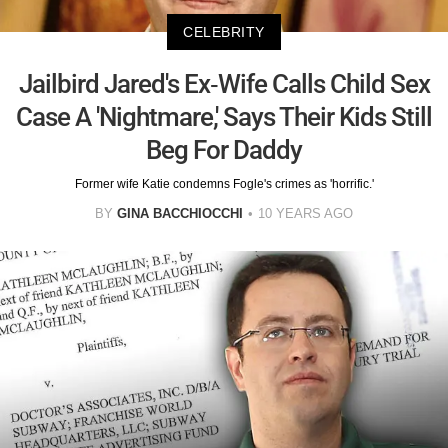
CELEBRITY
Jailbird Jared's Ex-Wife Calls Child Sex
Case A 'Nightmare,' Says Their Kids Still
Beg For Daddy
Former wife Katie condemns Fogle's crimes as 'horrific.'
BY
GINA BACCHIOCCHI
10 YEARS AGO