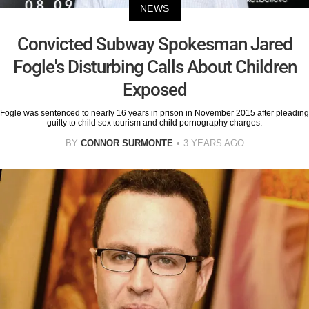
NEWS
Convicted Subway Spokesman Jared
Fogle's Disturbing Calls About Children
Exposed
Fogle was sentenced to nearly 16 years in prison in November 2015 after pleading
guilty to child sex tourism and child pornography charges.
BY
CONNOR SURMONTE
3 YEARS AGO