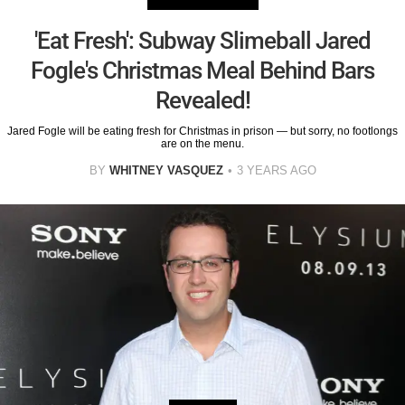
'Eat Fresh': Subway Slimeball Jared
Fogle's Christmas Meal Behind Bars
Revealed!
Jared Fogle will be eating fresh for Christmas in prison — but sorry, no footlongs
are on the menu.
BY
WHITNEY VASQUEZ
3 YEARS AGO