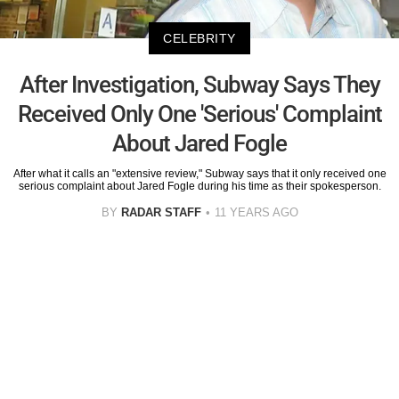
CELEBRITY
After Investigation, Subway Says They
Received Only One 'Serious' Complaint
About Jared Fogle
After what it calls an "extensive review," Subway says that it only received one
serious complaint about Jared Fogle during his time as their spokesperson.
BY
RADAR STAFF
11 YEARS AGO