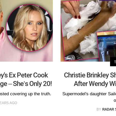
ey's Ex Peter Cook
Christie Brinkley 
ge – She’s Only 20!
After Wendy Wi
usted covering up the truth.
Supermodel's daughter Sailor
o
YEARS AGO
BY
RADAR 