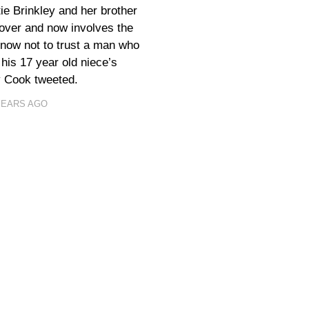
ie Brinkley and her brother
 over and now involves the
know not to trust a man who
n his 17 year old niece’s
y Cook tweeted.
YEARS AGO