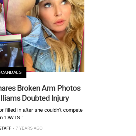
SCANDALS
Shares Broken Arm Photos
lliams Doubted Injury
 filled in after she couldn't compete
n 'DWTS.'
STAFF
7 YEARS AGO