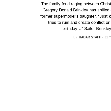
The family feud raging between Christ
Gregory Donald Brinkley has spilled
former supermodel’s daughter. “Just 
tries to ruin and create conflict o
birthday…” Sailor Brinkle
BY
RADAR STAFF
11 