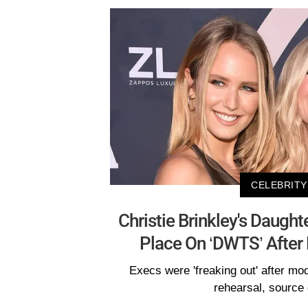
CELEBRITY
Christie Brinkley's Daught
Place On ‘DWTS’ After 
Execs were 'freaking out' after mod
rehearsal, source 