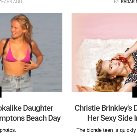
YEARS AGO
BY
RADAR 
ookalike Daughter
Christie Brinkley's
Hamptons Beach Day
Her Sexy Side 
photos.
The blonde teen is quickly 