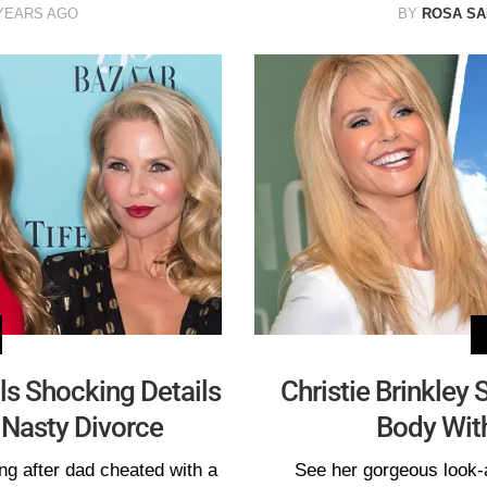
YEARS AGO
BY
ROSA S
ls Shocking Details
Christie Brinkley
 Nasty Divorce
Body Wit
ng after dad cheated with a
See her gorgeous look-a