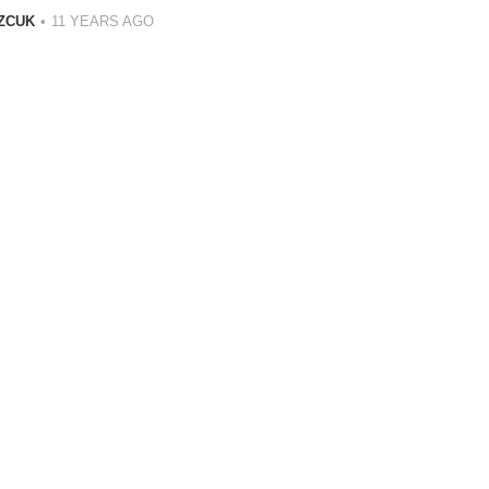
ZCUK
11 YEARS AGO