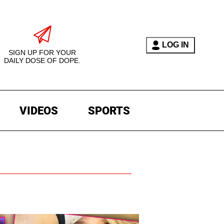
LOG IN
SIGN UP FOR YOUR
DAILY DOSE OF DOPE.
VIDEOS
SPORTS