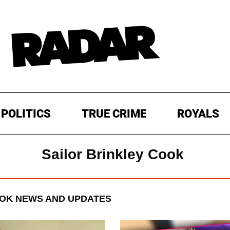
POLITICS
TRUE CRIME
ROYALS
Sailor Brinkley Cook
OOK
NEWS AND UPDATES