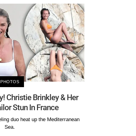
PHOTOS
 Christie Brinkley & Her
lor Stun In France
ling duo heat up the Mediterranean
Sea.