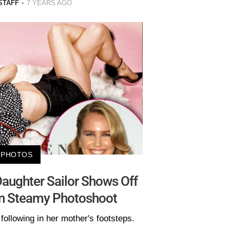
STAFF
7 YEARS AGO
PHOTOS
 Daughter Sailor Shows Off
In Steamy Photoshoot
following in her mother's footsteps.