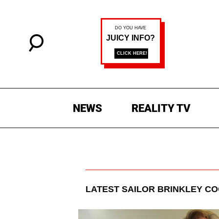
NEWS
REALITY TV
LATEST
SAILOR BRINKLEY C