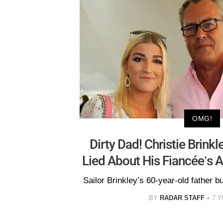
OMG!
Dirty Dad! Christie Brinkl
Lied About His Fiancée’s A
Sailor Brinkley’s 60-year-old father b
BY
RADAR STAFF
7 