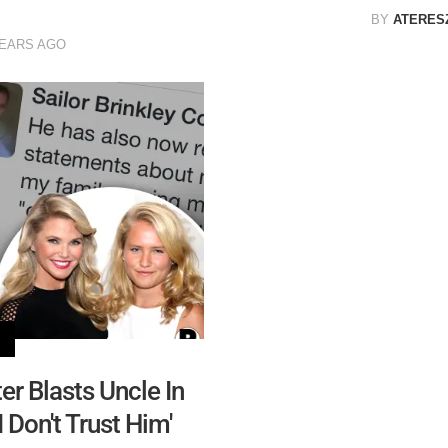
BY
ATERES
YEARS AGO
er Blasts Uncle In
 Don't Trust Him'