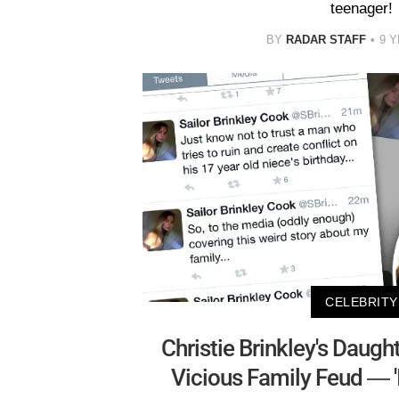
teenager!
BY
RADAR STAFF
9 
CELEBRITY
Christie Brinkley's Daught
Vicious Family Feud — 'I