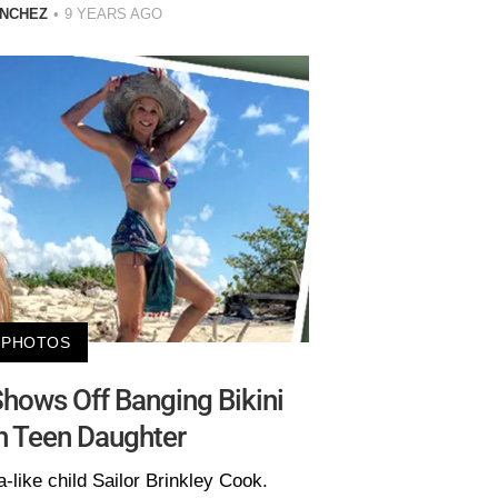
ANCHEZ
9 YEARS AGO
PHOTOS
 Shows Off Banging Bikini
h Teen Daughter
-like child Sailor Brinkley Cook.