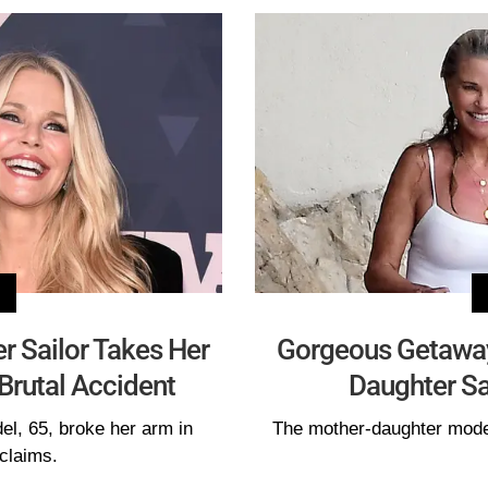
er Sailor Takes Her
Gorgeous Getaway!
Brutal Accident
Daughter Sai
el, 65, broke her arm in
The mother-daughter mode
claims.