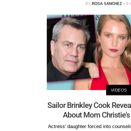
BY
ROSA SANCHEZ
8 
VIDEOS
Sailor Brinkley Cook Revea
About Mom Christie's
Actress' daughter forced into counseli