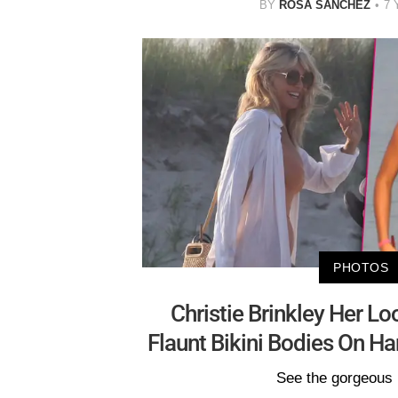
BY
ROSA SANCHEZ
7 
PHOTOS
Christie Brinkley Her L
Flaunt Bikini Bodies On 
See the gorgeous 