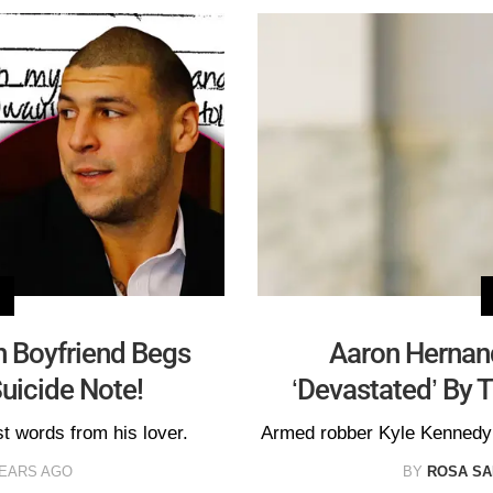
n Boyfriend Begs
Aaron Hernand
uicide Note!
‘Devastated’ By 
t words from his lover.
Armed robber Kyle Kennedy 
YEARS AGO
BY
ROSA S