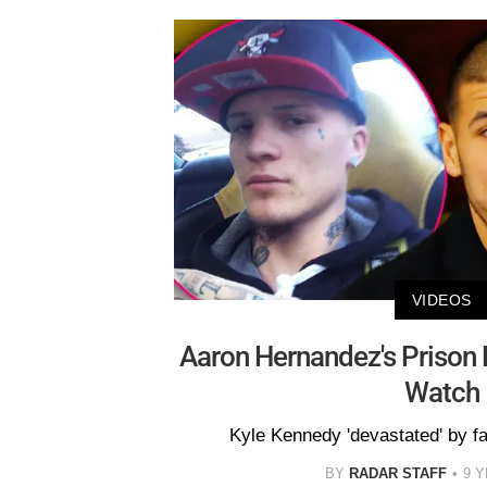
VIDEOS
Aaron Hernandez's Prison 
Watch
Kyle Kennedy 'devastated' by fa
BY
RADAR STAFF
9 