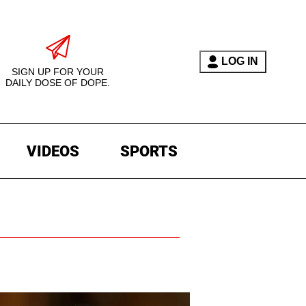
LOG IN
SIGN UP FOR YOUR
DAILY DOSE OF DOPE.
VIDEOS
SPORTS