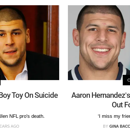
Boy Toy On Suicide
Aaron Hernandez’s
Out F
llen NFL pro's death.
‘I miss my fri
YEARS AGO
BY
GINA BACC