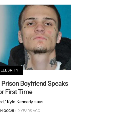
CELEBRITY
 Prison Boyfriend Speaks
or First Time
end,’ Kyle Kennedy says.
HIOCCHI
9 YEARS AGO