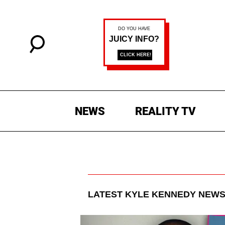
NEWS
REALITY TV
LATEST
KYLE KENNEDY
NEWS