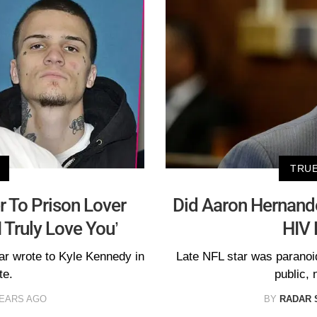
TRUE
r To Prison Lover
Did Aaron Hernande
 Truly Love You’
HIV 
tar wrote to Kyle Kennedy in
Late NFL star was parano
te.
public,
YEARS AGO
BY
RADAR 