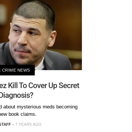
 CRIME NEWS
z Kill To Cover Up Secret
Diagnosis?
id about mysterious meds becoming
 new book claims.
STAFF
7 YEARS AGO