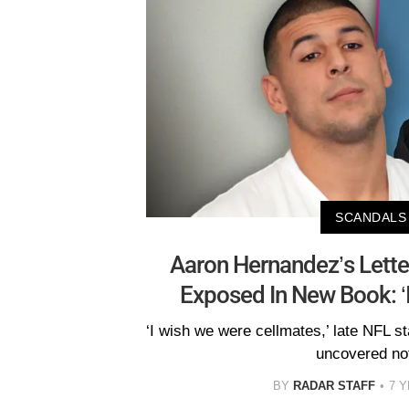
SCANDALS
Aaron Hernandez’s Lette
Exposed In New Book: ‘I
‘I wish we were cellmates,’ late NFL s
uncovered no
BY
RADAR STAFF
7 