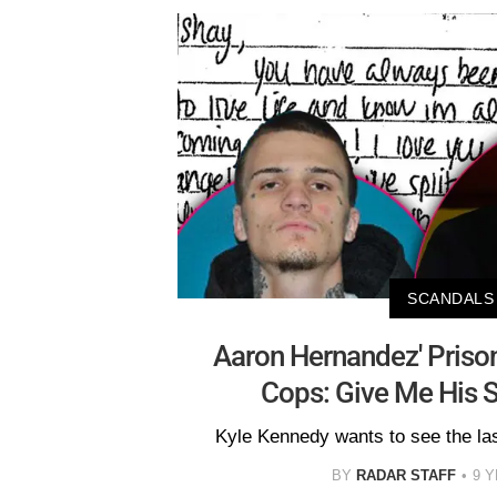
SCANDALS
Aaron Hernandez' Priso
Cops: Give Me His S
Kyle Kennedy wants to see the las
BY
RADAR STAFF
9 