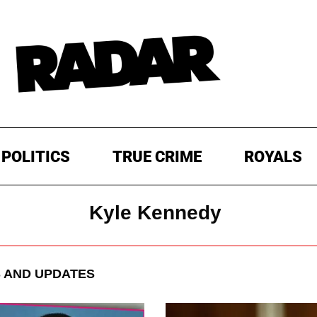
POLITICS
TRUE CRIME
ROYALS
Kyle Kennedy
 AND UPDATES