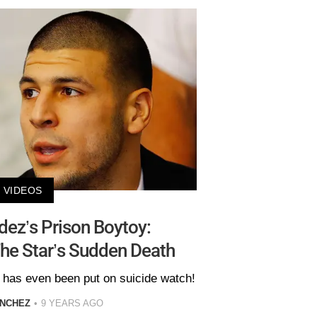
VIDEOS
ez’s Prison Boytoy:
The Star’s Sudden Death
has even been put on suicide watch!
ANCHEZ
9 YEARS AGO