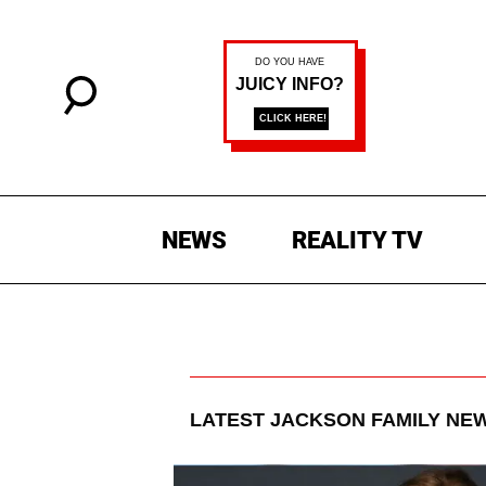
NEWS
REALITY TV
LATEST
JACKSON FAMILY
NEW