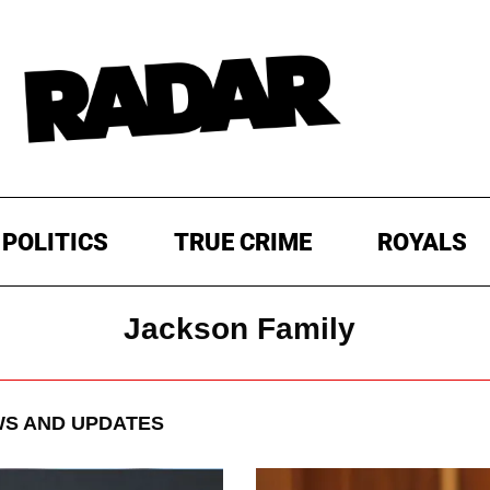
POLITICS
TRUE CRIME
ROYALS
Jackson Family
S AND UPDATES