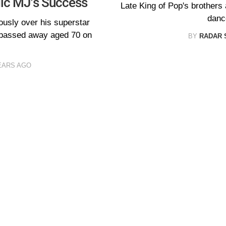
gic MJ’s Success
Late King of Pop's brothers 
dance
ously over his superstar
 passed away aged 70 on
BY
RADAR 
EARS AGO