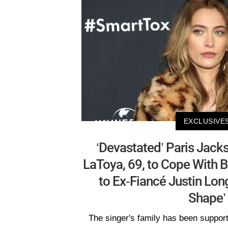
EXCLUSIVE
‘Devastated’ Paris Jack
LaToya, 69, to Cope With
to Ex-Fiancé Justin Lon
Shape’
The singer's family has been supporti