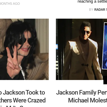
reaching a settle
 MONTHS AGO
BY
RADAR 
to Jackson Took to
Jackson Family Pe
others Were Crazed
Michael Molest