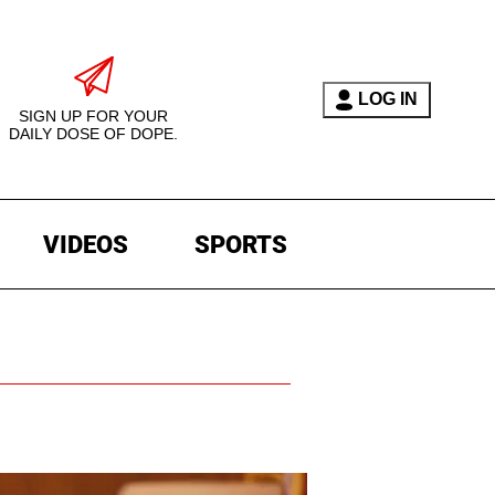
LOG IN
SIGN UP FOR YOUR
DAILY DOSE OF DOPE.
VIDEOS
SPORTS