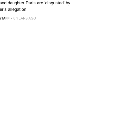
and daughter Paris are 'disgusted' by
r's allegation
STAFF
8 YEARS AGO