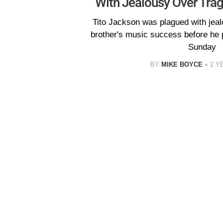
With Jealousy Over Tra
Tito Jackson was plagued with jeal
brother's music success before he
Sunday
BY
MIKE BOYCE
2 Y