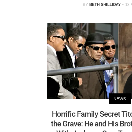
BY
BETH SHILLIDAY
12
NEWS
Horrific Family Secret Ti
the Grave: He and His Br