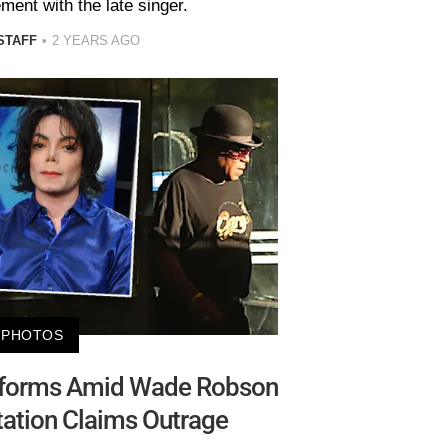
ment with the late singer.
STAFF
2 YEARS AGO
PHOTOS
rforms Amid Wade Robson
ation Claims Outrage