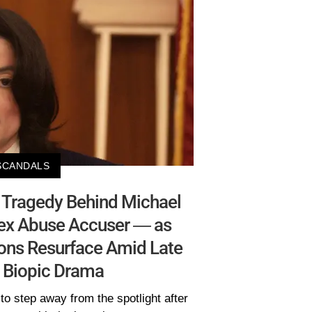
SCANDALS
l Tragedy Behind Michael
Sex Abuse Accuser — as
ions Resurface Amid Late
s Biopic Drama
o step away from the spotlight after