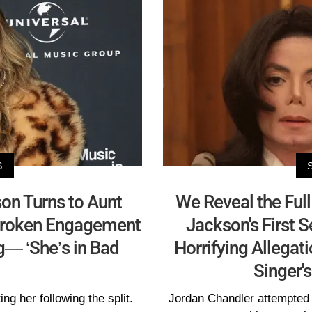
S
son Turns to Aunt
We Reveal the Ful
 Broken Engagement
Jackson's First 
g— ‘She’s in Bad
Horrifying Allegat
Singer'
ng her following the split.
Jordan Chandler attempted t