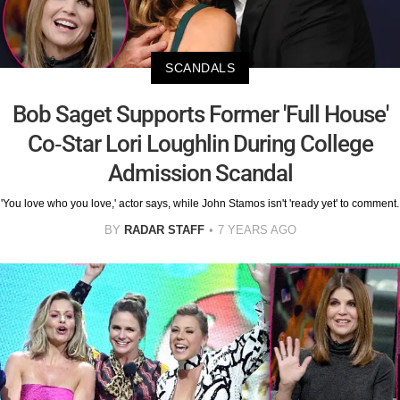
SCANDALS
Bob Saget Supports Former 'Full House'
Co-Star Lori Loughlin During College
Admission Scandal
'You love who you love,' actor says, while John Stamos isn't 'ready yet' to comment.
BY
RADAR STAFF
7 YEARS AGO