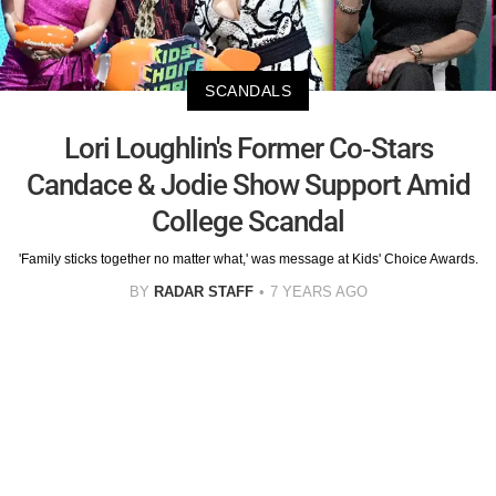
SCANDALS
Lori Loughlin's Former Co-Stars
Candace & Jodie Show Support Amid
College Scandal
'Family sticks together no matter what,' was message at Kids' Choice Awards.
BY
RADAR STAFF
7 YEARS AGO