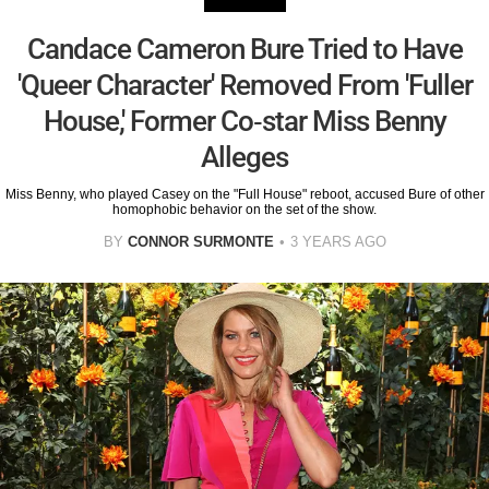
Candace Cameron Bure Tried to Have
'Queer Character' Removed From 'Fuller
House,' Former Co-star Miss Benny
Alleges
Miss Benny, who played Casey on the "Full House" reboot, accused Bure of other
homophobic behavior on the set of the show.
BY
CONNOR SURMONTE
3 YEARS AGO