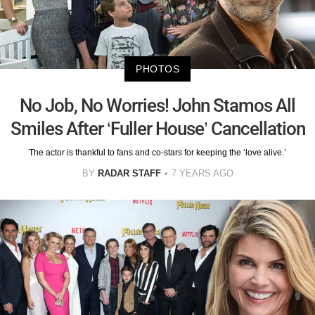
PHOTOS
No Job, No Worries! John Stamos All
Smiles After ‘Fuller House’ Cancellation
The actor is thankful to fans and co-stars for keeping the ‘love alive.’
BY
RADAR STAFF
7 YEARS AGO