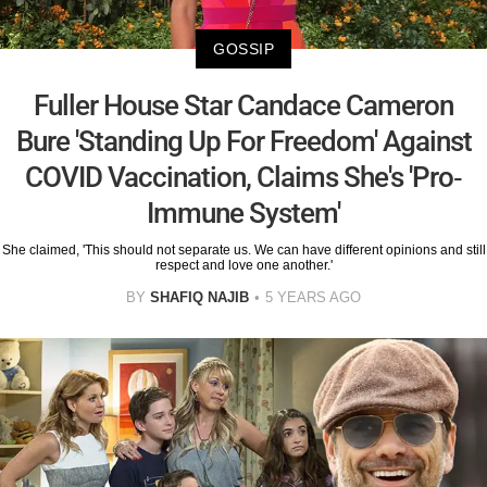
GOSSIP
Fuller House Star Candace Cameron
Bure 'Standing Up For Freedom' Against
COVID Vaccination, Claims She's 'Pro-
Immune System'
She claimed, 'This should not separate us. We can have different opinions and still
respect and love one another.'
BY
SHAFIQ NAJIB
5 YEARS AGO