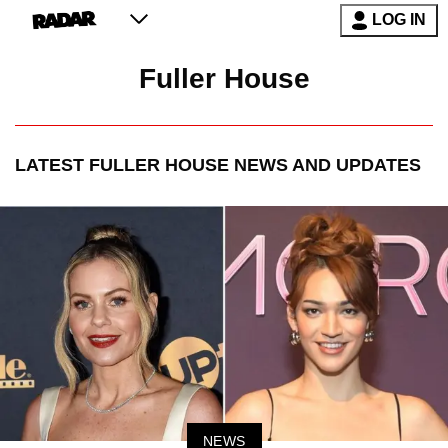
LOG IN
Fuller House
LATEST
FULLER HOUSE
NEWS AND UPDATES
NEWS