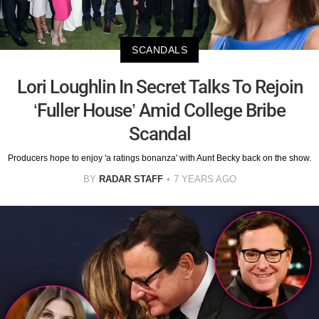
SCANDALS
Lori Loughlin In Secret Talks To Rejoin
‘Fuller House’ Amid College Bribe
Scandal
Producers hope to enjoy 'a ratings bonanza' with Aunt Becky back on the show.
BY
RADAR STAFF
7 YEARS AGO