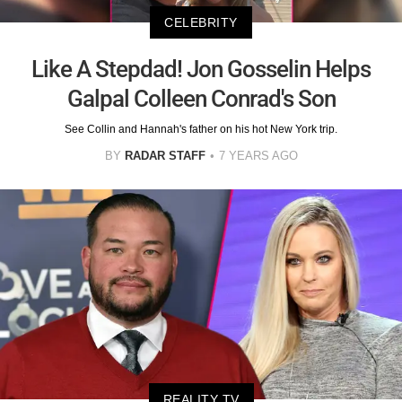
CELEBRITY
Like A Stepdad! Jon Gosselin Helps
Galpal Colleen Conrad's Son
See Collin and Hannah's father on his hot New York trip.
BY
RADAR STAFF
7 YEARS AGO
REALITY TV