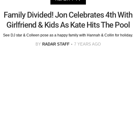
Family Divided! Jon Celebrates 4th With
Girlfriend & Kids As Kate Hits The Pool
See DJ star & Colleen pose as a happy family with Hannah & Collin for holiday.
BY
RADAR STAFF
7 YEARS AGO