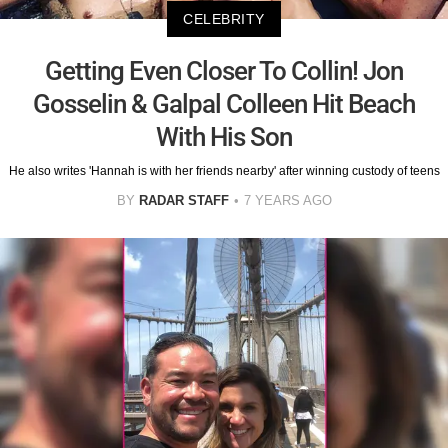
CELEBRITY
Getting Even Closer To Collin! Jon
Gosselin & Galpal Colleen Hit Beach
With His Son
He also writes 'Hannah is with her friends nearby' after winning custody of teens
BY
RADAR STAFF
7 YEARS AGO