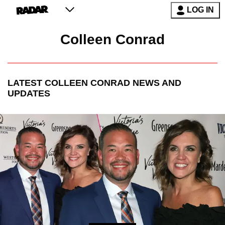
LOG IN
Colleen Conrad
LATEST
COLLEEN CONRAD
NEWS AND
UPDATES