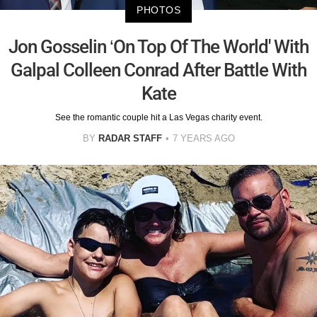
PHOTOS
Jon Gosselin ‘On Top Of The World' With
Galpal Colleen Conrad After Battle With
Kate
See the romantic couple hit a Las Vegas charity event.
BY
RADAR STAFF
7 YEARS AGO