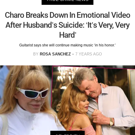
Charo Breaks Down In Emotional Video
After Husband’s Suicide: ‘It’s Very, Very
Hard’
Guitarist says she will continue making music ‘in his honor.’
BY
ROSA SANCHEZ
7 YEARS AGO