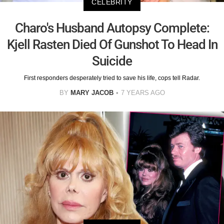
CELEBRITY
Charo's Husband Autopsy Complete:
Kjell Rasten Died Of Gunshot To Head In
Suicide
First responders desperately tried to save his life, cops tell Radar.
BY
MARY JACOB
7 YEARS AGO