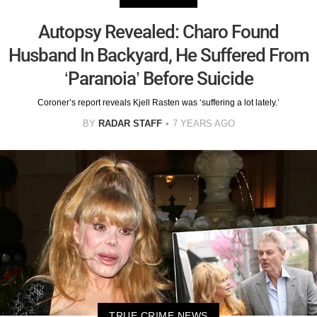
Autopsy Revealed: Charo Found
Husband In Backyard, He Suffered From
‘Paranoia’ Before Suicide
Coroner’s report reveals Kjell Rasten was ‘suffering a lot lately.’
BY
RADAR STAFF
7 YEARS AGO
TRUE CRIME NEWS