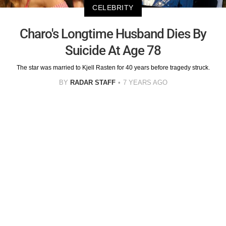
CELEBRITY
Charo's Longtime Husband Dies By
Suicide At Age 78
The star was married to Kjell Rasten for 40 years before tragedy struck.
BY
RADAR STAFF
7 YEARS AGO