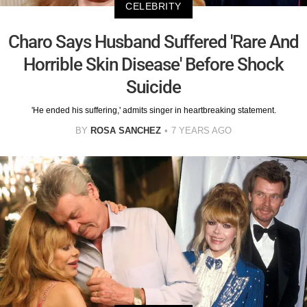
CELEBRITY
Charo Says Husband Suffered 'Rare And
Horrible Skin Disease' Before Shock
Suicide
'He ended his suffering,' admits singer in heartbreaking statement.
BY
ROSA SANCHEZ
7 YEARS AGO