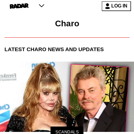
LOG IN
Charo
LATEST
CHARO
NEWS AND UPDATES
SCANDALS