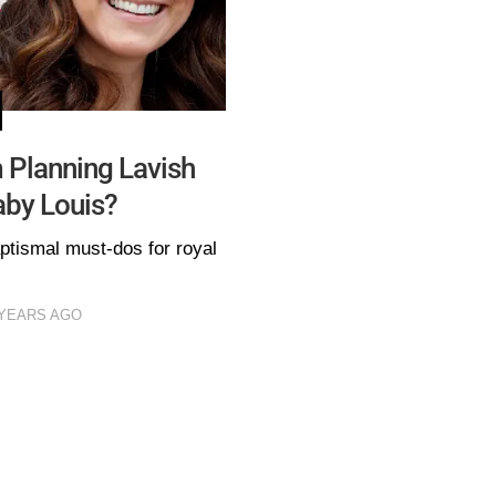
 Planning Lavish
aby Louis?
ptismal must-dos for royal
 YEARS AGO