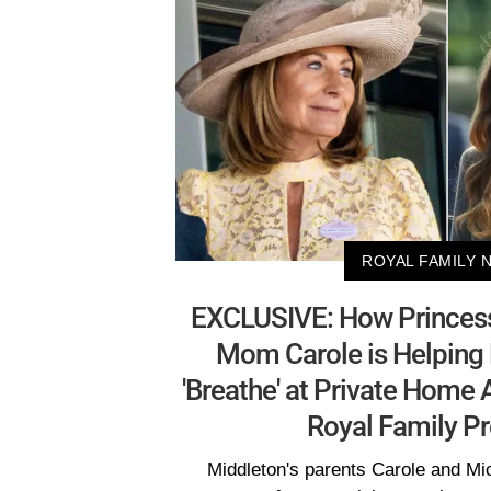
ROYAL FAMILY 
EXCLUSIVE: How Princess
Mom Carole is Helping 
'Breathe' at Private Home
Royal Family Pr
Middleton's parents Carole and M