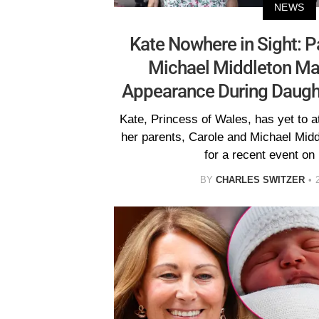
NEWS
Kate Nowhere in Sight: P
Michael Middleton M
Appearance During Daught
Kate, Princess of Wales, has yet to 
her parents, Carole and Michael Mid
for a recent event on 
BY
CHARLES SWITZER