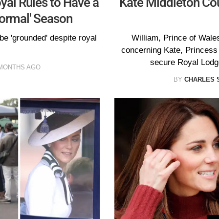
yal Rules to Have a
Kate Middleton Cou
formal' Season
 be 'grounded' despite royal
William, Prince of Wales
concerning Kate, Princess 
secure Royal Lodge
MONTHS AGO
BY
CHARLES 