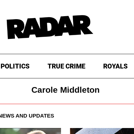
POLITICS
TRUE CRIME
ROYALS
Carole Middleton
NEWS AND UPDATES