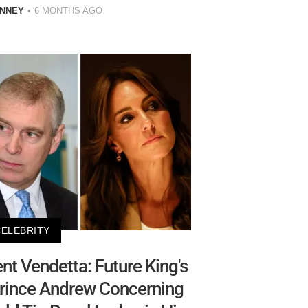
INNEY
6 MONTHS AGO
CELEBRITY
ent Vendetta: Future King's
Prince Andrew Concerning