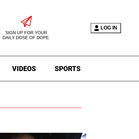
LOG IN
SIGN UP FOR YOUR
DAILY DOSE OF DOPE.
VIDEOS
SPORTS