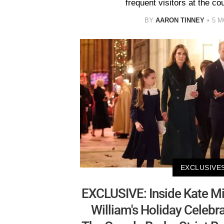
frequent visitors at the c
BY
AARON TINNEY
5 
EXCLUSIVE
EXCLUSIVE: Inside Kate Mi
William's Holiday Celeb