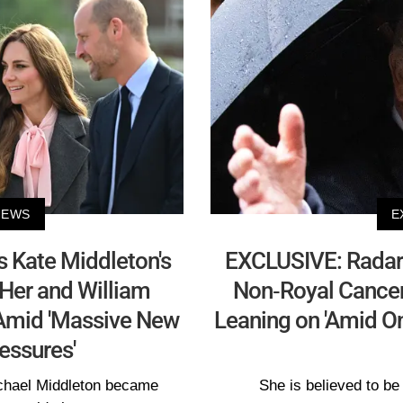
NEWS
E
 Kate Middleton's
EXCLUSIVE: Radar
Her and William
Non-Royal Cancer 
 Amid 'Massive New
Leaning on 'Amid On
essures'
ichael Middleton became
She is believed to be 