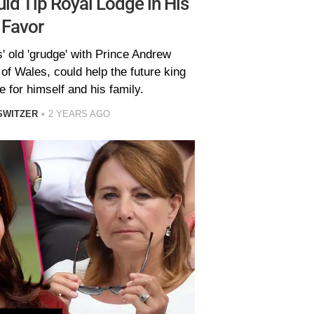
ld Tip Royal Lodge in His
Favor
' old 'grudge' with Prince Andrew
of Wales, could help the future king
 for himself and his family.
SWITZER
2 YEARS AGO