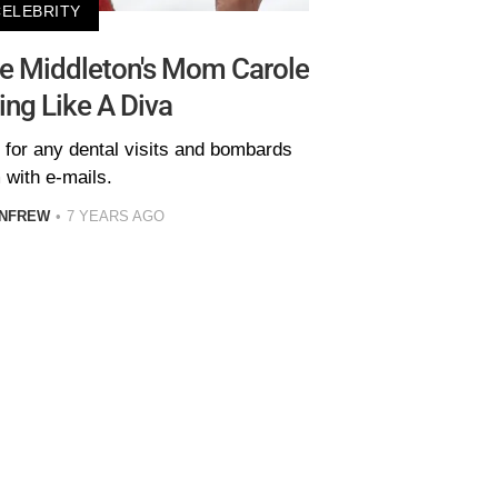
CELEBRITY
te Middleton's Mom Carole
ing Like A Diva
 for any dental visits and bombards
 with e-mails.
ENFREW
7 YEARS AGO