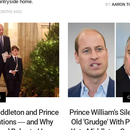
ountryside home.
BY
AARON T
MONTHS AGO
S
ddleton and Prince
Prince William's Sil
rations — and Why
Old 'Grudge' With 