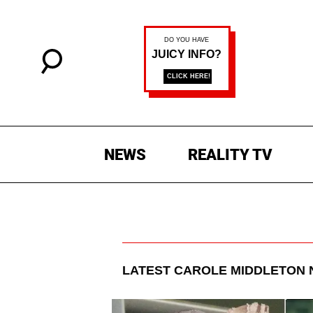
NEWS
REALITY TV
LATEST
CAROLE MIDDLETON