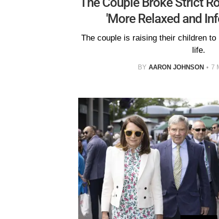
The Couple Broke Strict Ro
'More Relaxed and In
The couple is raising their children to
life.
BY
AARON JOHNSON
7 