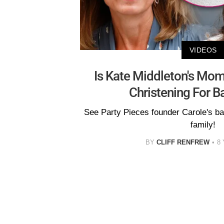
VIDEOS
Is Kate Middleton's Mom
Christening For B
See Party Pieces founder Carole's ba
family!
BY
CLIFF RENFREW
8