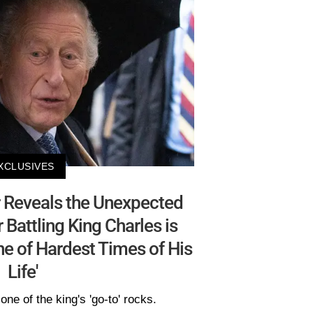
XCLUSIVES
 Reveals the Unexpected
Battling King Charles is
e of Hardest Times of His
Life'
one of the king's 'go-to' rocks.