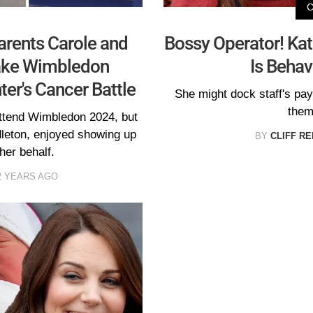
arents Carole and
Bossy Operator! Ka
ake Wimbledon
Is Behav
er's Cancer Battle
She might dock staff's pay
them
attend Wimbledon 2024, but
dleton, enjoyed showing up
BY
CLIFF R
her behalf.
2 YEARS AGO