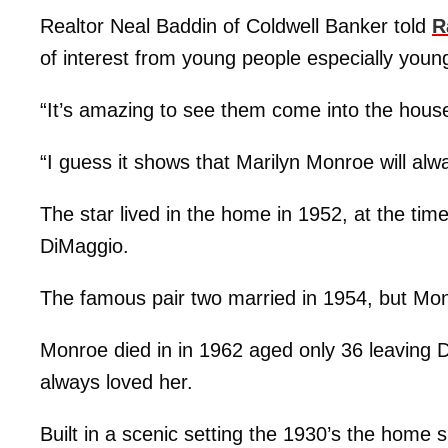
Realtor Neal Baddin of Coldwell Banker told
R
of interest from young people especially you
“It’s amazing to see them come into the hous
“I guess it shows that Marilyn Monroe will alw
The star lived in the home in 1952, at the ti
DiMaggio.
The famous pair two married in 1954, but Monr
Monroe died in in 1962 aged only 36 leaving 
always loved her.
Built in a scenic setting the 1930’s the home 