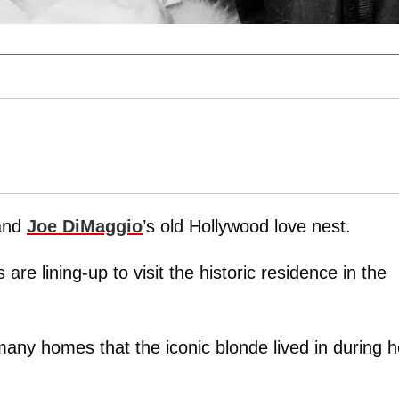
nd
Joe DiMaggio
’s old Hollywood love nest.
are lining-up to visit the historic residence in the
any homes that the iconic blonde lived in during h