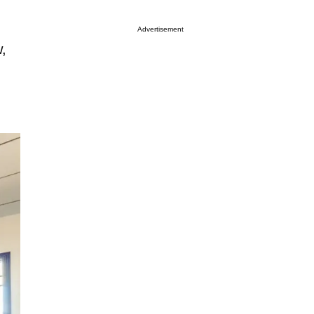
Advertisement
w,