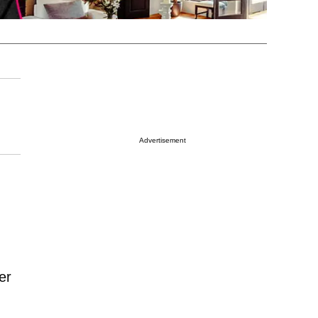
Advertisement
er