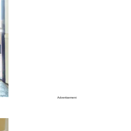
Advertisement