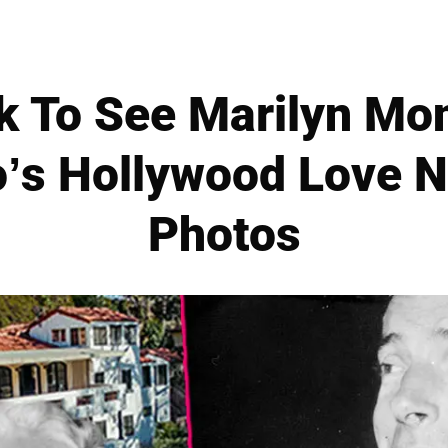
 To See Marilyn Mo
’s Hollywood Love N
Photos