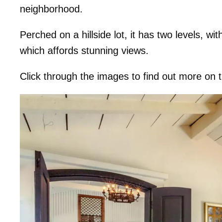
neighborhood.
Perched on a hillside lot, it has two levels, w
which affords stunning views.
Click through the images to find out more on 