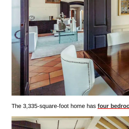
The 3,335-square-foot home has
four bedro