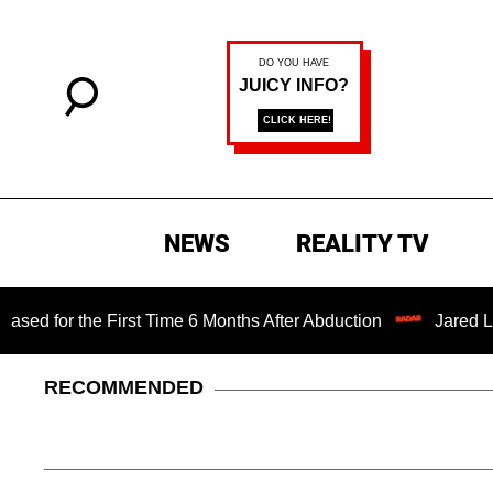
NEWS
REALITY TV
irst Time 6 Months After Abduction
Jared Leto Fires Bac
RECOMMENDED