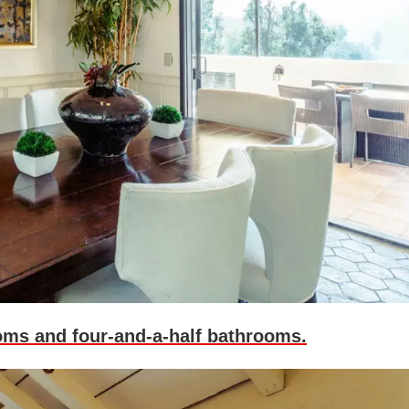
oms and four-and-a-half bathrooms.