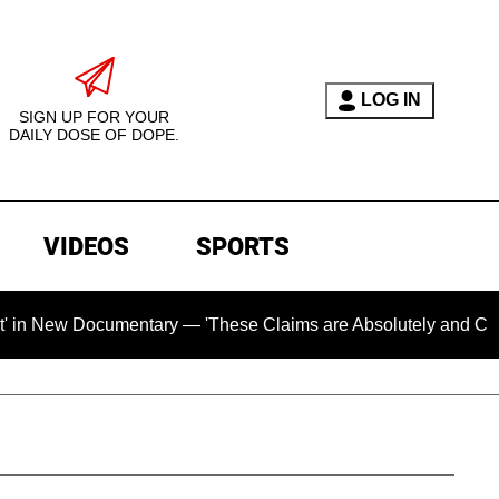
LOG IN
SIGN UP FOR YOUR
DAILY DOSE OF DOPE.
VIDEOS
SPORTS
mentary — 'These Claims are Absolutely and Categorically Fal