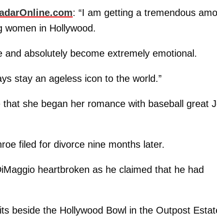
adarOnline.com
: “I am getting a tremendous am
ng women in Hollywood.
e and absolutely become extremely emotional.
ays stay an ageless icon to the world.”
me that she began her romance with baseball great 
oe filed for divorce nine months later.
DiMaggio heartbroken as he claimed that he had
sits beside the Hollywood Bowl in the Outpost Esta