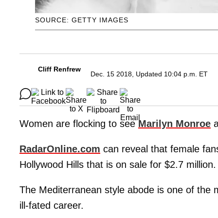
SOURCE: GETTY IMAGES
Cliff Renfrew
Dec. 15 2018, Updated 10:04 p.m. ET
Women are flocking to see
Marilyn Monroe
a
RadarOnline.com
can reveal that female fans 
Hollywood Hills that is on sale for $2.7 million.
The Mediterranean style abode is one of the m
ill-fated career.