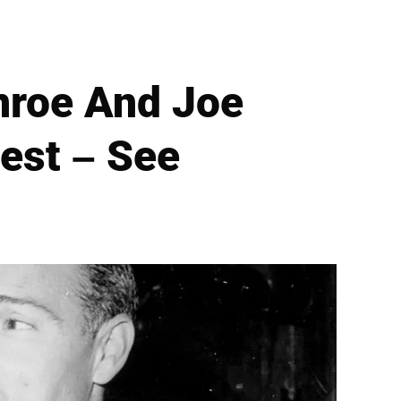
nroe And Joe
est – See