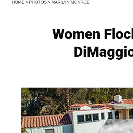
HOME
>
PHOTOS
>
MARILYN MONROE
Women Flock
DiMaggio