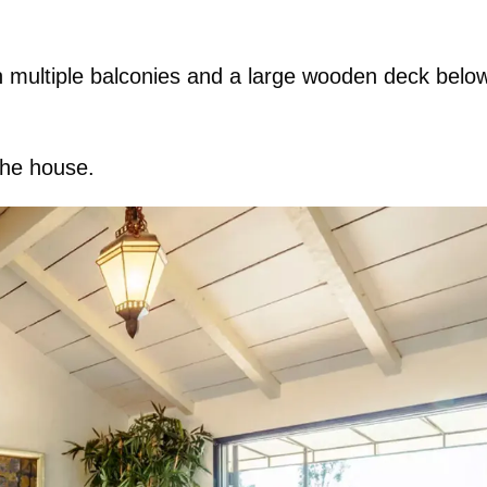
ith multiple balconies and a large wooden deck belo
the house.