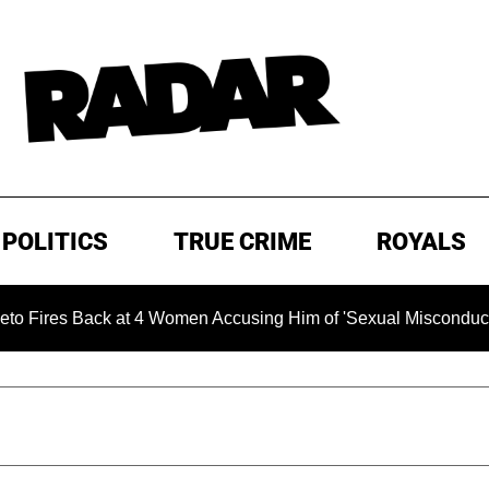
POLITICS
TRUE CRIME
ROYALS
k at 4 Women Accusing Him of 'Sexual Misconduct' in New Docu