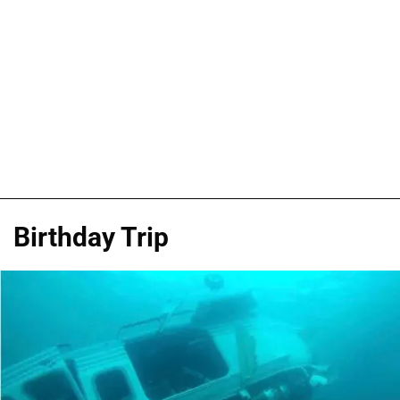
Birthday Trip