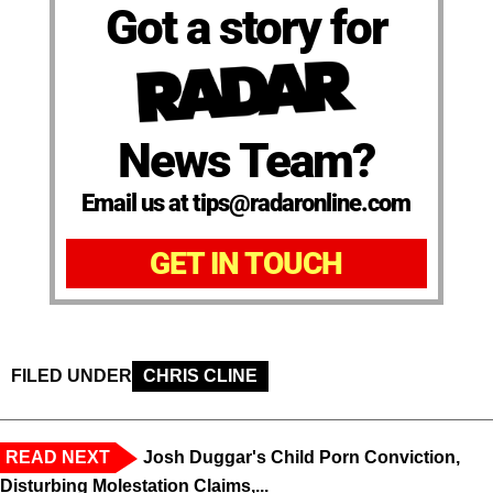
Got a story for
News Team?
Email us at tips@radaronline.com
GET IN TOUCH
FILED UNDER
CHRIS CLINE
READ NEXT
Josh Duggar's Child Porn Conviction,
Disturbing Molestation Claims,...