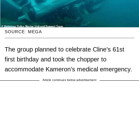
SOURCE: MEGA
The group planned to celebrate Cline’s 61st
first birthday and took the chopper to
accommodate Kameron’s medical emergency.
Article continues below advertisement