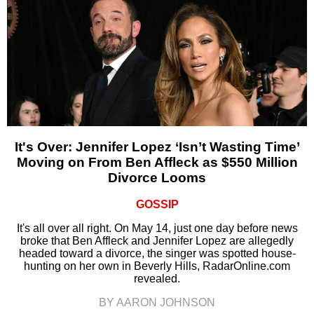
It's Over: Jennifer Lopez ‘Isn’t Wasting Time’
Moving on From Ben Affleck as $550 Million
Divorce Looms
GOSSIP
It's all over all right. On May 14, just one day before news
broke that Ben Affleck and Jennifer Lopez are allegedly
headed toward a divorce, the singer was spotted house-
hunting on her own in Beverly Hills, RadarOnline.com
revealed.
BY AARON JOHNSON