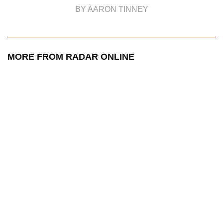
BY AARON TINNEY
MORE FROM RADAR ONLINE