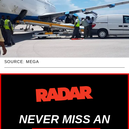
SOURCE: MEGA
NEVER MISS AN