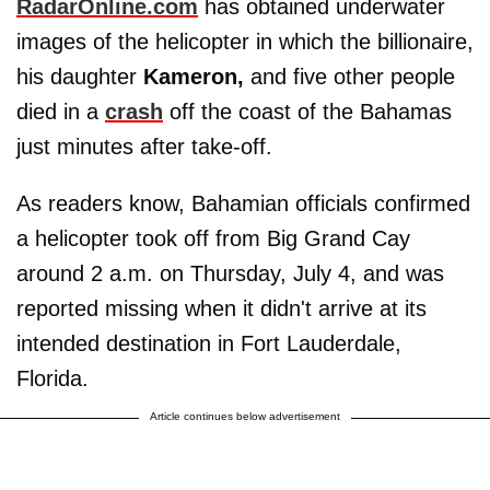
RadarOnline.com
has obtained underwater
images of the helicopter in which the billionaire,
his daughter
Kameron,
and five other people
died in a
crash
off the coast of the Bahamas
just minutes after take-off.
As readers know, Bahamian officials confirmed
a helicopter took off from Big Grand Cay
around 2 a.m. on Thursday, July 4, and was
reported missing when it didn't arrive at its
intended destination in Fort Lauderdale,
Florida.
Article continues below advertisement