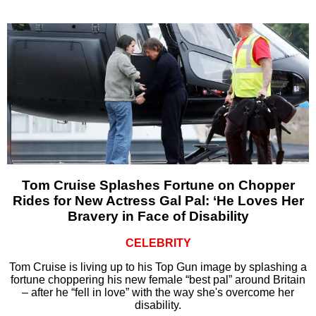
Tom Cruise Splashes Fortune on Chopper
Rides for New Actress Gal Pal: ‘He Loves Her
Bravery in Face of Disability
CELEBRITY
Tom Cruise is living up to his Top Gun image by splashing a
fortune choppering his new female “best pal” around Britain
– after he “fell in love” with the way she's overcome her
disability.