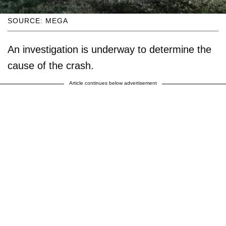
SOURCE: MEGA
An investigation is underway to determine the
cause of the crash.
Article continues below advertisement