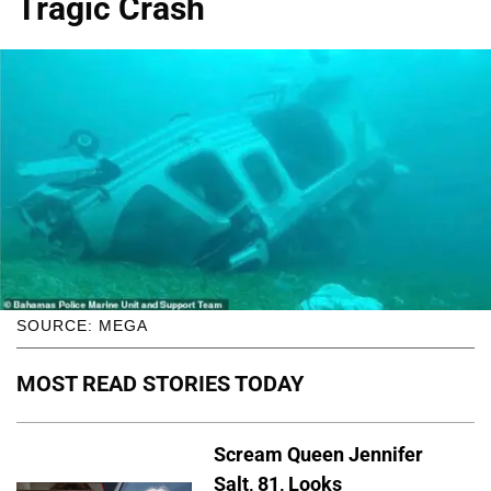
Tragic Crash
SOURCE: MEGA
MOST READ STORIES TODAY
Scream Queen Jennifer
Salt, 81, Looks