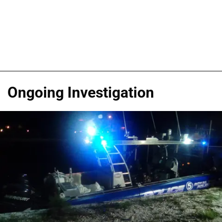
Ongoing Investigation