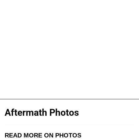
Aftermath Photos
READ MORE ON PHOTOS