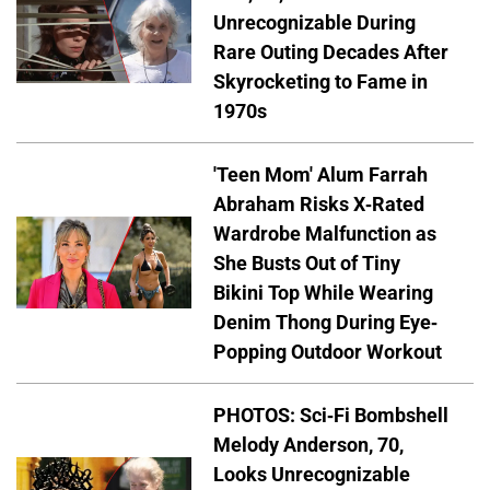
Unrecognizable During
Rare Outing Decades After
Skyrocketing to Fame in
1970s
'Teen Mom' Alum Farrah
Abraham Risks X-Rated
Wardrobe Malfunction as
She Busts Out of Tiny
Bikini Top While Wearing
Denim Thong During Eye-
Popping Outdoor Workout
PHOTOS: Sci-Fi Bombshell
Melody Anderson, 70,
Looks Unrecognizable