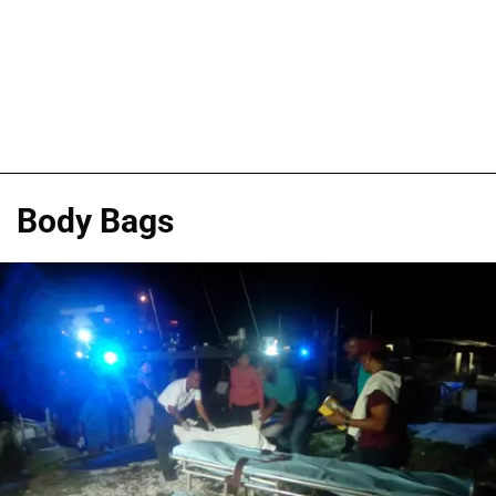
Body Bags