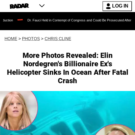
LOG IN
r. Fauci Held in Contempt of Congress and Could Be Prosecuted After Invoking the Fifth 
HOME
>
PHOTOS
>
CHRIS CLINE
More Photos Revealed: Elin
Nordegren's Billionaire Ex's
Helicopter Sinks In Ocean After Fatal
Crash