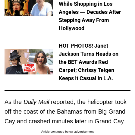
While Shopping in Los
Angeles — Decades After
Stepping Away From
Hollywood
HOT PHOTOS! Janet
Jackson Turns Heads on
the BET Awards Red
Carpet; Chrissy Teigen
Keeps It Casual in L.A.
As the
Daily Mail
reported, the helicopter took
off the coast of the Bahamas from Big Grand
Cay and crashed minutes later in Grand Cay.
Article continues below advertisement