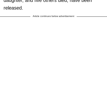
daughter, and five others died, have been
released.
Article continues below advertisement