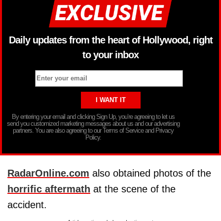
Daily updates from the heart of Hollywood, right
to your inbox
By entering your email and clicking Sign Up, you’re agreeing to let us
send you customized marketing messages about us and our advertising
partners. You are also agreeing to our Terms of Service and Privacy
Policy.
RadarOnline.com
also obtained photos of the
horrific aftermath
at the scene of the
accident.