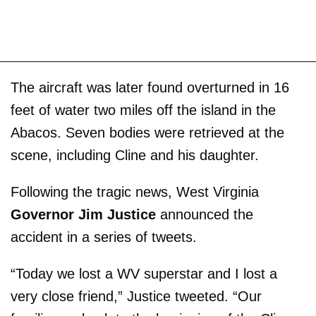
The aircraft was later found overturned in 16
feet of water two miles off the island in the
Abacos. Seven bodies were retrieved at the
scene, including Cline and his daughter.
Following the tragic news, West Virginia
Governor Jim Justice
announced the
accident in a series of tweets.
“Today we lost a WV superstar and I lost a
very close friend,” Justice tweeted. “Our