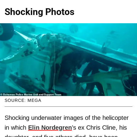
Shocking Photos
SOURCE: MEGA
Shocking underwater images of the helicopter
in which
Elin Nordegren
’s ex Chris Cline, his