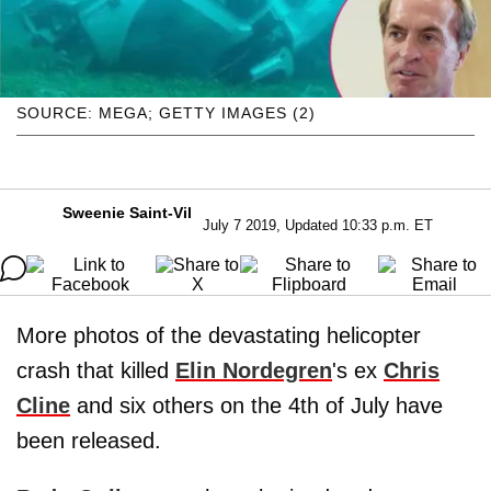
SOURCE: MEGA; GETTY IMAGES (2)
Sweenie Saint-Vil
July 7 2019, Updated 10:33 p.m. ET
More photos of the devastating helicopter
crash that killed
Elin Nordegren
's ex
Chris
Cline
and six others on the 4th of July have
been released.