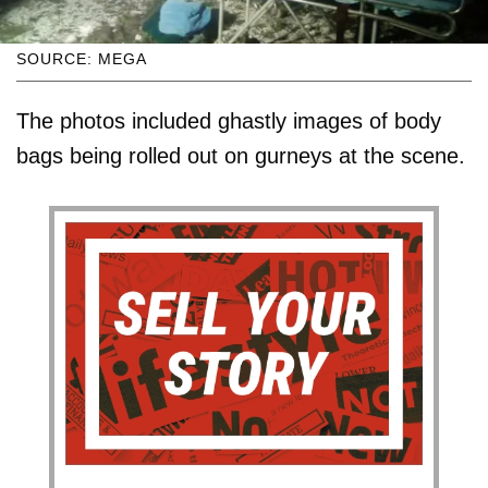
SOURCE: MEGA
The photos included ghastly images of body
bags being rolled out on gurneys at the scene.