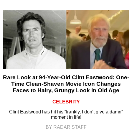
Rare Look at 94-Year-Old Clint Eastwood: One-
Time Clean-Shaven Movie Icon Changes
Faces to Hairy, Grungy Look in Old Age
CELEBRITY
Clint Eastwood has hit his “frankly, I don’t give a damn”
moment in life!
BY RADAR STAFF