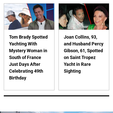
Tom Brady Spotted
Joan Collins, 93,
Yachting With
and Husband Percy
Mystery Woman in
Gibson, 61, Spotted
South of France
on Saint Tropez
Just Days After
Yacht in Rare
Celebrating 49th
Sighting
Birthday