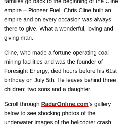
families go back to the beginning of the Cline
empire – Pioneer Fuel. Chris Cline built an
empire and on every occasion was always
there to give. What a wonderful, loving and
giving man.”
Cline, who made a fortune operating coal
mining facilities and was the founder of
Foresight Energy, died hours before his 61st
birthday on July 5th. He leaves behind three
children: two sons and a daughter.
Scroll through
RadarOnline.com
’s gallery
below to see shocking photos of the
underwater images of the helicopter crash.