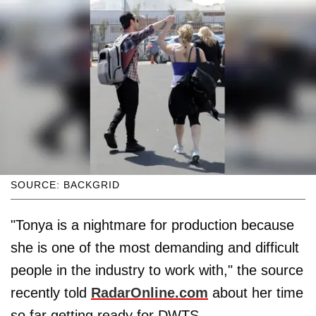
SOURCE: BACKGRID
"Tonya is a nightmare for production because
she is one of the most demanding and difficult
people in the industry to work with," the source
recently told
RadarOnline.com
about her time
so far getting ready for DWTS.