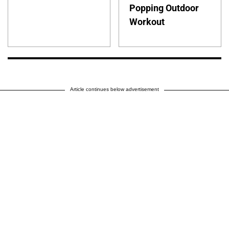
Popping Outdoor
Workout
Article continues below advertisement