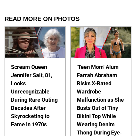
READ MORE ON PHOTOS
Scream Queen
'Teen Mom' Alum
Jennifer Salt, 81,
Farrah Abraham
Looks
Risks X-Rated
Unrecognizable
Wardrobe
During Rare Outing
Malfunction as She
Decades After
Busts Out of Tiny
Skyrocketing to
Bikini Top While
Fame in 1970s
Wearing Denim
Thong During Eye-