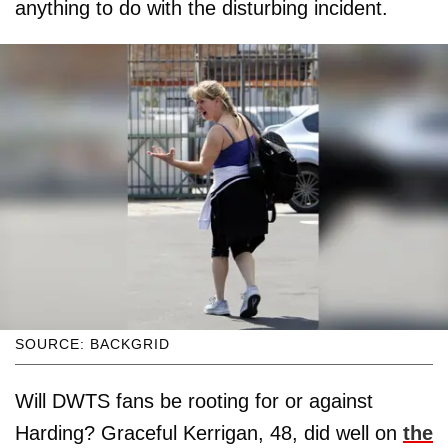
anything to do with the disturbing incident.
SOURCE: BACKGRID
Will DWTS fans be rooting for or against
Harding? Graceful Kerrigan, 48, did well on
the