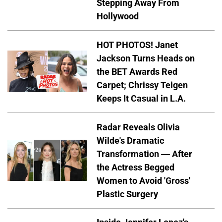
Stepping Away From
Hollywood
HOT PHOTOS! Janet
Jackson Turns Heads on
the BET Awards Red
Carpet; Chrissy Teigen
Keeps It Casual in L.A.
Radar Reveals Olivia
Wilde's Dramatic
Transformation — After
the Actress Begged
Women to Avoid 'Gross'
Plastic Surgery