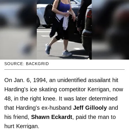
SOURCE: BACKGRID
On Jan. 6, 1994, an unidentified assailant hit
Harding's ice skating competitor Kerrigan, now
48, in the right knee. It was later determined
that Harding's ex-husband
Jeff Gillooly
and
his friend,
Shawn Eckardt
, paid the man to
hurt Kerrigan.