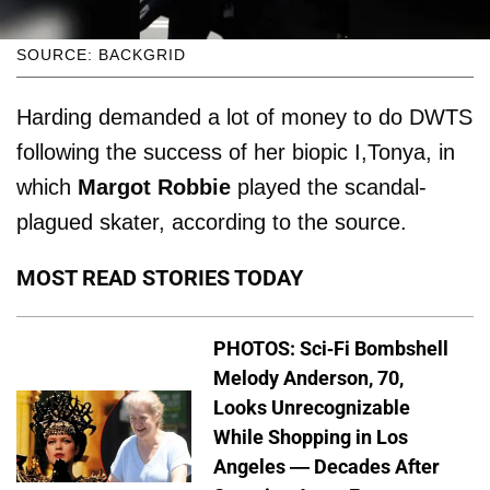
SOURCE: BACKGRID
Harding demanded a lot of money to do DWTS
following the success of her biopic I,Tonya, in
which
Margot Robbie
played the scandal-
plagued skater, according to the source.
MOST READ STORIES TODAY
PHOTOS: Sci-Fi Bombshell
Melody Anderson, 70,
Looks Unrecognizable
While Shopping in Los
Angeles — Decades After