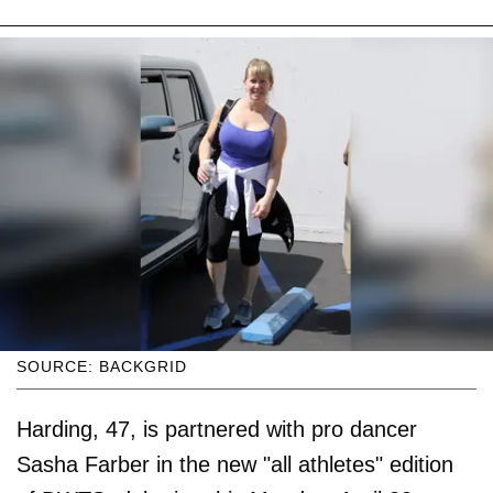
SOURCE: BACKGRID
Harding, 47, is partnered with pro dancer
Sasha Farber in the new "all athletes" edition