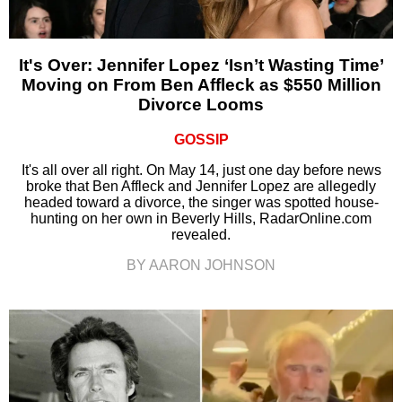
It's Over: Jennifer Lopez ‘Isn’t Wasting Time’
Moving on From Ben Affleck as $550 Million
Divorce Looms
GOSSIP
It's all over all right. On May 14, just one day before news
broke that Ben Affleck and Jennifer Lopez are allegedly
headed toward a divorce, the singer was spotted house-
hunting on her own in Beverly Hills, RadarOnline.com
revealed.
BY AARON JOHNSON