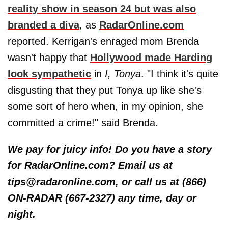
reality show in season 24 but was also
branded a diva
, as
RadarOnline.com
reported. Kerrigan's enraged mom Brenda
wasn't happy that
Hollywood made Harding
look sympathetic
in
I, Tonya
. "I think it's quite
disgusting that they put Tonya up like she's
some sort of hero when, in my opinion, she
committed a crime!" said Brenda.
We pay for juicy info! Do you have a story
for RadarOnline.com? Email us at
tips@radaronline.com, or call us at (866)
ON-RADAR (667-2327) any time, day or
night.