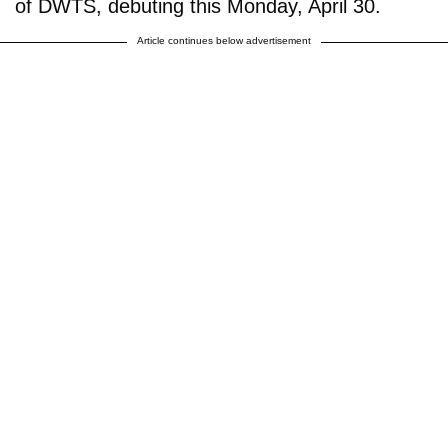
of DWTS, debuting this Monday, April 30.
Article continues below advertisement