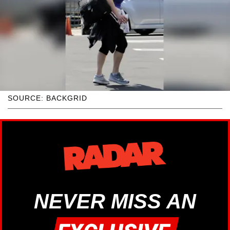
SOURCE: BACKGRID
NEVER MISS AN