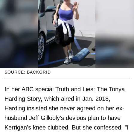
SOURCE: BACKGRID
In her ABC special Truth and Lies: The Tonya
Harding Story, which aired in Jan. 2018,
Harding insisted she never agreed on her ex-
husband Jeff Gillooly's devious plan to have
Kerrigan's knee clubbed. But she confessed, "I