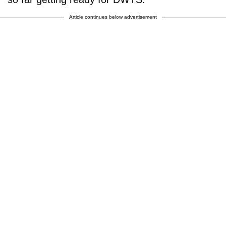
Article continues below advertisement