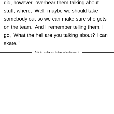
did, however, overhear them talking about
stuff, where, 'Well, maybe we should take
somebody out so we can make sure she gets
on the team.' And I remember telling them, I
go, 'What the hell are you talking about? I can
skate.'"
Article continues below advertisement