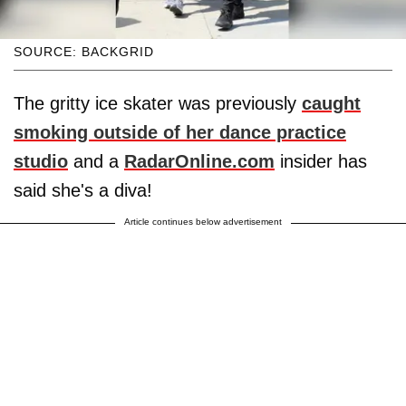
SOURCE: BACKGRID
The gritty ice skater was previously
caught
smoking outside of her dance practice
studio
and a
RadarOnline.com
insider has
said she's a diva!
Article continues below advertisement