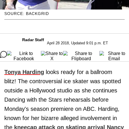
SOURCE: BACKGRID
Radar Staff
April 28 2018, Updated 9:01 p.m. ET
Tonya Harding
looks ready for a ballroom
blitz! The controversial ice skater was spotted
outside a Hollywood studio as she continues
Dancing with the Stars rehearsals before
Monday's season premiere on ABC. Harding,
known for her bizarre alleged involvement in
the
kneecap attack on skating arrival
Nancy