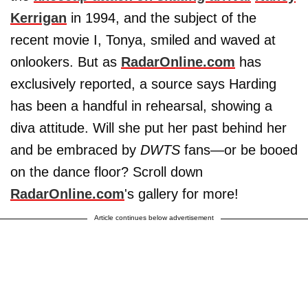
Kerrigan
in 1994, and the subject of the
recent movie I, Tonya, smiled and waved at
onlookers. But as
RadarOnline.com
has
exclusively reported, a source says Harding
has been a handful in rehearsal, showing a
diva attitude. Will she put her past behind her
and be embraced by
DWTS
fans—or be booed
on the dance floor? Scroll down
RadarOnline.com
's gallery for more!
Article continues below advertisement