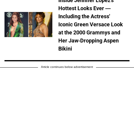
Inside Jennifer Lopez's
Hottest Looks Ever —
Including the Actress'
Iconic Green Versace Look
at the 2000 Grammys and
Her Jaw-Dropping Aspen
Bikini
Article continues below advertisement