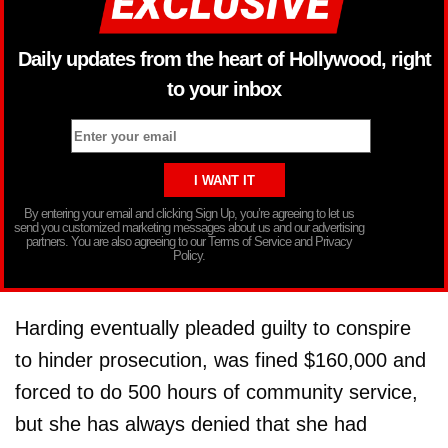
Daily updates from the heart of Hollywood, right
to your inbox
By entering your email and clicking Sign Up, you’re agreeing to let us
send you customized marketing messages about us and our advertising
partners. You are also agreeing to our Terms of Service and Privacy
Policy.
Harding eventually pleaded guilty to conspire
to hinder prosecution, was fined $160,000 and
forced to do 500 hours of community service,
but she has always denied that she had