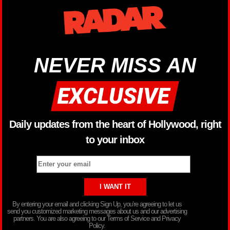
NEVER MISS AN
Daily updates from the heart of Hollywood, right
to your inbox
By entering your email and clicking Sign Up, you’re agreeing to let us
send you customized marketing messages about us and our advertising
partners. You are also agreeing to our Terms of Service and Privacy
Policy.