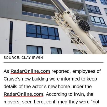
SOURCE: CLAY IRWIN
As
RadarOnline.com
reported, employees of
Cruise’s new building were informed to keep
details of the actor’s new home under the
RadarOnline.com
. According to Irwin, the
movers, seen here, confirmed they were “not