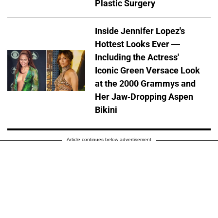
Plastic Surgery
Inside Jennifer Lopez's
Hottest Looks Ever —
Including the Actress'
Iconic Green Versace Look
at the 2000 Grammys and
Her Jaw-Dropping Aspen
Bikini
Article continues below advertisement