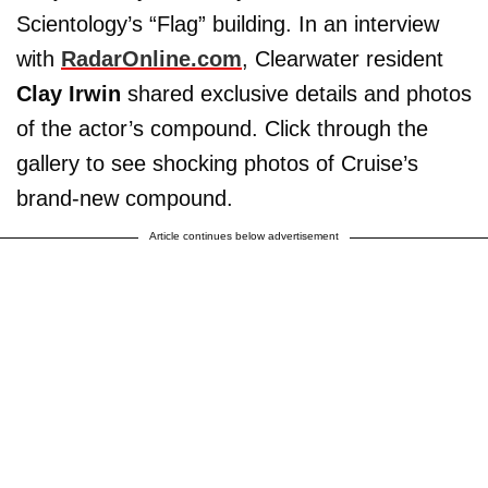
Scientology’s “Flag” building. In an interview
with
RadarOnline.com
, Clearwater resident
Clay Irwin
shared exclusive details and photos
of the actor’s compound. Click through the
gallery to see shocking photos of Cruise’s
brand-new compound.
Article continues below advertisement