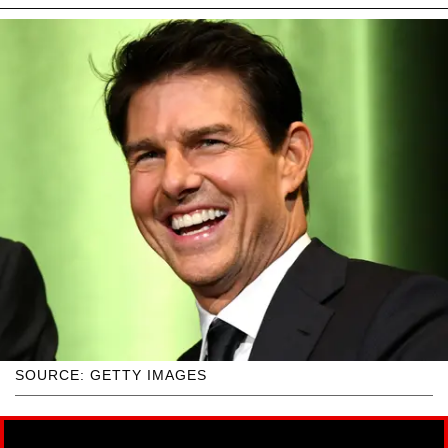
SOURCE: GETTY IMAGES