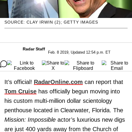
SOURCE: CLAY IRWIN (2); GETTY IMAGES
Radar Staff
Feb. 8 2019, Updated 12:54 p.m. ET
It’s official!
RadarOnline.com
can report that
Tom Cruise
has officially begun moving into
his custom multi-million dollar scientology
penthouse located in Clearwater, Florida. The
Mission: Impossible
actor’s luxurious new digs
are just 400 yards away from the Church of