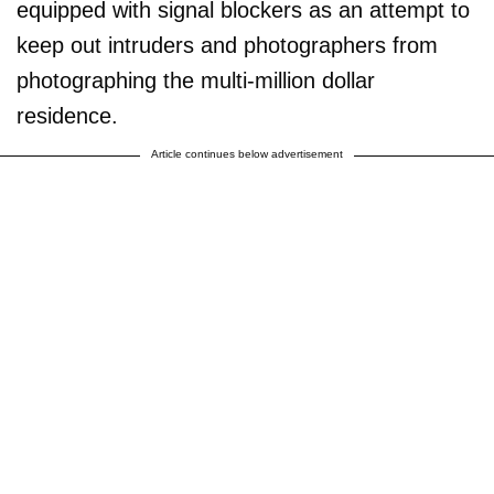
equipped with signal blockers as an attempt to
keep out intruders and photographers from
photographing the multi-million dollar
residence.
Article continues below advertisement