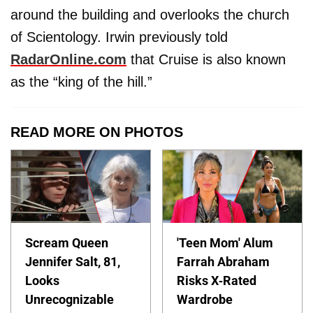
around the building and overlooks the church
of Scientology. Irwin previously told
RadarOnline.com
that Cruise is also known
as the “king of the hill.”
READ MORE ON PHOTOS
Scream Queen
'Teen Mom' Alum
Jennifer Salt, 81,
Farrah Abraham
Looks
Risks X-Rated
Unrecognizable
Wardrobe