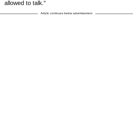
allowed to talk.”
Article continues below advertisement