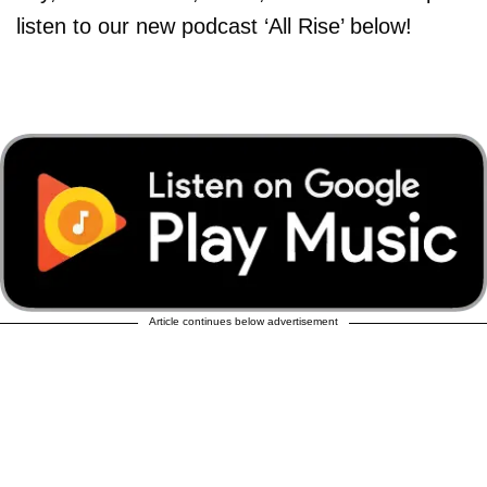
listen to our new podcast ‘All Rise’ below!
Article continues below advertisement