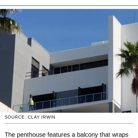
SOURCE: CLAY IRWIN
The penthouse features a balcony that wraps