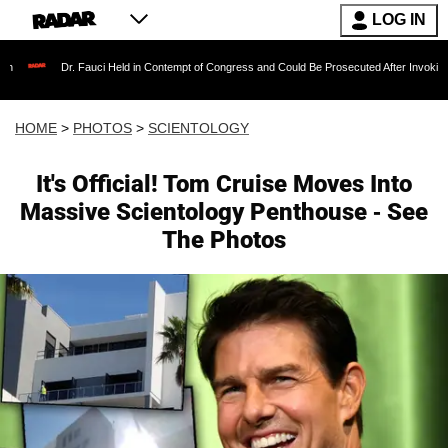
LOG IN
. Fauci Held in Contempt of Congress and Could Be Prosecuted After Invoking the Fifth A
HOME
>
PHOTOS
>
SCIENTOLOGY
It's Official! Tom Cruise Moves Into
Massive Scientology Penthouse - See
The Photos