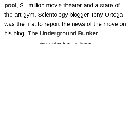
pool
, $1 million movie theater and a state-of-
the-art gym. Scientology blogger Tony Ortega
was the first to report the news of the move on
his blog,
The Underground Bunker
.
Article continues below advertisement