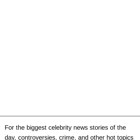
For the biggest celebrity news stories of the
day, controversies, crime, and other hot topics