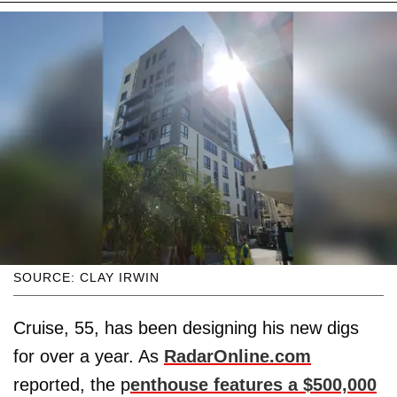
SOURCE: CLAY IRWIN
Cruise, 55, has been designing his new digs
for over a year. As
RadarOnline.com
reported, the p
enthouse features a $500,000