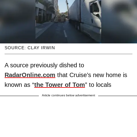
SOURCE: CLAY IRWIN
A source previously dished to
RadarOnline.com
that Cruise’s new home is
known as “
the Tower of Tom
” to locals
Article continues below advertisement