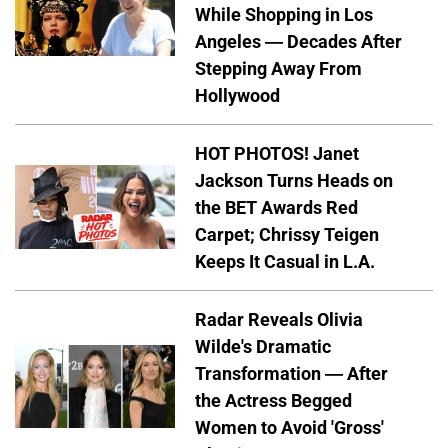
While Shopping in Los
Angeles — Decades After
Stepping Away From
Hollywood
HOT PHOTOS! Janet
Jackson Turns Heads on
the BET Awards Red
Carpet; Chrissy Teigen
Keeps It Casual in L.A.
Radar Reveals Olivia
Wilde's Dramatic
Transformation — After
the Actress Begged
Women to Avoid 'Gross'