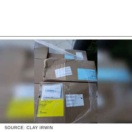
SOURCE: CLAY IRWIN