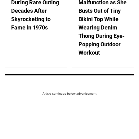
During Rare Outing
Malfunction as She
Decades After
Busts Out of Tiny
Skyrocketing to
Bikini Top While
Fame in 1970s
Wearing Denim
Thong During Eye-
Popping Outdoor
Workout
Article continues below advertisement