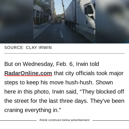
SOURCE: CLAY IRWIN
But on Wednesday, Feb. 6, Irwin told
RadarOnline.com
that city officials took major
steps to keep his move hush-hush. Shown
here in this photo, Irwin said, “They blocked off
the street for the last three days. They’ve been
craning everything in.”
Article continues below advertisement