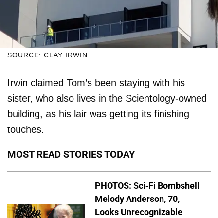
SOURCE: CLAY IRWIN
Irwin claimed Tom’s been staying with his
sister, who also lives in the Scientology-owned
building, as his lair was getting its finishing
touches.
MOST READ STORIES TODAY
PHOTOS: Sci-Fi Bombshell
Melody Anderson, 70,
Looks Unrecognizable