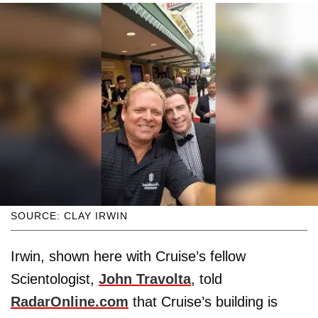
SOURCE: CLAY IRWIN
Irwin, shown here with Cruise’s fellow
Scientologist,
John Travolta
, told
RadarOnline.com
that Cruise’s building is