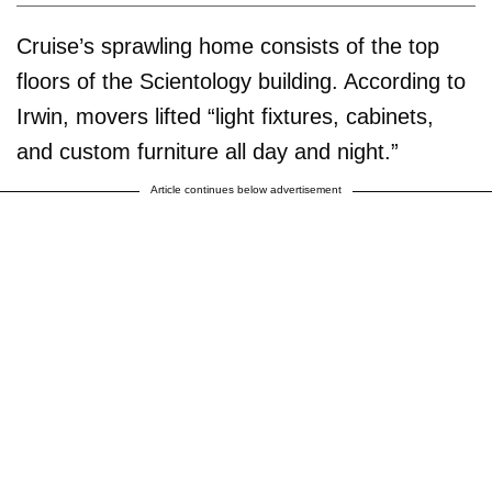
Cruise’s sprawling home consists of the top
floors of the Scientology building. According to
Irwin, movers lifted “light fixtures, cabinets,
and custom furniture all day and night.”
Article continues below advertisement